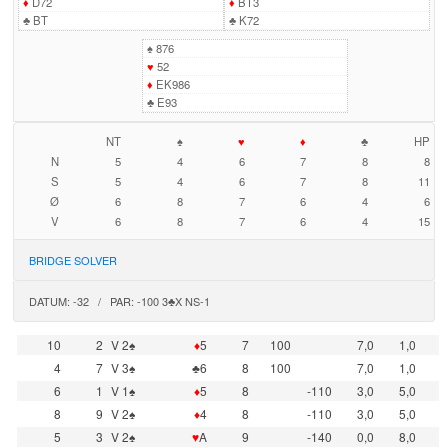
♦
D72
♦
BT3
♣
BT
♣
K72
♠
876
♥
52
♦
EK986
♣
E93
NT
♠
♥
♦
♣
HP
N
5
4
6
7
8
8
S
5
4
6
7
8
11
Ø
6
8
7
6
4
6
V
6
8
7
6
4
15
BRIDGE SOLVER
DATUM: -32 / PAR: -100 3♣X NS-1
10
2
V 2♠
♦
5
7
100
7,0
1,0
4
7
V 3♠
♣6
8
100
7,0
1,0
6
1
V 1♠
♦
5
8
-110
3,0
5,0
8
9
V 2♠
♦
4
8
-110
3,0
5,0
5
3
V 2♠
♥
A
9
-140
0,0
8,0