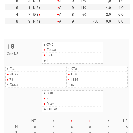
5
3
N 2♠
♥
3
10
170
7,0
1,0
6
1
N 2♠
♦
A
9
140
4,0
4,0
4
7
Ø 3
♦
♥
A
8
50
2,0
6,0
8
9
N 4♠
♦
A
9
-50
0,0
8,0
18
♠
9742
♥
T8653
Øst
/
NS
♦
EKB
♣
T
♠
E65
♠
KT3
♥
KB97
♥
ED2
♦
73
♦
T865
♣
D653
♣
872
♠
DB8
♥
4
♦
D942
♣
EKB94
NT
♠
♥
♦
♣
HP
N
6
7
6
8
7
8
S
6
7
6
8
7
13