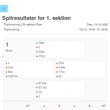
+
Spilresultater for 1. sektion
Parturnering 2, B-rækken Grøn
Dato: 13-10-2022
Parturnering
Tid: kl. 19:00 - kl. 23:00
1
♠
D987
♥
E
Nord
/
-
♦
K962
♣
DT53
♠
3
♠
EK6
♥
D43
♥
K985
♦
B84
♦
T753
♣
KB8764
♣
92
♠
BT542
♥
BT762
♦
ED
♣
E
NT
♠
♥
♦
♣
HP