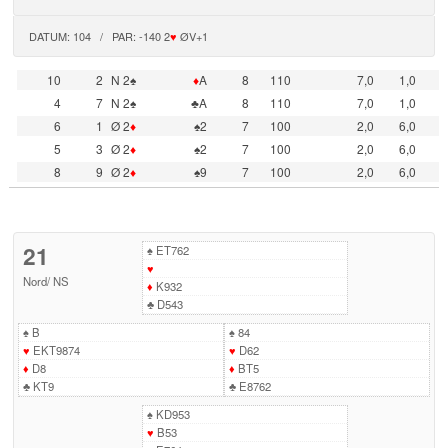
DATUM: 104 / PAR: -140 2
♥
ØV+1
10
2
N 2♠
♦
A
8
110
7,0
1,0
4
7
N 2♠
♣A
8
110
7,0
1,0
6
1
Ø 2
♦
♠2
7
100
2,0
6,0
5
3
Ø 2
♦
♠2
7
100
2,0
6,0
8
9
Ø 2
♦
♠9
7
100
2,0
6,0
21
♠
ET762
♥
Nord
/
NS
♦
K932
♣
D543
♠
B
♠
84
♥
EKT9874
♥
D62
♦
D8
♦
BT5
♣
KT9
♣
E8762
♠
KD953
♥
B53