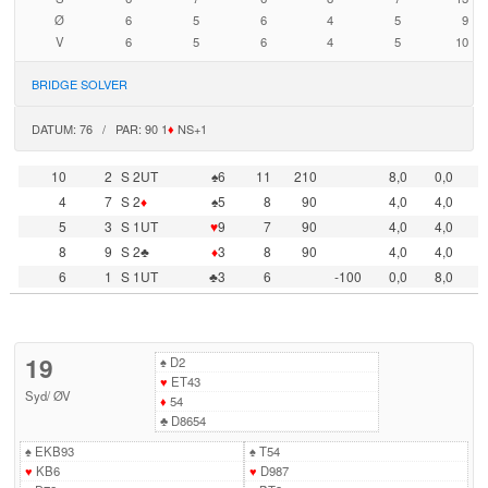
Ø
6
5
6
4
5
9
V
6
5
6
4
5
10
BRIDGE SOLVER
DATUM: 76 / PAR: 90 1
♦
NS+1
10
2
S 2UT
♠6
11
210
8,0
0,0
4
7
S 2
♦
♠5
8
90
4,0
4,0
5
3
S 1UT
♥
9
7
90
4,0
4,0
8
9
S 2♣
♦
3
8
90
4,0
4,0
6
1
S 1UT
♣3
6
-100
0,0
8,0
19
♠
D2
♥
ET43
Syd
/
ØV
♦
54
♣
D8654
♠
EKB93
♠
T54
♥
KB6
♥
D987