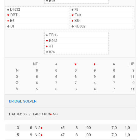
♣
E95
♠
DT832
♠
75
♥
DBT5
♥
E63
♦
E6
♦
B84
♣
DT
♣
KB632
♠
EB96
♥
K942
♦
KT
♣
874
NT
♠
♥
♦
♣
HP
N
6
6
6
9
6
9
S
6
6
6
9
6
11
Ø
6
7
7
4
7
9
V
5
6
6
4
7
11
BRIDGE SOLVER
DATUM: 36 / PAR: 110 3
♦
NS
3
6
N 2
♦
♠5
8
90
7,0
1,0
5
9
N 2
♦
♠7
8
90
7,0
1,0