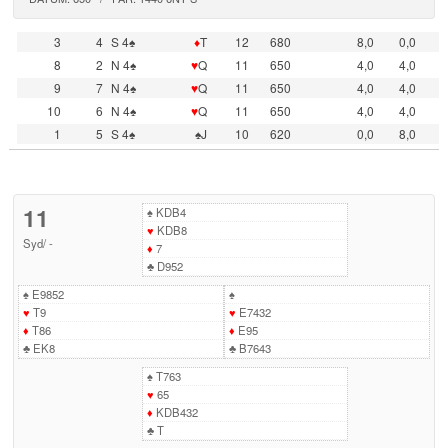
3
4
S 4♠
♦
T
12
680
8,0
0,0
8
2
N 4♠
♥
Q
11
650
4,0
4,0
9
7
N 4♠
♥
Q
11
650
4,0
4,0
10
6
N 4♠
♥
Q
11
650
4,0
4,0
1
5
S 4♠
♠J
10
620
0,0
8,0
11
♠
KDB4
♥
KDB8
Syd
/
-
♦
7
♣
D952
♠
E9852
♠
♥
T9
♥
E7432
♦
T86
♦
E95
♣
EK8
♣
B7643
♠
T763
♥
65
♦
KDB432
♣
T