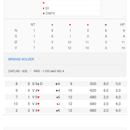
♥
♦
53
♣
D9875
NT
♠
♥
♦
♣
HP
N
1
8
1
0
8
8
S
1
8
1
0
8
8
Ø
7
3
12
11
3
11
V
7
3
12
10
3
13
BRIDGE SOLVER
DATUM: -632 / PAR: -1100 6♠X NS-4
8
6
S 5♠ D
♣A
9
-500
8,0
0,0
9
4
V 4
♥
♣4
10
-620
6,0
2,0
7
1
V 5
♥
♠5
12
-680
2,0
6,0
10
5
V 4
♥
♦
J
12
-680
2,0
6,0
2
3
V 4
♥
♠K
12
-680
2,0
6,0