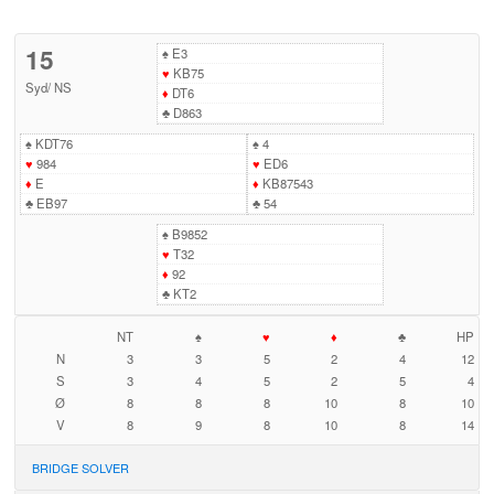
15
♠
E3
♥
KB75
Syd
/
NS
♦
DT6
♣
D863
♠
KDT76
♠
4
♥
984
♥
ED6
♦
E
♦
KB87543
♣
EB97
♣
54
♠
B9852
♥
T32
♦
92
♣
KT2
NT
♠
♥
♦
♣
HP
N
3
3
5
2
4
12
S
3
4
5
2
5
4
Ø
8
8
8
10
8
10
V
8
9
8
10
8
14
BRIDGE SOLVER