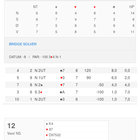
NT
♠
♥
♦
♣
HP
N
6
8
4
8
4
14
S
6
7
4
7
3
6
Ø
7
5
8
5
9
9
V
7
5
8
5
9
11
BRIDGE SOLVER
DATUM: -8 / PAR: -100 3
♦
X N-1
4
2
N 2UT
♣7
8
120
8,0
0,0
5
9
N 1UT
♥
3
7
90
6,0
2,0
7
8
N 2♠
♥
7
7
-50
4,0
4,0
3
6
S 3
♦
♣A
7
-100
1,0
7,0
10
1
N 2UT
♣3
6
-100
1,0
7,0
12
♠
K4
♥
87
Vest
/
NS
♦
D97532