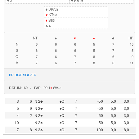
♣
2
♣
KBT6
♠
B9732
♥
KT93
♦
B83
♣
4
NT
♠
♥
♦
♣
HP
N
6
6
6
5
7
15
S
6
6
6
5
7
5
Ø
7
6
7
8
6
9
V
7
6
7
8
6
11
BRIDGE SOLVER
DATUM: -60 / PAR: -90 1
♦
ØV+1
3
6
N 2♣
♠Q
7
-50
5,0
3,0
5
9
N 2♣
♠Q
7
-50
5,0
3,0
4
2
N 2♣
♠Q
7
-50
5,0
3,0
10
1
N 2♣
♠Q
7
-50
5,0
3,0
7
8
N 3♣
♠Q
7
-100
0,0
8,0