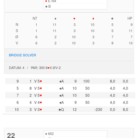
♦
E764
♣
B
NT
♠
♥
♦
♣
HP
N
1
11
3
10
5
9
S
1
11
3
10
5
11
Ø
6
2
10
3
7
7
V
6
2
10
3
8
13
BRIDGE SOLVER
DATUM: 4 / PAR: 300 6
♥
X ØV-2
9
1
V 5
♥
♠A
9
100
8,0
0,0
5
8
V 5
♥
♠A
10
50
4,0
4,0
7
2
V 5
♥
♠A
10
50
4,0
4,0
6
4
V 4
♥
♠A
9
50
4,0
4,0
10
3
V 3
♥
♣Q
12
-230
0,0
8,0
22
♠
652