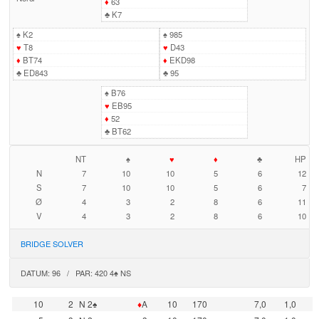
♦
63
♣
K7
♠
K2
♠
985
♥
T8
♥
D43
♦
BT74
♦
EKD98
♣
ED843
♣
95
♠
B76
♥
EB95
♦
52
♣
BT62
NT
♠
♥
♦
♣
HP
N
7
10
10
5
6
12
S
7
10
10
5
6
7
Ø
4
3
2
8
6
11
V
4
3
2
8
6
10
BRIDGE SOLVER
DATUM: 96 / PAR: 420 4♠ NS
10
2
N 2♠
♦
A
10
170
7,0
1,0