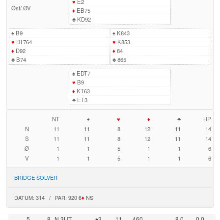
♥
E2
Øst
/
ØV
♦
EB75
♣
KD92
♠
B9
♠
K843
♥
DT764
♥
K853
♦
D92
♦
84
♣
B74
♣
865
♠
EDT7
♥
B9
♦
KT63
♣
ET3
NT
♠
♥
♦
♣
HP
N
11
11
8
12
11
14
S
11
11
8
12
11
14
Ø
1
1
5
1
1
6
V
1
1
5
1
1
6
BRIDGE SOLVER
DATUM: 314 / PAR: 920 6
♦
NS
5
8
N 3UT
♠3
11
460
8,0
0,0