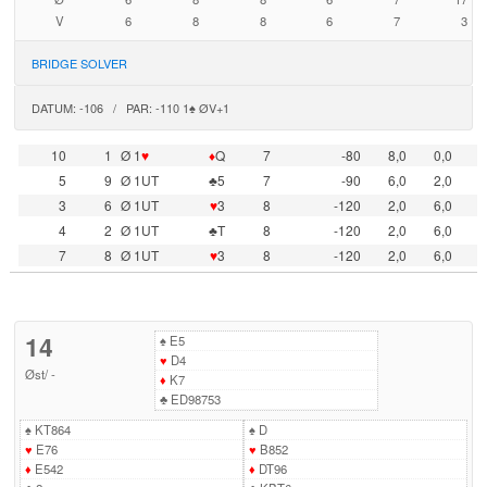
V
6
8
8
6
7
3
BRIDGE SOLVER
DATUM: -106 / PAR: -110 1♠ ØV+1
10
1
Ø 1
♥
♦
Q
7
-80
8,0
0,0
5
9
Ø 1UT
♣5
7
-90
6,0
2,0
3
6
Ø 1UT
♥
3
8
-120
2,0
6,0
4
2
Ø 1UT
♣T
8
-120
2,0
6,0
7
8
Ø 1UT
♥
3
8
-120
2,0
6,0
14
♠
E5
♥
D4
Øst
/
-
♦
K7
♣
ED98753
♠
KT864
♠
D
♥
E76
♥
B852
♦
E542
♦
DT96