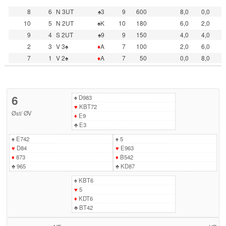
8
6
N 3UT
♠3
9
600
8,0
0,0
10
5
N 2UT
♠K
10
180
6,0
2,0
9
4
S 2UT
♠9
9
150
4,0
4,0
2
3
V 3♠
♦
A
7
100
2,0
6,0
7
1
V 2♠
♦
A
7
50
0,0
8,0
6
♠
D983
♥
KBT72
Øst
/
ØV
♦
E9
♣
E3
♠
E742
♠
5
♥
D84
♥
E963
♦
873
♦
B542
♣
965
♣
KD87
♠
KBT6
♥
5
♦
KDT6
♣
BT42