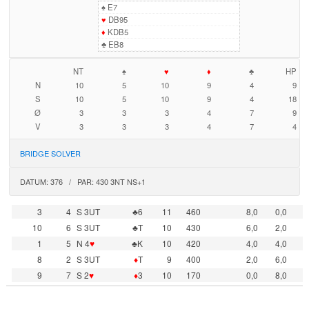
♠
E7
♥
DB95
♦
KDB5
♣
EB8
NT
♠
♥
♦
♣
HP
N
10
5
10
9
4
9
S
10
5
10
9
4
18
Ø
3
3
3
4
7
9
V
3
3
3
4
7
4
BRIDGE SOLVER
DATUM: 376 / PAR: 430 3NT NS+1
3
4
S 3UT
♣6
11
460
8,0
0,0
10
6
S 3UT
♣T
10
430
6,0
2,0
1
5
N 4
♥
♣K
10
420
4,0
4,0
8
2
S 3UT
♦
T
9
400
2,0
6,0
9
7
S 2
♥
♦
3
10
170
0,0
8,0