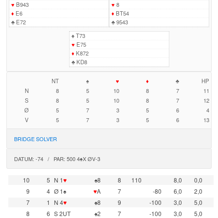
♥
B943
♥
8
♦
E6
♦
BT54
♣
E72
♣
9543
♠
T73
♥
E75
♦
K872
♣
KD8
NT
♠
♥
♦
♣
HP
N
8
5
10
8
7
11
S
8
5
10
8
7
12
Ø
5
7
3
5
6
4
V
5
7
3
5
6
13
BRIDGE SOLVER
DATUM: -74 / PAR: 500 4♠X ØV-3
10
5
N 1
♥
♠8
8
110
8,0
0,0
9
4
Ø 1♠
♥
A
7
-80
6,0
2,0
7
1
N 4
♥
♠8
9
-100
3,0
5,0
8
6
S 2UT
♠2
7
-100
3,0
5,0