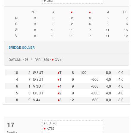
♣
D52
NT
♠
♥
♦
♣
HP
N
3
3
2
6
2
7
S
3
3
2
6
2
6
Ø
8
10
11
7
11
15
V
8
10
11
7
11
12
BRIDGE SOLVER
DATUM: -476 / PAR: -650 4
♥
ØV+1
10
2
Ø 3UT
♦
T
8
100
8,0
0,0
4
7
Ø 3UT
♦
T
9
-600
4,0
4,0
6
1
V 3UT
♦
4
9
-600
4,0
4,0
5
3
Ø 3UT
♦
2
9
-600
4,0
4,0
8
9
V 4♠
♦
8
12
-680
0,0
8,0
17
♠
EDT43
♥
K762
Nord
/
-