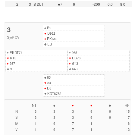
2
3
S 2UT
♣7
6
-200
0,0
8,0
3
♠
B2
♥
D952
Syd
/
ØV
♦
EK642
♣
EB
♠
EKDT74
♠
965
♥
KT3
♥
EB76
♦
987
♦
BT3
♣
9
♣
643
♠
83
♥
84
♦
D5
♣
KDT8752
NT
♠
♥
♦
♣
HP
N
3
3
3
9
9
15
S
3
3
3
9
9
7
Ø
1
9
7
1
1
6
V
1
9
7
1
1
12