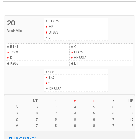
20
♠
ED875
♥
EK
Vest
/
Alle
♦
DT873
♣
7
♠
BT43
♠
K
♥
T963
♥
DB75
♦
K
♦
EB6542
♣
K965
♣
ET
♠
962
♥
842
♦
9
♣
DB8432
NT
♠
♥
♦
♣
HP
N
6
7
4
5
6
15
S
6
7
4
5
6
3
Ø
7
5
9
8
7
15
V
7
5
9
8
7
7
BRIDGE SOLVER