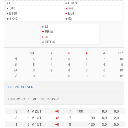
♠
D5
♠
ET874
♥
DT3
♥
542
♦
BT85
♦
ED9
♣
EK42
♣
53
♠
32
♥
EB98
♦
76
♣
DBT76
NT
♠
♥
♦
♣
HP
N
5
4
6
4
7
10
S
5
4
6
4
6
8
Ø
8
9
6
8
6
10
V
8
9
6
8
6
12
BRIDGE SOLVER
DATUM: -74 / PAR: -140 1♠ ØV+2
3
4
V 2UT
♥
6
7
100
8,0
0,0
8
2
V 1UT
♦
2
7
-90
6,0
2,0
1
5
V 1UT
♥
6
8
-120
3,0
5,0