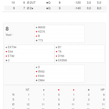
10
6
Ø 2UT
♣Q
8
-120
3,0
5,0
9
7
Ø 2♠
♣Q
9
-140
0,0
8,0
8
♠
86532
♥
KD75
Vest
/
-
♦
B
♣
T73
♠
EKT94
♠
B7
♥
E64
♥
T8
♦
ET82
♦
D765
♣
2
♣
EKB95
♠
D
♥
B932
♦
K943
♣
D864
NT
♠
♥
♦
♣
HP
N
1
1
5
1
2
6
S
1
1
5
2
2
8
Ø
12
11
8
11
11
11