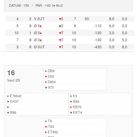
DATUM: -150 / PAR: -140 1♠ W+2
4
2
V 2UT
♥
5
7
50
8,0
0,0
5
9
Ø 3
♦
♣2
9
-110
6,0
2,0
10
1
Ø 3
♦
♥
T
10
-130
3,0
5,0
7
8
Ø 3
♦
♥
T
10
-130
3,0
5,0
3
6
Ø 3UT
♥
T
10
-430
0,0
8,0
16
♠
DB8
♥
D52
Vest
/
ØV
♦
D854
♣
973
♠
E76542
♠
K3
♥
EK97
♥
B84
♦
♦
KB76
♣
B86
♣
EKT4
♠
T9
♥
T63
♦
ET932