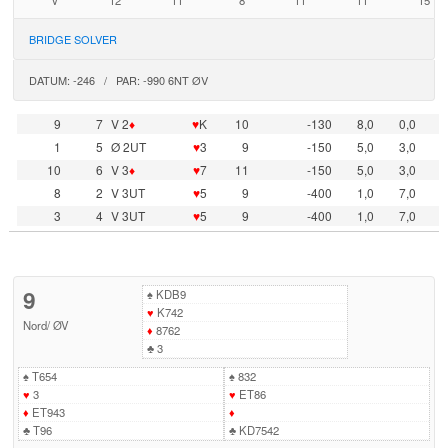
V
12
11
8
11
11
15
BRIDGE SOLVER
DATUM: -246 / PAR: -990 6NT ØV
9
7
V 2
♦
♥
K
10
-130
8,0
0,0
1
5
Ø 2UT
♥
3
9
-150
5,0
3,0
10
6
V 3
♦
♥
7
11
-150
5,0
3,0
8
2
V 3UT
♥
5
9
-400
1,0
7,0
3
4
V 3UT
♥
5
9
-400
1,0
7,0
9
♠
KDB9
♥
K742
Nord
/
ØV
♦
8762
♣
3
♠
T654
♠
832
♥
3
♥
ET86
♦
ET943
♦
♣
T96
♣
KD7542