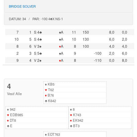
BRIDGE SOLVER
DATUM: 34 / PAR: -100 4♣X NS-1
7
1
S 4♣
♠A
11
150
8,0
0,0
10
5
S 4♣
♠A
10
130
6,0
2,0
8
6
V 3♠
♦
A
8
100
4,0
4,0
2
3
S 5♣
♠A
9
-100
2,0
6,0
9
4
V 2♠
♦
A
8
-110
0,0
8,0
4
♠
KB5
♥
T62
Vest
/
Alle
♦
B76
♣
K642
♠
942
♠
8
♥
EDB985
♥
K743
♦
DT8
♦
EK942
♣
E
♣
BT3
♠
EDT763