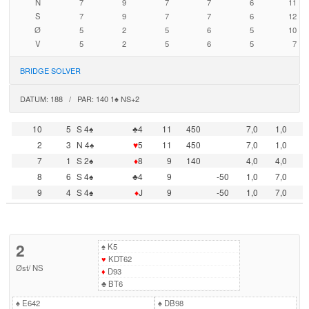
N
7
9
7
7
6
11
S
7
9
7
7
6
12
Ø
5
2
5
6
5
10
V
5
2
5
6
5
7
BRIDGE SOLVER
DATUM: 188 / PAR: 140 1♠ NS+2
10
5
S 4♠
♣4
11
450
7,0
1,0
2
3
N 4♠
♥
5
11
450
7,0
1,0
7
1
S 2♠
♦
8
9
140
4,0
4,0
8
6
S 4♠
♣4
9
-50
1,0
7,0
9
4
S 4♠
♦
J
9
-50
1,0
7,0
2
♠
K5
♥
KDT62
Øst
/
NS
♦
D93
♣
BT6
♠
E642
♠
DB98