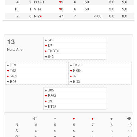
4
2
Ø 1UT
♥
9
6
50
3,0
5,0
10
1
V 1♠
♥
8
6
50
3,0
5,0
7
8
N 2
♦
♠7
7
-100
0,0
8,0
13
♠
642
♥
D7
Nord
/
Alle
♦
EKBT6
♣
842
♠
DT9
♠
EK73
♥
T92
♥
KB54
♦
5432
♦
87
♣
B96
♣
ED3
♠
B85
♥
E863
♦
D9
♣
KT75
NT
♠
♥
♦
♣
HP
N
6
5
5
7
6
10
S
6
5
5
7
6
10
Ø
6
8
8
6
7
17