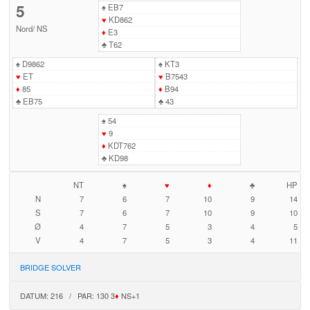
5
♠
EB7
♥
KD862
Nord
/
NS
♦
E3
♣
T62
♠
D9862
♠
KT3
♥
ET
♥
B7543
♦
85
♦
B94
♣
EB75
♣
43
♠
54
♥
9
♦
KDT762
♣
KD98
NT
♠
♥
♦
♣
HP
N
7
6
7
10
9
14
S
7
6
7
10
9
10
Ø
4
7
5
3
4
5
V
4
7
5
3
4
11
BRIDGE SOLVER
DATUM: 216 / PAR: 130 3
♦
NS+1