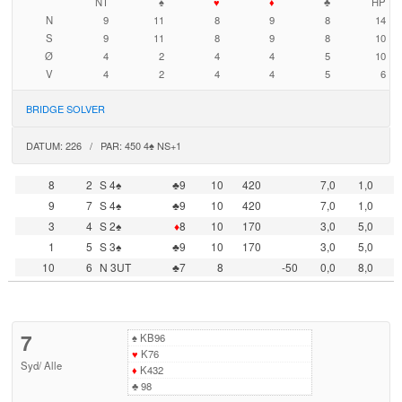
NT
♠
♥
♦
♣
HP
N
9
11
8
9
8
14
S
9
11
8
9
8
10
Ø
4
2
4
4
5
10
V
4
2
4
4
5
6
BRIDGE SOLVER
DATUM: 226 / PAR: 450 4♠ NS+1
8
2
S 4♠
♣9
10
420
7,0
1,0
9
7
S 4♠
♣9
10
420
7,0
1,0
3
4
S 2♠
♦
8
10
170
3,0
5,0
1
5
S 3♠
♣9
10
170
3,0
5,0
10
6
N 3UT
♣7
8
-50
0,0
8,0
7
♠
KB96
♥
K76
Syd
/
Alle
♦
K432
♣
98