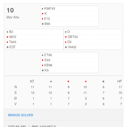
10
♠
K98743
♥
K
Øst
/
Alle
♦
E72
♣
B85
♠
B2
♠
D
♥
9872
♥
DBT54
♦
T643
♦
D5
♣
EDT
♣
76432
♠
ET65
♥
E63
♦
KB98
♣
K9
NT
♠
♥
♦
♣
HP
N
11
11
6
10
6
11
S
12
12
6
11
7
15
Ø
1
1
7
2
6
7
V
1
1
7
2
6
7
BRIDGE SOLVER
DATUM: 650 / PAR: 1440 6NT S