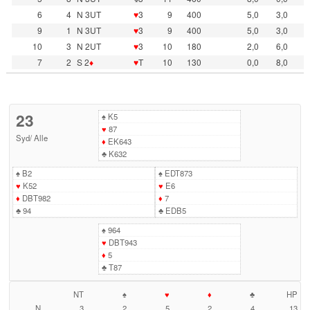
6
4
N 3UT
♥
3
9
400
5,0
3,0
9
1
N 3UT
♥
3
9
400
5,0
3,0
10
3
N 2UT
♥
3
10
180
2,0
6,0
7
2
S 2
♦
♥
T
10
130
0,0
8,0
23
♠
K5
♥
87
Syd
/
Alle
♦
EK643
♣
K632
♠
B2
♠
EDT873
♥
K52
♥
E6
♦
DBT982
♦
7
♣
94
♣
EDB5
♠
964
♥
DBT943
♦
5
♣
T87
NT
♠
♥
♦
♣
HP
N
3
2
5
2
4
13