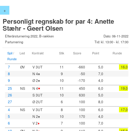
+
Personligt regnskab for par 4: Anette
Stæhr - Geert Olsen
Efterårsturnering 2022, B-rækken
Dato: 06-11-2022
Parturnering
Tid: kl. 13:00 - kl. 17:00
Spil
/
Led
Kontrakt
Stik
Score
Point
Runde
Runde
7
ØV
V 3UT
11
-660
5,0
16,0
8
N 4♠
9
-50
7,0
9
Ø 2♠
10
-170
4,0
25
NS
N 4
♥
11
450
6,0
19,0
26
S 3UT
10
630
5,0
27
Ø 2UT
6
100
8,0
4
NS
V 3UT
8
100
6,0
17,0
5
N 2♠
10
170
4,0
6
V 2
♦
7
100
7,0
10
ØV
N 2
♦
9
110
8,0
15,0