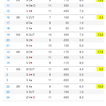
11
N 5♣ D
11
550
0,0
12
V 4
♥
11
-450
7,0
16
ØV
V 2UT
7
100
1,0
2,0
17
Ø 3♠
8
50
1,0
18
V 4♠
9
50
0,0
19
NS
N 3UT
10
430
7,0
13,0
20
N 2
♥
6
-200
0,0
21
N 4
♦
10
130
6,0
13
ØV
Ø 3
♥
10
-170
8,0
17,0
14
S 4
♥
11
450
1,0
15
V 2
♥
8
-110
8,0
1
NS
Ø 3UT
11
-460
4,0
6,0
2
S 4
♥
D
8
-500
0,0
3
V 4♠
11
-650
2,0
22
ØV
S 4♠
8
-100
6,0
15,0
23
V 3UT
8
100
1,0
24
Ø 4
♥
D
11
-690
8,0