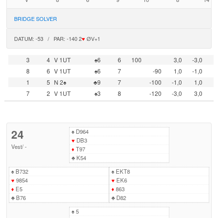
BRIDGE SOLVER
DATUM: -53 / PAR: -140 2
♥
ØV+1
3
4
V 1UT
♠6
6
100
3,0
-3,0
8
6
V 1UT
♠6
7
-90
1,0
-1,0
1
5
N 2♠
♣9
7
-100
-1,0
1,0
7
2
V 1UT
♠3
8
-120
-3,0
3,0
24
♠
D964
♥
DB3
Vest
/
-
♦
T97
♣
K54
♠
B732
♠
EKT8
♥
9854
♥
EK6
♦
E5
♦
863
♣
B76
♣
D82
♠
5