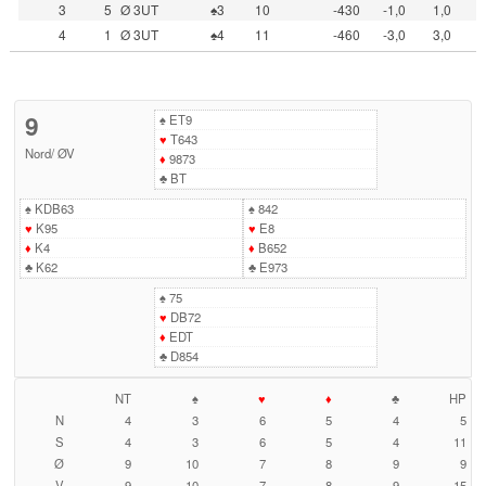
3
5
Ø 3UT
♠3
10
-430
-1,0
1,0
4
1
Ø 3UT
♠4
11
-460
-3,0
3,0
9
♠
ET9
♥
T643
Nord
/
ØV
♦
9873
♣
BT
♠
KDB63
♠
842
♥
K95
♥
E8
♦
K4
♦
B652
♣
K62
♣
E973
♠
75
♥
DB72
♦
EDT
♣
D854
NT
♠
♥
♦
♣
HP
N
4
3
6
5
4
5
S
4
3
6
5
4
11
Ø
9
10
7
8
9
9
V
9
10
7
8
9
15