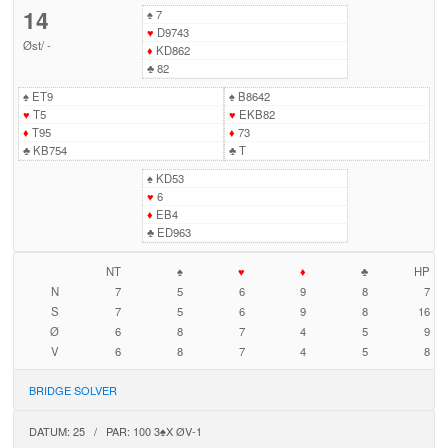
14
♠
7
♥
D9743
Øst
/
-
♦
KD862
♣
82
♠
ET9
♠
B8642
♥
T5
♥
EKB82
♦
T95
♦
73
♣
KB754
♣
T
♠
KD53
♥
6
♦
EB4
♣
ED963
NT
♠
♥
♦
♣
HP
N
7
5
6
9
8
7
S
7
5
6
9
8
16
Ø
6
8
7
4
5
9
V
6
8
7
4
5
8
BRIDGE SOLVER
DATUM: 25 / PAR: 100 3♠X ØV-1