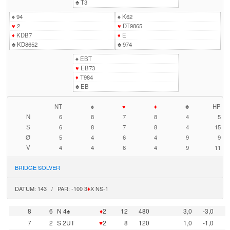
♣
T3
♠
94
♠
K62
♥
2
♥
DT9865
♦
KDB7
♦
E
♣
KD8652
♣
974
♠
EBT
♥
EB73
♦
T984
♣
EB
NT
♠
♥
♦
♣
HP
N
6
8
7
8
4
5
S
6
8
7
8
4
15
Ø
5
4
6
4
9
9
V
4
4
6
4
9
11
BRIDGE SOLVER
DATUM: 143 / PAR: -100 3
♦
X NS-1
8
6
N 4♠
♦
2
12
480
3,0
-3,0
7
2
S 2UT
♥
2
8
120
1,0
-1,0