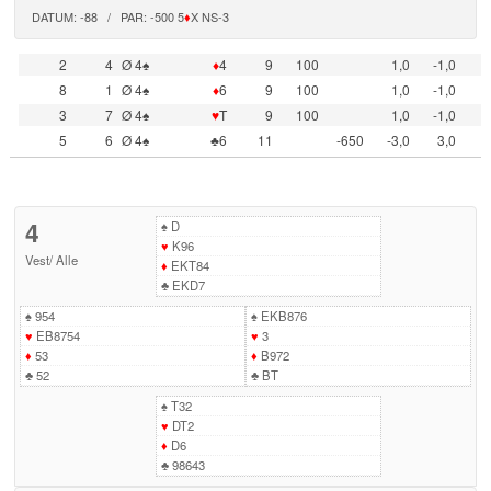
DATUM: -88 / PAR: -500 5
♦
X NS-3
2
4
Ø 4♠
♦
4
9
100
1,0
-1,0
8
1
Ø 4♠
♦
6
9
100
1,0
-1,0
3
7
Ø 4♠
♥
T
9
100
1,0
-1,0
5
6
Ø 4♠
♣6
11
-650
-3,0
3,0
4
♠
D
♥
K96
Vest
/
Alle
♦
EKT84
♣
EKD7
♠
954
♠
EKB876
♥
EB8754
♥
3
♦
53
♦
B972
♣
52
♣
BT
♠
T32
♥
DT2
♦
D6
♣
98643