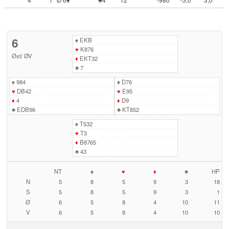
6
♠
EKB
♥
K876
Øst
/
ØV
♦
EKT32
♣
7
♠
984
♠
D76
♥
DB42
♥
E95
♦
4
♦
D9
♣
EDB96
♣
KT852
♠
T532
♥
T3
♦
B8765
♣
43
NT
♠
♥
♦
♣
HP
N
5
8
5
9
3
18
S
5
8
5
9
3
1
Ø
6
5
8
4
10
11
V
6
5
8
4
10
10