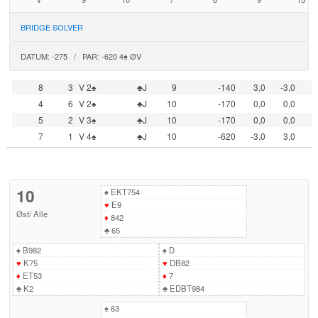
BRIDGE SOLVER
DATUM: -275 / PAR: -620 4♠ ØV
8
3
V 2♠
♣J
9
-140
3,0
-3,0
4
6
V 2♠
♣J
10
-170
0,0
0,0
5
2
V 3♠
♣J
10
-170
0,0
0,0
7
1
V 4♠
♣J
10
-620
-3,0
3,0
10
♠
EKT754
♥
E9
Øst
/
Alle
♦
842
♣
65
♠
B982
♠
D
♥
K75
♥
DB82
♦
ET53
♦
7
♣
K2
♣
EDBT984
♠
63