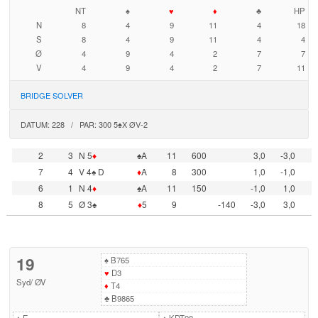
NT
♠
♥
♦
♣
HP
N
8
4
9
11
4
18
S
8
4
9
11
4
4
Ø
4
9
4
2
7
7
V
4
9
4
2
7
11
BRIDGE SOLVER
DATUM: 228 / PAR: 300 5♠X ØV-2
2
3
N 5
♦
♠A
11
600
3,0
-3,0
7
4
V 4♠ D
♦
A
8
300
1,0
-1,0
6
1
N 4
♦
♠A
11
150
-1,0
1,0
8
5
Ø 3♠
♦
5
9
-140
-3,0
3,0
19
♠
B765
♥
D3
Syd
/
ØV
♦
T4
♣
B9865