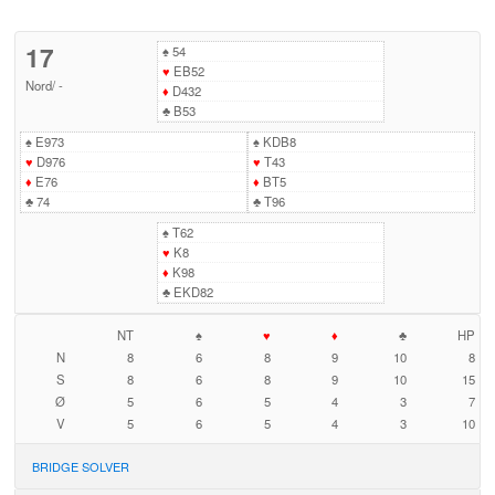
17
♠
54
♥
EB52
Nord
/
-
♦
D432
♣
B53
♠
E973
♠
KDB8
♥
D976
♥
T43
♦
E76
♦
BT5
♣
74
♣
T96
♠
T62
♥
K8
♦
K98
♣
EKD82
NT
♠
♥
♦
♣
HP
N
8
6
8
9
10
8
S
8
6
8
9
10
15
Ø
5
6
5
4
3
7
V
5
6
5
4
3
10
BRIDGE SOLVER