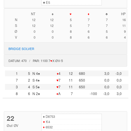
♣
E5
NT
♠
♥
♦
♣
HP
N
12
12
5
7
7
16
S
12
12
5
7
7
11
Ø
0
0
8
6
5
9
V
0
0
8
6
6
4
BRIDGE SOLVER
DATUM: 470 / PAR: 1100 7
♥
X ØV-5
1
5
N 4♠
♦
4
12
680
3,0
-3,0
7
2
S 4♠
♥
7
11
650
0,0
0,0
3
4
S 5♠
♥
7
11
650
0,0
0,0
8
6
N 2♠
♦
A
7
-100
-3,0
3,0
22
♠
D8753
♥
K4
Øst
/
ØV
♦
6532