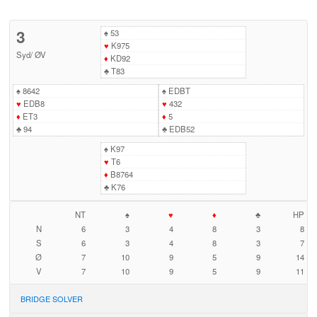
3
♠
53
♥
K975
Syd
/
ØV
♦
KD92
♣
T83
♠
8642
♠
EDBT
♥
EDB8
♥
432
♦
ET3
♦
5
♣
94
♣
EDB52
♠
K97
♥
T6
♦
B8764
♣
K76
NT
♠
♥
♦
♣
HP
N
6
3
4
8
3
8
S
6
3
4
8
3
7
Ø
7
10
9
5
9
14
V
7
10
9
5
9
11
BRIDGE SOLVER