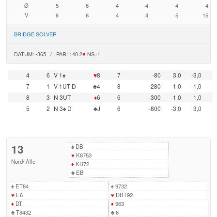
Ø
5
6
4
4
4
4
V
6
6
4
4
5
15
BRIDGE SOLVER
DATUM: -365 / PAR: 140 2
♥
NS+1
4
6
V 1♠
♥
8
7
-80
3,0
-3,0
7
1
V 1UT D
♣4
8
-280
1,0
-1,0
8
3
N 3UT
♦
6
6
-300
-1,0
1,0
5
2
N 3♠ D
♣J
6
-800
-3,0
3,0
13
♠
DB
♥
K8753
Nord
/
Alle
♦
KB72
♣
EB
♠
ET84
♠
9732
♥
E6
♥
DBT92
♦
DT
♦
963
♣
T8432
♣
6