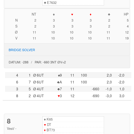
♣
E7632
NT
♠
♥
♦
♣
HP
N
2
3
3
3
2
5
S
2
3
3
3
2
4
Ø
11
10
10
10
11
12
V
11
10
10
10
11
19
BRIDGE SOLVER
DATUM: -288 / PAR: -660 3NT ØV+2
4
1
Ø 6UT
♠9
11
100
2,0
-2,0
6
7
Ø 6UT
♣A
11
100
2,0
-2,0
3
5
Ø 4UT
♣7
11
-660
-1,0
1,0
8
2
Ø 4UT
♥
3
12
-690
-3,0
3,0
8
♠
K65
♥
DT
Vest
/
-
♦
BT73