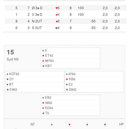
5
7
Ø 3♠ D
♥
6
8
100
2,0
-2,0
1
2
V 3♠ D
♦
K
8
100
2,0
-2,0
8
4
N 2UT
♦
6
7
-50
-2,0
2,0
6
3
S 3UT
♣4
8
-50
-2,0
2,0
15
♠
5
♥
ET43
Syd
/
NS
♦
98763
♣
KB7
♠
KDT93
♠
8764
♥
D7
♥
KB6
♦
BT
♦
E2
♣
E963
♣
D842
♠
EB2
♥
9852
♦
KD54
♣
T5
NT
♠
♥
♦
♣
HP