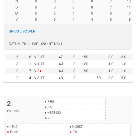
N
8
8
8
8
7
13
S
8
8
8
8
7
11
Ø
5
5
4
5
6
7
V
5
5
4
4
6
9
BRIDGE SOLVER
DATUM: 78 / PAR: 120 1NT NS+1
5
6
N 2UT
♠7
9
150
3,0
-3,0
8
1
N 1UT
♣J
8
120
1,0
-1,0
3
7
N 2
♦
♣J
8
90
-1,0
1,0
2
4
N 3UT
♦
8
8
-50
-3,0
3,0
2
♠
EB6
♥
K5
Øst
/
NS
♦
K875432
♣
2
♠
T542
♠
KD987
♥
B932
♥
E8