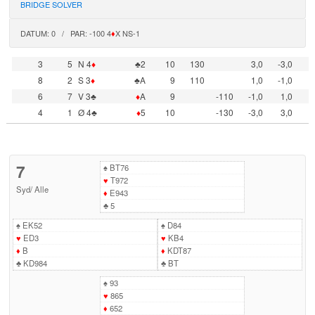
BRIDGE SOLVER
DATUM: 0 / PAR: -100 4
♦
X NS-1
3
5
N 4
♦
♣2
10
130
3,0
-3,0
8
2
S 3
♦
♣A
9
110
1,0
-1,0
6
7
V 3♣
♦
A
9
-110
-1,0
1,0
4
1
Ø 4♣
♦
5
10
-130
-3,0
3,0
7
♠
BT76
♥
T972
Syd
/
Alle
♦
E943
♣
5
♠
EK52
♠
D84
♥
ED3
♥
KB4
♦
B
♦
KDT87
♣
KD984
♣
BT
♠
93
♥
865
♦
652