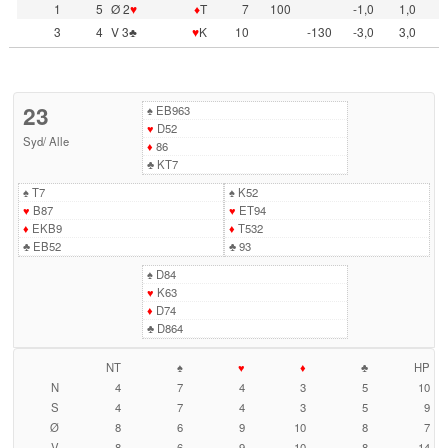
1
5
Ø 2
♥
♦
T
7
100
-1,0
1,0
3
4
V 3♣
♥
K
10
-130
-3,0
3,0
23
♠
EB963
♥
D52
Syd
/
Alle
♦
86
♣
KT7
♠
T7
♠
K52
♥
B87
♥
ET94
♦
EKB9
♦
T532
♣
EB52
♣
93
♠
D84
♥
K63
♦
D74
♣
D864
NT
♠
♥
♦
♣
HP
N
4
7
4
3
5
10
S
4
7
4
3
5
9
Ø
8
6
9
10
8
7
V
8
6
9
10
8
14