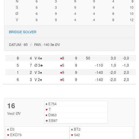
N
6
3
9
9
4
8
S
6
3
9
9
4
10
Ø
6
9
4
4
8
10
V
6
9
4
4
8
12
BRIDGE SOLVER
DATUM: -85 / PAR: -140 3♠ ØV
8
4
V 4♠
♦
8
9
50
3,0
-3,0
5
7
Ø 3♣
♦
5
9
-110
1,0
-1,0
1
2
V 3♠
♦
9
9
-140
-2,0
2,0
6
3
V 2♠
♦
6
9
-140
-2,0
2,0
16
♠
E754
♥
T
Vest
/
ØV
♦
D963
♣
EB87
♠
D3
♠
BT2
♥
EKD73
♥
542