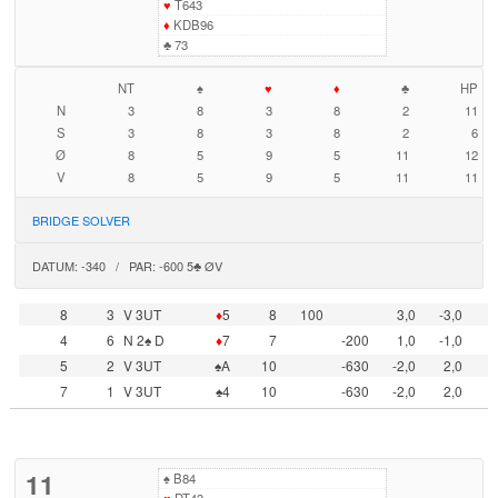
♥
T643
♦
KDB96
♣
73
NT
♠
♥
♦
♣
HP
N
3
8
3
8
2
11
S
3
8
3
8
2
6
Ø
8
5
9
5
11
12
V
8
5
9
5
11
11
BRIDGE SOLVER
DATUM: -340 / PAR: -600 5♣ ØV
8
3
V 3UT
♦
5
8
100
3,0
-3,0
4
6
N 2♠ D
♦
7
7
-200
1,0
-1,0
5
2
V 3UT
♠A
10
-630
-2,0
2,0
7
1
V 3UT
♠4
10
-630
-2,0
2,0
11
♠
B84