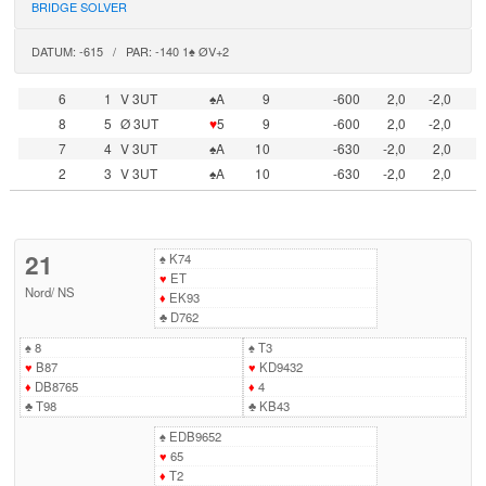
BRIDGE SOLVER
DATUM: -615 / PAR: -140 1♠ ØV+2
6
1
V 3UT
♠A
9
-600
2,0
-2,0
8
5
Ø 3UT
♥
5
9
-600
2,0
-2,0
7
4
V 3UT
♠A
10
-630
-2,0
2,0
2
3
V 3UT
♠A
10
-630
-2,0
2,0
21
♠
K74
♥
ET
Nord
/
NS
♦
EK93
♣
D762
♠
8
♠
T3
♥
B87
♥
KD9432
♦
DB8765
♦
4
♣
T98
♣
KB43
♠
EDB9652
♥
65
♦
T2