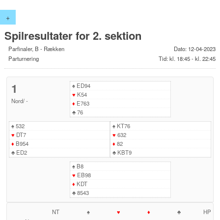
+
Spilresultater for 2. sektion
Parfinaler, B - Rækken
Dato: 12-04-2023
Parturnering
Tid: kl. 18:45 - kl. 22:45
1
♠
ED94
♥
K54
Nord
/
-
♦
E763
♣
76
♠
532
♠
KT76
♥
DT7
♥
632
♦
B954
♦
82
♣
ED2
♣
KBT9
♠
B8
♥
EB98
♦
KDT
♣
8543
NT
♠
♥
♦
♣
HP