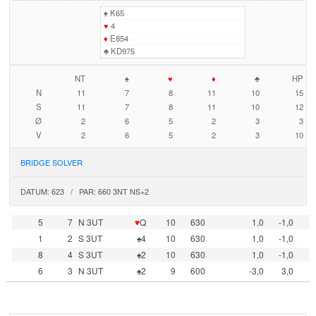
♠
K65
♥
4
♦
E854
♣
KD975
NT
♠
♥
♦
♣
HP
N
11
7
8
11
10
15
S
11
7
8
11
10
12
Ø
2
6
5
2
3
3
V
2
6
5
2
3
10
BRIDGE SOLVER
DATUM: 623 / PAR: 660 3NT NS+2
5
7
N 3UT
♥
Q
10
630
1,0
-1,0
1
2
S 3UT
♠4
10
630
1,0
-1,0
8
4
S 3UT
♠2
10
630
1,0
-1,0
6
3
N 3UT
♠2
9
600
-3,0
3,0