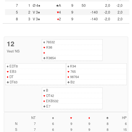
7
1
Ø 4♠
♣A
9
50
2,0
-2,0
5
2
V 3♠
♥
4
9
-140
-2,0
2,0
8
3
V 3♠
♦
2
9
-140
-2,0
2,0
12
♠
76532
♥
K98
Vest
/
NS
♦
♣
K9854
♠
EDT8
♠
K94
♥
EB3
♥
765
♦
DT
♦
98764
♣
DT63
♣
B2
♠
B
♥
DT42
♦
EKB532
♣
E7
NT
♠
♥
♦
♣
HP
N
7
6
9
9
8
6
S
7
6
9
9
8
15