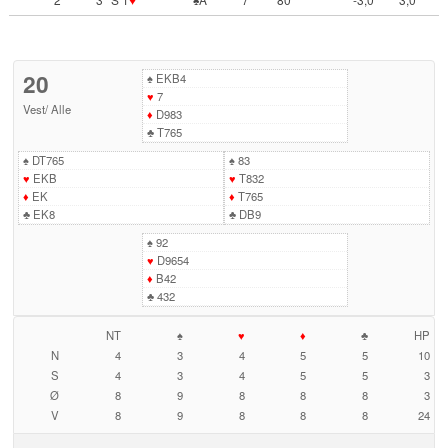
20
♠
EKB4
♥
7
Vest
/
Alle
♦
D983
♣
T765
♠
DT765
♠
83
♥
EKB
♥
T832
♦
EK
♦
T765
♣
EK8
♣
DB9
♠
92
♥
D9654
♦
B42
♣
432
NT
♠
♥
♦
♣
HP
N
4
3
4
5
5
10
S
4
3
4
5
5
3
Ø
8
9
8
8
8
3
V
8
9
8
8
8
24