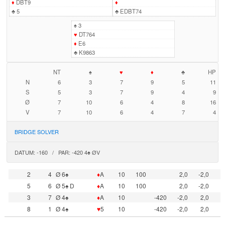
♦
DBT9
♦
♣
5
♣
EDBT74
♠
3
♥
DT764
♦
E6
♣
K9863
NT
♠
♥
♦
♣
HP
N
6
3
7
9
5
11
S
5
3
7
9
4
9
Ø
7
10
6
4
8
16
V
7
10
6
4
7
4
BRIDGE SOLVER
DATUM: -160 / PAR: -420 4♠ ØV
2
4
Ø 6♠
♦
A
10
100
2,0
-2,0
5
6
Ø 5♠ D
♦
A
10
100
2,0
-2,0
3
7
Ø 4♠
♦
A
10
-420
-2,0
2,0
8
1
Ø 4♠
♥
5
10
-420
-2,0
2,0