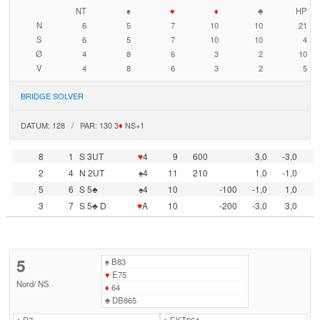
NT
♠
♥
♦
♣
HP
N
6
5
7
10
10
21
S
6
5
7
10
10
4
Ø
4
8
6
3
2
10
V
4
8
6
3
2
5
BRIDGE SOLVER
DATUM: 128 / PAR: 130 3
♦
NS+1
8
1
S 3UT
♥
4
9
600
3,0
-3,0
2
4
N 2UT
♠4
11
210
1,0
-1,0
5
6
S 5♣
♠4
10
-100
-1,0
1,0
3
7
S 5♣ D
♥
A
10
-200
-3,0
3,0
5
♠
B83
♥
E75
Nord
/
NS
♦
64
♣
DB865