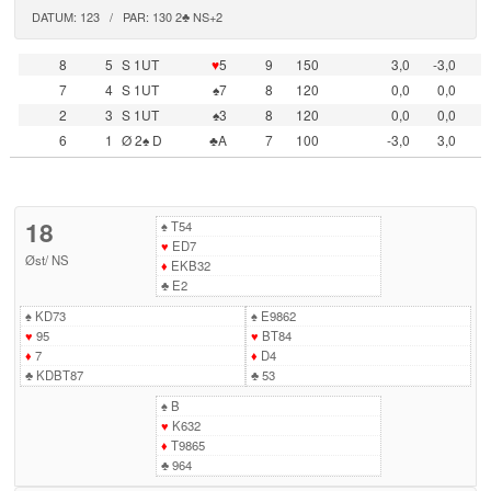
DATUM: 123 / PAR: 130 2♣ NS+2
8
5
S 1UT
♥
5
9
150
3,0
-3,0
7
4
S 1UT
♠7
8
120
0,0
0,0
2
3
S 1UT
♠3
8
120
0,0
0,0
6
1
Ø 2♠ D
♣A
7
100
-3,0
3,0
18
♠
T54
♥
ED7
Øst
/
NS
♦
EKB32
♣
E2
♠
KD73
♠
E9862
♥
95
♥
BT84
♦
7
♦
D4
♣
KDBT87
♣
53
♠
B
♥
K632
♦
T9865
♣
964