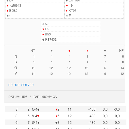
♠
D7
♠
EKT964
♥
KB8643
♥
T9
♦
ED82
♦
KT97
♣
9
♣
E
♠
52
♥
D2
♦
B53
♣
KT7432
NT
♠
♥
♦
♣
HP
N
1
1
1
1
7
8
S
1
1
1
1
7
6
Ø
11
12
12
12
6
14
V
11
12
12
12
6
12
BRIDGE SOLVER
DATUM: -598 / PAR: -980 6♠ ØV
8
2
Ø 4♠
♥
2
11
-450
3,0
-3,0
3
5
V 4
♥
♦
6
12
-480
0,0
0,0
6
7
Ø 4♠
♣3
12
-480
0,0
0,0
4
1
Ø 6♠
♣4
12
-980
-3,0
3,0