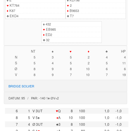
♠
E
♠
KDT98
♥
KT764
♥
2
♦
K87
♦
B9653
♣
EKD4
♣
T7
♠
432
♥
EB985
♦
ED2
♣
32
NT
♠
♥
♦
♣
HP
N
5
3
5
2
4
4
S
5
4
5
2
5
11
Ø
8
9
8
10
6
6
V
8
9
7
10
7
19
BRIDGE SOLVER
DATUM: 95 / PAR: -140 1♠ ØV+2
6
1
V 3UT
♥
Q
8
100
1,0
-1,0
8
5
V 5♠
♦
A
10
100
1,0
-1,0
7
4
Ø 3UT
♣3
8
100
1,0
-1,0
2
3
S 1
♥
♠A
7
80
-3,0
3,0