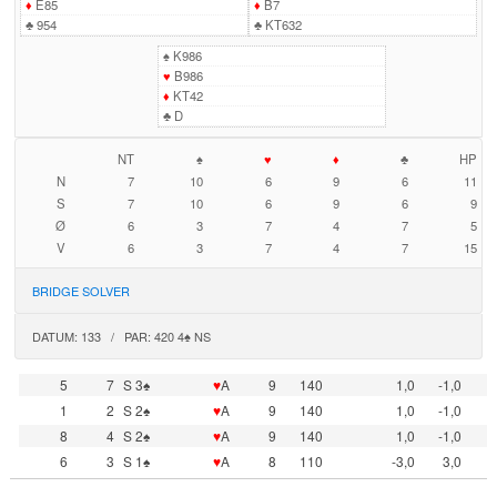
♦
E85
♦
B7
♣
954
♣
KT632
♠
K986
♥
B986
♦
KT42
♣
D
NT
♠
♥
♦
♣
HP
N
7
10
6
9
6
11
S
7
10
6
9
6
9
Ø
6
3
7
4
7
5
V
6
3
7
4
7
15
BRIDGE SOLVER
DATUM: 133 / PAR: 420 4♠ NS
5
7
S 3♠
♥
A
9
140
1,0
-1,0
1
2
S 2♠
♥
A
9
140
1,0
-1,0
8
4
S 2♠
♥
A
9
140
1,0
-1,0
6
3
S 1♠
♥
A
8
110
-3,0
3,0