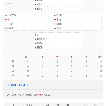
♥
DT43
Syd
/
-
♦
K73
♣
DT6
♠
EK765
♠
DT92
♥
K
♥
E76
♦
ET2
♦
DB8
♣
9432
♣
875
♠
3
♥
B9852
♦
9654
♣
EKB
NT
♠
♥
♦
♣
HP
N
4
4
8
6
5
8
S
4
4
8
6
5
9
Ø
9
9
5
7
8
9
V
9
9
5
7
8
14
BRIDGE SOLVER
DATUM: -45 / PAR: -300 4
♥
X NS-2
4
6
V 4♠
♠4
9
50
2,0
-2,0