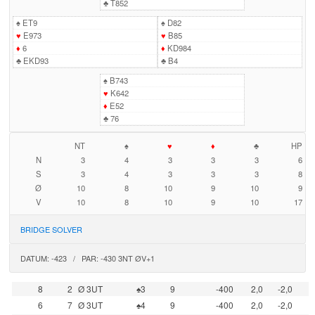
♣
T852
♠
ET9
♠
D82
♥
E973
♥
B85
♦
6
♦
KD984
♣
EKD93
♣
B4
♠
B743
♥
K642
♦
E52
♣
76
NT
♠
♥
♦
♣
HP
N
3
4
3
3
3
6
S
3
4
3
3
3
8
Ø
10
8
10
9
10
9
V
10
8
10
9
10
17
BRIDGE SOLVER
DATUM: -423 / PAR: -430 3NT ØV+1
8
2
Ø 3UT
♠3
9
-400
2,0
-2,0
6
7
Ø 3UT
♠4
9
-400
2,0
-2,0