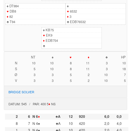
♠
DT984
♠
♥
DB8
♥
6532
♦
82
♦
3
♣
T94
♣
EDB76532
♠
KB75
♥
EK9
♦
EDB754
♣
NT
♠
♥
♦
♣
HP
N
10
10
8
11
3
10
S
5
10
8
11
3
18
Ø
3
3
5
2
10
7
V
3
3
5
2
10
5
BRIDGE SOLVER
DATUM: 545 / PAR: 400 5
♦
NS
2
6
N 6
♦
♣A
12
920
6,0
0,0
8
7
N 4♠
♣A
10
420
2,0
4,0
1
3
N 4♠
♣A
10
420
2,0
4,0