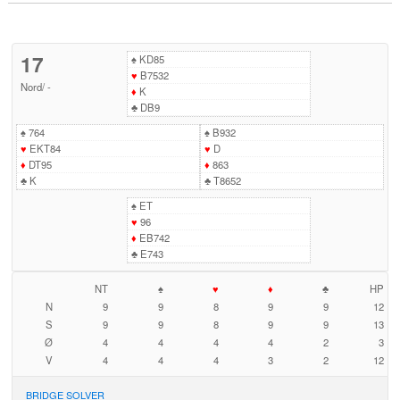
17
♠
KD85
♥
B7532
Nord
/
-
♦
K
♣
DB9
♠
764
♠
B932
♥
EKT84
♥
D
♦
DT95
♦
863
♣
K
♣
T8652
♠
ET
♥
96
♦
EB742
♣
E743
NT
♠
♥
♦
♣
HP
N
9
9
8
9
9
12
S
9
9
8
9
9
13
Ø
4
4
4
4
2
3
V
4
4
4
3
2
12
BRIDGE SOLVER