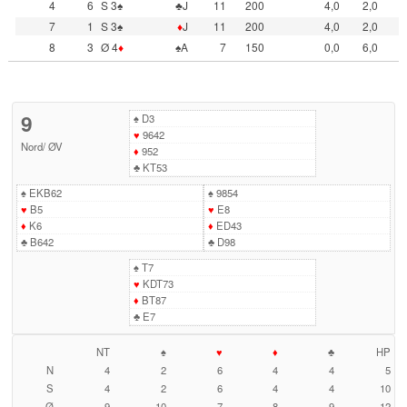
4
6
S 3♠
♣J
11
200
4,0
2,0
7
1
S 3♠
♦
J
11
200
4,0
2,0
8
3
Ø 4
♦
♠A
7
150
0,0
6,0
9
♠
D3
♥
9642
Nord
/
ØV
♦
952
♣
KT53
♠
EKB62
♠
9854
♥
B5
♥
E8
♦
K6
♦
ED43
♣
B642
♣
D98
♠
T7
♥
KDT73
♦
BT87
♣
E7
NT
♠
♥
♦
♣
HP
N
4
2
6
4
4
5
S
4
2
6
4
4
10
Ø
9
10
7
8
9
12