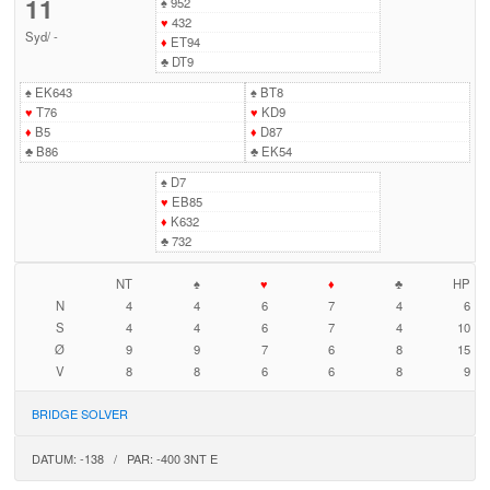
11
♠
952
♥
432
Syd
/
-
♦
ET94
♣
DT9
♠
EK643
♠
BT8
♥
T76
♥
KD9
♦
B5
♦
D87
♣
B86
♣
EK54
♠
D7
♥
EB85
♦
K632
♣
732
NT
♠
♥
♦
♣
HP
N
4
4
6
7
4
6
S
4
4
6
7
4
10
Ø
9
9
7
6
8
15
V
8
8
6
6
8
9
BRIDGE SOLVER
DATUM: -138 / PAR: -400 3NT E