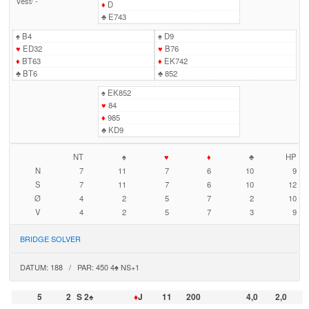
Vest
/
-
♦
D
♣
E743
♠
B4
♠
D9
♥
ED32
♥
B76
♦
BT63
♦
EK742
♣
BT6
♣
852
♠
EK852
♥
84
♦
985
♣
KD9
NT
♠
♥
♦
♣
HP
N
7
11
7
6
10
9
S
7
11
7
6
10
12
Ø
4
2
5
7
2
10
V
4
2
5
7
3
9
BRIDGE SOLVER
DATUM: 188 / PAR: 450 4♠ NS+1
5
2
S 2♠
♦
J
11
200
4,0
2,0