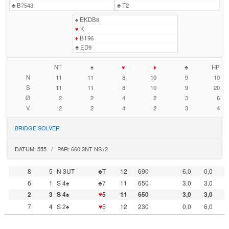
♣
B7543
♣
T2
♠
EKDB8
♥
K
♦
BT96
♣
ED9
NT
♠
♥
♦
♣
HP
N
11
11
8
10
9
10
S
11
11
8
10
9
20
Ø
2
2
4
2
3
6
V
2
2
4
2
3
4
BRIDGE SOLVER
DATUM: 555 / PAR: 660 3NT NS+2
8
5
N 3UT
♣T
12
690
6,0
0,0
6
1
S 4♠
♣7
11
650
3,0
3,0
2
3
S 4♠
♥
5
11
650
3,0
3,0
7
4
S 2♠
♥
5
12
230
0,0
6,0