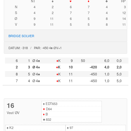
NT
♠
♥
♦
♣
HP
N
4
2
6
7
4
3
S
4
2
7
7
4
12
Ø
9
11
6
5
8
14
V
9
11
5
5
8
11
BRIDGE SOLVER
DATUM: -318 / PAR: -450 4♠ ØV+1
6
1
Ø 4♠
♦
K
9
50
6,0
0,0
2
3
Ø 4♠
♦
K
10
-420
4,0
2,0
8
5
Ø 4♠
♦
K
11
-450
1,0
5,0
7
4
Ø 4♠
♦
K
11
-450
1,0
5,0
16
♠
EDT653
♥
D64
Vest
/
ØV
♦
B
♣
832
♠
K2
♠
97