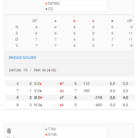
♦
D87652
♣
ED
NT
♠
♥
♦
♣
HP
N
6
6
6
8
5
9
S
6
6
6
8
5
11
Ø
7
7
6
5
7
11
V
7
7
6
5
7
9
BRIDGE SOLVER
DATUM: -75 / PAR: 90 2
♦
NS
4
6
S 2
♦
♥
7
9
110
6,0
0,0
7
1
V 2♠
♦
J
7
100
4,0
2,0
5
2
Ø 2
♥
♠7
8
-110
2,0
4,0
8
3
N 3♠
♦
A
5
-400
0,0
6,0
8
♠
T763
♥
KT95