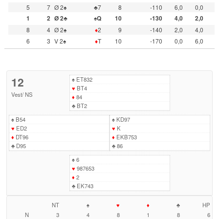
5
7
Ø 2♠
♣7
8
-110
6,0
0,0
1
2
Ø 2♣
♠Q
10
-130
4,0
2,0
8
4
Ø 2♠
♦
2
9
-140
2,0
4,0
6
3
V 2♠
♦
T
10
-170
0,0
6,0
12
♠
ET832
♥
BT4
Vest
/
NS
♦
84
♣
BT2
♠
B54
♠
KD97
♥
ED2
♥
K
♦
DT96
♦
EKB753
♣
D95
♣
86
♠
6
♥
987653
♦
2
♣
EK743
NT
♠
♥
♦
♣
HP
N
3
4
8
1
8
6