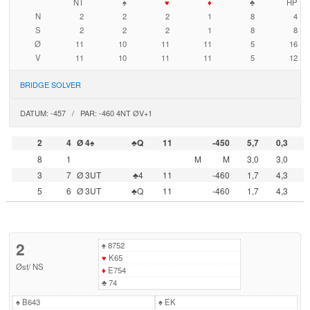
NT
♠
♥
♦
♣
HP
N
2
2
2
1
8
4
S
2
2
2
1
8
8
Ø
11
10
11
11
5
16
V
11
10
11
11
5
12
BRIDGE SOLVER
DATUM: -457 / PAR: -460 4NT ØV+1
2
4
Ø 4♠
♣Q
11
-450
5,7
0,3
8
1
M
M
3,0
3,0
3
7
Ø 3UT
♣4
11
-460
1,7
4,3
5
6
Ø 3UT
♣Q
11
-460
1,7
4,3
2
♠
8752
♥
K65
Øst
/
NS
♦
E754
♣
74
♠
B643
♠
EK