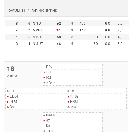
DATUM: 88 / PAR: 400 3NT NS
8
6
N 3UT
♣2
9
400
6,0
0,0
7
2
S 2UT
♥
K
9
150
4,0
2,0
1
5
N 3UT
♣8
8
-50
2,0
4,0
3
4
N 3UT
♣6
6
-150
0,0
6,0
18
♠
ED7
♥
B83
Øst
/
NS
♦
932
♣
KD42
♠
B95
♠
T8
♥
ED54
♥
KT62
♦
DT75
♦
EB64
♣
B9
♣
753
♠
K6432
♥
97
♦
K8
♣
ET86