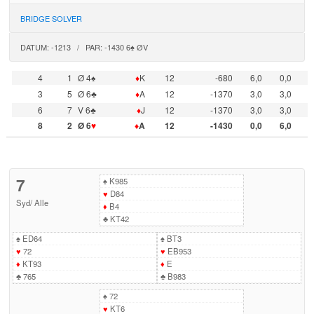
BRIDGE SOLVER
DATUM: -1213 / PAR: -1430 6♠ ØV
4
1
Ø 4♠
♦
K
12
-680
6,0
0,0
3
5
Ø 6♣
♦
A
12
-1370
3,0
3,0
6
7
V 6♣
♦
J
12
-1370
3,0
3,0
8
2
Ø 6
♥
♦
A
12
-1430
0,0
6,0
7
♠
K985
♥
D84
Syd
/
Alle
♦
B4
♣
KT42
♠
ED64
♠
BT3
♥
72
♥
EB953
♦
KT93
♦
E
♣
765
♣
B983
♠
72
♥
KT6