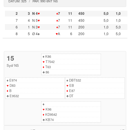
DATUM: 325 / PAR: 990 6NT NS
2
3
N 4
♥
♦
7
11
450
5,0
1,0
7
4
N 5
♥
♦
7
11
450
5,0
1,0
6
1
N 3
♥
♦
7
11
200
1,0
5,0
8
5
Ø 4♠
♥
A
6
200
1,0
5,0
15
♠
K86
♥
T7542
Syd
/
NS
♦
T63
♣
86
♠
E974
♠
DBT532
♥
D83
♥
EB
♦
B
♦
E87
♣
E9532
♣
DT
♠
♥
K96
♦
KD9542
♣
KB74