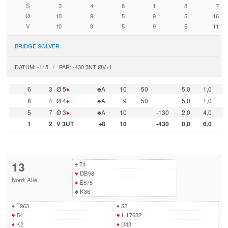
S
3
4
8
1
8
7
Ø
10
9
5
9
5
16
V
10
9
5
9
5
11
BRIDGE SOLVER
DATUM: -115 / PAR: -430 3NT ØV+1
6
3
Ø 5
♦
♣A
10
50
5,0
1,0
8
4
Ø 4
♦
♣A
9
50
5,0
1,0
5
7
Ø 3
♦
♣A
10
-130
2,0
4,0
1
2
V 3UT
♠8
10
-430
0,0
6,0
13
♠
74
♥
DB98
Nord
/
Alle
♦
E875
♣
K86
♠
T963
♠
52
♥
54
♥
ET7632
♦
K2
♦
D43