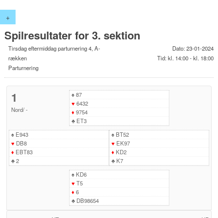
+
Spilresultater for 3. sektion
Tirsdag eftermiddag parturnering 4, A-
Dato: 23-01-2024
rækken
Tid: kl. 14:00 - kl. 18:00
Parturnering
1
♠
87
♥
6432
Nord
/
-
♦
9754
♣
ET3
♠
E943
♠
BT52
♥
DB8
♥
EK97
♦
EBT83
♦
KD2
♣
2
♣
K7
♠
KD6
♥
T5
♦
6
♣
DB98654