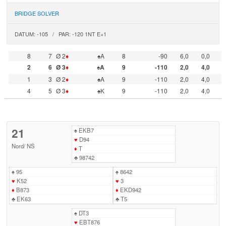
BRIDGE SOLVER
DATUM: -105 / PAR: -120 1NT E+1
8
7
Ø 2
♦
♠A
8
-90
6,0
0,0
2
6
Ø 3
♦
♠A
9
-110
2,0
4,0
1
3
Ø 2
♦
♠A
9
-110
2,0
4,0
4
5
Ø 3
♦
♠K
9
-110
2,0
4,0
21
♠
EKB7
♥
D94
Nord
/
NS
♦
T
♣
98742
♠
95
♠
8642
♥
K52
♥
3
♦
B873
♦
EKD942
♣
EK63
♣
T5
♠
DT3
♥
EBT876