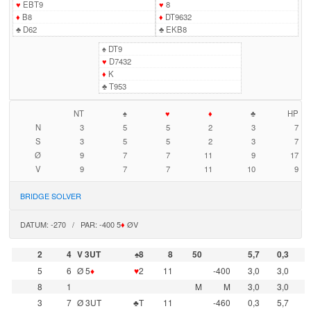
♥
EBT9
♥
8
♦
B8
♦
DT9632
♣
D62
♣
EKB8
♠
DT9
♥
D7432
♦
K
♣
T953
NT
♠
♥
♦
♣
HP
N
3
5
5
2
3
7
S
3
5
5
2
3
7
Ø
9
7
7
11
9
17
V
9
7
7
11
10
9
BRIDGE SOLVER
DATUM: -270 / PAR: -400 5
♦
ØV
2
4
V 3UT
♠8
8
50
5,7
0,3
5
6
Ø 5
♦
♥
2
11
-400
3,0
3,0
8
1
M
M
3,0
3,0
3
7
Ø 3UT
♣T
11
-460
0,3
5,7