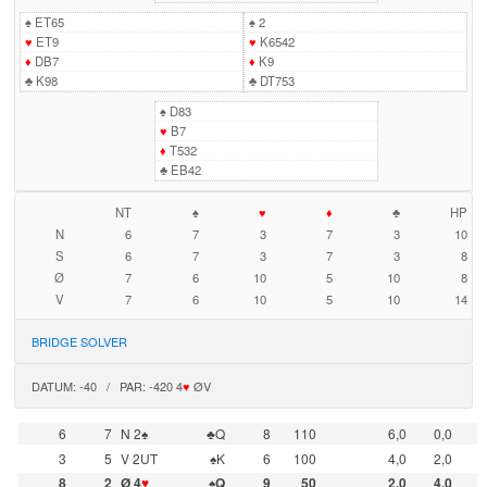
♠
ET65
♠
2
♥
ET9
♥
K6542
♦
DB7
♦
K9
♣
K98
♣
DT753
♠
D83
♥
B7
♦
T532
♣
EB42
NT
♠
♥
♦
♣
HP
N
6
7
3
7
3
10
S
6
7
3
7
3
8
Ø
7
6
10
5
10
8
V
7
6
10
5
10
14
BRIDGE SOLVER
DATUM: -40 / PAR: -420 4
♥
ØV
6
7
N 2♠
♣Q
8
110
6,0
0,0
3
5
V 2UT
♠K
6
100
4,0
2,0
8
2
Ø 4
♥
♠Q
9
50
2,0
4,0