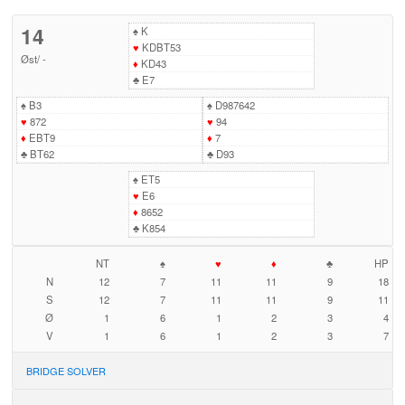
14
♠
K
♥
KDBT53
Øst
/
-
♦
KD43
♣
E7
♠
B3
♠
D987642
♥
872
♥
94
♦
EBT9
♦
7
♣
BT62
♣
D93
♠
ET5
♥
E6
♦
8652
♣
K854
NT
♠
♥
♦
♣
HP
N
12
7
11
11
9
18
S
12
7
11
11
9
11
Ø
1
6
1
2
3
4
V
1
6
1
2
3
7
BRIDGE SOLVER