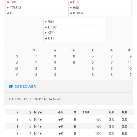
♥
T82
♥
B53
♦
T76543
♦
E98
♣
E6
♣
KD954
♠
B84
♥
EK97
♦
KD2
♣
BT7
NT
♠
♥
♦
♣
HP
N
7
9
8
5
7
9
S
7
9
8
5
7
14
Ø
3
3
1
6
6
10
V
3
3
1
6
6
7
BRIDGE SOLVER
DATUM: -15 / PAR: 140 1♠ NS+2
7
2
N 2♠
♣K
9
140
6,0
0,0
8
6
N 4♠
♣K
9
-50
3,0
3,0
1
5
N 4♠
♣K
9
-50
3,0
3,0
3
4
N 4♠
♣K
8
-100
0,0
6,0