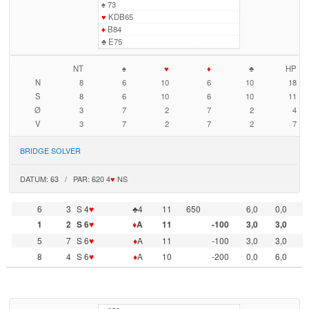
♠
73
♥
KDB65
♦
B84
♣
E75
NT
♠
♥
♦
♣
HP
N
8
6
10
6
10
18
S
8
6
10
6
10
11
Ø
3
7
2
7
2
4
V
3
7
2
7
2
7
BRIDGE SOLVER
DATUM: 63 / PAR: 620 4
♥
NS
6
3
S 4
♥
♣4
11
650
6,0
0,0
1
2
S 6
♥
♦
A
11
-100
3,0
3,0
5
7
S 6
♥
♦
A
11
-100
3,0
3,0
8
4
S 6
♥
♦
A
10
-200
0,0
6,0