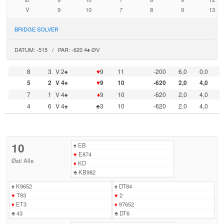
V
9
10
7
8
9
13
BRIDGE SOLVER
DATUM: -515 / PAR: -620 4♠ ØV
8
3
V 2♠
♥
9
11
-200
6,0
0,0
5
2
V 4♠
♥
9
10
-620
2,0
4,0
7
1
V 4♠
♦
9
10
-620
2,0
4,0
4
6
V 4♠
♣3
10
-620
2,0
4,0
10
♠
EB
♥
E874
Øst
/
Alle
♦
KD
♣
KB982
♠
K9652
♠
DT84
♥
T93
♥
2
♦
ET3
♦
97652
♣
43
♣
DT6