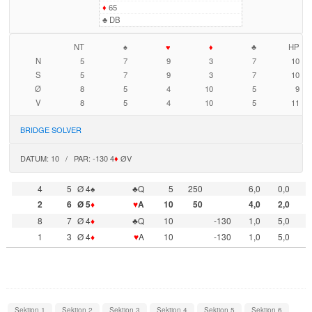
♦
65
♣
DB
NT
♠
♥
♦
♣
HP
N
5
7
9
3
7
10
S
5
7
9
3
7
10
Ø
8
5
4
10
5
9
V
8
5
4
10
5
11
BRIDGE SOLVER
DATUM: 10 / PAR: -130 4
♦
ØV
4
5
Ø 4♠
♣Q
5
250
6,0
0,0
2
6
Ø 5
♦
♥
A
10
50
4,0
2,0
8
7
Ø 4
♦
♣Q
10
-130
1,0
5,0
1
3
Ø 4
♦
♥
A
10
-130
1,0
5,0
Sektion 1
Sektion 2
Sektion 3
Sektion 4
Sektion 5
Sektion 6