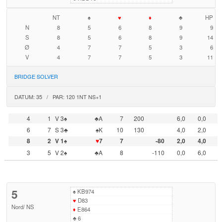
NT
♠
♥
♦
♣
HP
N
8
5
6
8
9
9
S
8
5
6
8
9
14
Ø
4
7
7
5
3
6
V
4
7
7
5
3
11
BRIDGE SOLVER
DATUM: 35 / PAR: 120 1NT NS+1
4
1
V 3♠
♣A
7
200
6,0
0,0
6
7
S 3♣
♠K
10
130
4,0
2,0
8
2
V 1♠
♥
7
7
-80
2,0
4,0
3
5
V 2♠
♣A
8
-110
0,0
6,0
5
♠
KB974
♥
D83
Nord
/
NS
♦
E864
♣
6