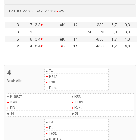
DATUM: -510 / PAR: -1430 6
♥
ØV
3
7
Ø 3
♥
♣K
12
-230
5,7
0,3
8
1
M
M
3,0
3,0
5
6
Ø 4
♥
♣K
11
-650
1,7
4,3
2
4
Ø 4
♥
♦
6
11
-650
1,7
4,3
4
♠
T4
♥
B742
Vest
/
Alle
♦
E98
♣
E873
♠
KD9872
♠
B53
♥
K96
♥
DT83
♦
DB
♦
K743
♣
94
♣
52
♠
E6
♥
E5
♦
T652
♣
KDBT6