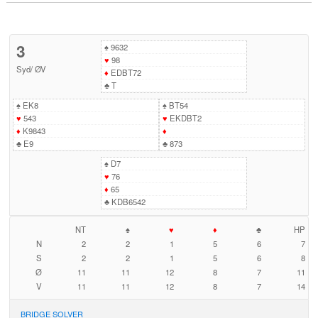
3
♠
9632
♥
98
Syd
/
ØV
♦
EDBT72
♣
T
♠
EK8
♠
BT54
♥
543
♥
EKDBT2
♦
K9843
♦
♣
E9
♣
873
♠
D7
♥
76
♦
65
♣
KDB6542
NT
♠
♥
♦
♣
HP
N
2
2
1
5
6
7
S
2
2
1
5
6
8
Ø
11
11
12
8
7
11
V
11
11
12
8
7
14
BRIDGE SOLVER