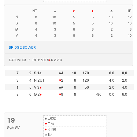
NT
♠
♥
♦
♣
HP
N
8
10
5
5
10
12
S
8
10
5
5
10
10
Ø
4
3
8
8
2
8
V
4
3
8
8
2
10
BRIDGE SOLVER
DATUM: 63 / PAR: 500 5
♦
X ØV-3
7
2
S 1♠
♣J
10
170
6,0
0,0
3
4
N 2UT
♥
2
8
120
4,0
2,0
1
5
V 3
♥
♠A
8
50
2,0
4,0
8
6
Ø 2
♦
♥
9
8
-90
0,0
6,0
19
♠
E632
♥
T74
Syd
/
ØV
♦
KT96
♣
K8