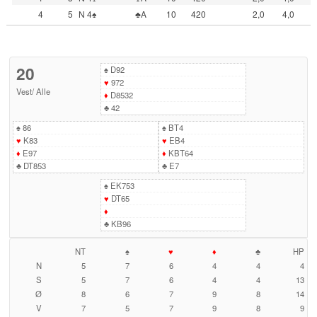
4
5
N 4♠
♣A
10
420
2,0
4,0
20
♠
D92
♥
972
Vest
/
Alle
♦
D8532
♣
42
♠
86
♠
BT4
♥
K83
♥
EB4
♦
E97
♦
KBT64
♣
DT853
♣
E7
♠
EK753
♥
DT65
♦
♣
KB96
NT
♠
♥
♦
♣
HP
N
5
7
6
4
4
4
S
5
7
6
4
4
13
Ø
8
6
7
9
8
14
V
7
5
7
9
8
9