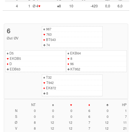
4
1
Ø 4
♥
♠8
10
-420
0,0
6,0
6
♠
987
♥
763
Øst
/
ØV
♦
BT543
♣
74
♠
D5
♠
EKB64
♥
EKDB5
♥
8
♦
D
♦
96
♣
EDB63
♣
KT952
♠
T32
♥
T942
♦
EK872
♣
8
NT
♠
♥
♦
♣
HP
N
0
0
0
6
0
1
S
0
0
0
6
0
7
Ø
8
12
12
7
12
11
V
8
12
12
7
12
21