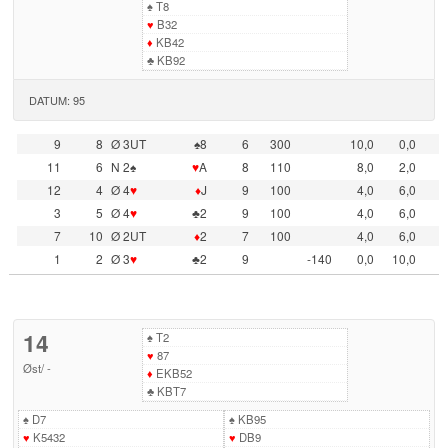
♠
T8
♥
B32
♦
KB42
♣
KB92
DATUM: 95
9
8
Ø 3UT
♠8
6
300
10,0
0,0
11
6
N 2♠
♥
A
8
110
8,0
2,0
12
4
Ø 4
♥
♦
J
9
100
4,0
6,0
3
5
Ø 4
♥
♣2
9
100
4,0
6,0
7
10
Ø 2UT
♦
2
7
100
4,0
6,0
1
2
Ø 3
♥
♣2
9
-140
0,0
10,0
14
♠
T2
♥
87
Øst
/
-
♦
EKB52
♣
KBT7
♠
D7
♠
KB95
♥
K5432
♥
DB9