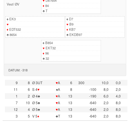
♥
D87654
Vest
/
ØV
♦
84
♣
T
♠
EK3
♠
D7
♥
♥
B9
♦
EDT532
♦
KB7
♣
8654
♣
EKDB97
♠
B854
♥
EKT32
♦
96
♣
32
DATUM: -318
9
8
Ø 3UT
♥
A
6
300
10,0
0,0
11
6
S 4
♥
♠A
8
-100
8,0
2,0
1
2
Ø 4♣
♥
A
13
-190
6,0
4,0
7
10
Ø 5♣
♥
A
13
-640
2,0
8,0
12
4
Ø 5♣
♥
A
13
-640
2,0
8,0
3
5
V 5
♦
♣T
13
-640
2,0
8,0