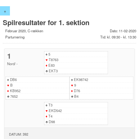
+
Spilresultater for 1. sektion
Februar 2020, C-rækken
Dato: 11-02-2020
Parturnering
Tid: kl. 09:30 - kl. 13:30
1
♠
5
♥
T8763
Nord
/
-
♦
E83
♣
EKT3
♠
DB6
♠
EK98742
♥
B
♥
9
♦
KB952
♦
D76
♣
7652
♣
B4
♠
T3
♥
EKD542
♦
T4
♣
D98
DATUM: 392