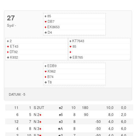
27
♠
85
♥
DB7
Syd
/
-
♦
EK8653
♣
D4
♠
2
♠
KT7643
♥
ET43
♥
85
♦
DT92
♦
♣
K932
♣
EB765
♠
EDB9
♥
K962
♦
B74
♣
T8
DATUM: -5
11
1
S 2UT
♠2
10
180
10,0
0,0
6
5
N 2
♦
♠6
8
90
8,0
2,0
12
7
N 3
♦
♠3
8
-50
4,0
6,0
4
8
N 3
♦
♣A
8
-50
4,0
6,0
2
10
S 2
♥
♣2
7
-50
4,0
6,0