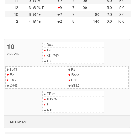
11
9
Ø 2♠
♣2
7
100
5,0
5,0
12
3
Ø 2UT
♥
9
7
100
5,0
5,0
10
6
Ø 1♠
♣2
7
-80
2,0
8,0
2
4
Ø 1♠
♣2
9
-140
0,0
10,0
10
♠
D96
♥
D6
Øst
/
Alle
♦
KDT742
♣
E7
♠
T543
♠
K8
♥
E2
♥
B843
♦
E65
♦
B93
♣
D943
♣
B862
♠
EB72
♥
KT975
♦
8
♣
KT5
DATUM: 453