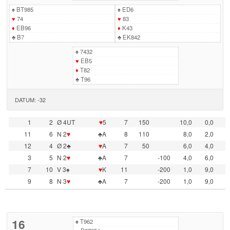
♠
BT985
♠
ED6
♥
74
♥
83
♦
EB96
♦
K43
♣
B7
♣
EK842
♠
7432
♥
EB5
♦
T82
♣
T96
DATUM: -32
1
2
Ø 4UT
♥
5
7
150
10,0
0,0
11
6
N 2
♥
♣A
8
110
8,0
2,0
12
4
Ø 2♣
♥
A
7
50
6,0
4,0
3
5
N 2
♥
♣A
7
-100
4,0
6,0
7
10
V 3♠
♥
K
11
-200
1,0
9,0
9
8
N 3
♥
♣A
7
-200
1,0
9,0
16
♠
T962