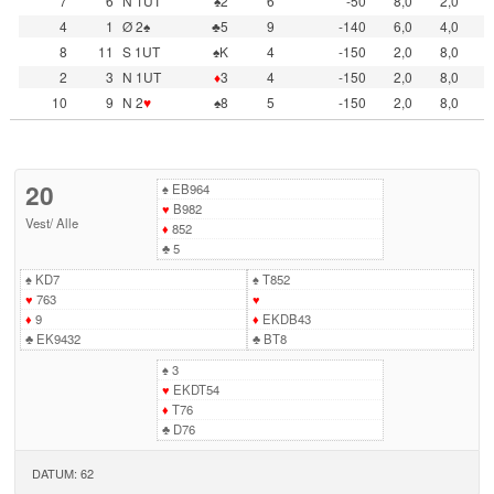
7
6
N 1UT
♠2
6
-50
8,0
2,0
4
1
Ø 2♠
♣5
9
-140
6,0
4,0
8
11
S 1UT
♠K
4
-150
2,0
8,0
2
3
N 1UT
♦
3
4
-150
2,0
8,0
10
9
N 2
♥
♠8
5
-150
2,0
8,0
20
♠
EB964
♥
B982
Vest
/
Alle
♦
852
♣
5
♠
KD7
♠
T852
♥
763
♥
♦
9
♦
EKDB43
♣
EK9432
♣
BT8
♠
3
♥
EKDT54
♦
T76
♣
D76
DATUM: 62