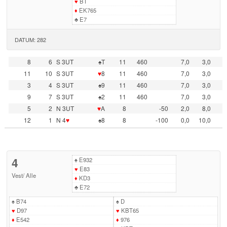
♥
BT
♦
EK765
♣
E7
DATUM: 282
8
6
S 3UT
♠T
11
460
7,0
3,0
11
10
S 3UT
♥
8
11
460
7,0
3,0
3
4
S 3UT
♠9
11
460
7,0
3,0
9
7
S 3UT
♠2
11
460
7,0
3,0
5
2
N 3UT
♥
A
8
-50
2,0
8,0
12
1
N 4
♥
♠8
8
-100
0,0
10,0
4
♠
E932
♥
E83
Vest
/
Alle
♦
KD3
♣
E72
♠
B74
♠
D
♥
D97
♥
KBT65
♦
E542
♦
976