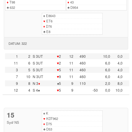
♦
T98
♦
43
♣
632
♣
D954
♠
E8643
♥
ET6
♦
D76
♣
E8
DATUM: 322
1
2
S 3UT
♥
2
12
490
10,0
0,0
11
6
S 3UT
♥
2
11
460
6,0
4,0
3
5
S 3UT
♥
5
11
460
6,0
4,0
7
10
N 3UT
♥
9
11
460
6,0
4,0
9
8
N 3
♦
♠5
9
110
2,0
8,0
12
4
S 4♠
♥
5
9
-50
0,0
10,0
15
♠
K
♥
KDT962
Syd
/
NS
♦
D75
♣
D53