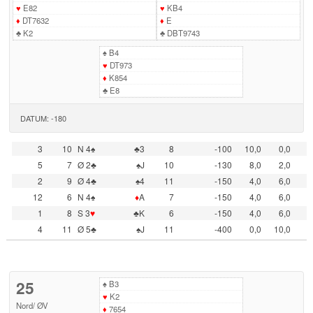
♥
E82
♥
KB4
♦
DT7632
♦
E
♣
K2
♣
DBT9743
♠
B4
♥
DT973
♦
K854
♣
E8
DATUM: -180
3
10
N 4♠
♣3
8
-100
10,0
0,0
5
7
Ø 2♣
♠J
10
-130
8,0
2,0
2
9
Ø 4♣
♠4
11
-150
4,0
6,0
12
6
N 4♠
♦
A
7
-150
4,0
6,0
1
8
S 3
♥
♣K
6
-150
4,0
6,0
4
11
Ø 5♣
♠J
11
-400
0,0
10,0
25
♠
B3
♥
K2
Nord
/
ØV
♦
7654