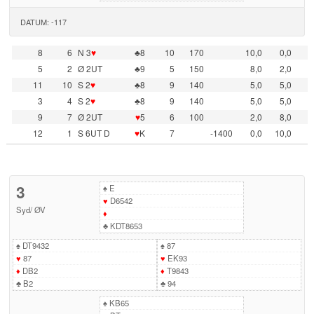
DATUM: -117
8
6
N 3
♥
♣8
10
170
10,0
0,0
5
2
Ø 2UT
♣9
5
150
8,0
2,0
11
10
S 2
♥
♣8
9
140
5,0
5,0
3
4
S 2
♥
♣8
9
140
5,0
5,0
9
7
Ø 2UT
♥
5
6
100
2,0
8,0
12
1
S 6UT D
♥
K
7
-1400
0,0
10,0
3
♠
E
♥
D6542
Syd
/
ØV
♦
♣
KDT8653
♠
DT9432
♠
87
♥
87
♥
EK93
♦
DB2
♦
T9843
♣
B2
♣
94
♠
KB65