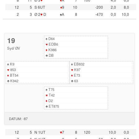
12
5
S 6UT
♦
9
10
-200
2,0
8,0
2
3
Ø 2
♥
D
♠A
8
-470
0,0
10,0
19
♠
D64
♥
EDB6
Syd
/
ØV
♦
K986
♣
DB
♠
K9
♠
EB832
♥
853
♥
K97
♦
BT54
♦
E73
♣
K942
♣
63
♠
T75
♥
T42
♦
D2
♣
ET875
DATUM: -87
12
5
N 1UT
♥
7
8
120
10,0
0,0