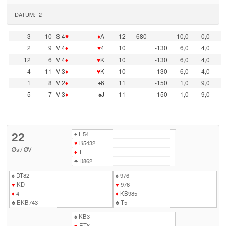
DATUM: -2
3
10
S 4
♥
♦
A
12
680
10,0
0,0
2
9
V 4
♦
♥
4
10
-130
6,0
4,0
12
6
V 4
♦
♥
K
10
-130
6,0
4,0
4
11
V 3
♦
♥
K
10
-130
6,0
4,0
1
8
V 2
♦
♠6
11
-150
1,0
9,0
5
7
V 3
♦
♠J
11
-150
1,0
9,0
22
♠
E54
♥
B5432
Øst
/
ØV
♦
T
♣
D862
♠
DT82
♠
976
♥
KD
♥
976
♦
4
♦
KB985
♣
EKB743
♣
T5
♠
KB3
♥
ET8