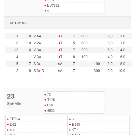
♦
ED7632
♣
9
DATUM: 83
1
8
V 4♣
♦
T
7
300
9,0
1,0
3
10
V 2♠
♦
T
5
300
9,0
1,0
12
6
V 3♣
♦
T
7
200
6,0
4,0
4
11
V 3♣
♦
T
8
100
4,0
6,0
5
7
S 3
♦
♣A
7
-100
2,0
8,0
2
9
S 3
♦
D
♣A
7
-300
0,0
10,0
23
♠
72
♥
T975
Syd
/
Alle
♦
E98
♣
6532
♠
EDT54
♠
63
♥
D62
♥
B843
♦
432
♦
KT7