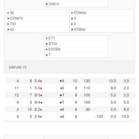
♣
D9874
♠
95
♠
KD8642
♥
ED9873
♥
6
♦
T93
♦
2
♣
62
♣
EKB53
♠
ET7
♥
BT54
♦
EKDB8
♣
T
DATUM: 72
4
8
S 4
♦
♥
A
10
130
10,0
0,0
11
1
S 3
♦
♠5
9
110
8,0
2,0
12
7
Ø 3♠
♣T
8
100
5,0
5,0
9
3
Ø 4♠
♣T
9
100
5,0
5,0
2
10
S 2
♦
♠9
8
90
2,0
8,0
6
5
S 4
♦
♠9
8
-100
0,0
10,0