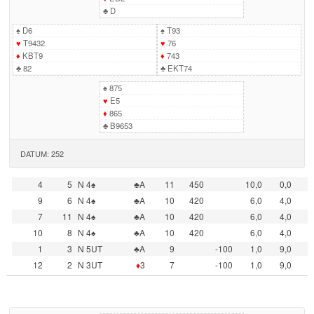
♣
D
♠
D6
♠
T93
♥
T9432
♥
76
♦
KBT9
♦
743
♣
82
♣
EKT74
♠
875
♥
E5
♦
865
♣
B9653
DATUM: 252
4
5
N 4♠
♣A
11
450
10,0
0,0
9
6
N 4♠
♣A
10
420
6,0
4,0
7
11
N 4♠
♣A
10
420
6,0
4,0
10
8
N 4♠
♣A
10
420
6,0
4,0
1
3
N 5UT
♣A
9
-100
1,0
9,0
12
2
N 3UT
♦
3
7
-100
1,0
9,0