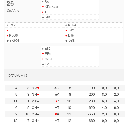
26
♠
B6
♥
KD87653
Øst
/
Alle
♦
T
♣
543
♠
T953
♠
KD74
♥
♥
T42
♦
KDB5
♦
E98
♣
EK976
♣
DB8
♠
E82
♥
EB9
♦
76432
♣
T2
DATUM: -413
4
8
N 3
♥
♣Q
8
-100
10,0
0,0
9
3
N 4
♥
♠K
8
-200
8,0
2,0
11
1
Ø 2♠
♦
7
12
-230
6,0
4,0
6
5
Ø 4♠
♣T
10
-620
4,0
6,0
2
10
Ø 4♠
♥
A
11
-650
2,0
8,0
12
7
Ø 4♠
♣T
12
-680
0,0
10,0