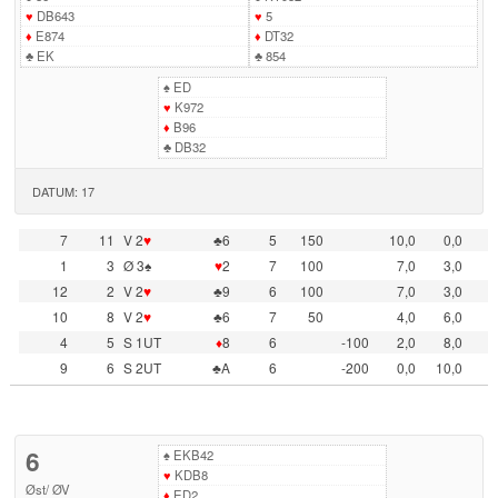
♥
DB643
♥
5
♦
E874
♦
DT32
♣
EK
♣
854
♠
ED
♥
K972
♦
B96
♣
DB32
DATUM: 17
7
11
V 2
♥
♣6
5
150
10,0
0,0
1
3
Ø 3♠
♥
2
7
100
7,0
3,0
12
2
V 2
♥
♣9
6
100
7,0
3,0
10
8
V 2
♥
♣6
7
50
4,0
6,0
4
5
S 1UT
♦
8
6
-100
2,0
8,0
9
6
S 2UT
♣A
6
-200
0,0
10,0
6
♠
EKB42
♥
KDB8
Øst
/
ØV
♦
ED2