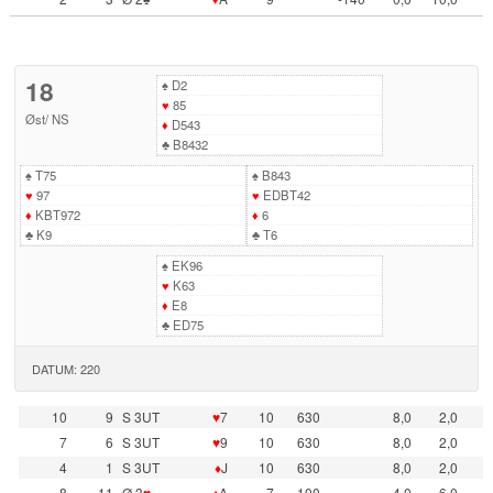
18
♠
D2
♥
85
Øst
/
NS
♦
D543
♣
B8432
♠
T75
♠
B843
♥
97
♥
EDBT42
♦
KBT972
♦
6
♣
K9
♣
T6
♠
EK96
♥
K63
♦
E8
♣
ED75
DATUM: 220
10
9
S 3UT
♥
7
10
630
8,0
2,0
7
6
S 3UT
♥
9
10
630
8,0
2,0
4
1
S 3UT
♦
J
10
630
8,0
2,0
8
11
Ø 3
♥
♦
A
7
100
4,0
6,0