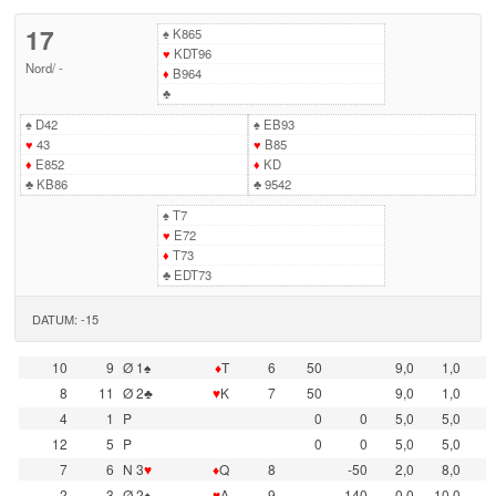
17
♠
K865
♥
KDT96
Nord
/
-
♦
B964
♣
♠
D42
♠
EB93
♥
43
♥
B85
♦
E852
♦
KD
♣
KB86
♣
9542
♠
T7
♥
E72
♦
T73
♣
EDT73
DATUM: -15
10
9
Ø 1♠
♦
T
6
50
9,0
1,0
8
11
Ø 2♣
♥
K
7
50
9,0
1,0
4
1
P
0
0
5,0
5,0
12
5
P
0
0
5,0
5,0
7
6
N 3
♥
♦
Q
8
-50
2,0
8,0
2
3
Ø 2♠
♥
A
9
-140
0,0
10,0