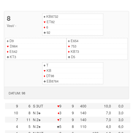
8
♠
KB8732
♥
ET82
Vest
/
-
♦
6
♣
92
♠
D9
♠
E654
♥
D964
♥
753
♦
E542
♦
KB73
♣
KT3
♣
D5
♠
T
♥
KB
♦
DT98
♣
EB8764
DATUM: 98
9
6
S 3UT
♥
9
9
400
10,0
0,0
10
8
N 3♠
♦
3
9
140
7,0
3,0
7
11
N 2♠
♥
7
9
140
7,0
3,0
4
5
N 2♠
♣5
8
110
4,0
6,0