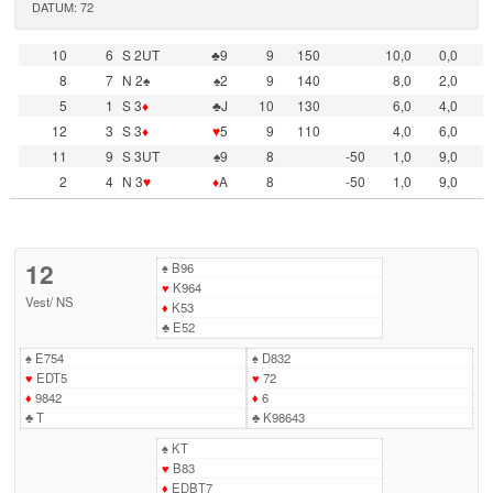
DATUM: 72
10
6
S 2UT
♣9
9
150
10,0
0,0
8
7
N 2♠
♠2
9
140
8,0
2,0
5
1
S 3
♦
♣J
10
130
6,0
4,0
12
3
S 3
♦
♥
5
9
110
4,0
6,0
11
9
S 3UT
♠9
8
-50
1,0
9,0
2
4
N 3
♥
♦
A
8
-50
1,0
9,0
12
♠
B96
♥
K964
Vest
/
NS
♦
K53
♣
E52
♠
E754
♠
D832
♥
EDT5
♥
72
♦
9842
♦
6
♣
T
♣
K98643
♠
KT
♥
B83
♦
EDBT7