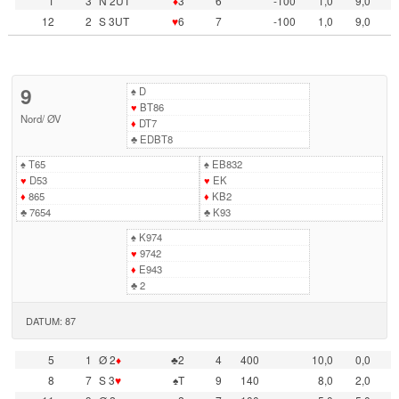
1
3
N 2UT
♦
3
6
-100
1,0
9,0
12
2
S 3UT
♥
6
7
-100
1,0
9,0
9
♠
D
♥
BT86
Nord
/
ØV
♦
DT7
♣
EDBT8
♠
T65
♠
EB832
♥
D53
♥
EK
♦
865
♦
KB2
♣
7654
♣
K93
♠
K974
♥
9742
♦
E943
♣
2
DATUM: 87
5
1
Ø 2
♦
♣2
4
400
10,0
0,0
8
7
S 3
♥
♠T
9
140
8,0
2,0