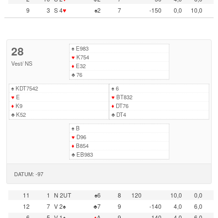
9
3
S 4
♥
♠2
7
-150
0,0
10,0
28
♠
E983
♥
K754
Vest
/
NS
♦
E32
♣
76
♠
KDT7542
♠
6
♥
E
♥
BT832
♦
K9
♦
DT76
♣
K52
♣
DT4
♠
B
♥
D96
♦
B854
♣
EB983
DATUM: -97
11
1
N 2UT
♠6
8
120
10,0
0,0
12
7
V 2♠
♣7
9
-140
4,0
6,0
6
5
V 1♠
♦
A
9
-140
4,0
6,0