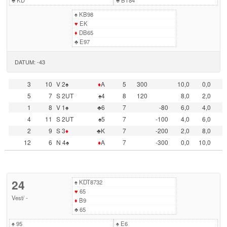
♣
KD
♣
BT84
♠
KB98
♥
EK
♦
DB65
♣
E97
DATUM: -43
3
10
V 2♠
♦
A
5
300
10,0
0,0
5
7
S 2UT
♠4
8
120
8,0
2,0
1
8
V 1♠
♣6
7
-80
6,0
4,0
4
11
S 2UT
♠5
7
-100
4,0
6,0
2
9
S 3
♦
♣K
7
-200
2,0
8,0
12
6
N 4♠
♦
A
7
-300
0,0
10,0
24
♠
KDT8732
♥
65
Vest
/
-
♦
B9
♣
65
♠
95
♠
E6