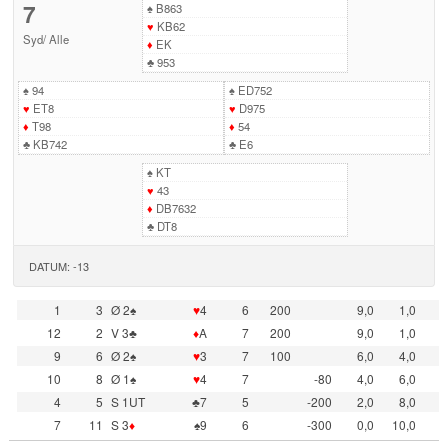
7
♠
B863
♥
KB62
Syd
/
Alle
♦
EK
♣
953
♠
94
♠
ED752
♥
ET8
♥
D975
♦
T98
♦
54
♣
KB742
♣
E6
♠
KT
♥
43
♦
DB7632
♣
DT8
DATUM: -13
1
3
Ø 2♠
♥
4
6
200
9,0
1,0
12
2
V 3♣
♦
A
7
200
9,0
1,0
9
6
Ø 2♠
♥
3
7
100
6,0
4,0
10
8
Ø 1♠
♥
4
7
-80
4,0
6,0
4
5
S 1UT
♣7
5
-200
2,0
8,0
7
11
S 3
♦
♠9
6
-300
0,0
10,0