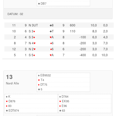
♣
DB7
DATUM: -32
11
9
N 3UT
♣8
9
600
10,0
0,0
10
6
S 3
♦
♣T
9
110
8,0
2,0
2
4
S 3
♦
♥
A
8
-100
6,0
4,0
8
7
N 4
♥
♦
6
8
-200
3,0
7,0
12
3
N 2
♥
♦
6
6
-200
3,0
7,0
5
1
S 5
♦
♥
A
7
-400
0,0
10,0
13
♠
EB9532
♥
T4
Nord
/
Alle
♦
DT75
♣
5
♠
K
♠
D764
♥
D876
♥
EK95
♦
83
♦
E96
♣
EDT874
♣
63