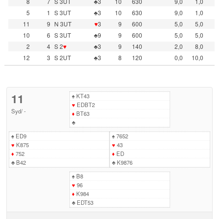
8
7
S 3UT
♣3
10
630
9,0
1,0
5
1
S 3UT
♣3
10
630
9,0
1,0
11
9
N 3UT
♥
3
9
600
5,0
5,0
10
6
S 3UT
♣9
9
600
5,0
5,0
2
4
S 2
♥
♣3
9
140
2,0
8,0
12
3
S 2UT
♣3
8
120
0,0
10,0
11
♠
KT43
♥
EDBT2
Syd
/
-
♦
BT63
♣
♠
ED9
♠
7652
♥
K875
♥
43
♦
752
♦
ED
♣
B42
♣
K9876
♠
B8
♥
96
♦
K984
♣
EDT53