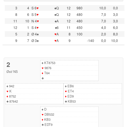
3
4
S 6
♥
♠Q
12
980
10,0
0,0
8
6
S 5
♥
♠Q
12
480
7,0
3,0
11
10
N 4
♥
♠A
12
480
7,0
3,0
12
1
S 4
♥
♠6
11
450
4,0
6,0
5
2
Ø 4♠
♥
A
8
100
2,0
8,0
9
7
Ø 3♠
♥
A
9
-140
0,0
10,0
2
♠
KT8753
♥
9876
Øst
/
NS
♦
T64
♣
♠
942
♠
EB6
♥
K
♥
ET4
♦
8752
♦
ED9
♣
87642
♣
KB53
♠
D
♥
DB532
♦
KB3
♣
EDT9