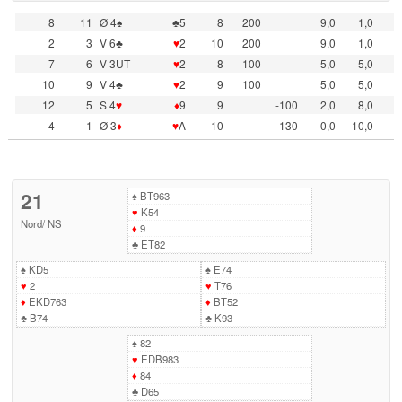
8
11
Ø 4♠
♣5
8
200
9,0
1,0
2
3
V 6♣
♥
2
10
200
9,0
1,0
7
6
V 3UT
♥
2
8
100
5,0
5,0
10
9
V 4♣
♥
2
9
100
5,0
5,0
12
5
S 4
♥
♦
9
9
-100
2,0
8,0
4
1
Ø 3
♦
♥
A
10
-130
0,0
10,0
21
♠
BT963
♥
K54
Nord
/
NS
♦
9
♣
ET82
♠
KD5
♠
E74
♥
2
♥
T76
♦
EKD763
♦
BT52
♣
B74
♣
K93
♠
82
♥
EDB983
♦
84
♣
D65