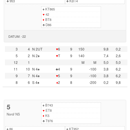
♣
953
♣
KBT4
♠
KT865
♥
42
♦
BT8
♣
D86
DATUM: -22
3
4
N 2UT
♥
6
9
150
9,8
0,2
5
2
N 2♠
♥
T
9
140
7,4
2,6
12
1
M
M
5,0
5,0
11
10
N 4♠
♣4
9
-100
3,8
6,2
9
7
N 4♠
♥
5
9
-100
3,8
6,2
8
6
S 4♠
♦
2
8
-200
0,2
9,8
5
♠
B743
♥
ET8
Nord
/
NS
♦
K5
♣
T976
♠
86
♠
KT952