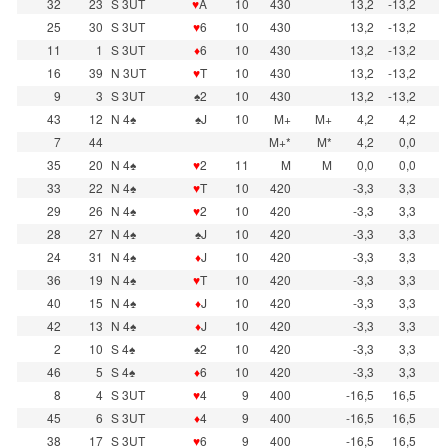
32
23
S 3UT
♥
A
10
430
13,2
-13,2
25
30
S 3UT
♥
6
10
430
13,2
-13,2
11
1
S 3UT
♦
6
10
430
13,2
-13,2
16
39
N 3UT
♥
T
10
430
13,2
-13,2
9
3
S 3UT
♠2
10
430
13,2
-13,2
43
12
N 4♠
♠J
10
M+
M+
4,2
4,2
7
44
M+*
M*
4,2
0,0
35
20
N 4♠
♥
2
11
M
M
0,0
0,0
33
22
N 4♠
♥
T
10
420
-3,3
3,3
29
26
N 4♠
♥
2
10
420
-3,3
3,3
28
27
N 4♠
♠J
10
420
-3,3
3,3
24
31
N 4♠
♦
J
10
420
-3,3
3,3
36
19
N 4♠
♥
T
10
420
-3,3
3,3
40
15
N 4♠
♦
J
10
420
-3,3
3,3
42
13
N 4♠
♦
J
10
420
-3,3
3,3
2
10
S 4♠
♠2
10
420
-3,3
3,3
46
5
S 4♠
♦
6
10
420
-3,3
3,3
8
4
S 3UT
♥
4
9
400
-16,5
16,5
45
6
S 3UT
♦
4
9
400
-16,5
16,5
38
17
S 3UT
♥
6
9
400
-16,5
16,5