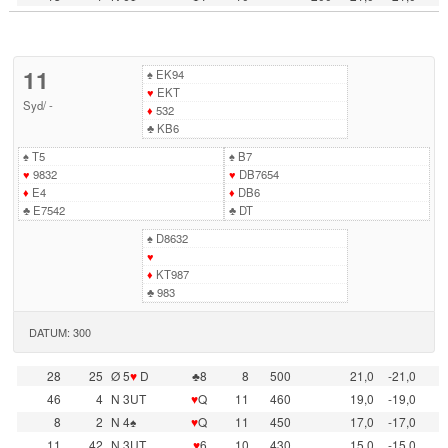
11
♠
EK94
♥
EKT
Syd
/
-
♦
532
♣
KB6
♠
T5
♠
B7
♥
9832
♥
DB7654
♦
E4
♦
DB6
♣
E7542
♣
DT
♠
D8632
♥
♦
KT987
♣
983
DATUM: 300
28
25
Ø 5
♥
D
♣8
8
500
21,0
-21,0
46
4
N 3UT
♥
Q
11
460
19,0
-19,0
8
2
N 4♠
♥
Q
11
450
17,0
-17,0
11
42
N 3UT
♥
6
10
430
15,0
-15,0