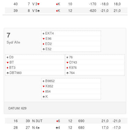
40
7
V 3
♥
♦
K
10
-170
-18,0
18,0
39
8
V 5♣
♦
K
12
-620
-21,0
21,0
7
♠
EKT4
♥
E96
Syd
/
Alle
♦
ED2
♣
E52
♠
D3
♠
76
♥
BT
♥
D743
♦
BT3
♦
K976
♣
DBT983
♣
764
♠
B9852
♥
K852
♦
854
♣
K
DATUM: 629
16
39
N 3UT
♦
6
12
690
21,0
-21,0
28
27
N 4♠
♣4
12
680
17,0
-17,0