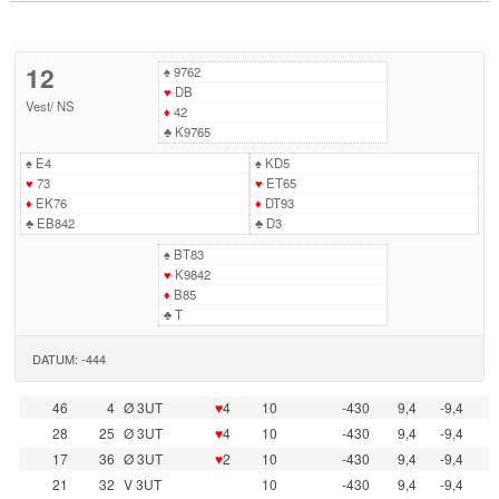
12
♠
9762
♥
DB
Vest
/
NS
♦
42
♣
K9765
♠
E4
♠
KD5
♥
73
♥
ET65
♦
EK76
♦
DT93
♣
EB842
♣
D3
♠
BT83
♥
K9842
♦
B85
♣
T
DATUM: -444
46
4
Ø 3UT
♥
4
10
-430
9,4
-9,4
28
25
Ø 3UT
♥
4
10
-430
9,4
-9,4
17
36
Ø 3UT
♥
2
10
-430
9,4
-9,4
21
32
V 3UT
10
-430
9,4
-9,4