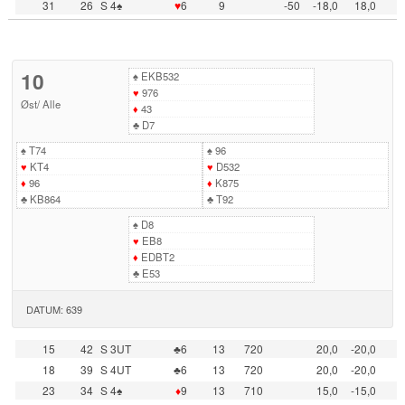
31
26
S 4♠
♥
6
9
-50
-18,0
18,0
10
♠
EKB532
♥
976
Øst
/
Alle
♦
43
♣
D7
♠
T74
♠
96
♥
KT4
♥
D532
♦
96
♦
K875
♣
KB864
♣
T92
♠
D8
♥
EB8
♦
EDBT2
♣
E53
DATUM: 639
15
42
S 3UT
♣6
13
720
20,0
-20,0
18
39
S 4UT
♣6
13
720
20,0
-20,0
23
34
S 4♠
♦
9
13
710
15,0
-15,0