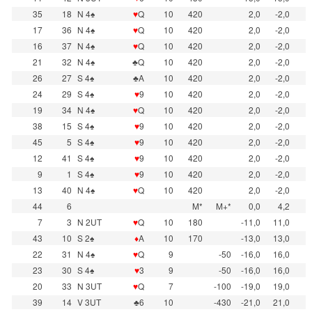
35
18
N 4♠
♥
Q
10
420
2,0
-2,0
17
36
N 4♠
♥
Q
10
420
2,0
-2,0
16
37
N 4♠
♥
Q
10
420
2,0
-2,0
21
32
N 4♠
♣Q
10
420
2,0
-2,0
26
27
S 4♠
♣A
10
420
2,0
-2,0
24
29
S 4♠
♥
9
10
420
2,0
-2,0
19
34
N 4♠
♥
Q
10
420
2,0
-2,0
38
15
S 4♠
♥
9
10
420
2,0
-2,0
45
5
S 4♠
♥
9
10
420
2,0
-2,0
12
41
S 4♠
♥
9
10
420
2,0
-2,0
9
1
S 4♠
♥
9
10
420
2,0
-2,0
13
40
N 4♠
♥
Q
10
420
2,0
-2,0
44
6
M*
M+*
0,0
4,2
7
3
N 2UT
♥
Q
10
180
-11,0
11,0
43
10
S 2♠
♦
A
10
170
-13,0
13,0
22
31
N 4♠
♥
Q
9
-50
-16,0
16,0
23
30
S 4♠
♥
3
9
-50
-16,0
16,0
20
33
N 3UT
♥
Q
7
-100
-19,0
19,0
39
14
V 3UT
♣6
10
-430
-21,0
21,0