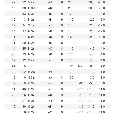
29
22
V 2
♥
♣3
6
200
20,0
-20,0
13
38
Ø 3UT
♣K
7
200
20,0
-20,0
18
33
N 3♠
♦
K
10
170
17,0
-17,0
46
3
N 2♠
♦
K
9
140
12,0
-12,0
17
34
S 3♠
♠T
9
140
12,0
-12,0
14
37
N 3♠
♦
K
9
140
12,0
-12,0
1
7
N 2♠
♦
K
9
140
12,0
-12,0
31
20
N 2♠
♦
K
8
110
4,0
-4,0
4
45
N 2♠
♦
Q
8
110
4,0
-4,0
28
23
N 2♠
♦
K
8
110
4,0
-4,0
19
32
S 2♠
♥
J
8
110
4,0
-4,0
44
5
M*
M+*
0,0
4,2
39
12
Ø 2UT
♣6
7
100
-1,0
1,0
2
6
S 2♣
♦
A
8
90
-3,0
3,0
42
9
Ø 2
♦
♠7
8
-90
-5,0
5,0
11
40
Ø 2
♦
♠7
9
-110
-11,0
11,0
25
26
Ø 3
♦
♣K
9
-110
-11,0
11,0
30
21
Ø 3
♦
♠4
9
-110
-11,0
11,0
15
36
Ø 2
♦
♣K
9
-110
-11,0
11,0
35
16
Ø 2
♦
♣Q
9
-110
-11,0
11,0