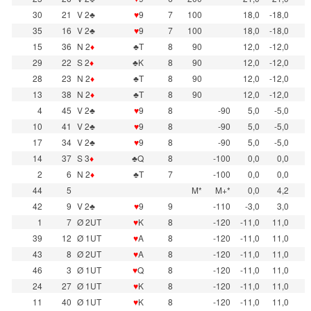
30
21
V 2♣
♥
9
7
100
18,0
-18,0
35
16
V 2♣
♥
9
7
100
18,0
-18,0
15
36
N 2
♦
♣T
8
90
12,0
-12,0
29
22
S 2
♦
♣K
8
90
12,0
-12,0
28
23
N 2
♦
♣T
8
90
12,0
-12,0
13
38
N 2
♦
♣T
8
90
12,0
-12,0
4
45
V 2♣
♥
9
8
-90
5,0
-5,0
10
41
V 2♣
♥
9
8
-90
5,0
-5,0
17
34
V 2♣
♥
9
8
-90
5,0
-5,0
14
37
S 3
♦
♣Q
8
-100
0,0
0,0
2
6
N 2
♦
♣T
7
-100
0,0
0,0
44
5
M*
M+*
0,0
4,2
42
9
V 2♣
♥
9
9
-110
-3,0
3,0
1
7
Ø 2UT
♥
K
8
-120
-11,0
11,0
39
12
Ø 1UT
♥
A
8
-120
-11,0
11,0
43
8
Ø 2UT
♥
A
8
-120
-11,0
11,0
46
3
Ø 1UT
♥
Q
8
-120
-11,0
11,0
24
27
Ø 1UT
♥
K
8
-120
-11,0
11,0
11
40
Ø 1UT
♥
K
8
-120
-11,0
11,0