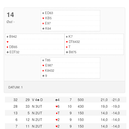
14
♠
ED63
♥
KB5
Øst
/
-
♦
E97
♣
K64
♠
B942
♠
K7
♥
♥
DT6432
♦
DB65
♦
T
♣
EDT32
♣
B875
♠
T85
♥
E987
♦
K8432
♣
9
DATUM: 1
32
29
V 4♣ D
♣4
7
500
21,0
-21,0
28
33
N 3UT
♥
6
10
430
19,0
-19,0
13
5
N 2UT
♦
T
9
150
14,0
-14,0
6
12
N 2UT
♥
2
9
150
14,0
-14,0
7
11
N 2UT
♥
2
9
150
14,0
-14,0