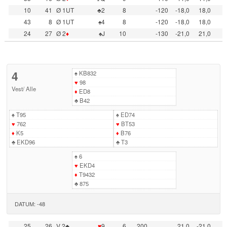
10
41
Ø 1UT
♣2
8
-120
-18,0
18,0
43
8
Ø 1UT
♠4
8
-120
-18,0
18,0
24
27
Ø 2
♦
♠J
10
-130
-21,0
21,0
4
♠
KB832
♥
98
Vest
/
Alle
♦
ED8
♣
B42
♠
T95
♠
ED74
♥
762
♥
BT53
♦
K5
♦
B76
♣
EKD96
♣
T3
♠
6
♥
EKD4
♦
T9432
♣
875
DATUM: -48
25
26
V 2♣
♥
9
6
200
21,0
-21,0