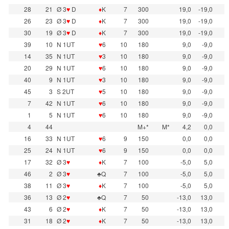
28
21
Ø 3
♥
D
♦
K
7
300
19,0
-19,0
26
23
Ø 3
♥
D
♦
K
7
300
19,0
-19,0
30
19
Ø 3
♥
D
♦
K
7
300
19,0
-19,0
39
10
N 1UT
♥
6
10
180
9,0
-9,0
14
35
N 1UT
♥
3
10
180
9,0
-9,0
20
29
N 1UT
♥
6
10
180
9,0
-9,0
40
9
N 1UT
♥
3
10
180
9,0
-9,0
45
3
S 2UT
♥
5
10
180
9,0
-9,0
7
42
N 1UT
♥
6
10
180
9,0
-9,0
1
5
N 1UT
♥
6
10
180
9,0
-9,0
4
44
M+*
M*
4,2
0,0
16
33
N 1UT
♥
6
9
150
0,0
0,0
25
24
N 1UT
♥
6
9
150
0,0
0,0
17
32
Ø 3
♥
♦
K
7
100
-5,0
5,0
46
2
Ø 3
♥
♣Q
7
100
-5,0
5,0
38
11
Ø 3
♥
♦
K
7
100
-5,0
5,0
36
13
Ø 2
♥
♣Q
7
50
-13,0
13,0
43
6
Ø 2
♥
♦
K
7
50
-13,0
13,0
31
18
Ø 2
♥
♦
K
7
50
-13,0
13,0