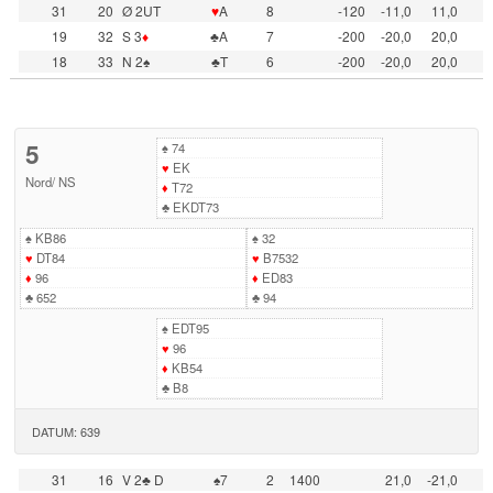
31
20
Ø 2UT
♥
A
8
-120
-11,0
11,0
19
32
S 3
♦
♣A
7
-200
-20,0
20,0
18
33
N 2♠
♣T
6
-200
-20,0
20,0
5
♠
74
♥
EK
Nord
/
NS
♦
T72
♣
EKDT73
♠
KB86
♠
32
♥
DT84
♥
B7532
♦
96
♦
ED83
♣
652
♣
94
♠
EDT95
♥
96
♦
KB54
♣
B8
DATUM: 639
31
16
V 2♣ D
♠7
2
1400
21,0
-21,0