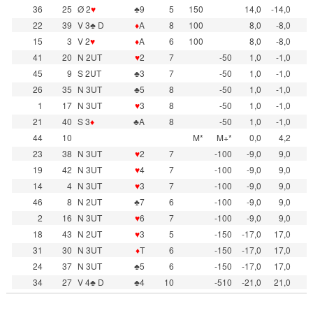
36
25
Ø 2
♥
♣9
5
150
14,0
-14,0
22
39
V 3♣ D
♦
A
8
100
8,0
-8,0
15
3
V 2
♥
♦
A
6
100
8,0
-8,0
41
20
N 2UT
♥
2
7
-50
1,0
-1,0
45
9
S 2UT
♣3
7
-50
1,0
-1,0
26
35
N 3UT
♣5
8
-50
1,0
-1,0
1
17
N 3UT
♥
3
8
-50
1,0
-1,0
21
40
S 3
♦
♣A
8
-50
1,0
-1,0
44
10
M*
M+*
0,0
4,2
23
38
N 3UT
♥
2
7
-100
-9,0
9,0
19
42
N 3UT
♥
4
7
-100
-9,0
9,0
14
4
N 3UT
♥
3
7
-100
-9,0
9,0
46
8
N 2UT
♣7
6
-100
-9,0
9,0
2
16
N 3UT
♥
6
7
-100
-9,0
9,0
18
43
N 2UT
♥
3
5
-150
-17,0
17,0
31
30
N 3UT
♦
T
6
-150
-17,0
17,0
24
37
N 3UT
♣5
6
-150
-17,0
17,0
34
27
V 4♣ D
♣4
10
-510
-21,0
21,0