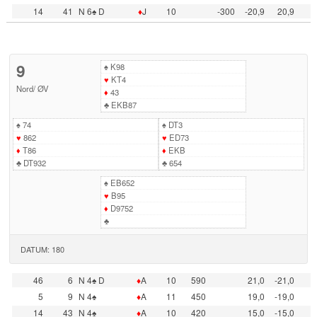
14
41
N 6♠ D
♦
J
10
-300
-20,9
20,9
9
♠
K98
♥
KT4
Nord
/
ØV
♦
43
♣
EKB87
♠
74
♠
DT3
♥
862
♥
ED73
♦
T86
♦
EKB
♣
DT932
♣
654
♠
EB652
♥
B95
♦
D9752
♣
DATUM: 180
46
6
N 4♠ D
♦
A
10
590
21,0
-21,0
5
9
N 4♠
♦
A
11
450
19,0
-19,0
14
43
N 4♠
♦
A
10
420
15,0
-15,0