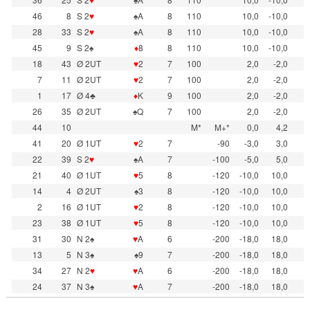
46
8
S 2
♥
♠A
8
110
10,0
-10,0
28
33
S 2
♥
♠A
8
110
10,0
-10,0
45
9
S 2♠
♦
8
8
110
10,0
-10,0
18
43
Ø 2UT
♥
2
7
100
2,0
-2,0
7
11
Ø 2UT
♥
2
7
100
2,0
-2,0
1
17
Ø 4♣
♦
K
9
100
2,0
-2,0
26
35
Ø 2UT
♠Q
7
100
2,0
-2,0
44
10
M*
M+*
0,0
4,2
41
20
Ø 1UT
♥
2
7
-90
-3,0
3,0
22
39
S 2
♥
♠A
7
-100
-5,0
5,0
21
40
Ø 1UT
♥
5
8
-120
-10,0
10,0
14
4
Ø 2UT
♠3
8
-120
-10,0
10,0
2
16
Ø 1UT
♥
2
8
-120
-10,0
10,0
23
38
Ø 1UT
♥
5
8
-120
-10,0
10,0
31
30
N 2♠
♥
A
6
-200
-18,0
18,0
13
5
N 3♠
♠9
7
-200
-18,0
18,0
34
27
N 2
♥
♥
A
6
-200
-18,0
18,0
24
37
N 3♠
♥
A
7
-200
-18,0
18,0