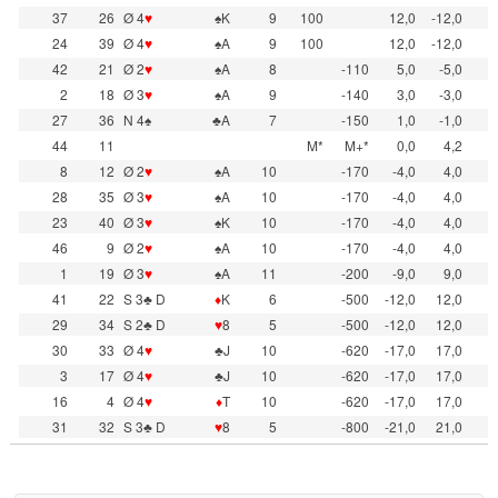
37
26
Ø 4
♥
♠K
9
100
12,0
-12,0
24
39
Ø 4
♥
♠A
9
100
12,0
-12,0
42
21
Ø 2
♥
♠A
8
-110
5,0
-5,0
2
18
Ø 3
♥
♠A
9
-140
3,0
-3,0
27
36
N 4♠
♣A
7
-150
1,0
-1,0
44
11
M*
M+*
0,0
4,2
8
12
Ø 2
♥
♠A
10
-170
-4,0
4,0
28
35
Ø 3
♥
♠A
10
-170
-4,0
4,0
23
40
Ø 3
♥
♠K
10
-170
-4,0
4,0
46
9
Ø 2
♥
♠A
10
-170
-4,0
4,0
1
19
Ø 3
♥
♠A
11
-200
-9,0
9,0
41
22
S 3♣ D
♦
K
6
-500
-12,0
12,0
29
34
S 2♣ D
♥
8
5
-500
-12,0
12,0
30
33
Ø 4
♥
♣J
10
-620
-17,0
17,0
3
17
Ø 4
♥
♣J
10
-620
-17,0
17,0
16
4
Ø 4
♥
♦
T
10
-620
-17,0
17,0
31
32
S 3♣ D
♥
8
5
-800
-21,0
21,0