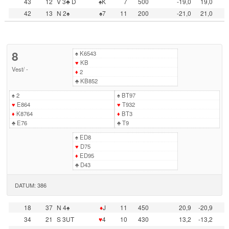
43
12
V 3♣ D
♠K
7
500
-19,0
19,0
42
13
N 2♠
♠7
11
200
-21,0
21,0
8
♠
K6543
♥
KB
Vest
/
-
♦
2
♣
KB852
♠
2
♠
BT97
♥
E864
♥
T932
♦
K8764
♦
BT3
♣
E76
♣
T9
♠
ED8
♥
D75
♦
ED95
♣
D43
DATUM: 386
18
37
N 4♠
♦
J
11
450
20,9
-20,9
34
21
S 3UT
♥
4
10
430
13,2
-13,2