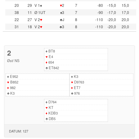
20
29
V 1♠
♥
2
7
-80
-15,0
15,0
38
11
Ø 1UT
♠3
7
-90
-17,0
17,0
22
27
V 2
♥
♣J
8
-110
-20,0
20,0
31
18
V 2
♥
♣3
8
-110
-20,0
20,0
2
♠
BT8
♥
E4
Øst
/
NS
♦
654
♣
ET842
♠
E952
♠
K3
♥
B852
♥
D9763
♦
982
♦
ET7
♣
K3
♣
976
♠
D764
♥
KT
♦
KDB3
♣
DB5
DATUM: 127