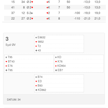
15
34
Ø 2
♥
♦
K
7
50
-13,0
13,0
41
8
Ø 2
♥
♦
K
7
50
-13,0
13,0
37
12
S 2♠
♥
2
7
-100
-19,0
19,0
22
27
Ø 2
♥
♦
K
8
-110
-21,0
21,0
3
♠
E8632
♥
9852
Syd
/
ØV
♦
T2
♣
43
♠
T95
♠
KD
♥
BT43
♥
K76
♦
E76
♦
KD954
♣
T95
♣
EB7
♠
B74
♥
ED
♦
B83
♣
KD862
DATUM: 34