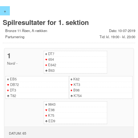
+
Spilresultater for 1. sektion
Bronze 11 Åben, A-rækken
Dato: 10-07-2019
Parturnering
Tid: kl. 19:00 - kl. 23:00
1
♠
DT7
♥
654
Nord
/
-
♦
E642
♣
B63
♠
EB5
♠
K62
♥
DB72
♥
KT3
♦
DT3
♦
B98
♣
T82
♣
K754
♠
9843
♥
E98
♦
K75
♣
ED9
DATUM: 65