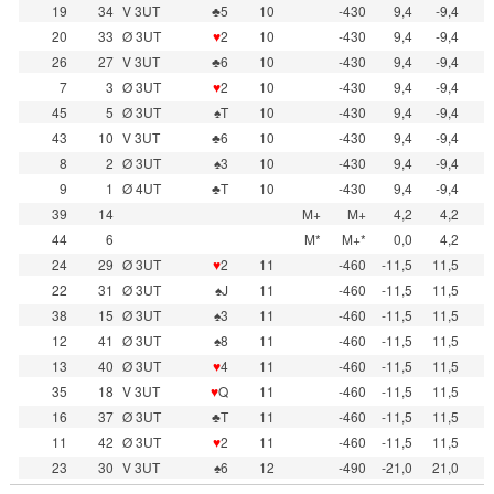
19
34
V 3UT
♣5
10
-430
9,4
-9,4
20
33
Ø 3UT
♥
2
10
-430
9,4
-9,4
26
27
V 3UT
♣6
10
-430
9,4
-9,4
7
3
Ø 3UT
♥
2
10
-430
9,4
-9,4
45
5
Ø 3UT
♠T
10
-430
9,4
-9,4
43
10
V 3UT
♣6
10
-430
9,4
-9,4
8
2
Ø 3UT
♠3
10
-430
9,4
-9,4
9
1
Ø 4UT
♣T
10
-430
9,4
-9,4
39
14
M+
M+
4,2
4,2
44
6
M*
M+*
0,0
4,2
24
29
Ø 3UT
♥
2
11
-460
-11,5
11,5
22
31
Ø 3UT
♠J
11
-460
-11,5
11,5
38
15
Ø 3UT
♠3
11
-460
-11,5
11,5
12
41
Ø 3UT
♠8
11
-460
-11,5
11,5
13
40
Ø 3UT
♥
4
11
-460
-11,5
11,5
35
18
V 3UT
♥
Q
11
-460
-11,5
11,5
16
37
Ø 3UT
♣T
11
-460
-11,5
11,5
11
42
Ø 3UT
♥
2
11
-460
-11,5
11,5
23
30
V 3UT
♠6
12
-490
-21,0
21,0