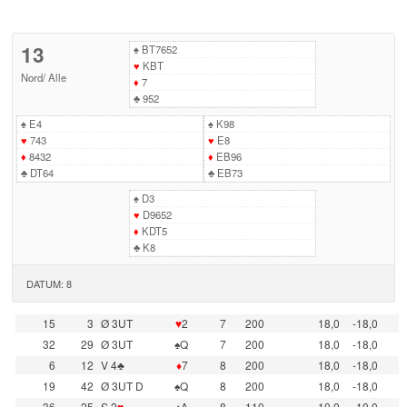
13
♠
BT7652
♥
KBT
Nord
/
Alle
♦
7
♣
952
♠
E4
♠
K98
♥
743
♥
E8
♦
8432
♦
EB96
♣
DT64
♣
EB73
♠
D3
♥
D9652
♦
KDT5
♣
K8
DATUM: 8
15
3
Ø 3UT
♥
2
7
200
18,0
-18,0
32
29
Ø 3UT
♠Q
7
200
18,0
-18,0
6
12
V 4♣
♦
7
8
200
18,0
-18,0
19
42
Ø 3UT D
♠Q
8
200
18,0
-18,0
36
25
S 2
♥
♠A
8
110
10,0
-10,0