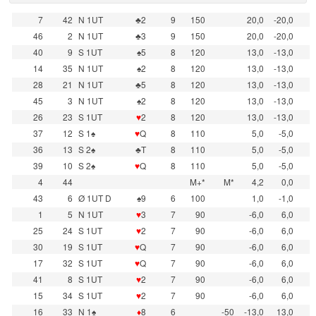
7
42
N 1UT
♣2
9
150
20,0
-20,0
46
2
N 1UT
♣3
9
150
20,0
-20,0
40
9
S 1UT
♠5
8
120
13,0
-13,0
14
35
N 1UT
♠2
8
120
13,0
-13,0
28
21
N 1UT
♣5
8
120
13,0
-13,0
45
3
N 1UT
♠2
8
120
13,0
-13,0
26
23
S 1UT
♥
2
8
120
13,0
-13,0
37
12
S 1♠
♥
Q
8
110
5,0
-5,0
36
13
S 2♠
♣T
8
110
5,0
-5,0
39
10
S 2♠
♥
Q
8
110
5,0
-5,0
4
44
M+*
M*
4,2
0,0
43
6
Ø 1UT D
♠9
6
100
1,0
-1,0
1
5
N 1UT
♥
3
7
90
-6,0
6,0
25
24
S 1UT
♥
2
7
90
-6,0
6,0
30
19
S 1UT
♥
Q
7
90
-6,0
6,0
17
32
S 1UT
♥
Q
7
90
-6,0
6,0
41
8
S 1UT
♥
2
7
90
-6,0
6,0
15
34
S 1UT
♥
2
7
90
-6,0
6,0
16
33
N 1♠
♦
8
6
-50
-13,0
13,0