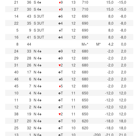
21
36
S 4♠
♦
9
13
710
15,0
-15,0
27
30
S 4♠
♦
9
13
710
15,0
-15,0
14
43
S 3UT
♣6
12
690
8,0
-8,0
22
35
S 3UT
♣4
12
690
8,0
-8,0
5
9
S 3UT
♠T
12
690
8,0
-8,0
16
41
S 3UT
♣4
12
690
8,0
-8,0
8
44
M+*
M*
4,2
0,0
24
33
N 4♠
♣9
12
680
-2,0
2,0
29
28
N 4♠
♣9
12
680
-2,0
2,0
31
26
N 4♠
♥
2
12
680
-2,0
2,0
40
17
N 4♠
♣T
12
680
-2,0
2,0
46
6
N 4♠
♠6
12
680
-2,0
2,0
45
7
N 4♠
♦
5
12
680
-2,0
2,0
10
4
N 4♠
♣T
11
650
-12,0
12,0
11
3
N 4♠
♣T
11
650
-12,0
12,0
12
2
N 4♠
♣T
11
650
-12,0
12,0
38
19
N 4♠
♥
2
11
650
-12,0
12,0
37
20
N 4♠
♣T
10
620
-18,0
18,0
25
32
N 4♠
♣T
10
620
-18,0
18,0
13
1
N 6♠
♣T
10
-200
-21,0
21,0