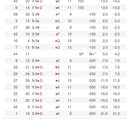
43
20
V 6
♦
D
♠A
11
100
13,0
-13,0
6
14
V 6
♦
D
♠K
11
100
13,0
-13,0
28
35
S 4
♥
♦
7
9
-100
2,0
-2,0
5
15
N 5♠
♦
Q
10
-100
2,0
-2,0
27
36
S 4
♥
♠5
9
-100
2,0
-2,0
45
10
S 5
♥
♦
7
10
-100
2,0
-2,0
16
4
N 5♠
♦
Q
10
-100
2,0
-2,0
7
13
N 5♠
♦
Q
10
-100
2,0
-2,0
44
11
M*
M+*
0,0
4,2
8
12
S 5
♥
♦
2
9
-200
-7,0
7,0
42
21
S 6
♥
D
♥
A
11
-200
-7,0
7,0
29
34
S 6
♥
D
♥
A
11
-200
-7,0
7,0
37
26
N 6♠ D
♣J
10
-500
-11,0
11,0
30
33
V 5
♦
D
♠A
11
-550
-16,0
16,0
23
40
V 5
♦
D
♠A
11
-550
-16,0
16,0
41
22
V 5
♦
D
♠A
11
-550
-16,0
16,0
46
9
V 5
♦
D
♠A
11
-550
-16,0
16,0
1
19
S 6
♥
D
♦
5
9
-800
-21,0
21,0