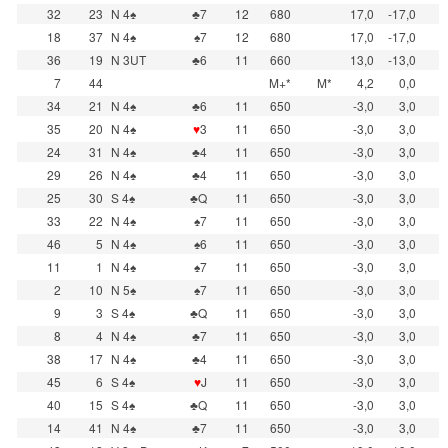
32
23
N 4♠
♣7
12
680
17,0
-17,0
18
37
N 4♠
♠7
12
680
17,0
-17,0
36
19
N 3UT
♣6
11
660
13,0
-13,0
7
44
M+*
M*
4,2
0,0
34
21
N 4♠
♣6
11
650
-3,0
3,0
35
20
N 4♠
♥
3
11
650
-3,0
3,0
24
31
N 4♠
♣4
11
650
-3,0
3,0
29
26
N 4♠
♣4
11
650
-3,0
3,0
25
30
S 4♠
♣Q
11
650
-3,0
3,0
33
22
N 4♠
♠7
11
650
-3,0
3,0
46
5
N 4♠
♠6
11
650
-3,0
3,0
11
1
N 4♠
♠7
11
650
-3,0
3,0
2
10
N 5♠
♠7
11
650
-3,0
3,0
9
3
S 4♠
♣Q
11
650
-3,0
3,0
8
4
N 4♠
♣7
11
650
-3,0
3,0
38
17
N 4♠
♣4
11
650
-3,0
3,0
45
6
S 4♠
♥
J
11
650
-3,0
3,0
40
15
S 4♠
♣Q
11
650
-3,0
3,0
14
41
N 4♠
♣7
11
650
-3,0
3,0