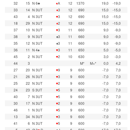
32
15
N 6♣
♦
A
12
1370
19,0
-19,0
33
14
N 3UT
♦
3
12
690
15,0
-15,0
43
4
N 3UT
♥
3
12
690
15,0
-15,0
18
29
N 3UT
♦
2
12
690
15,0
-15,0
37
10
N 3UT
♥
3
11
660
9,0
-9,0
38
9
N 3UT
♠3
11
660
9,0
-9,0
35
12
N 3UT
♠3
11
660
9,0
-9,0
36
11
N 4♠
♥
3
11
650
5,0
-5,0
45
2
N 3UT
♥
2
10
630
3,0
-3,0
44
3
M*
M+*
0,0
4,2
27
20
N 3UT
♥
9
9
600
-7,0
7,0
21
26
N 3UT
♥
3
9
600
-7,0
7,0
25
22
N 3UT
♥
2
9
600
-7,0
7,0
24
23
S 3UT
♥
5
9
600
-7,0
7,0
40
7
N 3UT
♥
5
9
600
-7,0
7,0
30
17
N 3UT
♥
2
9
600
-7,0
7,0
46
1
N 3UT
♥
5
9
600
-7,0
7,0
13
34
N 3UT
♥
3
9
600
-7,0
7,0
41
6
N 3UT
♥
5
9
600
-7,0
7,0
5
42
Ø 3
♥
D
♣J
6
500
-17,0
17,0