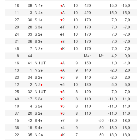
18
39
N 4♠
♦
A
10
420
15,0
-15,0
11
3
N 4♠
♦
A
10
420
15,0
-15,0
27
30
S 1♠
♥
2
10
170
7,0
-7,0
29
28
S 3♠
♣T
10
170
7,0
-7,0
24
33
S 2♠
♣T
10
170
7,0
-7,0
21
36
S 3♠
♦
8
10
170
7,0
-7,0
45
7
N 3♠
♦
K
10
170
7,0
-7,0
8
44
M+*
M*
4,2
0,0
16
41
N 1UT
♦
A
9
150
1,0
-1,0
13
1
N 2♠
♦
A
9
140
-2,0
2,0
23
34
S 2♠
♥
6
9
140
-2,0
2,0
12
2
N 2
♦
♣5
10
130
-5,0
5,0
25
32
N 1UT
♥
3
8
120
-7,0
7,0
40
17
S 2♠
♥
2
8
110
-11,0
11,0
10
4
S 2♠
♥
6
8
110
-11,0
11,0
37
20
S 2♠
♥
6
8
110
-11,0
11,0
15
42
S 4♠
♠7
9
-50
-18,0
18,0
38
19
S 4♠
♠4
9
-50
-18,0
18,0
22
35
N 2♣
♦
K
7
-50
-18,0
18,0