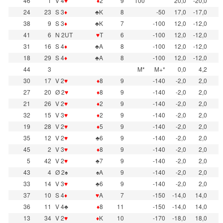
46
1
V 4
♥
♦
2
9
100
20,0
-20,0
24
23
S 3
♦
♣K
8
-50
17,0
-17,0
38
9
S 3
♦
♣K
7
-100
12,0
-12,0
41
6
N 2UT
♥
T
6
-100
12,0
-12,0
31
16
S 4
♦
♣A
8
-100
12,0
-12,0
18
29
S 4
♦
♣A
8
-100
12,0
-12,0
44
3
M*
M+*
0,0
4,2
30
17
V 2
♥
♦
8
9
-140
-2,0
2,0
27
20
Ø 2
♥
♦
8
9
-140
-2,0
2,0
21
26
V 2
♥
♦
2
9
-140
-2,0
2,0
32
15
V 3
♥
♦
2
9
-140
-2,0
2,0
19
28
V 2
♥
♦
5
9
-140
-2,0
2,0
35
12
V 2
♥
♣6
9
-140
-2,0
2,0
45
2
V 3
♥
♦
8
9
-140
-2,0
2,0
5
42
V 2
♥
♣7
9
-140
-2,0
2,0
43
4
Ø 2♠
♠A
9
-140
-2,0
2,0
33
14
V 3
♥
♣6
9
-140
-2,0
2,0
37
10
S 4
♦
♥
A
7
-150
-14,0
14,0
36
11
V 4♣
♦
8
11
-150
-14,0
14,0
13
34
V 2
♥
♦
K
10
-170
-18,0
18,0