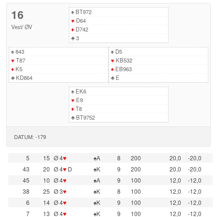
16
♠
BT972
♥
D64
Vest
/
ØV
♦
D742
♣
3
♠
843
♠
D5
♥
T87
♥
KB532
♦
K5
♦
EB963
♣
KD864
♣
E
♠
EK6
♥
E9
♦
T8
♣
BT9752
DATUM: -179
5
15
Ø 4
♥
♠A
8
200
20,0
-20,0
43
20
Ø 4
♥
D
♠K
9
200
20,0
-20,0
45
10
Ø 4
♥
♠A
9
100
12,0
-12,0
38
25
Ø 3
♥
♠K
8
100
12,0
-12,0
6
14
Ø 4
♥
♠K
9
100
12,0
-12,0
7
13
Ø 4
♥
♠K
9
100
12,0
-12,0