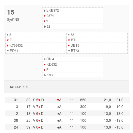
15
♠
EKB972
♥
9874
Syd
/
NS
♦
9
♣
52
♠
5
♠
83
♥
E
♥
BT5
♦
K765432
♦
DBT8
♣
ED64
♣
BT73
♠
DT64
♥
KD632
♦
E
♣
K98
DATUM: -139
31
32
S 5
♥
D
♥
A
11
850
21,0
-21,0
3
17
V 7
♦
D
♠A
11
300
19,0
-19,0
2
18
V 6
♦
D
♠A
11
100
13,0
-13,0
38
25
V 6
♦
D
♠A
11
100
13,0
-13,0
24
39
V 6
♦
D
♠A
11
100
13,0
-13,0