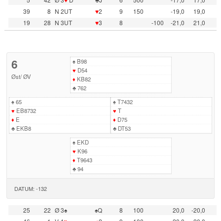
39
8
N 2UT
♥
2
9
150
-19,0
19,0
19
28
N 3UT
♥
3
8
-100
-21,0
21,0
6
♠
B98
♥
D54
Øst
/
ØV
♦
KB82
♣
762
♠
65
♠
T7432
♥
EB8732
♥
T
♦
E
♦
D75
♣
EKB8
♣
DT53
♠
EKD
♥
K96
♦
T9643
♣
94
DATUM: -132
25
22
Ø 3♠
♠Q
8
100
20,0
-20,0