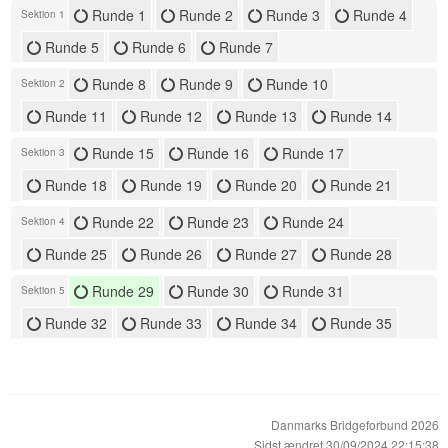
Runde 1
Runde 2
Runde 3
Runde 4
Sektion 1
Runde 5
Runde 6
Runde 7
Runde 8
Runde 9
Runde 10
Sektion 2
Runde 11
Runde 12
Runde 13
Runde 14
Runde 15
Runde 16
Runde 17
Sektion 3
Runde 18
Runde 19
Runde 20
Runde 21
Runde 22
Runde 23
Runde 24
Sektion 4
Runde 25
Runde 26
Runde 27
Runde 28
Runde 29
Runde 30
Runde 31
Sektion 5
Runde 32
Runde 33
Runde 34
Runde 35
Danmarks Bridgeforbund 2026
Sidst ændret 30/09/2024 22:15:38