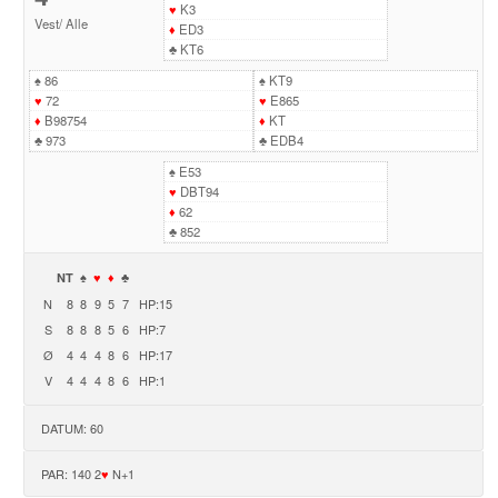
♥
K3
Vest
/
Alle
♦
ED3
♣
KT6
♠
86
♠
KT9
♥
72
♥
E865
♦
B98754
♦
KT
♣
973
♣
EDB4
♠
E53
♥
DBT94
♦
62
♣
852
NT
♠
♥
♦
♣
N
8
8
9
5
7
HP:15
S
8
8
8
5
6
HP:7
Ø
4
4
4
8
6
HP:17
V
4
4
4
8
6
HP:1
DATUM: 60
PAR: 140 2
♥
N+1