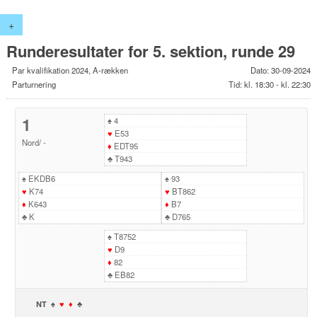
+
Runderesultater for 5. sektion, runde 29
Par kvalifikation 2024, A-rækken
Dato: 30-09-2024
Parturnering
Tid: kl. 18:30 - kl. 22:30
1
♠
4
♥
E53
Nord
/
-
♦
EDT95
♣
T943
♠
EKDB6
♠
93
♥
K74
♥
BT862
♦
K643
♦
B7
♣
K
♣
D765
♠
T8752
♥
D9
♦
82
♣
EB82
NT
♠
♥
♦
♣