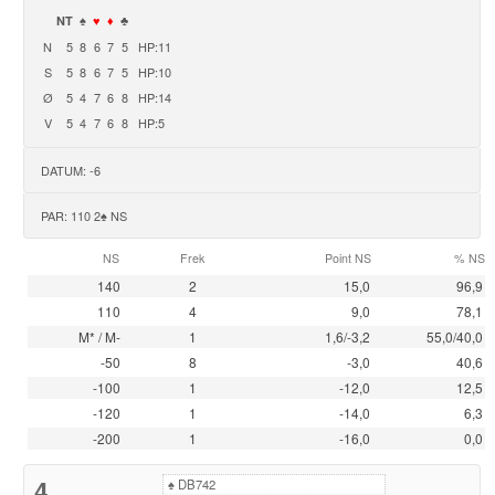
NT
♠
♥
♦
♣
N
5
8
6
7
5
HP:11
S
5
8
6
7
5
HP:10
Ø
5
4
7
6
8
HP:14
V
5
4
7
6
8
HP:5
DATUM: -6
PAR: 110 2♠ NS
NS
Frek
Point NS
% NS
140
2
15,0
96,9
110
4
9,0
78,1
M* / M-
1
1,6/-3,2
55,0/40,0
-50
8
-3,0
40,6
-100
1
-12,0
12,5
-120
1
-14,0
6,3
-200
1
-16,0
0,0
4
♠
DB742