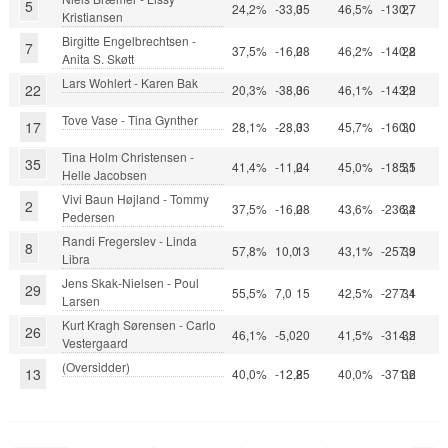
5
24,2%
-33,0
35
46,5%
-130,7
27
Kristiansen
Birgitte Engelbrechtsen -
7
37,5%
-16,0
28
46,2%
-140,2
28
Anita S. Skøtt
Lars Wohlert - Karen Bak
22
20,3%
-38,0
36
46,1%
-143,2
29
Tove Vase - Tina Gynther
17
28,1%
-28,0
33
45,7%
-160,0
30
Tina Holm Christensen -
35
41,4%
-11,0
24
45,0%
-185,5
31
Helle Jacobsen
Vivi Baun Højland - Tommy
2
37,5%
-16,0
28
43,6%
-236,4
32
Pedersen
Randi Fregerslev - Linda
8
57,8%
10,0
13
43,1%
-257,9
33
Libra
Jens Skak-Nielsen - Poul
29
55,5%
7,0
15
42,5%
-277,1
34
Larsen
Kurt Kragh Sørensen - Carlo
26
46,1%
-5,0
20
41,5%
-314,2
35
Vestergaard
(Oversidder)
13
40,0%
-12,8
25
40,0%
-371,2
36