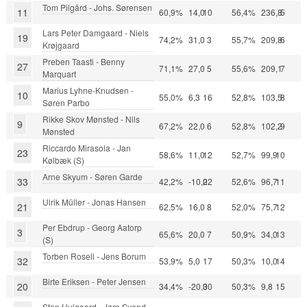
Tom Pilgård - Johs. Sørensen
11
60,9%
14,0
10
56,4%
236,8
5
Lars Peter Damgaard - Niels
19
74,2%
31,0
3
55,7%
209,8
6
Krøjgaard
Preben Taasti - Benny
27
71,1%
27,0
5
55,6%
209,1
7
Marquart
Marius Lyhne-Knudsen -
10
55,0%
6,3
16
52,8%
103,5
8
Søren Parbo
Rikke Skov Mønsted - Nils
9
67,2%
22,0
6
52,8%
102,2
9
Mønsted
Riccardo Mirasola - Jan
23
58,6%
11,0
12
52,7%
99,9
10
Kølbæk (S)
Arne Skyum - Søren Garde
33
42,2%
-10,0
22
52,6%
96,7
11
Ulrik Müller - Jonas Hansen
21
62,5%
16,0
8
52,0%
75,7
12
Per Ebdrup - Georg Aatorp
3
65,6%
20,0
7
50,9%
34,0
13
(S)
Torben Rosell - Jens Borum
32
53,9%
5,0
17
50,3%
10,0
14
Birte Eriksen - Peter Jensen
20
34,4%
-20,0
30
50,3%
9,8
15
Sten Hulgaard - Jørn Svend