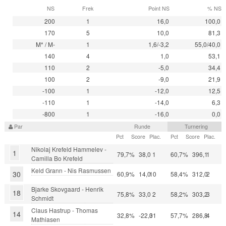
NS
Frek
Point NS
% NS
200
1
16,0
100,0
170
5
10,0
81,3
M* / M-
1
1,6/-3,2
55,0/40,0
140
4
1,0
53,1
110
2
-5,0
34,4
100
2
-9,0
21,9
-100
1
-12,0
12,5
-110
1
-14,0
6,3
-800
1
-16,0
0,0
Par
Runde
Turnering
Pct
Score
Plac.
Pct
Score
Plac.
Nikolaj Krefeld Hammelev -
1
79,7%
38,0
1
60,7%
396,1
1
Camilla Bo Krefeld
Keld Grann - Nis Rasmussen
30
60,9%
14,0
10
58,4%
312,0
2
Bjarke Skovgaard - Henrik
18
75,8%
33,0
2
58,2%
303,2
3
Schmidt
Claus Hastrup - Thomas
14
32,8%
-22,0
31
57,7%
286,8
4
Mathiasen