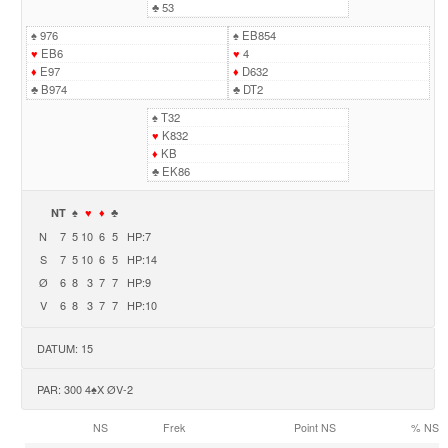
♣
53
♠
976
♠
EB854
♥
EB6
♥
4
♦
E97
♦
D632
♣
B974
♣
DT2
♠
T32
♥
K832
♦
KB
♣
EK86
NT
♠
♥
♦
♣
N
7
5
10
6
5
HP:7
S
7
5
10
6
5
HP:14
Ø
6
8
3
7
7
HP:9
V
6
8
3
7
7
HP:10
DATUM: 15
PAR: 300 4♠X ØV-2
NS
Frek
Point NS
% NS