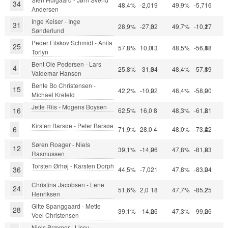
34
48,4%
-2,0
19
49,9%
-5,7
16
Andersen
Inge Keiser - Inge
31
28,9%
-27,0
32
49,7%
-10,2
17
Sønderlund
Peder Filskov Schmidt - Anita
25
57,8%
10,0
13
48,5%
-56,8
18
Torlyn
Bent Ole Pedersen - Lars
4
25,8%
-31,0
34
48,4%
-57,8
19
Valdemar Hansen
Bente Bo Christensen -
15
42,2%
-10,0
22
48,4%
-58,0
20
Michael Krefeld
Jette Riis - Mogens Boysen
16
62,5%
16,0
8
48,3%
-61,8
21
Kirsten Barsøe - Peter Barsøe
6
71,9%
28,0
4
48,0%
-73,4
22
Søren Roager - Niels
12
39,1%
-14,0
26
47,8%
-81,8
23
Rasmussen
Torsten Ørhøj - Karsten Dorph
36
44,5%
-7,0
21
47,8%
-83,0
24
Christina Jacobsen - Lene
24
51,6%
2,0
18
47,7%
-85,7
25
Henriksen
Gitte Spanggaard - Mette
28
39,1%
-14,0
26
47,3%
-99,0
26
Veel Christensen
Niels Bræmer - Lissy