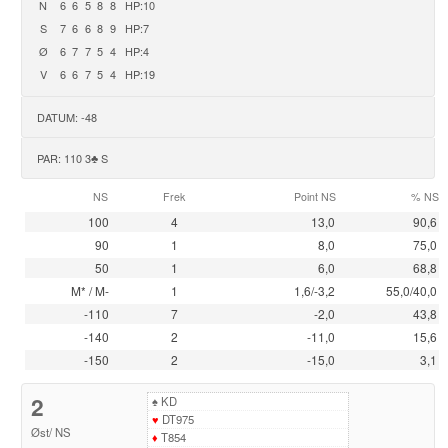
N
6
6
5
8
8
HP:10
S
7
6
6
8
9
HP:7
Ø
6
7
7
5
4
HP:4
V
6
6
7
5
4
HP:19
DATUM: -48
PAR: 110 3♣ S
NS
Frek
Point NS
% NS
100
4
13,0
90,6
90
1
8,0
75,0
50
1
6,0
68,8
M* / M-
1
1,6/-3,2
55,0/40,0
-110
7
-2,0
43,8
-140
2
-11,0
15,6
-150
2
-15,0
3,1
2
♠
KD
♥
DT975
Øst
/
NS
♦
T854