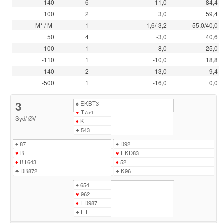
140
6
11,0
84,4
100
2
3,0
59,4
M* / M-
1
1,6/-3,2
55,0/40,0
50
4
-3,0
40,6
-100
1
-8,0
25,0
-110
1
-10,0
18,8
-140
2
-13,0
9,4
-500
1
-16,0
0,0
3
♠
EKBT3
♥
T754
Syd
/
ØV
♦
K
♣
543
♠
87
♠
D92
♥
B
♥
EKD83
♦
BT643
♦
52
♣
DB872
♣
K96
♠
654
♥
962
♦
ED987
♣
ET