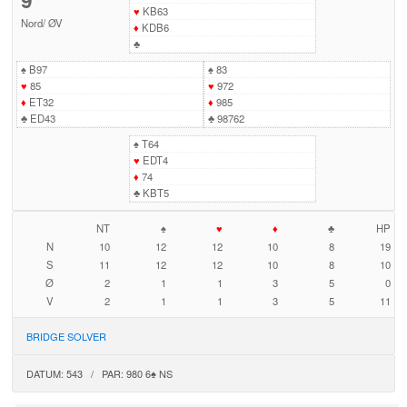
♥
KB63
Nord
/
ØV
♦
KDB6
♣
♠
B97
♠
83
♥
85
♥
972
♦
ET32
♦
985
♣
ED43
♣
98762
♠
T64
♥
EDT4
♦
74
♣
KBT5
NT
♠
♥
♦
♣
HP
N
10
12
12
10
8
19
S
11
12
12
10
8
10
Ø
2
1
1
3
5
0
V
2
1
1
3
5
11
BRIDGE SOLVER
DATUM: 543 / PAR: 980 6♠ NS