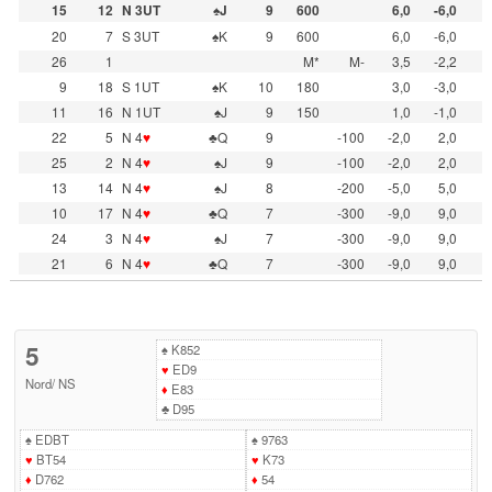
15
12
N 3UT
♠J
9
600
6,0
-6,0
20
7
S 3UT
♠K
9
600
6,0
-6,0
26
1
M*
M-
3,5
-2,2
9
18
S 1UT
♠K
10
180
3,0
-3,0
11
16
N 1UT
♠J
9
150
1,0
-1,0
22
5
N 4
♥
♣Q
9
-100
-2,0
2,0
25
2
N 4
♥
♠J
9
-100
-2,0
2,0
13
14
N 4
♥
♠J
8
-200
-5,0
5,0
10
17
N 4
♥
♣Q
7
-300
-9,0
9,0
24
3
N 4
♥
♠J
7
-300
-9,0
9,0
21
6
N 4
♥
♣Q
7
-300
-9,0
9,0
5
♠
K852
♥
ED9
Nord
/
NS
♦
E83
♣
D95
♠
EDBT
♠
9763
♥
BT54
♥
K73
♦
D762
♦
54