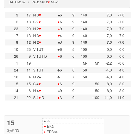
DATUM: 67 / PAR: 140 2
♥
NS+1
3
17
N 3
♥
♠6
9
140
7,0
-7,0
2
18
S 2
♥
♦
A
9
140
7,0
-7,0
23
20
N 2
♥
♦
9
9
140
7,0
-7,0
7
13
N 3
♥
♥
4
9
140
7,0
-7,0
8
12
N 2
♥
♠J
9
140
7,0
-7,0
10
25
V 1UT
♣6
5
100
0,0
0,0
26
9
V 1UT D
♥
6
6
100
0,0
0,0
1
19
M-
M*
-2,2
-0,6
24
11
V 1UT
♣6
6
50
-4,0
4,0
16
4
Ø 2♠
♣T
7
50
-4,0
4,0
5
15
S 4
♥
♦
A
9
-50
-8,0
8,0
14
6
N 4
♥
♠9
9
-50
-8,0
8,0
21
22
S 4
♥
D
♦
A
9
-100
-11,0
11,0
15
♠
92
♥
EK2
Syd
/
NS
♦
EDB84