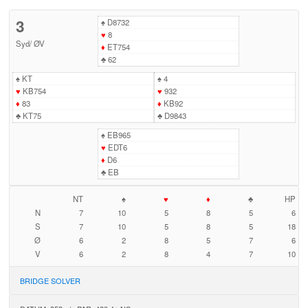
3
♠
D8732
♥
8
Syd
/
ØV
♦
ET754
♣
62
♠
KT
♠
4
♥
KB754
♥
932
♦
83
♦
KB92
♣
KT75
♣
D9843
♠
EB965
♥
EDT6
♦
D6
♣
EB
NT
♠
♥
♦
♣
HP
N
7
10
5
8
5
6
S
7
10
5
8
5
18
Ø
6
2
8
5
7
6
V
6
2
8
4
7
10
BRIDGE SOLVER