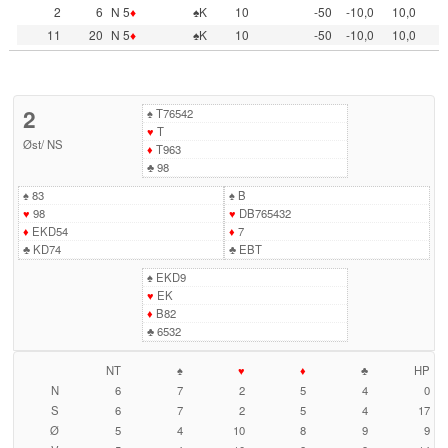
2
6
N 5
♦
♠K
10
-50
-10,0
10,0
11
20
N 5
♦
♠K
10
-50
-10,0
10,0
2
♠
T76542
♥
T
Øst
/
NS
♦
T963
♣
98
♠
83
♠
B
♥
98
♥
DB765432
♦
EKD54
♦
7
♣
KD74
♣
EBT
♠
EKD9
♥
EK
♦
B82
♣
6532
NT
♠
♥
♦
♣
HP
N
6
7
2
5
4
0
S
6
7
2
5
4
17
Ø
5
4
10
8
9
9