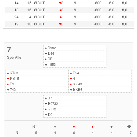
14
15
Ø 3UT
♥
2
9
-600
-8,0
8,0
13
16
Ø 3UT
♦
2
9
-600
-8,0
8,0
24
4
Ø 3UT
♦
J
9
-600
-8,0
8,0
19
10
Ø 3UT
♥
2
9
-600
-8,0
8,0
7
♠
D982
♥
D86
Syd
/
Alle
♦
DB
♣
T853
♠
KT63
♠
E54
♥
KBT5
♥
4
♦
E9
♦
86543
♣
742
♣
EKB6
♠
B7
♥
E9732
♦
KT72
♣
D9
NT
♠
♥
♦
♣
HP
N
5
4
6
4
4
7