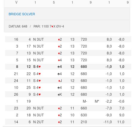
V
1
5
1
9
1
9
BRIDGE SOLVER
DATUM: 648 / PAR: 1100 7
♦
X ØV-4
16
4
N 3UT
♦
2
13
720
8,0
-8,0
3
17
N 3UT
♦
2
13
720
8,0
-8,0
7
13
N 3UT
♦
2
13
720
8,0
-8,0
5
15
N 3UT
♦
4
13
720
8,0
-8,0
8
12
S 4
♥
♣4
12
680
-1,0
1,0
21
22
S 4
♥
♣4
12
680
-1,0
1,0
24
11
S 4
♥
♦
J
12
680
-1,0
1,0
10
25
S 4
♥
♣4
12
680
-1,0
1,0
26
9
S 4
♥
♠K
12
680
-1,0
1,0
1
19
M-
M*
-2,2
-0,6
23
20
N 3UT
♦
2
11
660
-7,0
7,0
2
18
N 3UT
♦
2
10
630
-9,0
9,0
14
6
N 2UT
♦
2
11
210
-11,0
11,0