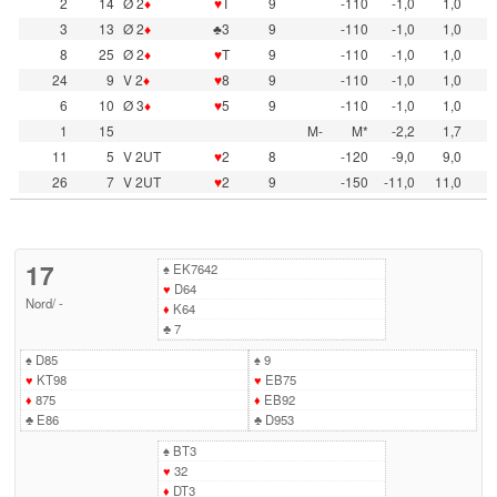
2
14
Ø 2
♦
♥
T
9
-110
-1,0
1,0
3
13
Ø 2
♦
♣3
9
-110
-1,0
1,0
8
25
Ø 2
♦
♥
T
9
-110
-1,0
1,0
24
9
V 2
♦
♥
8
9
-110
-1,0
1,0
6
10
Ø 3
♦
♥
5
9
-110
-1,0
1,0
1
15
M-
M*
-2,2
1,7
11
5
V 2UT
♥
2
8
-120
-9,0
9,0
26
7
V 2UT
♥
2
9
-150
-11,0
11,0
17
♠
EK7642
♥
D64
Nord
/
-
♦
K64
♣
7
♠
D85
♠
9
♥
KT98
♥
EB75
♦
875
♦
EB92
♣
E86
♣
D953
♠
BT3
♥
32
♦
DT3