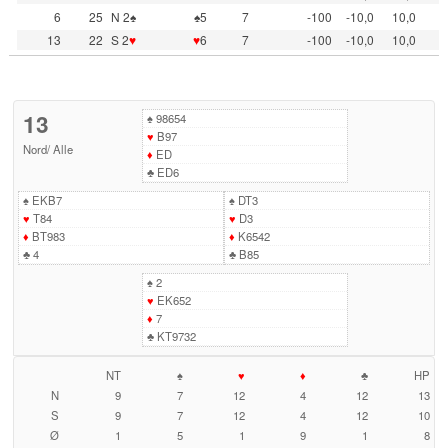
6
25
N 2♠
♠5
7
-100
-10,0
10,0
13
22
S 2
♥
♥
6
7
-100
-10,0
10,0
13
♠
98654
♥
B97
Nord
/
Alle
♦
ED
♣
ED6
♠
EKB7
♠
DT3
♥
T84
♥
D3
♦
BT983
♦
K6542
♣
4
♣
B85
♠
2
♥
EK652
♦
7
♣
KT9732
NT
♠
♥
♦
♣
HP
N
9
7
12
4
12
13
S
9
7
12
4
12
10
Ø
1
5
1
9
1
8