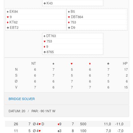
♣
K43
♠
EK84
♠
B5
♥
9
♥
DBT864
♦
KT62
♦
753
♣
EBT2
♣
D9
♠
DT763
♥
753
♦
9
♣
8765
NT
♠
♥
♦
♣
HP
N
6
7
5
6
7
17
S
6
7
5
6
7
2
Ø
6
6
7
6
5
6
V
7
6
7
7
6
15
BRIDGE SOLVER
DATUM: 20 / PAR: -90 1NT W
26
7
Ø 4
♥
D
♦
9
7
500
11,0
-11,0
11
5
Ø 4
♥
♠3
8
100
7,0
-7,0