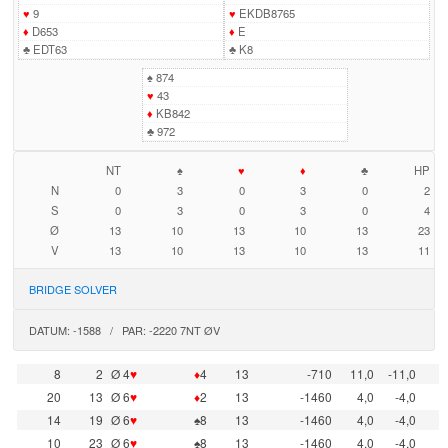
♥
9
♥
EKDB8765
♦
D653
♦
E
♣
EDT63
♣
K8
♠
874
♥
43
♦
KB842
♣
972
NT
♠
♥
♦
♣
HP
N
0
3
0
3
0
2
S
0
3
0
3
0
4
Ø
13
10
13
10
13
23
V
13
10
13
10
13
11
BRIDGE SOLVER
DATUM: -1588 / PAR: -2220 7NT ØV
8
2
Ø 4
♥
♦
4
13
-710
11,0
-11,0
20
13
Ø 6
♥
♦
2
13
-1460
4,0
-4,0
14
19
Ø 6
♥
♠8
13
-1460
4,0
-4,0
10
23
Ø 6
♥
♠8
13
-1460
4,0
-4,0