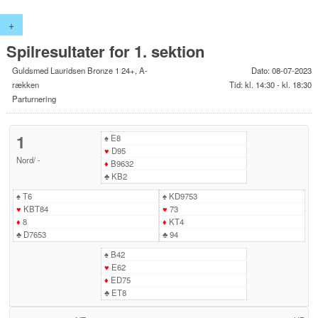
+
Spilresultater for 1. sektion
Guldsmed Lauridsen Bronze 1 24+, A-
Dato: 08-07-2023
rækken
Tid: kl. 14:30 - kl. 18:30
Parturnering
1
♠
E8
♥
D95
Nord
/
-
♦
B9632
♣
KB2
♠
T6
♠
KD9753
♥
KBT84
♥
73
♦
8
♦
KT4
♣
D7653
♣
94
♠
B42
♥
E62
♦
ED75
♣
ET8