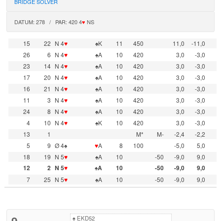
BRIDGE SOLVER
DATUM: 278 / PAR: 420 4
♥
NS
15
22
N 4
♥
♠K
11
450
11,0
-11,0
26
6
N 4
♥
♠A
10
420
3,0
-3,0
23
14
N 4
♥
♠A
10
420
3,0
-3,0
17
20
N 4
♥
♠A
10
420
3,0
-3,0
16
21
N 4
♥
♠A
10
420
3,0
-3,0
11
3
N 4
♥
♠A
10
420
3,0
-3,0
24
8
N 4
♥
♠A
10
420
3,0
-3,0
4
10
N 4
♥
♠K
10
420
3,0
-3,0
13
1
M*
M-
-2,4
-2,2
5
9
Ø 4♠
♥
A
8
100
-5,0
5,0
18
19
N 5
♥
♠A
10
-50
-9,0
9,0
12
2
N 5
♥
♠A
10
-50
-9,0
9,0
7
25
N 5
♥
♠A
10
-50
-9,0
9,0
9
♠
EKD52