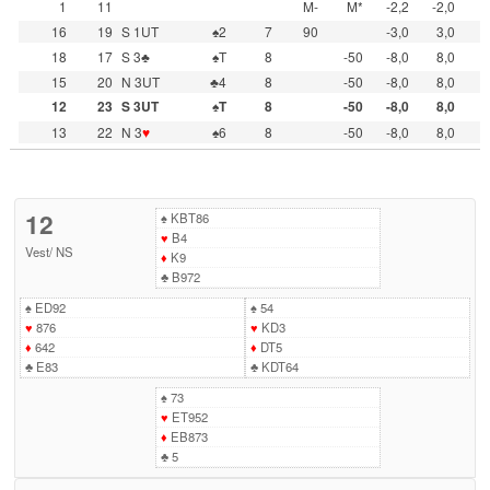
1
11
M-
M*
-2,2
-2,0
16
19
S 1UT
♠2
7
90
-3,0
3,0
18
17
S 3♣
♠T
8
-50
-8,0
8,0
15
20
N 3UT
♣4
8
-50
-8,0
8,0
12
23
S 3UT
♠T
8
-50
-8,0
8,0
13
22
N 3
♥
♠6
8
-50
-8,0
8,0
12
♠
KBT86
♥
B4
Vest
/
NS
♦
K9
♣
B972
♠
ED92
♠
54
♥
876
♥
KD3
♦
642
♦
DT5
♣
E83
♣
KDT64
♠
73
♥
ET952
♦
EB873
♣
5