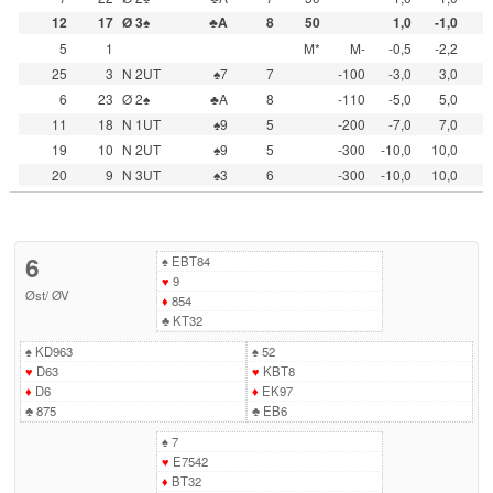
12
17
Ø 3♠
♣A
8
50
1,0
-1,0
5
1
M*
M-
-0,5
-2,2
25
3
N 2UT
♠7
7
-100
-3,0
3,0
6
23
Ø 2♠
♣A
8
-110
-5,0
5,0
11
18
N 1UT
♠9
5
-200
-7,0
7,0
19
10
N 2UT
♠9
5
-300
-10,0
10,0
20
9
N 3UT
♠3
6
-300
-10,0
10,0
6
♠
EBT84
♥
9
Øst
/
ØV
♦
854
♣
KT32
♠
KD963
♠
52
♥
D63
♥
KBT8
♦
D6
♦
EK97
♣
875
♣
EB6
♠
7
♥
E7542
♦
BT32