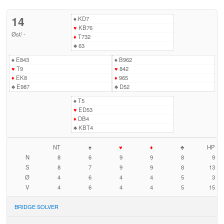
14
♠
KD7
♥
KB76
Øst
/
-
♦
T732
♣
63
♠
E843
♠
B962
♥
T9
♥
842
♦
EK8
♦
965
♣
E987
♣
D52
♠
T5
♥
ED53
♦
DB4
♣
KBT4
NT
♠
♥
♦
♣
HP
N
8
6
9
9
8
9
S
8
7
9
9
8
13
Ø
4
6
4
4
5
3
V
4
6
4
4
5
15
BRIDGE SOLVER