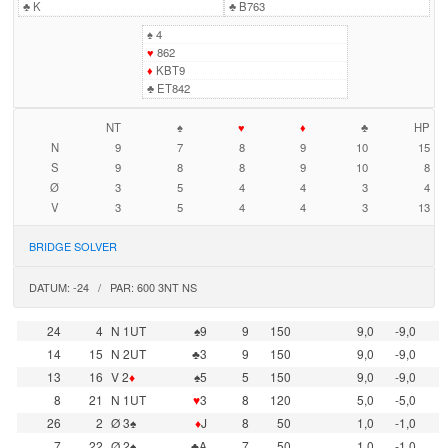
♣
K
♣
B763
♠
4
♥
862
♦
KBT9
♣
ET842
NT
♠
♥
♦
♣
HP
N
9
7
8
9
10
15
S
9
8
8
9
10
8
Ø
3
5
4
4
3
4
V
3
5
4
4
3
13
BRIDGE SOLVER
DATUM: -24 / PAR: 600 3NT NS
24
4
N 1UT
♠9
9
150
9,0
-9,0
14
15
N 2UT
♣3
9
150
9,0
-9,0
13
16
V 2
♦
♠5
5
150
9,0
-9,0
8
21
N 1UT
♥
3
8
120
5,0
-5,0
26
2
Ø 3♠
♦
J
8
50
1,0
-1,0
7
22
Ø 2♠
♣A
7
50
1,0
-1,0