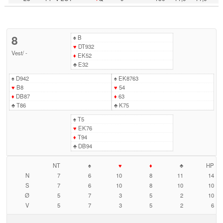
8
♠
B
♥
DT932
Vest
/
-
♦
EK52
♣
E32
♠
D942
♠
EK8763
♥
B8
♥
54
♦
DB87
♦
63
♣
T86
♣
K75
♠
T5
♥
EK76
♦
T94
♣
DB94
NT
♠
♥
♦
♣
HP
N
7
6
10
8
11
14
S
7
6
10
8
10
10
Ø
5
7
3
5
2
10
V
5
7
3
5
2
6