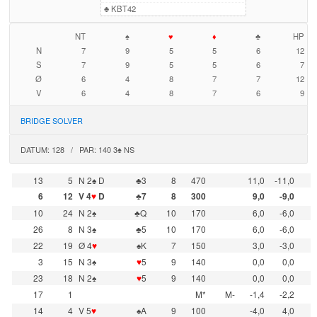
♣
KBT42
NT
♠
♥
♦
♣
HP
N
7
9
5
5
6
12
S
7
9
5
5
6
7
Ø
6
4
8
7
7
12
V
6
4
8
7
6
9
BRIDGE SOLVER
DATUM: 128 / PAR: 140 3♠ NS
13
5
N 2♠ D
♣3
8
470
11,0
-11,0
6
12
V 4
♥
D
♣7
8
300
9,0
-9,0
10
24
N 2♠
♣Q
10
170
6,0
-6,0
26
8
N 3♠
♣5
10
170
6,0
-6,0
22
19
Ø 4
♥
♠K
7
150
3,0
-3,0
3
15
N 3♠
♥
5
9
140
0,0
0,0
23
18
N 2♠
♥
5
9
140
0,0
0,0
17
1
M*
M-
-1,4
-2,2
14
4
V 5
♥
♠A
9
100
-4,0
4,0