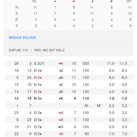
NT
♠
♥
♦
♣
HP
N
11
7
8
11
8
11
S
11
7
8
11
9
15
Ø
2
6
4
2
4
8
V
2
6
4
2
4
6
BRIDGE SOLVER
DATUM: 113 / PAR: 460 3NT NS+2
26
3
S 3UT
♥
4
10
430
11,0
-11,0
18
13
N 4
♦
♠3
11
150
8,0
-8,0
5
24
N 3
♦
♠K
11
150
8,0
-8,0
15
16
N 4
♦
♠K
10
130
4,0
-4,0
14
17
N 3
♦
♠K
10
130
4,0
-4,0
12
19
N 3
♦
♠K
9
110
1,0
-1,0
1
7
M-
M*
-2,2
0,2
25
4
Ø 3♠
♦
A
7
100
-3,0
3,0
8
23
Ø 3♠
♦
A
7
100
-3,0
3,0
10
21
Ø 2♠
♣A
6
100
-3,0
3,0
22
9
Ø 2♠
♦
5
7
50
-7,0
7,0