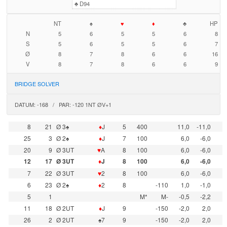
♣
D94
NT
♠
♥
♦
♣
HP
N
5
6
5
5
6
8
S
5
6
5
5
6
7
Ø
8
7
8
6
6
16
V
8
7
8
6
6
9
BRIDGE SOLVER
DATUM: -168 / PAR: -120 1NT ØV+1
8
21
Ø 3♠
♦
J
5
400
11,0
-11,0
25
3
Ø 2♠
♦
J
7
100
6,0
-6,0
20
9
Ø 3UT
♥
A
8
100
6,0
-6,0
12
17
Ø 3UT
♦
J
8
100
6,0
-6,0
7
22
Ø 3UT
♥
2
8
100
6,0
-6,0
6
23
Ø 2♠
♦
2
8
-110
1,0
-1,0
5
1
M*
M-
-0,5
-2,2
11
18
Ø 2UT
♦
J
9
-150
-2,0
2,0
26
2
Ø 2UT
♠7
9
-150
-2,0
2,0