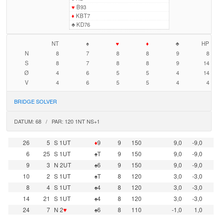
♥
B93
♦
KBT7
♣
KD76
NT
♠
♥
♦
♣
HP
N
8
7
8
8
9
8
S
8
7
8
8
9
14
Ø
4
6
5
5
4
14
V
4
6
5
5
4
4
BRIDGE SOLVER
DATUM: 68 / PAR: 120 1NT NS+1
26
5
S 1UT
♦
9
9
150
9,0
-9,0
6
25
S 1UT
♠T
9
150
9,0
-9,0
9
3
N 2UT
♠6
9
150
9,0
-9,0
10
2
S 1UT
♠T
8
120
3,0
-3,0
8
4
S 1UT
♠4
8
120
3,0
-3,0
14
21
S 1UT
♠4
8
120
3,0
-3,0
24
7
N 2
♥
♠6
8
110
-1,0
1,0