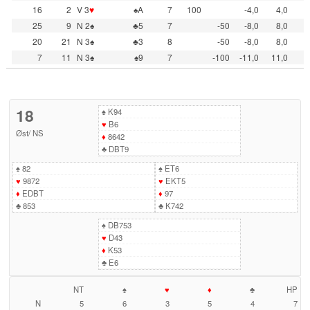
16
2
V 3
♥
♠A
7
100
-4,0
4,0
25
9
N 2♠
♣5
7
-50
-8,0
8,0
20
21
N 3♠
♣3
8
-50
-8,0
8,0
7
11
N 3♠
♠9
7
-100
-11,0
11,0
18
♠
K94
♥
B6
Øst
/
NS
♦
8642
♣
DBT9
♠
82
♠
ET6
♥
9872
♥
EKT5
♦
EDBT
♦
97
♣
853
♣
K742
♠
DB753
♥
D43
♦
K53
♣
E6
NT
♠
♥
♦
♣
HP
N
5
6
3
5
4
7