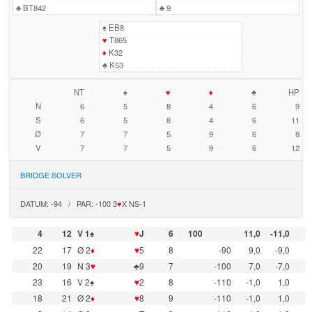
♣
BT842
♣
9
♠
EB8
♥
T865
♦
K32
♣
K53
NT
♠
♥
♦
♣
HP
N
6
5
8
4
6
9
S
6
5
8
4
6
11
Ø
7
7
5
9
6
8
V
7
7
5
9
6
12
BRIDGE SOLVER
DATUM: -94 / PAR: -100 3
♥
X NS-1
4
12
V 1♠
♥
J
6
100
11,0
-11,0
22
17
Ø 2
♦
♥
5
8
-90
9,0
-9,0
20
19
N 3
♥
♣9
7
-100
7,0
-7,0
23
16
V 2♠
♥
2
8
-110
-1,0
1,0
18
21
Ø 2
♦
♥
8
9
-110
-1,0
1,0