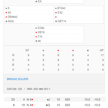
♣
EK
♠
K
♠
BT943
♥
83
♥
E52
♦
DB9842
♦
♣
9532
♣
DBT74
♠
ED82
♥
DB76
♦
T75
♣
86
NT
♠
♥
♦
♣
HP
N
9
8
8
8
4
17
S
9
8
8
8
4
9
Ø
4
5
3
5
9
8
V
4
5
3
5
9
6
BRIDGE SOLVER
DATUM: 123 / PAR: 200 4♣X ØV-1
23
4
N 4
♥
♠J
10
620
10,0
-10,0
8
19
N 4
♥
♣Q
10
620
10,0
-10,0