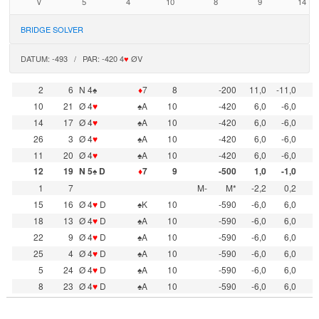
V
5
4
10
8
9
14
BRIDGE SOLVER
DATUM: -493 / PAR: -420 4
♥
ØV
2
6
N 4♠
♦
7
8
-200
11,0
-11,0
10
21
Ø 4
♥
♠A
10
-420
6,0
-6,0
14
17
Ø 4
♥
♠A
10
-420
6,0
-6,0
26
3
Ø 4
♥
♠A
10
-420
6,0
-6,0
11
20
Ø 4
♥
♠A
10
-420
6,0
-6,0
12
19
N 5♠ D
♦
7
9
-500
1,0
-1,0
1
7
M-
M*
-2,2
0,2
15
16
Ø 4
♥
D
♠K
10
-590
-6,0
6,0
18
13
Ø 4
♥
D
♠A
10
-590
-6,0
6,0
22
9
Ø 4
♥
D
♠A
10
-590
-6,0
6,0
25
4
Ø 4
♥
D
♠A
10
-590
-6,0
6,0
5
24
Ø 4
♥
D
♠A
10
-590
-6,0
6,0
8
23
Ø 4
♥
D
♠A
10
-590
-6,0
6,0