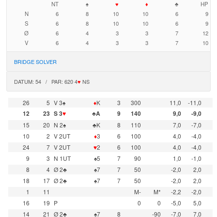
NT
♠
♥
♦
♣
HP
N
6
8
10
10
6
9
S
6
8
10
10
6
9
Ø
6
4
3
3
7
12
V
6
4
3
3
7
10
BRIDGE SOLVER
DATUM: 54 / PAR: 620 4
♥
NS
26
5
V 3♠
♦
K
3
300
11,0
-11,0
12
23
S 3
♥
♣A
9
140
9,0
-9,0
15
20
N 2♠
♣K
8
110
7,0
-7,0
10
2
V 2UT
♦
3
6
100
4,0
-4,0
24
7
V 2UT
♥
2
6
100
4,0
-4,0
9
3
N 1UT
♠5
7
90
1,0
-1,0
8
4
Ø 2♣
♠7
7
50
-2,0
2,0
18
17
Ø 2♣
♠7
7
50
-2,0
2,0
1
11
M-
M*
-2,2
-2,0
16
19
P
0
0
-5,0
5,0
14
21
Ø 2♣
♠7
8
-90
-7,0
7,0