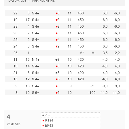
DATUM: 353 / PAR: 420 4♠ NS
22
5
S 4♠
♦
8
11
450
6,0
-6,0
10
17
S 4♠
♥
3
11
450
6,0
-6,0
23
4
S 4♠
♦
8
11
450
6,0
-6,0
20
7
S 4♠
♦
8
11
450
6,0
-6,0
25
2
S 4♠
♥
4
11
450
6,0
-6,0
24
3
S 4♠
♥
2
11
450
6,0
-6,0
26
1
M*
M-
3,5
-2,2
11
16
N 4♠
♣3
10
420
-4,0
4,0
13
14
S 4♠
♦
8
10
420
-4,0
4,0
21
6
S 4♠
♣5
10
420
-4,0
4,0
15
12
S 4♠
♦
8
10
420
-4,0
4,0
9
18
S 4♠
♦
8
9
-50
-9,0
9,0
8
19
S 6♠
♥
5
10
-100
-11,0
11,0
4
♠
765
♥
KT94
Vest
/
Alle
♦
EK63