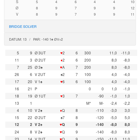
S
5
4
6
4
4
10
Ø
8
9
7
9
9
12
V
8
9
7
9
9
11
BRIDGE SOLVER
DATUM: 13 / PAR: -140 1♠ ØV+2
5
9
Ø 3UT
♥
2
6
300
11,0
-11,0
11
3
Ø 2UT
♦
2
6
200
8,0
-8,0
7
25
Ø 3♠
♥
A
7
200
8,0
-8,0
26
6
V 2UT
♠2
7
100
4,0
-4,0
17
20
V 1♠
♥
6
6
100
4,0
-4,0
16
21
P
0
0
1,0
-1,0
18
19
Ø 1UT
♥
3
7
-90
-1,0
1,0
13
1
M*
M-
-2,4
-2,2
4
10
V 2♠
♦
Q
8
-110
-3,0
3,0
15
22
Ø 2UT
♠7
8
-120
-5,0
5,0
12
2
V 2♠
♥
Q
9
-140
-8,0
8,0
24
8
V 2♠
♥
Q
9
-140
-8,0
8,0
23
14
V 2UT
♥
Q
9
-150
-11,0
11,0