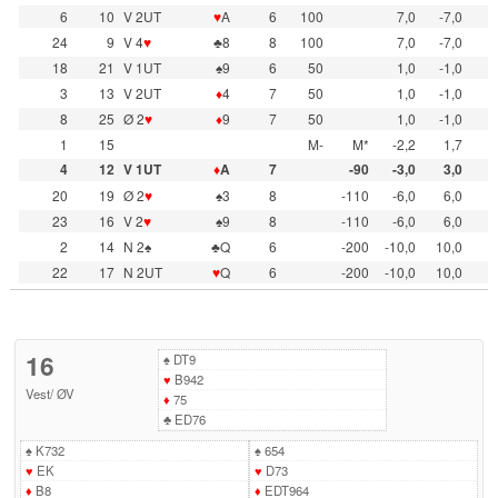
6
10
V 2UT
♥
A
6
100
7,0
-7,0
24
9
V 4
♥
♣8
8
100
7,0
-7,0
18
21
V 1UT
♠9
6
50
1,0
-1,0
3
13
V 2UT
♦
4
7
50
1,0
-1,0
8
25
Ø 2
♥
♦
9
7
50
1,0
-1,0
1
15
M-
M*
-2,2
1,7
4
12
V 1UT
♦
A
7
-90
-3,0
3,0
20
19
Ø 2
♥
♠3
8
-110
-6,0
6,0
23
16
V 2
♥
♠9
8
-110
-6,0
6,0
2
14
N 2♠
♣Q
6
-200
-10,0
10,0
22
17
N 2UT
♥
Q
6
-200
-10,0
10,0
16
♠
DT9
♥
B942
Vest
/
ØV
♦
75
♣
ED76
♠
K732
♠
654
♥
EK
♥
D73
♦
B8
♦
EDT964