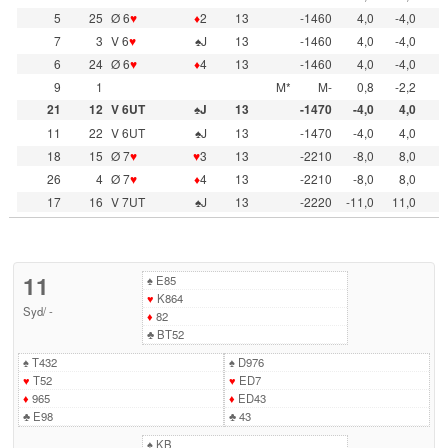
5
25
Ø 6
♥
♦
2
13
-1460
4,0
-4,0
7
3
V 6
♥
♠J
13
-1460
4,0
-4,0
6
24
Ø 6
♥
♦
4
13
-1460
4,0
-4,0
9
1
M*
M-
0,8
-2,2
21
12
V 6UT
♠J
13
-1470
-4,0
4,0
11
22
V 6UT
♠J
13
-1470
-4,0
4,0
18
15
Ø 7
♥
♥
3
13
-2210
-8,0
8,0
26
4
Ø 7
♥
♦
4
13
-2210
-8,0
8,0
17
16
V 7UT
♠J
13
-2220
-11,0
11,0
11
♠
E85
♥
K864
Syd
/
-
♦
82
♣
BT52
♠
T432
♠
D976
♥
T52
♥
ED7
♦
965
♦
ED43
♣
E98
♣
43
♠
KB