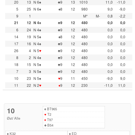
20
13
N 6♠
♣9
13
1010
11,0
-11,0
5
25
N 6♠
♠8
12
980
9,0
-9,0
9
1
M*
M-
0,8
-2,2
21
12
N 4♠
♣9
12
480
0,0
0,0
6
24
N 4♠
♣9
12
480
0,0
0,0
14
19
N 5♠
♠8
12
480
0,0
0,0
17
16
N 4♠
♣9
12
480
0,0
0,0
26
4
N 5
♥
♣9
12
480
0,0
0,0
8
2
N 4♠
♣9
12
480
0,0
0,0
18
15
N 5♠
♣9
12
480
0,0
0,0
7
3
N 5♠
♣9
12
480
0,0
0,0
10
23
N 5♠
♥
9
11
450
-9,0
9,0
11
22
N 2
♥
♦
9
12
230
-11,0
11,0
10
♠
BT965
♥
T2
Øst
/
Alle
♦
T97
♣
B54
♠
K32
♠
ED