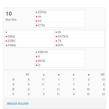
10
♠
EDT62
♥
64
Øst
/
Alle
♦
K3
♣
ET53
♠
♠
95
♥
DB32
♥
EKT875
♦
EDB5
♦
T6
♣
K9842
♣
B76
♠
KB8743
♥
9
♦
98742
♣
D
NT
♠
♥
♦
♣
HP
N
6
11
1
7
3
13
S
6
11
1
7
3
6
Ø
6
1
11
4
10
8
V
6
2
11
4
10
13
BRIDGE SOLVER