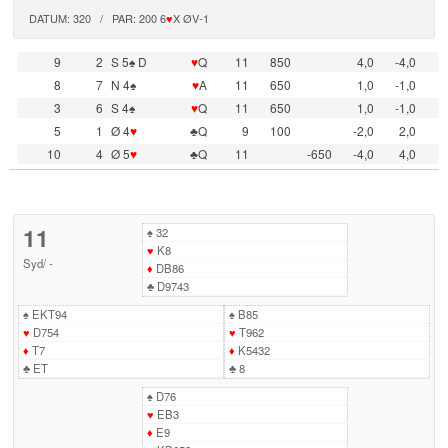
DATUM: 320 / PAR: 200 6
♥
X ØV-1
9
2
S 5♠ D
♥
Q
11
850
4,0
-4,0
8
7
N 4♠
♥
A
11
650
1,0
-1,0
3
6
S 4♠
♥
Q
11
650
1,0
-1,0
5
1
Ø 4
♥
♣Q
9
100
-2,0
2,0
10
4
Ø 5
♥
♣Q
11
-650
-4,0
4,0
11
♠
32
♥
K8
Syd
/
-
♦
DB86
♣
D9743
♠
EKT94
♠
B85
♥
D754
♥
T962
♦
T7
♦
K5432
♣
ET
♣
8
♠
D76
♥
EB3
♦
E9