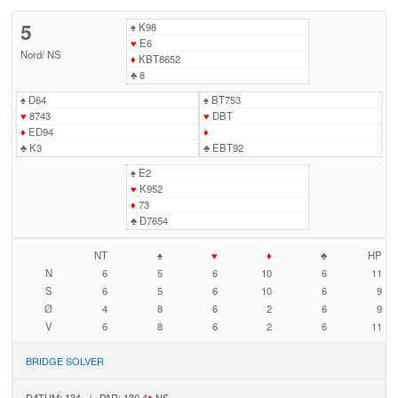
5
♠
K98
♥
E6
Nord
/
NS
♦
KBT8652
♣
8
♠
D64
♠
BT753
♥
8743
♥
DBT
♦
ED94
♦
♣
K3
♣
EBT92
♠
E2
♥
K952
♦
73
♣
D7654
NT
♠
♥
♦
♣
HP
N
6
5
6
10
6
11
S
6
5
6
10
6
9
Ø
4
8
6
2
6
9
V
6
8
6
2
6
11
BRIDGE SOLVER
DATUM: 134 / PAR: 130 4
♦
NS