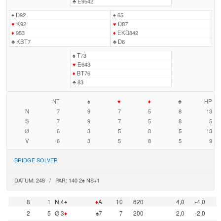
♣
E9542
♠
D92
♠
65
♥
K92
♥
D87
♦
953
♦
EKD842
♣
KBT7
♣
D6
♠
T73
♥
E643
♦
BT76
♣
83
NT
♠
♥
♦
♣
HP
N
7
9
7
5
8
13
S
7
9
7
5
8
5
Ø
6
3
5
8
5
13
V
6
3
5
8
5
9
BRIDGE SOLVER
DATUM: 248 / PAR: 140 2♠ NS+1
8
1
N 4♠
♦
A
10
620
4,0
-4,0
2
5
Ø 3
♦
♠7
7
200
2,0
-2,0