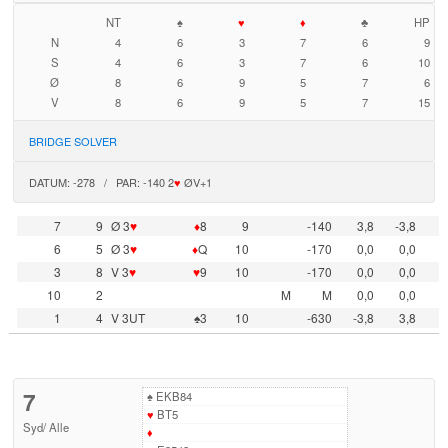
NT
♠
♥
♦
♣
HP
N
4
6
3
7
6
9
S
4
6
3
7
6
10
Ø
8
6
9
5
7
6
V
8
6
9
5
7
15
BRIDGE SOLVER
DATUM: -278 / PAR: -140 2
♥
ØV+1
7
9
Ø 3
♥
♦
8
9
-140
3,8
-3,8
6
5
Ø 3
♥
♦
Q
10
-170
0,0
0,0
3
8
V 3
♥
♥
9
10
-170
0,0
0,0
10
2
M
M
0,0
0,0
1
4
V 3UT
♠3
10
-630
-3,8
3,8
7
♠
EKB84
♥
BT5
Syd
/
Alle
♦