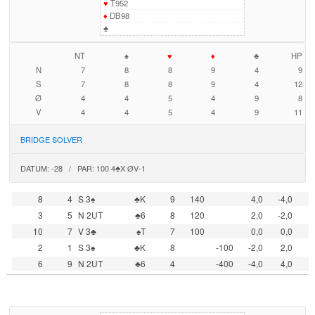
♥
T952
♦
DB98
♣
NT
♠
♥
♦
♣
HP
N
7
8
8
9
4
9
S
7
8
8
9
4
12
Ø
4
4
5
4
9
8
V
4
4
5
4
9
11
BRIDGE SOLVER
DATUM: -28 / PAR: 100 4♣X ØV-1
8
4
S 3♠
♣K
9
140
4,0
-4,0
3
5
N 2UT
♣6
8
120
2,0
-2,0
10
7
V 3♣
♠T
7
100
0,0
0,0
2
1
S 3♠
♣K
8
-100
-2,0
2,0
6
9
N 2UT
♣6
4
-400
-4,0
4,0