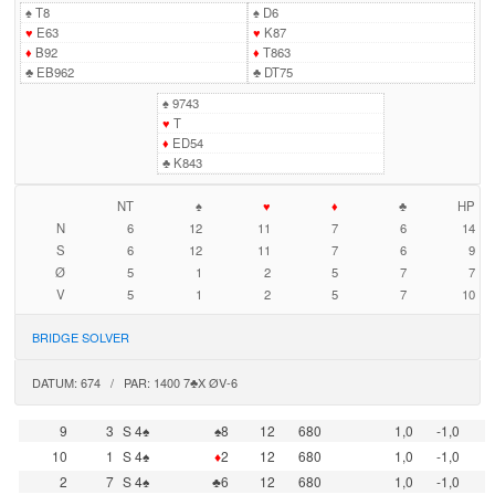
♠
T8
♠
D6
♥
E63
♥
K87
♦
B92
♦
T863
♣
EB962
♣
DT75
♠
9743
♥
T
♦
ED54
♣
K843
NT
♠
♥
♦
♣
HP
N
6
12
11
7
6
14
S
6
12
11
7
6
9
Ø
5
1
2
5
7
7
V
5
1
2
5
7
10
BRIDGE SOLVER
DATUM: 674 / PAR: 1400 7♣X ØV-6
9
3
S 4♠
♠8
12
680
1,0
-1,0
10
1
S 4♠
♦
2
12
680
1,0
-1,0
2
7
S 4♠
♣6
12
680
1,0
-1,0