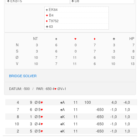
♣
EKBT5
♣
D8
♠
EK64
♥
B4
♦
T9752
♣
63
NT
♠
♥
♦
♣
HP
N
3
6
0
7
3
7
S
3
6
0
7
3
8
Ø
10
7
11
6
10
12
V
10
7
11
6
10
13
BRIDGE SOLVER
DATUM: -500 / PAR: -650 4
♥
ØV+1
4
9
Ø 6
♥
♠A
11
100
4,0
-4,0
7
6
Ø 5
♥
♠A
11
-650
-1,0
1,0
8
1
Ø 5
♥
♠K
11
-650
-1,0
1,0
10
3
Ø 4
♥
♠K
11
-650
-1,0
1,0
2
5
Ø 5
♥
♠K
11
-650
-1,0
1,0