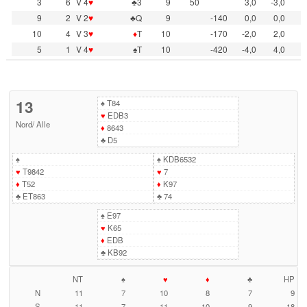
3
6
V 4
♥
♣3
9
50
3,0
-3,0
9
2
V 2
♥
♣Q
9
-140
0,0
0,0
10
4
V 3
♥
♦
T
10
-170
-2,0
2,0
5
1
V 4
♥
♠T
10
-420
-4,0
4,0
13
♠
T84
♥
EDB3
Nord
/
Alle
♦
8643
♣
D5
♠
♠
KDB6532
♥
T9842
♥
7
♦
T52
♦
K97
♣
ET863
♣
74
♠
E97
♥
K65
♦
EDB
♣
KB92
NT
♠
♥
♦
♣
HP
N
11
7
10
8
7
9
S
11
7
11
10
9
18