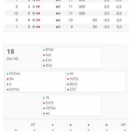
2
4
S 4
♥
♣K
11
450
2,0
-2,0
10
6
N 4
♥
♣A
11
450
2,0
-2,0
5
8
N 5
♥
♣A
10
-50
-3,0
3,0
1
9
N 4
♥
♣A
9
-50
-3,0
3,0
18
♠
BT83
♥
832
Øst
/
NS
♦
E53
♣
B42
♠
EKD42
♠
95
♥
B4
♥
KDT6
♦
9
♦
B872
♣
K9753
♣
EDT
♠
76
♥
E975
♦
KDT64
♣
86
NT
♠
♥
♦
♣
HP
N
5
3
5
6
2
6