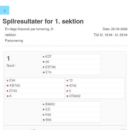
+
Spilresultater for 1. sektion
En dags klassisk par turnering, A-
Dato: 25-03-2026
rækken
Tid: kl. 19:44 - kl. 23:44
Parturnering
1
♠
KDT
♥
65
Nord
/
-
♦
EBT98
♣
E74
♠
E94
♠
72
♥
KBT93
♥
8742
♦
D743
♦
5
♣
K
♣
DT8632
♠
B8653
♥
ED
♦
K62
♣
B95