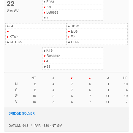
22
♠
E953
♥
K3
Øst
/
ØV
♦
DB9653
♣
4
♠
84
♠
DB72
♥
T
♥
ED6
♦
KT82
♦
E7
♣
KBT875
♣
ED92
♠
KT6
♥
B987542
♦
4
♣
63
NT
♠
♥
♦
♣
HP
N
2
4
7
6
1
10
S
2
4
7
6
1
4
Ø
10
8
6
7
11
19
V
10
8
6
7
11
7
BRIDGE SOLVER
DATUM: -918 / PAR: -630 4NT ØV