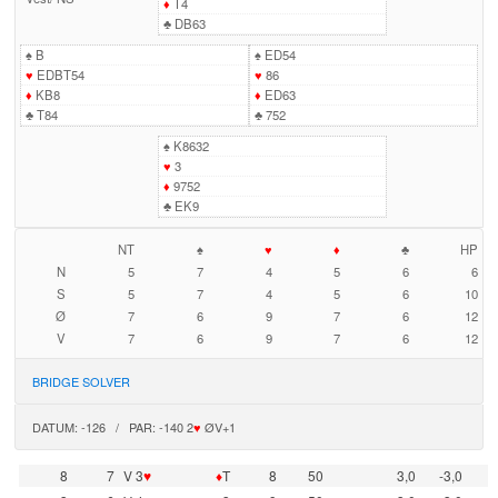
♦
T4
♣
DB63
♠
B
♠
ED54
♥
EDBT54
♥
86
♦
KB8
♦
ED63
♣
T84
♣
752
♠
K8632
♥
3
♦
9752
♣
EK9
NT
♠
♥
♦
♣
HP
N
5
7
4
5
6
6
S
5
7
4
5
6
10
Ø
7
6
9
7
6
12
V
7
6
9
7
6
12
BRIDGE SOLVER
DATUM: -126 / PAR: -140 2
♥
ØV+1
8
7
V 3
♥
♦
T
8
50
3,0
-3,0