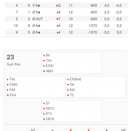
4
6
V 5♣
♦
Q
11
-600
4,0
-4,0
7
1
Ø 5♣
♦
4
12
-620
2,0
-2,0
3
2
Ø 4UT
♥
7
10
-630
0,0
0,0
10
8
Ø 6♣
♦
4
12
-1370
-3,0
3,0
9
5
Ø 6♣
♦
4
12
-1370
-3,0
3,0
23
♠
B9
♥
T54
Syd
/
Alle
♦
ED97
♣
9853
♠
T63
♠
EK8542
♥
E983
♥
D6
♦
K65
♦
843
♣
EK4
♣
T2
♠
D7
♥
KB72
♦
BT2
♣
DB76
NT
♠
♥
♦
♣
HP