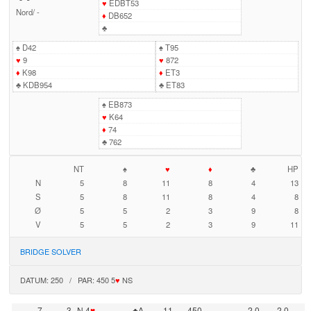
♥
EDBT53
Nord
/
-
♦
DB652
♣
♠
D42
♠
T95
♥
9
♥
872
♦
K98
♦
ET3
♣
KDB954
♣
ET83
♠
EB873
♥
K64
♦
74
♣
762
NT
♠
♥
♦
♣
HP
N
5
8
11
8
4
13
S
5
8
11
8
4
8
Ø
5
5
2
3
9
8
V
5
5
2
3
9
11
BRIDGE SOLVER
DATUM: 250 / PAR: 450 5
♥
NS
7
3
N 4
♥
♣A
11
450
2,0
-2,0