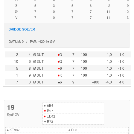
S
5
3
5
6
2
9
Ø
7
10
7
7
11
12
V
7
10
7
7
11
13
BRIDGE SOLVER
DATUM: 0 / PAR: -420 4♠ ØV
2
4
Ø 3UT
♦
Q
7
100
1,0
-1,0
10
6
Ø 3UT
♦
Q
7
100
1,0
-1,0
5
8
Ø 3UT
♦
6
7
100
1,0
-1,0
1
9
Ø 3UT
♦
K
7
100
1,0
-1,0
7
3
Ø 3UT
♠6
9
-400
-4,0
4,0
19
♠
EB6
♥
B97
Syd
/
ØV
♦
ED42
♣
B73
♠
KT987
♠
D53