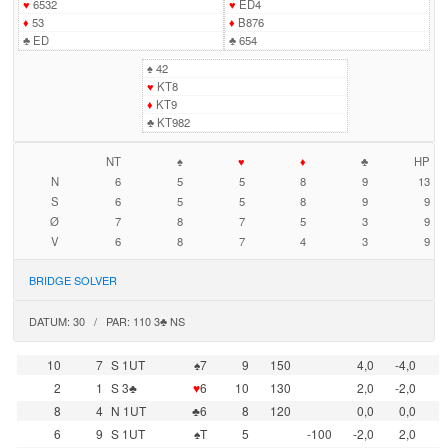
♥
6532
♥
ED4
♦
53
♦
B876
♣
ED
♣
654
♠
42
♥
KT8
♦
KT9
♣
KT982
NT
♠
♥
♦
♣
HP
N
6
5
5
8
9
13
S
6
5
5
8
9
9
Ø
7
8
7
5
3
9
V
6
8
7
4
3
9
BRIDGE SOLVER
DATUM: 30 / PAR: 110 3♣ NS
10
7
S 1UT
♠7
9
150
4,0
-4,0
2
1
S 3♣
♥
6
10
130
2,0
-2,0
8
4
N 1UT
♣6
8
120
0,0
0,0
6
9
S 1UT
♠T
5
-100
-2,0
2,0