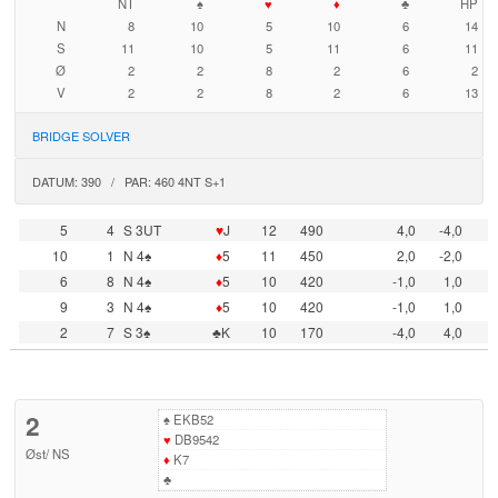
NT
♠
♥
♦
♣
HP
N
8
10
5
10
6
14
S
11
10
5
11
6
11
Ø
2
2
8
2
6
2
V
2
2
8
2
6
13
BRIDGE SOLVER
DATUM: 390 / PAR: 460 4NT S+1
5
4
S 3UT
♥
J
12
490
4,0
-4,0
10
1
N 4♠
♦
5
11
450
2,0
-2,0
6
8
N 4♠
♦
5
10
420
-1,0
1,0
9
3
N 4♠
♦
5
10
420
-1,0
1,0
2
7
S 3♠
♣K
10
170
-4,0
4,0
2
♠
EKB52
♥
DB9542
Øst
/
NS
♦
K7
♣