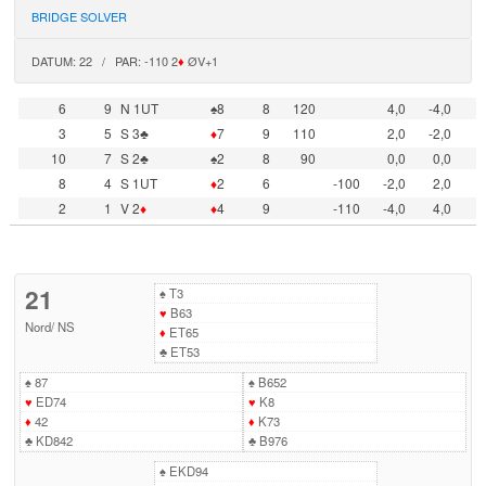
BRIDGE SOLVER
DATUM: 22 / PAR: -110 2
♦
ØV+1
6
9
N 1UT
♠8
8
120
4,0
-4,0
3
5
S 3♣
♦
7
9
110
2,0
-2,0
10
7
S 2♣
♠2
8
90
0,0
0,0
8
4
S 1UT
♦
2
6
-100
-2,0
2,0
2
1
V 2
♦
♦
4
9
-110
-4,0
4,0
21
♠
T3
♥
B63
Nord
/
NS
♦
ET65
♣
ET53
♠
87
♠
B652
♥
ED74
♥
K8
♦
42
♦
K73
♣
KD842
♣
B976
♠
EKD94