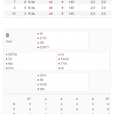
7
6
N 3♠
♦
A
9
140
-2,0
2,0
4
9
N 3♠
♦
A
9
140
-2,0
2,0
10
3
N 3♠
♦
A
9
140
-2,0
2,0
8
♠
65
♥
ET87
Vest
/
-
♦
DB
♣
EDBT7
♠
EBT93
♠
K2
♥
D5
♥
K9432
♦
862
♦
T743
♣
K53
♣
62
♠
D874
♥
B6
♦
EK95
♣
984
NT
♠
♥
♦
♣
HP
N
9
7
8
8
9
14
S
9
7
8
8
9
10