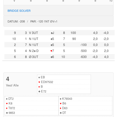
V
8
8
8
9
8
10
BRIDGE SOLVER
DATUM: -208 / PAR: -120 1NT ØV+1
9
3
V 3UT
♠J
8
100
4,0
-4,0
10
1
N 1UT
♠5
7
90
2,0
-2,0
2
7
N 1UT
♠5
5
-100
0,0
0,0
5
4
N 2♠ D
♥
7
5
-500
-2,0
2,0
6
8
Ø 3UT
♠6
10
-630
-4,0
4,0
4
♠
EB
♥
ED97532
Vest
/
Alle
♦
B
♣
E72
♠
DT2
♠
K76543
♥
K8
♥
B6
♦
T872
♦
D63
♣
9853
♣
DT