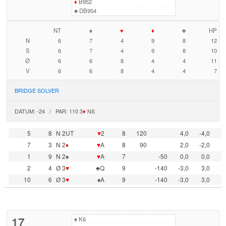
♦
B952
♣
DB954
NT
♠
♥
♦
♣
HP
N
6
7
4
9
8
12
S
6
7
4
9
8
10
Ø
6
6
8
4
4
11
V
6
6
8
4
4
7
BRIDGE SOLVER
DATUM: -24 / PAR: 110 3
♦
NS
5
8
N 2UT
♥
2
8
120
4,0
-4,0
7
3
N 2
♦
♥
A
8
90
2,0
-2,0
1
9
N 2♠
♥
A
7
-50
0,0
0,0
2
4
Ø 3
♥
♣Q
9
-140
-3,0
3,0
10
6
Ø 3
♥
♠A
9
-140
-3,0
3,0
17
♠
K6