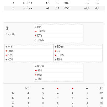
6
8
S 4♠
♣A
12
680
1,0
-1,0
5
4
S 4♠
♠T
11
650
-4,0
4,0
3
♠
B2
♥
EKB3
Syd
/
ØV
♦
DT8
♣
B976
♠
743
♠
ED85
♥
DT92
♥
76
♦
K63
♦
EB75
♣
KD8
♣
E54
♠
KT96
♥
854
♦
942
♣
T32
NT
♠
♥
♦
♣
HP
N
4
5
4
4
5
12
S
4
5
4
4
5
3
Ø
8
8
8
9
8
15