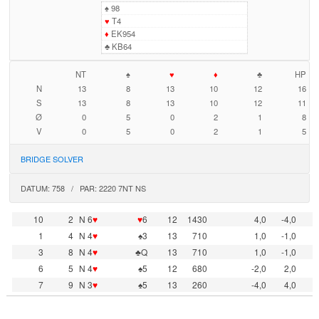
♠
98
♥
T4
♦
EK954
♣
KB64
NT
♠
♥
♦
♣
HP
N
13
8
13
10
12
16
S
13
8
13
10
12
11
Ø
0
5
0
2
1
8
V
0
5
0
2
1
5
BRIDGE SOLVER
DATUM: 758 / PAR: 2220 7NT NS
10
2
N 6
♥
♥
6
12
1430
4,0
-4,0
1
4
N 4
♥
♠3
13
710
1,0
-1,0
3
8
N 4
♥
♣Q
13
710
1,0
-1,0
6
5
N 4
♥
♠5
12
680
-2,0
2,0
7
9
N 3
♥
♠5
13
260
-4,0
4,0