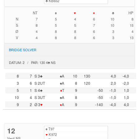
♣
KB652
NT
♠
♥
♦
♣
HP
N
7
5
4
6
10
8
S
8
5
5
7
10
15
Ø
4
8
8
6
3
4
V
4
8
8
6
3
13
BRIDGE SOLVER
DATUM: 2 / PAR: 130 4♣ NS
8
7
S 3♣
♠A
10
130
4,0
-4,0
3
6
S 2UT
♠A
8
120
2,0
-2,0
5
1
S 4♣
♦
T
9
-50
-1,0
1,0
10
4
S 3UT
♠A
8
-50
-1,0
1,0
9
2
Ø 3
♥
♦
A
9
-140
-4,0
4,0
12
♠
T97
♥
K972
Vest
/
NS