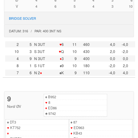
Ø
4
6
5
4
3
6
V
4
6
5
4
3
10
BRIDGE SOLVER
DATUM: 316 / PAR: 400 3NT NS
2
5
N 3UT
♥
6
11
460
4,0
-4,0
10
3
S 3UT
♥
Q
10
430
2,0
-2,0
4
9
N 3UT
♦
3
9
400
0,0
0,0
8
1
S 1UT
♠9
10
180
-2,0
2,0
7
6
N 2
♦
♠K
9
110
-4,0
4,0
9
♠
B952
♥
8
Nord
/
ØV
♦
ED86
♣
9742
♠
DT3
♠
87
♥
KT752
♥
ED963
♦
♦
KB43