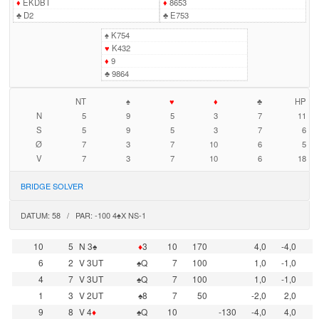
♦
EKDBT
♦
8653
♣
D2
♣
E753
♠
K754
♥
K432
♦
9
♣
9864
NT
♠
♥
♦
♣
HP
N
5
9
5
3
7
11
S
5
9
5
3
7
6
Ø
7
3
7
10
6
5
V
7
3
7
10
6
18
BRIDGE SOLVER
DATUM: 58 / PAR: -100 4♠X NS-1
10
5
N 3♠
♦
3
10
170
4,0
-4,0
6
2
V 3UT
♠Q
7
100
1,0
-1,0
4
7
V 3UT
♠Q
7
100
1,0
-1,0
1
3
V 2UT
♠8
7
50
-2,0
2,0
9
8
V 4
♦
♠Q
10
-130
-4,0
4,0