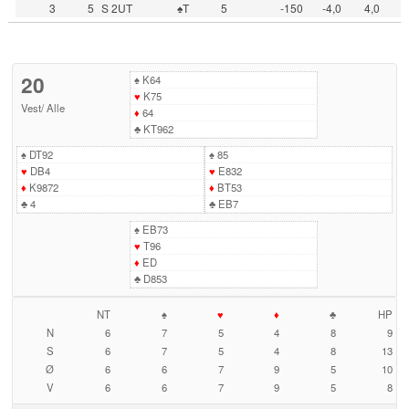
3
5
S 2UT
♠T
5
-150
-4,0
4,0
20
♠
K64
♥
K75
Vest
/
Alle
♦
64
♣
KT962
♠
DT92
♠
85
♥
DB4
♥
E832
♦
K9872
♦
BT53
♣
4
♣
EB7
♠
EB73
♥
T96
♦
ED
♣
D853
NT
♠
♥
♦
♣
HP
N
6
7
5
4
8
9
S
6
7
5
4
8
13
Ø
6
6
7
9
5
10
V
6
6
7
9
5
8