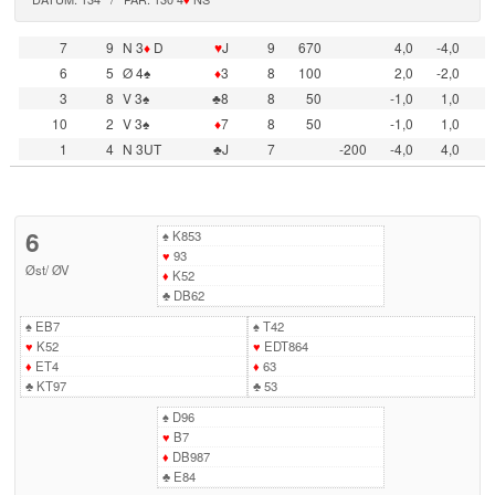
7
9
N 3
♦
D
♥
J
9
670
4,0
-4,0
6
5
Ø 4♠
♦
3
8
100
2,0
-2,0
3
8
V 3♠
♣8
8
50
-1,0
1,0
10
2
V 3♠
♦
7
8
50
-1,0
1,0
1
4
N 3UT
♣J
7
-200
-4,0
4,0
6
♠
K853
♥
93
Øst
/
ØV
♦
K52
♣
DB62
♠
EB7
♠
T42
♥
K52
♥
EDT864
♦
ET4
♦
63
♣
KT97
♣
53
♠
D96
♥
B7
♦
DB987
♣
E84