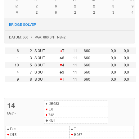
Ø
2
6
2
2
3
9
V
2
6
2
2
3
4
BRIDGE SOLVER
DATUM: 660 / PAR: 660 3NT NS+2
6
2
S 3UT
♦
T
11
660
0,0
0,0
1
3
S 3UT
♣6
11
660
0,0
0,0
10
5
S 3UT
♥
4
11
660
0,0
0,0
4
7
S 3UT
♣3
11
660
0,0
0,0
9
8
S 3UT
♥
T
11
660
0,0
0,0
14
♠
DB983
♥
E6
Øst
/
-
♦
742
♣
KBT
♠
E62
♠
T
♥
DT5
♥
B987