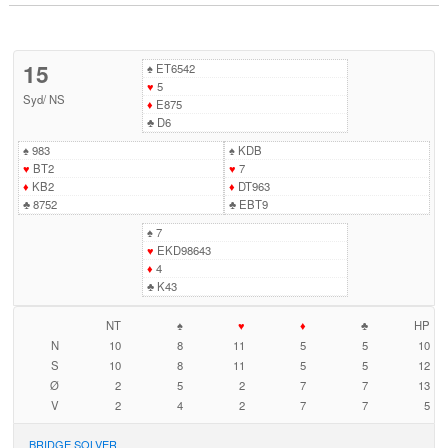
15
♠
ET6542
♥
5
Syd
/
NS
♦
E875
♣
D6
♠
983
♠
KDB
♥
BT2
♥
7
♦
KB2
♦
DT963
♣
8752
♣
EBT9
♠
7
♥
EKD98643
♦
4
♣
K43
NT
♠
♥
♦
♣
HP
N
10
8
11
5
5
10
S
10
8
11
5
5
12
Ø
2
5
2
7
7
13
V
2
4
2
7
7
5
BRIDGE SOLVER