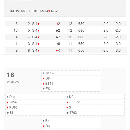
DATUM: 668 / PAR: 650 4
♥
NS+1
6
2
S 4
♥
♦
2
12
680
2,0
-2,0
10
5
S 4
♥
♣2
12
680
2,0
-2,0
4
7
S 4
♥
♣7
12
680
2,0
-2,0
1
3
S 4
♥
♠8
11
650
-3,0
3,0
9
8
S 4
♥
♦
K
11
650
-3,0
3,0
16
♠
T8752
♥
B8
Vest
/
ØV
♦
ET74
♣
EK
♠
D93
♠
KB6
♥
9654
♥
EKT72
♦
KD86
♦
3
♣
83
♣
T762
♠
E4
♥
D3