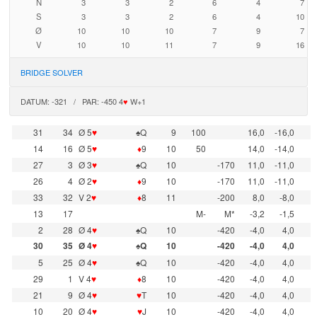
N
3
3
2
6
4
7
S
3
3
2
6
4
10
Ø
10
10
10
7
9
7
V
10
10
11
7
9
16
BRIDGE SOLVER
DATUM: -321 / PAR: -450 4
♥
W+1
31
34
Ø 5
♥
♠Q
9
100
16,0
-16,0
14
16
Ø 5
♥
♦
9
10
50
14,0
-14,0
27
3
Ø 3
♥
♠Q
10
-170
11,0
-11,0
26
4
Ø 2
♥
♦
9
10
-170
11,0
-11,0
33
32
V 2
♥
♦
8
11
-200
8,0
-8,0
13
17
M-
M*
-3,2
-1,5
2
28
Ø 4
♥
♠Q
10
-420
-4,0
4,0
30
35
Ø 4
♥
♠Q
10
-420
-4,0
4,0
5
25
Ø 4
♥
♠Q
10
-420
-4,0
4,0
29
1
V 4
♥
♦
8
10
-420
-4,0
4,0
21
9
Ø 4
♥
♥
T
10
-420
-4,0
4,0
10
20
Ø 4
♥
♥
J
10
-420
-4,0
4,0