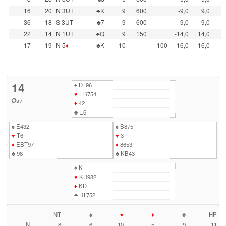
16
20
N 3UT
♣K
9
600
-9,0
9,0
36
18
S 3UT
♣7
9
600
-9,0
9,0
22
14
N 1UT
♣Q
9
150
-14,0
14,0
17
19
N 5
♦
♣K
10
-100
-16,0
16,0
14
♠
DT96
♥
EB754
Øst
/
-
♦
42
♣
E6
♠
E432
♠
B875
♥
T6
♥
3
♦
EBT97
♦
8653
♣
98
♣
KB43
♠
K
♥
KD982
♦
KD
♣
DT752
NT
♠
♥
♦
♣
HP
N
8
6
10
5
9
11