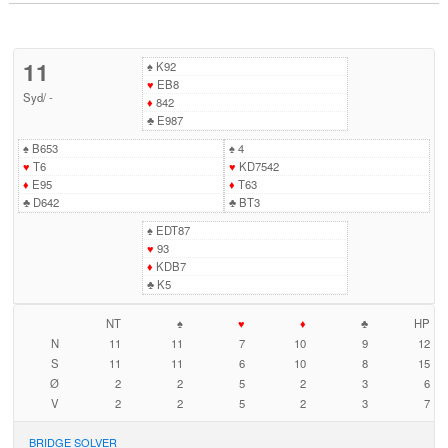
11
♠
K92
♥
EB8
Syd
/
-
♦
842
♣
E987
♠
B653
♠
4
♥
T6
♥
KD7542
♦
E95
♦
T63
♣
D642
♣
BT3
♠
EDT87
♥
93
♦
KDB7
♣
K5
NT
♠
♥
♦
♣
HP
N
11
11
7
10
9
12
S
11
11
6
10
8
15
Ø
2
2
5
2
3
6
V
2
2
5
2
3
7
BRIDGE SOLVER