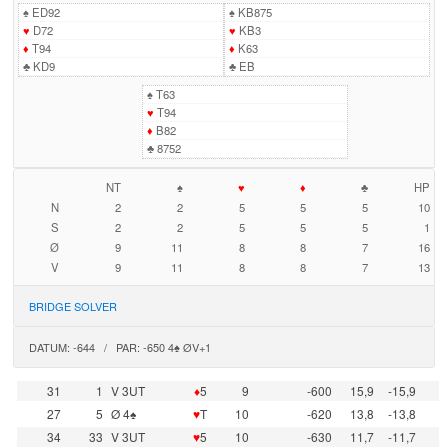
♠
ED92
♠
KB875
♥
D72
♥
KB3
♦
T94
♦
K63
♣
KD9
♣
EB
♠
T63
♥
T94
♦
B82
♣
8752
NT
♠
♥
♦
♣
HP
N
2
2
5
5
5
10
S
2
2
5
5
5
1
Ø
9
11
8
8
7
16
V
9
11
8
8
7
13
BRIDGE SOLVER
DATUM: -644 / PAR: -650 4♠ ØV+1
31
1
V 3UT
♦
5
9
-600
15,9
-15,9
27
5
Ø 4♠
♥
T
10
-620
13,8
-13,8
34
33
V 3UT
♥
5
10
-630
11,7
-11,7