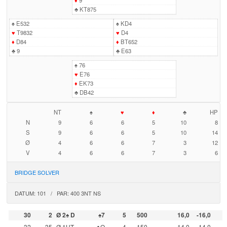
♦
9
♣
KT875
♠
E532
♠
KD4
♥
T9832
♥
D4
♦
D84
♦
BT652
♣
9
♣
E63
♠
76
♥
E76
♦
EK73
♣
DB42
NT
♠
♥
♦
♣
HP
N
9
6
6
5
10
8
S
9
6
6
5
10
14
Ø
4
6
6
7
3
12
V
4
6
6
7
3
6
BRIDGE SOLVER
DATUM: 101 / PAR: 400 3NT NS
30
2
Ø 2♠ D
♠7
5
500
16,0
-16,0
32
35
Ø 1UT
♣Q
4
150
14,0
-14,0