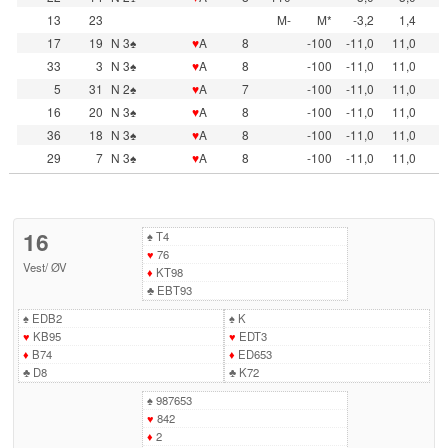
13
23
M-
M*
-3,2
1,4
17
19
N 3♠
♥
A
8
-100
-11,0
11,0
33
3
N 3♠
♥
A
8
-100
-11,0
11,0
5
31
N 2♠
♥
A
7
-100
-11,0
11,0
16
20
N 3♠
♥
A
8
-100
-11,0
11,0
36
18
N 3♠
♥
A
8
-100
-11,0
11,0
29
7
N 3♠
♥
A
8
-100
-11,0
11,0
16
♠
T4
♥
76
Vest
/
ØV
♦
KT98
♣
EBT93
♠
EDB2
♠
K
♥
KB95
♥
EDT3
♦
B74
♦
ED653
♣
D8
♣
K72
♠
987653
♥
842
♦
2