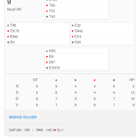
9
♥
T83
Nord
/
ØV
♦
T53
♣
T43
♠
T98
♠
E32
♥
EK75
♥
D642
♦
B962
♦
EK4
♣
B2
♣
K85
♠
KB5
♥
B9
♦
D87
♣
ED976
NT
♠
♥
♦
♣
HP
N
5
6
4
4
6
2
S
5
6
4
4
6
13
Ø
8
7
9
9
7
16
V
8
7
8
8
7
9
BRIDGE SOLVER
DATUM: -165 / PAR: -140 2
♥
E+1