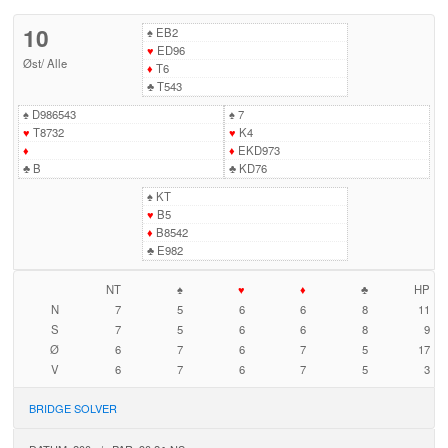
10
♠
EB2
♥
ED96
Øst
/
Alle
♦
T6
♣
T543
♠
D986543
♠
7
♥
T8732
♥
K4
♦
♦
EKD973
♣
B
♣
KD76
♠
KT
♥
B5
♦
B8542
♣
E982
NT
♠
♥
♦
♣
HP
N
7
5
6
6
8
11
S
7
5
6
6
8
9
Ø
6
7
6
7
5
17
V
6
7
6
7
5
3
BRIDGE SOLVER