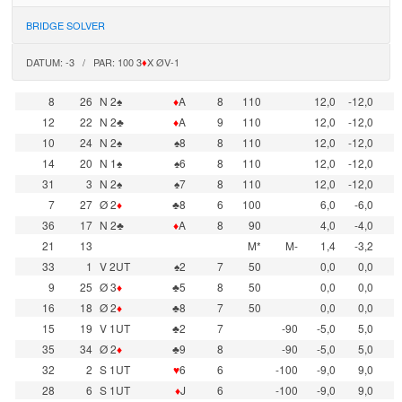
BRIDGE SOLVER
DATUM: -3 / PAR: 100 3
♦
X ØV-1
8
26
N 2♠
♦
A
8
110
12,0
-12,0
12
22
N 2♣
♦
A
9
110
12,0
-12,0
10
24
N 2♠
♠8
8
110
12,0
-12,0
14
20
N 1♠
♠6
8
110
12,0
-12,0
31
3
N 2♠
♠7
8
110
12,0
-12,0
7
27
Ø 2
♦
♣8
6
100
6,0
-6,0
36
17
N 2♣
♦
A
8
90
4,0
-4,0
21
13
M*
M-
1,4
-3,2
33
1
V 2UT
♠2
7
50
0,0
0,0
9
25
Ø 3
♦
♣5
8
50
0,0
0,0
16
18
Ø 2
♦
♣8
7
50
0,0
0,0
15
19
V 1UT
♣2
7
-90
-5,0
5,0
35
34
Ø 2
♦
♣9
8
-90
-5,0
5,0
32
2
S 1UT
♥
6
6
-100
-9,0
9,0
28
6
S 1UT
♦
J
6
-100
-9,0
9,0