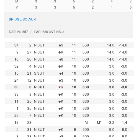
Ø
3
3
5
2
4
7
V
3
3
5
2
4
6
BRIDGE SOLVER
DATUM: 557 / PAR: 630 3NT NS+1
34
2
N 3UT
♣3
11
660
14,0
-14,0
9
27
N 3UT
♣K
11
660
14,0
-14,0
10
26
N 3UT
♠8
11
660
14,0
-14,0
32
4
N 3UT
♣K
10
630
3,0
-3,0
15
21
S 3UT
♠4
10
630
3,0
-3,0
24
12
N 3UT
♣3
10
630
3,0
-3,0
30
6
N 3UT
♥
Q
10
630
3,0
-3,0
33
3
N 3UT
♣K
10
630
3,0
-3,0
11
25
N 3UT
♣K
10
630
3,0
-3,0
1
35
N 3UT
♣K
10
630
3,0
-3,0
29
7
N 3UT
♣K
10
630
3,0
-3,0
13
23
M-
M*
-3,2
1,4
5
31
N 3UT
♣K
9
600
-9,0
9,0
8
28
N 3UT
♠8
9
600
-9,0
9,0