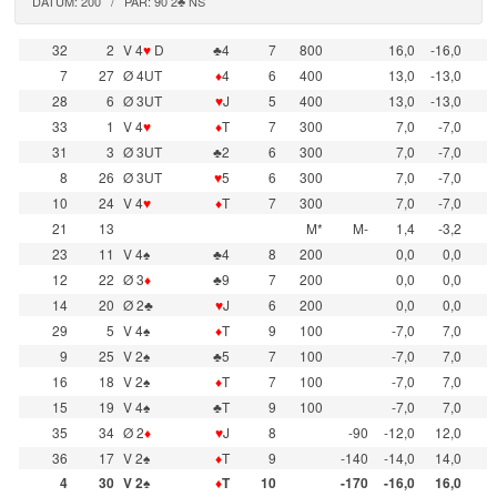
DATUM: 200 / PAR: 90 2♣ NS
32
2
V 4
♥
D
♣4
7
800
16,0
-16,0
7
27
Ø 4UT
♦
4
6
400
13,0
-13,0
28
6
Ø 3UT
♥
J
5
400
13,0
-13,0
33
1
V 4
♥
♦
T
7
300
7,0
-7,0
31
3
Ø 3UT
♣2
6
300
7,0
-7,0
8
26
Ø 3UT
♥
5
6
300
7,0
-7,0
10
24
V 4
♥
♦
T
7
300
7,0
-7,0
21
13
M*
M-
1,4
-3,2
23
11
V 4♠
♣4
8
200
0,0
0,0
12
22
Ø 3
♦
♣9
7
200
0,0
0,0
14
20
Ø 2♣
♥
J
6
200
0,0
0,0
29
5
V 4♠
♦
T
9
100
-7,0
7,0
9
25
V 2♠
♣5
7
100
-7,0
7,0
16
18
V 2♠
♦
T
7
100
-7,0
7,0
15
19
V 4♠
♣T
9
100
-7,0
7,0
35
34
Ø 2
♦
♥
J
8
-90
-12,0
12,0
36
17
V 2♠
♦
T
9
-140
-14,0
14,0
4
30
V 2♠
♦
T
10
-170
-16,0
16,0