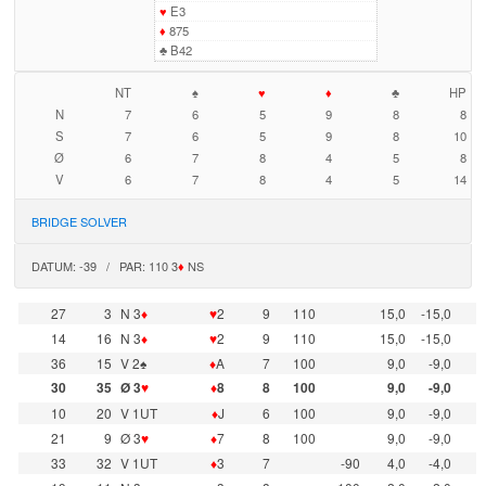
♥
E3
♦
875
♣
B42
NT
♠
♥
♦
♣
HP
N
7
6
5
9
8
8
S
7
6
5
9
8
10
Ø
6
7
8
4
5
8
V
6
7
8
4
5
14
BRIDGE SOLVER
DATUM: -39 / PAR: 110 3
♦
NS
27
3
N 3
♦
♥
2
9
110
15,0
-15,0
14
16
N 3
♦
♥
2
9
110
15,0
-15,0
36
15
V 2♠
♦
A
7
100
9,0
-9,0
30
35
Ø 3
♥
♦
8
8
100
9,0
-9,0
10
20
V 1UT
♦
J
6
100
9,0
-9,0
21
9
Ø 3
♥
♦
7
8
100
9,0
-9,0
33
32
V 1UT
♦
3
7
-90
4,0
-4,0