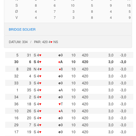
S
8
6
10
5
9
15
Ø
4
7
3
8
4
5
V
4
7
3
8
4
9
BRIDGE SOLVER
DATUM: 334 / PAR: 420 4
♥
NS
5
31
S 4
♥
♣9
10
420
3,0
-3,0
30
6
S 4
♥
♦
A
10
420
3,0
-3,0
8
28
N 4
♥
♦
8
10
420
3,0
-3,0
32
4
S 4
♥
♣9
10
420
3,0
-3,0
33
3
S 4
♥
♣9
10
420
3,0
-3,0
1
35
S 4
♥
♠A
10
420
3,0
-3,0
34
2
S 4
♥
♣9
10
420
3,0
-3,0
36
18
S 4
♥
♥
T
10
420
3,0
-3,0
10
26
S 4
♥
♦
A
10
420
3,0
-3,0
16
20
S 4
♥
♣9
10
420
3,0
-3,0
29
7
S 4
♥
♣9
10
420
3,0
-3,0
17
19
S 4
♥
♣9
10
420
3,0
-3,0