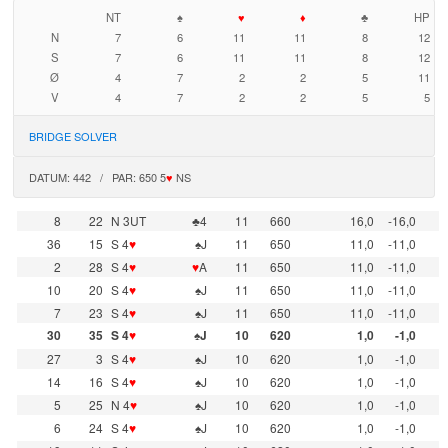
NT
♠
♥
♦
♣
HP
N
7
6
11
11
8
12
S
7
6
11
11
8
12
Ø
4
7
2
2
5
11
V
4
7
2
2
5
5
BRIDGE SOLVER
DATUM: 442 / PAR: 650 5
♥
NS
8
22
N 3UT
♣4
11
660
16,0
-16,0
36
15
S 4
♥
♠J
11
650
11,0
-11,0
2
28
S 4
♥
♥
A
11
650
11,0
-11,0
10
20
S 4
♥
♠J
11
650
11,0
-11,0
7
23
S 4
♥
♠J
11
650
11,0
-11,0
30
35
S 4
♥
♠J
10
620
1,0
-1,0
27
3
S 4
♥
♠J
10
620
1,0
-1,0
14
16
S 4
♥
♠J
10
620
1,0
-1,0
5
25
N 4
♥
♠J
10
620
1,0
-1,0
6
24
S 4
♥
♠J
10
620
1,0
-1,0