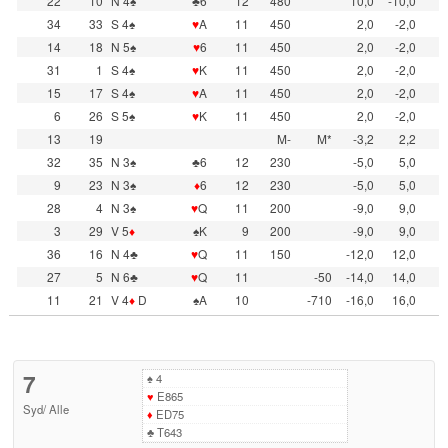
22
10
N 4♠
♣6
12
480
10,0
-10,0
34
33
S 4♠
♥
A
11
450
2,0
-2,0
14
18
N 5♠
♥
6
11
450
2,0
-2,0
31
1
S 4♠
♥
K
11
450
2,0
-2,0
15
17
S 4♠
♥
A
11
450
2,0
-2,0
6
26
S 5♠
♥
K
11
450
2,0
-2,0
13
19
M-
M*
-3,2
2,2
32
35
N 3♠
♣6
12
230
-5,0
5,0
9
23
N 3♠
♦
6
12
230
-5,0
5,0
28
4
N 3♠
♥
Q
11
200
-9,0
9,0
3
29
V 5
♦
♠K
9
200
-9,0
9,0
36
16
N 4♣
♥
Q
11
150
-12,0
12,0
27
5
N 6♣
♥
Q
11
-50
-14,0
14,0
11
21
V 4
♦
D
♠A
10
-710
-16,0
16,0
7
♠
4
♥
E865
Syd
/
Alle
♦
ED75
♣
T643