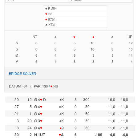
♠
KD64
♥
62
♦
9764
♣
KD8
NT
♠
♥
♦
♣
HP
N
6
8
5
10
8
12
S
6
8
5
10
8
10
Ø
6
4
8
3
5
14
V
6
4
8
3
5
4
BRIDGE SOLVER
DATUM: -84 / PAR: 130 4
♦
NS
20
12
Ø 4
♥
D
♠K
8
300
16,0
-16,0
27
5
Ø 4
♥
♣K
9
50
11,0
-11,0
31
1
Ø 4
♥
♠K
9
50
11,0
-11,0
3
29
Ø 3
♥
♠K
8
50
11,0
-11,0
8
24
Ø 4
♥
♦
9
9
50
11,0
-11,0
30
2
N 1UT
♥
A
6
-100
4,0
-4,0