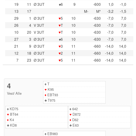
19
11
Ø 3UT
♠6
9
-600
1,0
-1,0
13
17
M-
M*
-3,2
-1,5
29
1
Ø 3UT
♥
5
10
-630
-7,0
7,0
26
4
V 3UT
♥
T
10
-630
-7,0
7,0
10
20
V 3UT
♥
T
10
-630
-7,0
7,0
27
3
Ø 3UT
♠6
10
-630
-7,0
7,0
21
9
Ø 3UT
♥
3
11
-660
-14,0
14,0
12
18
Ø 3UT
♥
2
11
-660
-14,0
14,0
7
23
Ø 3UT
♥
5
11
-660
-14,0
14,0
4
♠
T
♥
K95
Vest
/
Alle
♦
EBT93
♣
T975
♠
KD75
♠
642
♥
BT64
♥
D872
♦
K4
♦
D62
♣
KD8
♣
E63
♠
EB983