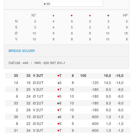
♣
85
NT
♠
♥
♦
♣
HP
N
3
4
5
3
3
5
S
3
4
5
3
3
9
Ø
10
9
8
9
10
18
V
10
9
8
9
10
8
BRIDGE SOLVER
DATUM: -449 / PAR: -630 3NT ØV+1
30
35
V 3UT
♥
T
8
100
16,0
-16,0
14
16
Ø 2UT
♠3
8
-120
14,0
-14,0
5
25
V 2UT
♥
T
10
-180
9,0
-9,0
6
24
Ø 1UT
♥
5
10
-180
9,0
-9,0
33
32
Ø 2UT
♣8
10
-180
9,0
-9,0
2
28
V 2UT
♥
T
10
-180
9,0
-9,0
36
15
Ø 3UT
♠6
9
-600
1,0
-1,0
8
22
Ø 3UT
♥
5
9
-600
1,0
-1,0
31
34
V 3UT
♥
T
9
-600
1,0
-1,0