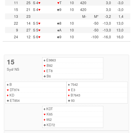
11
25
S 4
♥
♥
T
10
420
3,0
-3,0
15
21
S 4
♥
♣9
10
420
3,0
-3,0
13
23
M-
M*
-3,2
1,4
22
14
S 5
♥
♣8
10
-50
-13,0
13,0
9
27
S 5
♥
♠A
10
-50
-13,0
13,0
24
12
S 6
♥
♣9
10
-100
-16,0
16,0
15
♠
E9863
♥
B82
Syd
/
NS
♦
ET8
♣
B6
♠
B
♠
7542
♥
DT974
♥
E3
♦
KD
♦
B7643
♣
ET854
♣
93
♠
KDT
♥
K65
♦
952
♣
KD72