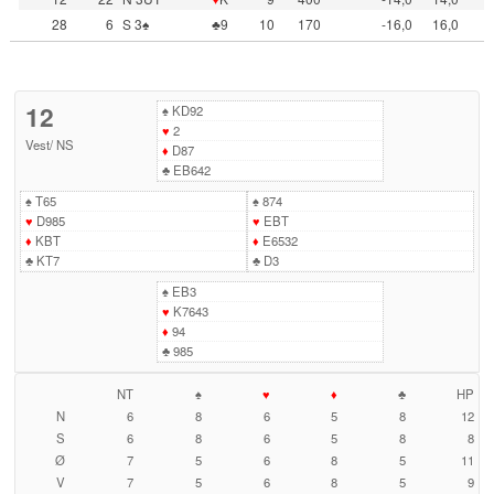
28
6
S 3♠
♣9
10
170
-16,0
16,0
12
♠
KD92
♥
2
Vest
/
NS
♦
D87
♣
EB642
♠
T65
♠
874
♥
D985
♥
EBT
♦
KBT
♦
E6532
♣
KT7
♣
D3
♠
EB3
♥
K7643
♦
94
♣
985
NT
♠
♥
♦
♣
HP
N
6
8
6
5
8
12
S
6
8
6
5
8
8
Ø
7
5
6
8
5
11
V
7
5
6
8
5
9