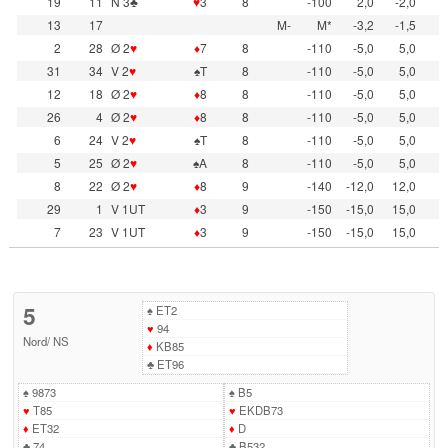
19
11
N 3♣
♥
3
8
-100
2,0
-2,0
13
17
M-
M*
-3,2
-1,5
2
28
Ø 2
♥
♦
7
8
-110
-5,0
5,0
31
34
V 2
♥
♠T
8
-110
-5,0
5,0
12
18
Ø 2
♥
♦
8
8
-110
-5,0
5,0
26
4
Ø 2
♥
♦
8
8
-110
-5,0
5,0
6
24
V 2
♥
♠T
8
-110
-5,0
5,0
5
25
Ø 2
♥
♠A
8
-110
-5,0
5,0
8
22
Ø 2
♥
♦
8
9
-140
-12,0
12,0
29
1
V 1UT
♦
3
9
-150
-15,0
15,0
7
23
V 1UT
♦
3
9
-150
-15,0
15,0
5
♠
ET2
♥
94
Nord
/
NS
♦
KB85
♣
ET96
♠
9873
♠
B5
♥
T85
♥
EKDB73
♦
ET32
♦
D
♣
74
♣
B532