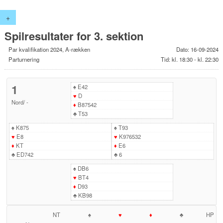
+
Spilresultater for 3. sektion
Par kvalifikation 2024, A-rækken
Dato: 16-09-2024
Parturnering
Tid: kl. 18:30 - kl. 22:30
1
♠
E42
♥
D
Nord
/
-
♦
B87542
♣
T53
♠
K875
♠
T93
♥
E8
♥
K976532
♦
KT
♦
E6
♣
ED742
♣
6
♠
DB6
♥
BT4
♦
D93
♣
KB98
NT
♠
♥
♦
♣
HP