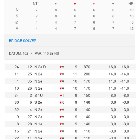
NT
♠
♥
♦
♣
HP
N
7
8
6
6
6
10
S
7
8
6
6
6
13
Ø
4
4
7
6
7
5
V
4
4
7
6
7
12
BRIDGE SOLVER
DATUM: 102 / PAR: 110 2♠ NS
24
12
N 2♠ D
♥
A
9
870
16,0
-16,0
11
25
N 2♠
♥
A
11
200
14,0
-14,0
1
35
N 2♠
♥
A
10
170
11,0
-11,0
10
26
N 2♠
♥
A
10
170
11,0
-11,0
34
2
S 1UT
♥
T
9
150
8,0
-8,0
30
6
S 2♠
♦
K
9
140
3,0
-3,0
32
4
N 2♠
♥
A
9
140
3,0
-3,0
9
27
N 2♠
♥
A
9
140
3,0
-3,0
8
28
N 1♠
♥
A
9
140
3,0
-3,0
15
21
N 2♠
♥
A
8
110
-3,0
3,0
22
14
N 2♠
♥
A
8
110
-3,0
3,0