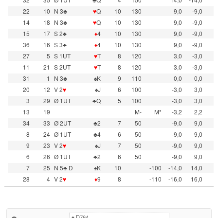
22
10
N 3♣
♥
Q
10
130
9,0
-9,0
14
18
N 3♣
♥
Q
10
130
9,0
-9,0
15
17
S 2♣
♦
4
10
130
9,0
-9,0
36
16
S 3♣
♦
4
10
130
9,0
-9,0
27
5
S 1UT
♥
T
8
120
3,0
-3,0
11
21
S 2UT
♥
T
8
120
3,0
-3,0
31
1
N 3♣
♠K
9
110
0,0
0,0
20
12
V 2
♥
♠J
6
100
-3,0
3,0
3
29
Ø 1UT
♣Q
5
100
-3,0
3,0
13
19
M-
M*
-3,2
2,2
34
33
Ø 2UT
♣2
7
50
-9,0
9,0
8
24
Ø 1UT
♣4
6
50
-9,0
9,0
9
23
V 2
♥
♠J
7
50
-9,0
9,0
6
26
Ø 1UT
♣2
6
50
-9,0
9,0
7
25
N 5♣ D
♠K
10
-100
-14,0
14,0
28
4
V 2
♥
♦
9
8
-110
-16,0
16,0
♠
D764