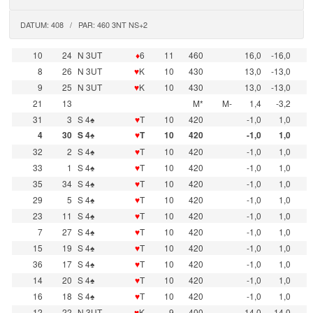
DATUM: 408 / PAR: 460 3NT NS+2
10
24
N 3UT
♦
6
11
460
16,0
-16,0
8
26
N 3UT
♥
K
10
430
13,0
-13,0
9
25
N 3UT
♥
K
10
430
13,0
-13,0
21
13
M*
M-
1,4
-3,2
31
3
S 4♠
♥
T
10
420
-1,0
1,0
4
30
S 4♠
♥
T
10
420
-1,0
1,0
32
2
S 4♠
♥
T
10
420
-1,0
1,0
33
1
S 4♠
♥
T
10
420
-1,0
1,0
35
34
S 4♠
♥
T
10
420
-1,0
1,0
29
5
S 4♠
♥
T
10
420
-1,0
1,0
23
11
S 4♠
♥
T
10
420
-1,0
1,0
7
27
S 4♠
♥
T
10
420
-1,0
1,0
15
19
S 4♠
♥
T
10
420
-1,0
1,0
36
17
S 4♠
♥
T
10
420
-1,0
1,0
14
20
S 4♠
♥
T
10
420
-1,0
1,0
16
18
S 4♠
♥
T
10
420
-1,0
1,0
12
22
N 3UT
♥
K
9
400
-14,0
14,0