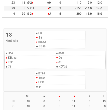
23
11
Ø 2
♦
♣9
9
-110
-12,0
12,0
29
5
V 2UT
♥
2
9
-150
-14,0
14,0
4
30
S 2
♥
♦
J
5
-300
-16,0
16,0
13
♠
EK
♥
E8
Nord
/
Alle
♦
K8754
♣
EB96
♠
D54
♠
8762
♥
KB743
♥
D5
♦
T92
♦
63
♣
75
♣
KDT32
♠
BT93
♥
T962
♦
EDB
♣
84
NT
♠
♥
♦
♣
HP
N
10
8
8
11
8
19
S
10
8
8
11
8
8