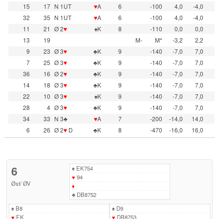
15
17
N 1UT
♥
A
6
-100
4,0
-4,0
32
35
N 1UT
♥
A
6
-100
4,0
-4,0
11
21
Ø 2
♥
♠K
8
-110
0,0
0,0
13
19
M-
M*
-3,2
2,2
9
23
Ø 3
♥
♣K
9
-140
-7,0
7,0
7
25
Ø 3
♥
♣K
9
-140
-7,0
7,0
36
16
Ø 2
♥
♣K
9
-140
-7,0
7,0
14
18
Ø 3
♥
♣K
9
-140
-7,0
7,0
22
10
Ø 3
♥
♠K
9
-140
-7,0
7,0
28
4
Ø 3
♥
♣K
9
-140
-7,0
7,0
34
33
N 3♣
♥
A
7
-200
-14,0
14,0
6
26
Ø 2
♥
D
♣K
8
-470
-16,0
16,0
6
♠
EK754
♥
94
Øst
/
ØV
♦
♣
DB8752
♠
B8
♠
D9
♥
EK
♥
DB8753