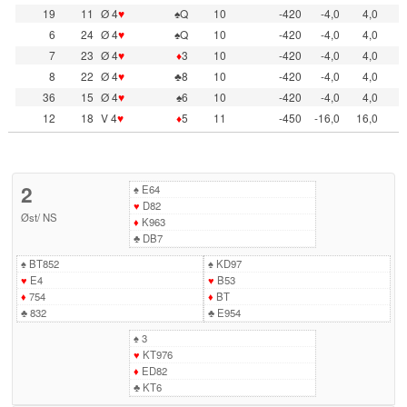
19
11
Ø 4
♥
♠Q
10
-420
-4,0
4,0
6
24
Ø 4
♥
♠Q
10
-420
-4,0
4,0
7
23
Ø 4
♥
♦
3
10
-420
-4,0
4,0
8
22
Ø 4
♥
♣8
10
-420
-4,0
4,0
36
15
Ø 4
♥
♠6
10
-420
-4,0
4,0
12
18
V 4
♥
♦
5
11
-450
-16,0
16,0
2
♠
E64
♥
D82
Øst
/
NS
♦
K963
♣
DB7
♠
BT852
♠
KD97
♥
E4
♥
B53
♦
754
♦
BT
♣
832
♣
E954
♠
3
♥
KT976
♦
ED82
♣
KT6