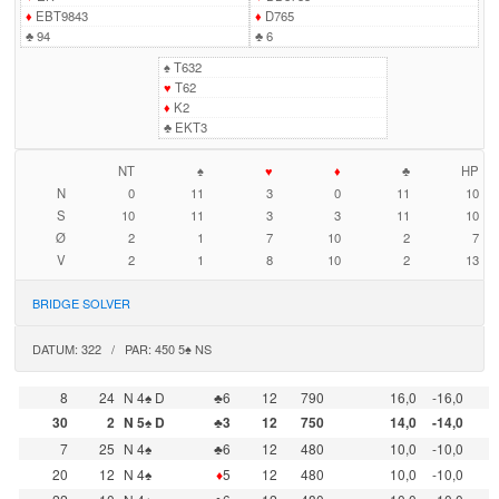
♦
EBT9843
♦
D765
♣
94
♣
6
♠
T632
♥
T62
♦
K2
♣
EKT3
NT
♠
♥
♦
♣
HP
N
0
11
3
0
11
10
S
10
11
3
3
11
10
Ø
2
1
7
10
2
7
V
2
1
8
10
2
13
BRIDGE SOLVER
DATUM: 322 / PAR: 450 5♠ NS
8
24
N 4♠ D
♣6
12
790
16,0
-16,0
30
2
N 5♠ D
♣3
12
750
14,0
-14,0
7
25
N 4♠
♣6
12
480
10,0
-10,0
20
12
N 4♠
♦
5
12
480
10,0
-10,0