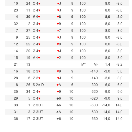
10
24
Ø 4
♥
♥
J
9
100
8,0
-8,0
23
11
Ø 4
♥
♥
J
9
100
8,0
-8,0
4
30
V 4
♥
♥
8
9
100
8,0
-8,0
32
2
Ø 4
♥
♥
9
9
100
8,0
-8,0
7
27
Ø 4
♥
♦
7
9
100
8,0
-8,0
9
25
Ø 4
♥
♥
J
9
100
8,0
-8,0
12
22
Ø 4
♥
♥
9
9
100
8,0
-8,0
14
20
Ø 4
♥
♥
J
9
100
8,0
-8,0
15
19
V 4
♥
♥
2
9
100
8,0
-8,0
21
13
M*
M-
1,4
-3,2
16
18
Ø 3
♥
♥
9
9
-140
-3,0
3,0
28
6
Ø 3
♥
♥
J
9
-140
-3,0
3,0
8
26
S 2♣ D
♥
A
6
-300
-6,0
6,0
35
34
Ø 4
♥
♥
9
10
-620
-9,0
9,0
29
5
Ø 4
♥
♣6
10
-620
-9,0
9,0
33
1
Ø 3UT
♣6
10
-630
-14,0
14,0
31
3
Ø 3UT
♣A
10
-630
-14,0
14,0
36
17
Ø 3UT
♣6
10
-630
-14,0
14,0