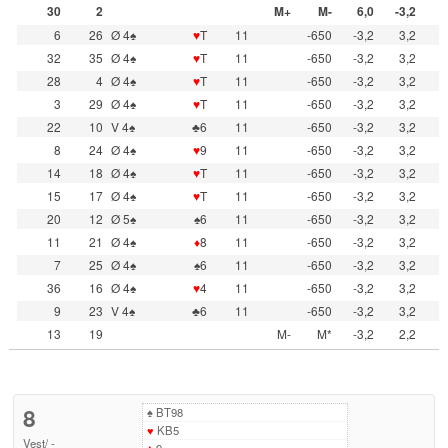
30
2
M+
M-
6,0
-3,2
6
26
Ø 4♠
♥
T
11
-650
-3,2
3,2
32
35
Ø 4♠
♥
T
11
-650
-3,2
3,2
28
4
Ø 4♠
♥
T
11
-650
-3,2
3,2
3
29
Ø 4♠
♥
T
11
-650
-3,2
3,2
22
10
V 4♠
♣6
11
-650
-3,2
3,2
8
24
Ø 4♠
♥
9
11
-650
-3,2
3,2
14
18
Ø 4♠
♥
T
11
-650
-3,2
3,2
15
17
Ø 4♠
♥
T
11
-650
-3,2
3,2
20
12
Ø 5♠
♠6
11
-650
-3,2
3,2
11
21
Ø 4♠
♦
8
11
-650
-3,2
3,2
7
25
Ø 4♠
♠6
11
-650
-3,2
3,2
36
16
Ø 4♠
♥
4
11
-650
-3,2
3,2
9
23
V 4♠
♣6
11
-650
-3,2
3,2
13
19
M-
M*
-3,2
2,2
8
♠
BT98
♥
KB5
Vest
/
-