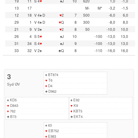
19
11
S 4
♥
♠J
10
620
1,0
-1,0
13
17
M-
M*
-3,2
-1,5
12
18
V 4♠ D
♥
2
7
500
-6,0
6,0
29
1
V 4♠ D
♥
Q
8
300
-8,0
8,0
21
9
V 3♠
♥
2
8
50
-10,0
10,0
26
4
S 5
♥
♠J
10
-100
-13,0
13,0
31
34
S 4
♥
♠J
9
-100
-13,0
13,0
33
32
V 2♠
♣Q
8
-110
-16,0
16,0
3
♠
BT874
♥
T6
Syd
/
ØV
♦
D4
♣
D962
♠
KD5
♠
E92
♥
D843
♥
K9
♦
762
♦
KBT5
♣
B73
♣
EKT4
♠
63
♥
EB752
♦
E983