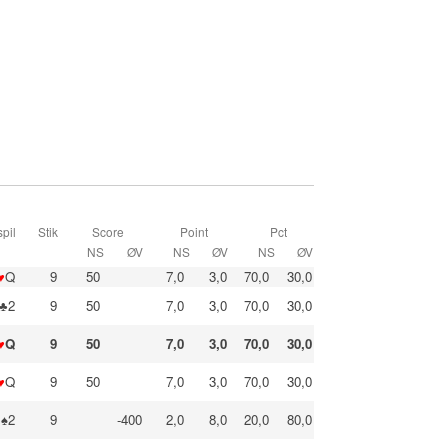
pil
Stik
Score
Point
Pct
NS
ØV
NS
ØV
NS
ØV
♥
Q
9
50
7,0
3,0
70,0
30,0
♣2
9
50
7,0
3,0
70,0
30,0
♥
Q
9
50
7,0
3,0
70,0
30,0
♥
Q
9
50
7,0
3,0
70,0
30,0
♠2
9
-400
2,0
8,0
20,0
80,0