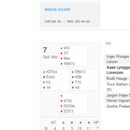
BRIDGE SOLVER
DATUM: 93 / PAR: 420 4
♥
NS
NS
7
♠
953
♥
DT
Inger Risager
Syd
/
Alle
♦
B84
Larsen
♣
KB872
Aase Lynggaa
♠
KDT64
♠
EB872
Lorenzen
♥
E943
♥
KB6
Bodil Hauge -
♦
53
♦
T72
Tove Sletten 
♣
95
♣
64
(S)
Jørgen Højer
♠
Verner Ingvar
♥
8752
♦
EKD96
Grethe Peder
♣
EDT3
NT
♠
♥
♦
♣
HP
N
4
3
5
10
11
7