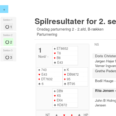
+
Spilresultater for 2. s
Sektion 1
1
Onsdag parturnering 2 - 2.afd, B-rækken
Parturnering
Sektion 2
2
NS
1
♠
ET8652
Sektion 3
♥
T6
Doris Christe
Nord
/
-
3
♦
B8
Jørgen Højer
♣
E43
Verner Ingvar
♠
743
♠
K
Grethe Peder
♥
E43
♥
DB9872
♦
DT7632
♦
95
Bodil Hauge -
♣
6
♣
BT95
Rita Jensen 
♠
DB9
♥
K5
♦
EK4
John B Holmg
♣
KD872
Jensen
NT
♠
♥
♦
♣
HP