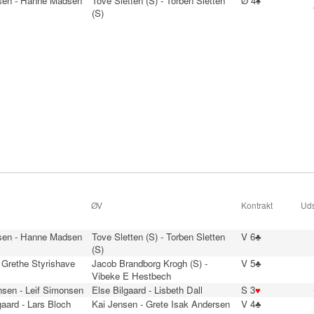
sen - Hanne Madsen
Tove Sletten (S) - Torben Sletten
Ø 4♠
(S)
ØV
Kontrakt
Uds
sen - Hanne Madsen
Tove Sletten (S) - Torben Sletten
V 6♣
(S)
 Grethe Styrishave
Jacob Brandborg Krogh (S) -
V 5♣
Vibeke E Hestbech
nsen - Leif Simonsen
Else Bilgaard - Lisbeth Dall
S 3
♥
aard - Lars Bloch
Kai Jensen - Grete Isak Andersen
V 4♣