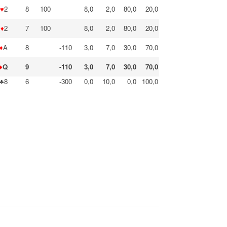
♥
2
8
100
8,0
2,0
80,0
20,0
♦
2
7
100
8,0
2,0
80,0
20,0
♦
A
8
-110
3,0
7,0
30,0
70,0
♦
Q
9
-110
3,0
7,0
30,0
70,0
♣8
6
-300
0,0
10,0
0,0
100,0