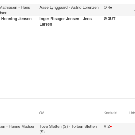
 Mathiasen - Hans
Aase Lynggaard - Astrid Lorenzen
Ø 4♠
dsen
- Henning Jensen
Inger Risager Jensen - Jens
Ø 3UT
Larsen
ØV
Kontrakt
Uds
sen - Hanne Madsen
Tove Sletten (S) - Torben Sletten
V 2
♥
(S)