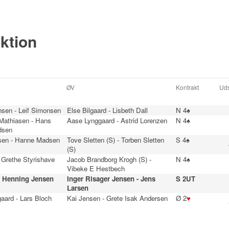
ektion
ØV
Kontrakt
Uds
nsen - Leif Simonsen
Else Bilgaard - Lisbeth Dall
N 4♠
 Mathiasen - Hans
Aase Lynggaard - Astrid Lorenzen
N 4♠
dsen
sen - Hanne Madsen
Tove Sletten (S) - Torben Sletten
S 4♠
(S)
 Grethe Styrishave
Jacob Brandborg Krogh (S) -
N 4♠
Vibeke E Hestbech
- Henning Jensen
Inger Risager Jensen - Jens
S 2UT
Larsen
aard - Lars Bloch
Kai Jensen - Grete Isak Andersen
Ø 2
♥