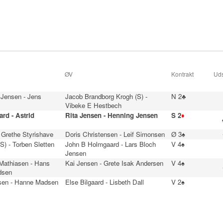
ØV
Kontrakt
Uds
 Jensen - Jens
Jacob Brandborg Krogh (S) -
N 2♣
Vibeke E Hestbech
rd - Astrid
Rita Jensen - Henning Jensen
S 2
♦
 Grethe Styrishave
Doris Christensen - Leif Simonsen
Ø 3♠
(S) - Torben Sletten
John B Holmgaard - Lars Bloch
V 4♠
Jensen
 Mathiasen - Hans
Kai Jensen - Grete Isak Andersen
V 4♠
dsen
sen - Hanne Madsen
Else Bilgaard - Lisbeth Dall
V 2♠