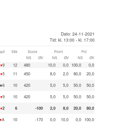
Dato: 24-11-2021
Tid: kl. 13:00 - kl. 17:00
pil
Stik
Score
Point
Pct
NS
ØV
NS
ØV
NS
ØV
♦
9
12
480
10,0
0,0
100,0
0,0
♦
5
11
450
8,0
2,0
80,0
20,0
♣6
10
420
5,0
5,0
50,0
50,0
♦
9
10
420
5,0
5,0
50,0
50,0
♦
2
6
-100
2,0
8,0
20,0
80,0
♦
A
10
-170
0,0
10,0
0,0
100,0