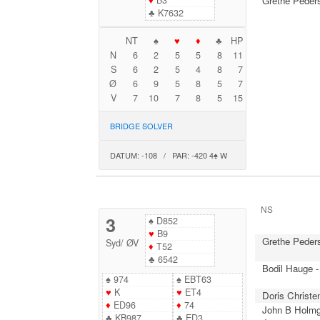
♦
B3
Grethe Peder
♣
K7632
NT
♠
♥
♦
♣
HP
N
6
2
5
5
8
11
S
6
2
5
4
8
7
Ø
6
9
5
8
5
7
V
7
10
7
8
5
15
BRIDGE SOLVER
DATUM: -108 / PAR: -420 4♠ W
NS
3
♠
D852
♥
B9
Grethe Peder
Syd
/
ØV
♦
T52
♣
6542
Bodil Hauge -
♠
974
♠
EBT63
♥
K
♥
ET4
Doris Christe
♦
ED96
♦
74
John B Holmg
♣
KB987
♣
ED3