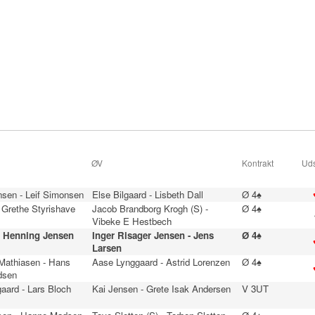
ØV
Kontrakt
Uds
nsen - Leif Simonsen
Else Bilgaard - Lisbeth Dall
Ø 4♠
 Grethe Styrishave
Jacob Brandborg Krogh (S) -
Ø 4♠
Vibeke E Hestbech
- Henning Jensen
Inger Risager Jensen - Jens
Ø 4♠
Larsen
 Mathiasen - Hans
Aase Lynggaard - Astrid Lorenzen
Ø 4♠
dsen
aard - Lars Bloch
Kai Jensen - Grete Isak Andersen
V 3UT