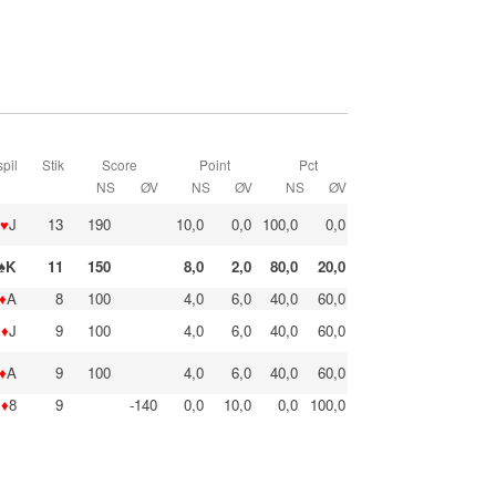
pil
Stik
Score
Point
Pct
NS
ØV
NS
ØV
NS
ØV
♥
J
13
190
10,0
0,0
100,0
0,0
♠K
11
150
8,0
2,0
80,0
20,0
♦
A
8
100
4,0
6,0
40,0
60,0
♦
J
9
100
4,0
6,0
40,0
60,0
♦
A
9
100
4,0
6,0
40,0
60,0
♦
8
9
-140
0,0
10,0
0,0
100,0