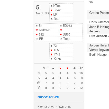
NS
5
♠
KT86
♥
E842
Grethe Peder
Nord
/
NS
♦
EK
♣
D42
Doris Christe
♠
B4
♠
ED953
John B Holmg
♥
KDB973
♥
Jensen
♦
982
♦
DB65
Rita Jensen 
♣
EB
♣
T963
Jørgen Højer
♠
72
Verner Ingvar
♥
T65
♦
T743
Bodil Hauge -
♣
K875
NT
♠
♥
♦
♣
HP
N
5
5
4
4
6
16
S
4
4
4
4
5
3
Ø
7
8
8
9
7
9
V
8
8
9
9
7
12
BRIDGE SOLVER
DATUM: -103 / PAR: -140