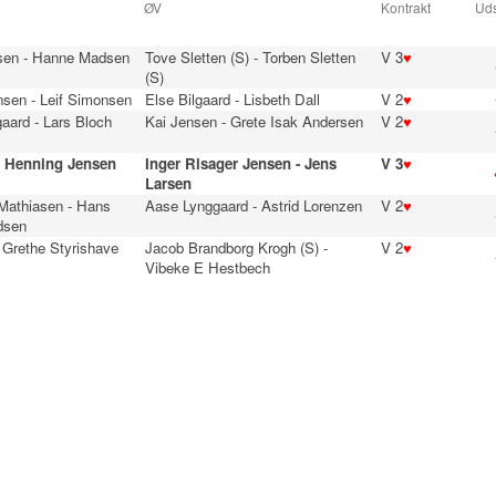
ØV
Kontrakt
Uds
sen - Hanne Madsen
Tove Sletten (S) - Torben Sletten
V 3
♥
(S)
nsen - Leif Simonsen
Else Bilgaard - Lisbeth Dall
V 2
♥
aard - Lars Bloch
Kai Jensen - Grete Isak Andersen
V 2
♥
- Henning Jensen
Inger Risager Jensen - Jens
V 3
♥
Larsen
 Mathiasen - Hans
Aase Lynggaard - Astrid Lorenzen
V 2
♥
dsen
 Grethe Styrishave
Jacob Brandborg Krogh (S) -
V 2
♥
Vibeke E Hestbech