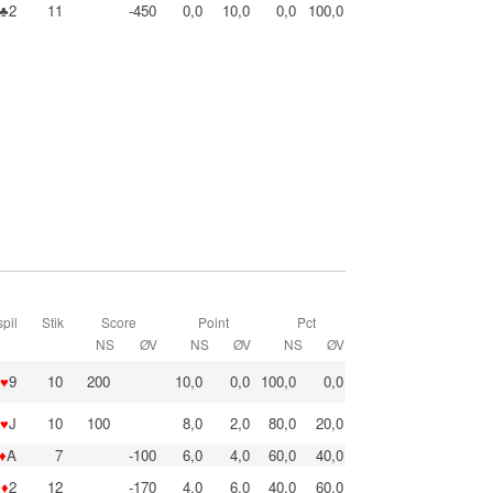
♣2
11
-450
0,0
10,0
0,0
100,0
pil
Stik
Score
Point
Pct
NS
ØV
NS
ØV
NS
ØV
♥
9
10
200
10,0
0,0
100,0
0,0
♥
J
10
100
8,0
2,0
80,0
20,0
♦
A
7
-100
6,0
4,0
60,0
40,0
♦
2
12
-170
4,0
6,0
40,0
60,0