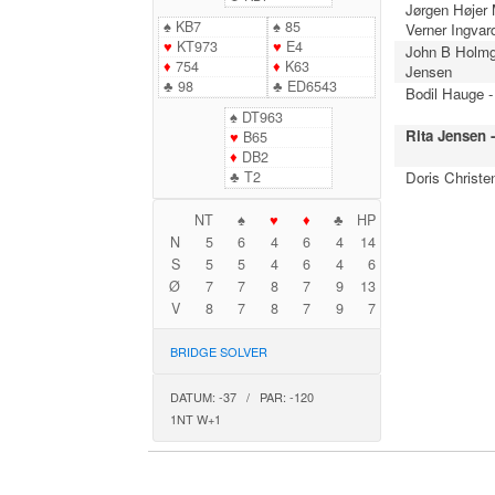
Jørgen Højer
♠
KB7
♠
85
Verner Ingvar
♥
KT973
♥
E4
John B Holmg
♦
754
♦
K63
Jensen
♣
98
♣
ED6543
Bodil Hauge -
♠
DT963
Rita Jensen 
♥
B65
♦
DB2
♣
T2
Doris Christe
NT
♠
♥
♦
♣
HP
N
5
6
4
6
4
14
S
5
5
4
6
4
6
Ø
7
7
8
7
9
13
V
8
7
8
7
9
7
BRIDGE SOLVER
DATUM: -37 / PAR: -120
1NT W+1