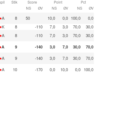
pil
Stik
Score
Point
Pct
NS
ØV
NS
ØV
NS
ØV
♦
A
8
50
10,0
0,0
100,0
0,0
♦
K
8
-110
7,0
3,0
70,0
30,0
♦
A
8
-110
7,0
3,0
70,0
30,0
♦
A
9
-140
3,0
7,0
30,0
70,0
♦
A
9
-140
3,0
7,0
30,0
70,0
♦
A
10
-170
0,0
10,0
0,0
100,0