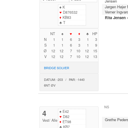
Jensen
Jørgen Højer
♠
K
Verner Ingvar
♥
D876532
♦
KB83
Rita Jensen 
♣
T
NT
♠
♥
♦
♣
HP
N
1
1
6
3
1
3
S
1
1
6
3
1
9
Ø
12
12
7
10
12
15
V
12
12
7
10
12
13
BRIDGE SOLVER
DATUM: -203 / PAR: -1440
6NT ØV
NS
4
♠
E42
♥
D82
Grethe Peder
Vest
/
Alle
♦
ET98
♣
KB7