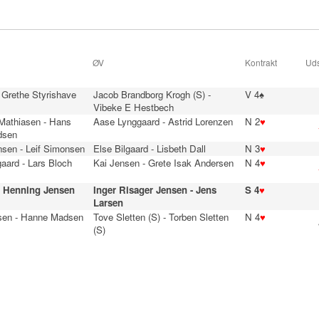
ØV
Kontrakt
Uds
 Grethe Styrishave
Jacob Brandborg Krogh (S) -
V 4♠
Vibeke E Hestbech
 Mathiasen - Hans
Aase Lynggaard - Astrid Lorenzen
N 2
♥
dsen
nsen - Leif Simonsen
Else Bilgaard - Lisbeth Dall
N 3
♥
aard - Lars Bloch
Kai Jensen - Grete Isak Andersen
N 4
♥
- Henning Jensen
Inger Risager Jensen - Jens
S 4
♥
Larsen
sen - Hanne Madsen
Tove Sletten (S) - Torben Sletten
N 4
♥
(S)