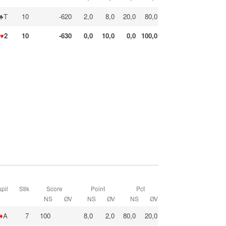
♣T
10
-620
2,0
8,0
20,0
80,0
♥
2
10
-630
0,0
10,0
0,0
100,0
pil
Stik
Score
Point
Pct
NS
ØV
NS
ØV
NS
ØV
♦
A
7
100
8,0
2,0
80,0
20,0