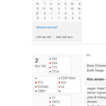
N
7
11
5
6
10
9
S
11
12
5
7
10
18
Ø
2
1
7
6
3
7
V
2
1
7
6
3
6
BRIDGE SOLVER
DATUM: 250 / PAR: 980 6♠ S
NS
2
♠
K52
♥
E84
Doris Christe
Øst
/
NS
♦
T75
Bodil Hauge -
♣
ET94
♠
♠
EDBT9863
Rita Jensen 
♥
K72
♥
653
♦
EKD986
♦
42
Jørgen Højer
♣
DB85
♣
Verner Ingvar
John B Holmg
♠
74
Jensen
♥
DBT9