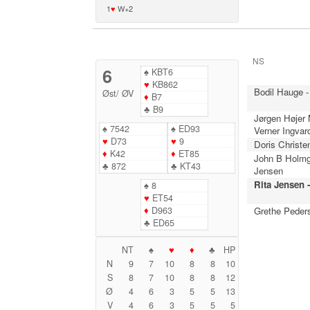
1
♥
W+2
NS
6
♠
KBT6
♥
KB862
Bodil Hauge -
Øst
/
ØV
♦
B7
♣
B9
Jørgen Højer
♠
7542
♠
ED93
Verner Ingvar
♥
D73
♥
9
Doris Christe
♦
K42
♦
ET85
John B Holmg
♣
872
♣
KT43
Jensen
Rita Jensen 
♠
8
♥
ET54
♦
D963
Grethe Peder
♣
ED65
NT
♠
♥
♦
♣
HP
N
9
7
10
8
8
10
S
8
7
10
8
8
12
Ø
4
6
3
5
5
13
V
4
6
3
5
5
5