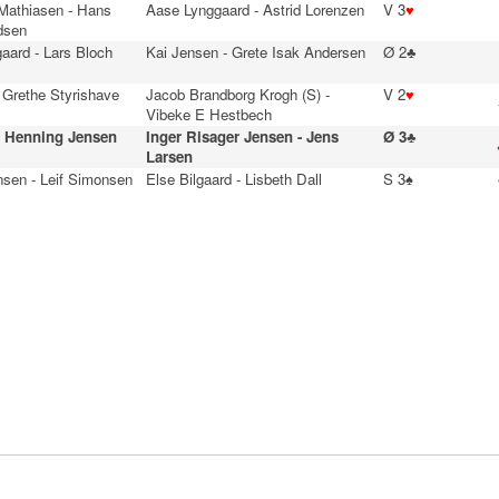
 Mathiasen - Hans
Aase Lynggaard - Astrid Lorenzen
V 3
♥
dsen
aard - Lars Bloch
Kai Jensen - Grete Isak Andersen
Ø 2♣
 Grethe Styrishave
Jacob Brandborg Krogh (S) -
V 2
♥
Vibeke E Hestbech
- Henning Jensen
Inger Risager Jensen - Jens
Ø 3♣
Larsen
nsen - Leif Simonsen
Else Bilgaard - Lisbeth Dall
S 3♠