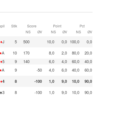
pil
Stik
Score
Point
Pct
NS
ØV
NS
ØV
NS
ØV
♦
J
5
500
10,0
0,0
100,0
0,0
♦
A
10
170
8,0
2,0
80,0
20,0
♦
5
9
140
6,0
4,0
60,0
40,0
♦
A
9
-50
4,0
6,0
40,0
60,0
♦
4
8
-100
1,0
9,0
10,0
90,0
♣3
8
-100
1,0
9,0
10,0
90,0