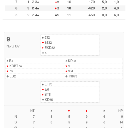
7
1
Ø 3♠
♦
A
10
-170
5,0
1,0
8
3
Ø 4♠
♦
Q
10
-420
2,0
4,0
5
2
Ø 4♠
♣5
11
-450
0,0
6,0
9
♠
532
♥
8532
Nord
/
ØV
♦
EKD32
♣
4
♠
B4
♠
KD98
♥
KDBT74
♥
9
♦
76
♦
984
♣
EB2
♣
T9873
♠
ET76
♥
E6
♦
BT5
♣
KD65
NT
♠
♥
♦
♣
HP
N
7
8
5
9
6
9
S
7
8
5
9
6
14
Ø
5
5
7
4
7
5