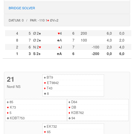
BRIDGE SOLVER
DATUM: 0 / PAR: -110 1
♦
ØV+2
4
5
Ø 2♠
♥
4
6
200
6,0
0,0
8
7
Ø 2♠
♣A
7
100
4,0
2,0
2
6
N 2
♥
♦
J
7
-100
2,0
4,0
1
3
S 2♠
♣A
6
-200
0,0
6,0
21
♠
BT9
♥
ET9842
Nord
/
NS
♦
T43
♣
8
♠
85
♠
D64
♥
K73
♥
DB
♦
5
♦
KDB762
♣
KDBT753
♣
94
♠
EK732
♥
65