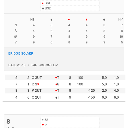
♦
B64
♣
B32
NT
♠
♥
♦
♣
HP
N
4
6
4
4
3
7
S
4
6
4
4
3
9
Ø
9
7
8
9
9
19
V
9
6
8
9
9
5
BRIDGE SOLVER
DATUM: -18 / PAR: -600 3NT ØV
5
2
Ø 3UT
♥
T
8
100
5,0
1,0
7
1
Ø 3
♥
♦
6
8
100
5,0
1,0
8
3
V 2UT
♥
T
8
-120
2,0
4,0
4
6
Ø 2UT
♠T
9
-150
0,0
6,0
8
♠
82
♥
2