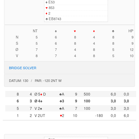
♠
E53
♥
853
♦
2
♣
EB8743
NT
♠
♥
♦
♣
HP
N
5
6
8
4
8
9
S
5
6
8
4
8
9
Ø
7
7
4
8
5
12
V
8
7
4
8
5
10
BRIDGE SOLVER
DATUM: 130 / PAR: -120 2NT W
8
4
Ø 5
♦
D
♣A
9
500
6,0
0,0
6
3
Ø 4♠
♣3
9
100
3,0
3,0
5
7
V 2♠
♣A
7
100
3,0
3,0
1
2
V 2UT
♥
2
10
-180
0,0
6,0