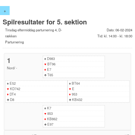
+
Spilresultater for 5. sektion
Tirsdag eftermiddag parturnering 4, D-
Dato: 06-02-2024
rækken
Tid: kl. 14:00 - kl. 18:00
Parturnering
1
♠
D983
♥
BT96
Nord
/
-
♦
E7
♣
T65
♠
E52
♠
BT64
♥
KD742
♥
E
♦
DT4
♦
953
♣
D8
♣
KB432
♠
K7
♥
853
♦
KB862
♣
E97