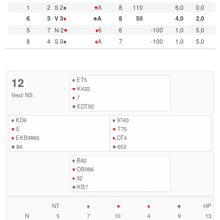
1
2
S 2♠
♥
A
8
110
6,0
0,0
6
3
V 3
♦
♣A
8
50
4,0
2,0
5
7
N 2
♥
♦
6
6
-100
1,0
5,0
8
4
S 3♠
♦
A
7
-100
1,0
5,0
12
♠
ET5
♥
K432
Vest
/
NS
♦
7
♣
EDT92
♠
KD6
♠
9743
♥
E
♥
T75
♦
EKB9865
♦
DT4
♣
84
♣
653
♠
B82
♥
DB986
♦
32
♣
KB7
NT
♠
♥
♦
♣
HP
N
5
7
10
4
9
13