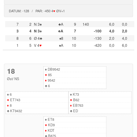
DATUM: -128 / PAR: -450 4
♥
ØV+1
7
2
N 3♠
♣A
9
140
6,0
0,0
3
4
N 3♠
♣A
7
-100
4,0
2,0
8
6
Ø 4♣
♠8
10
-130
2,0
4,0
1
5
V 4
♥
♠A
10
-420
0,0
6,0
18
♠
DB9542
♥
85
Øst
/
NS
♦
9542
♣
6
♠
6
♠
K73
♥
ET743
♥
B62
♦
8
♦
EB763
♣
KT9432
♣
ED
♠
ET8
♥
KD9
♦
KDT
♣
B875