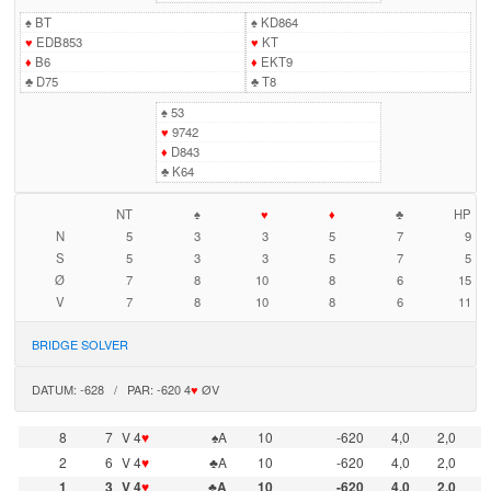
♠
BT
♠
KD864
♥
EDB853
♥
KT
♦
B6
♦
EKT9
♣
D75
♣
T8
♠
53
♥
9742
♦
D843
♣
K64
NT
♠
♥
♦
♣
HP
N
5
3
3
5
7
9
S
5
3
3
5
7
5
Ø
7
8
10
8
6
15
V
7
8
10
8
6
11
BRIDGE SOLVER
DATUM: -628 / PAR: -620 4
♥
ØV
8
7
V 4
♥
♠A
10
-620
4,0
2,0
2
6
V 4
♥
♣A
10
-620
4,0
2,0
1
3
V 4
♥
♣A
10
-620
4,0
2,0