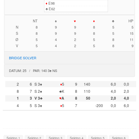
♦
E98
♣
E62
NT
♠
♥
♦
♣
HP
N
8
9
9
8
5
5
S
8
9
9
8
5
15
Ø
5
4
2
5
8
11
V
5
4
2
5
8
9
BRIDGE SOLVER
DATUM: 25 / PAR: 140 3♠ NS
2
6
S 3♠
♦
5
9
140
6,0
0,0
8
7
S 2♠
♣K
8
110
4,0
2,0
1
3
V 3♣
♥
A
8
50
2,0
4,0
4
5
S 3♠
♦
5
7
-200
0,0
6,0
Sektion 1
Sektion 2
Sektion 3
Sektion 4
Sektion 5
Sektion 6