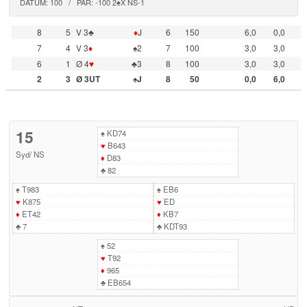
DATUM: 100 / PAR: -100 2♠X NS-1
8
5
V 3♣
♦
J
6
150
6,0
0,0
7
4
V 3
♦
♠2
7
100
3,0
3,0
6
1
Ø 4
♥
♣3
8
100
3,0
3,0
2
3
Ø 3UT
♠J
8
50
0,0
6,0
15
♠
KD74
♥
B643
Syd
/
NS
♦
D83
♣
82
♠
T983
♠
EB6
♥
K875
♥
ED
♦
ET42
♦
KB7
♣
7
♣
KDT93
♠
52
♥
T92
♦
965
♣
EB654