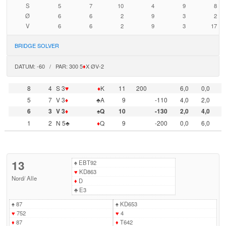
S
5
7
10
4
9
8
Ø
6
6
2
9
3
2
V
6
6
2
9
3
17
BRIDGE SOLVER
DATUM: -60 / PAR: 300 5
♦
X ØV-2
8
4
S 3
♥
♦
K
11
200
6,0
0,0
5
7
V 3
♦
♣A
9
-110
4,0
2,0
6
3
V 3
♦
♠Q
10
-130
2,0
4,0
1
2
N 5♣
♦
Q
9
-200
0,0
6,0
13
♠
EBT92
♥
KD863
Nord
/
Alle
♦
D
♣
E3
♠
87
♠
KD653
♥
752
♥
4
♦
87
♦
T642