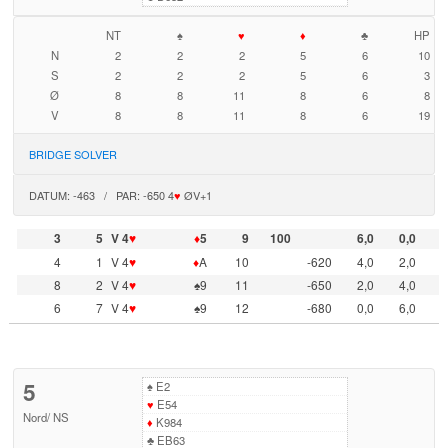
NT
♠
♥
♦
♣
HP
N
2
2
2
5
6
10
S
2
2
2
5
6
3
Ø
8
8
11
8
6
8
V
8
8
11
8
6
19
BRIDGE SOLVER
DATUM: -463 / PAR: -650 4
♥
ØV+1
3
5
V 4
♥
♦
5
9
100
6,0
0,0
4
1
V 4
♥
♦
A
10
-620
4,0
2,0
8
2
V 4
♥
♠9
11
-650
2,0
4,0
6
7
V 4
♥
♠9
12
-680
0,0
6,0
5
♠
E2
♥
E54
Nord
/
NS
♦
K984
♣
EB63