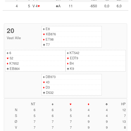
4
5
V 4
♥
♣A
11
-650
0,0
6,0
20
♠
E8
♥
KB876
Vest
/
Alle
♦
ET98
♣
T7
♠
6
♠
KT542
♥
52
♥
EDT9
♦
K7652
♦
B4
♣
EB864
♣
K9
♠
DB973
♥
43
♦
D3
♣
D532
NT
♠
♥
♦
♣
HP
N
6
6
5
4
4
12
S
5
6
5
4
4
7
Ø
7
7
7
9
9
13
V
7
7
7
9
9
8