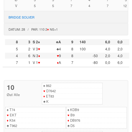
V
5
5
7
4
7
12
BRIDGE SOLVER
DATUM: 28 / PAR: 110 2
♦
NS+1
8
3
S 2♠
♣A
9
140
6,0
0,0
5
2
V 3
♥
♣4
8
100
4,0
2,0
4
6
N 3
♦
♥
9
8
-50
2,0
4,0
7
1
V 1
♥
♦
A
7
-80
0,0
6,0
10
♠
862
♥
D7642
Øst
/
Alle
♦
ET83
♣
K
♠
T74
♠
KDB9
♥
EKT
♥
B9
♦
K54
♦
DB976
♣
T962
♣
D5