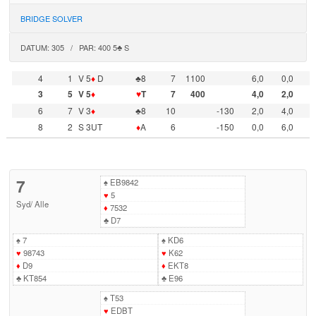
BRIDGE SOLVER
DATUM: 305 / PAR: 400 5♣ S
4
1
V 5
♦
D
♣8
7
1100
6,0
0,0
3
5
V 5
♦
♥
T
7
400
4,0
2,0
6
7
V 3
♦
♣8
10
-130
2,0
4,0
8
2
S 3UT
♦
A
6
-150
0,0
6,0
7
♠
EB9842
♥
5
Syd
/
Alle
♦
7532
♣
D7
♠
7
♠
KD6
♥
98743
♥
K62
♦
D9
♦
EKT8
♣
KT854
♣
E96
♠
T53
♥
EDBT