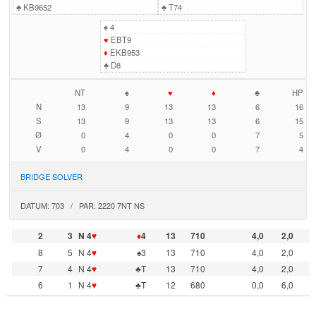
♣
KB9652
♣
T74
♠
4
♥
EBT9
♦
EKB953
♣
D8
NT
♠
♥
♦
♣
HP
N
13
9
13
13
6
16
S
13
9
13
13
6
15
Ø
0
4
0
0
7
5
V
0
4
0
0
7
4
BRIDGE SOLVER
DATUM: 703 / PAR: 2220 7NT NS
2
3
N 4
♥
♦
4
13
710
4,0
2,0
8
5
N 4
♥
♠3
13
710
4,0
2,0
7
4
N 4
♥
♣T
13
710
4,0
2,0
6
1
N 4
♥
♣T
12
680
0,0
6,0