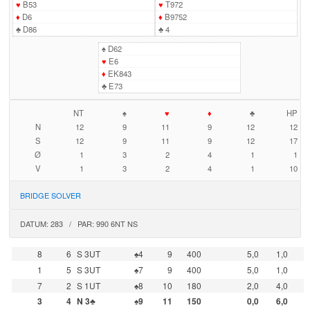
♥
B53
♥
T972
♦
D6
♦
B9752
♣
D86
♣
4
♠
D62
♥
E6
♦
EK843
♣
E73
NT
♠
♥
♦
♣
HP
N
12
9
11
9
12
12
S
12
9
11
9
12
17
Ø
1
3
2
4
1
1
V
1
3
2
4
1
10
BRIDGE SOLVER
DATUM: 283 / PAR: 990 6NT NS
8
6
S 3UT
♠4
9
400
5,0
1,0
1
5
S 3UT
♠7
9
400
5,0
1,0
7
2
S 1UT
♠8
10
180
2,0
4,0
3
4
N 3♣
♠9
11
150
0,0
6,0