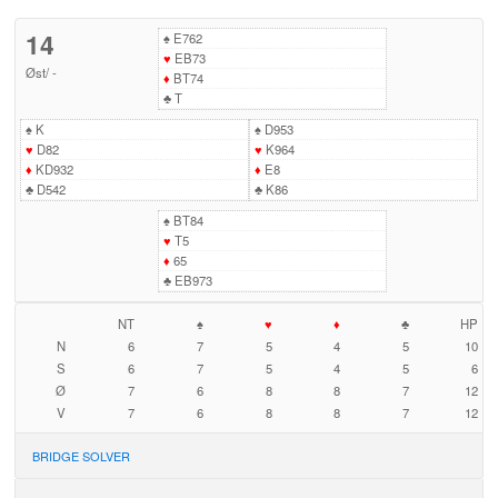
14
♠
E762
♥
EB73
Øst
/
-
♦
BT74
♣
T
♠
K
♠
D953
♥
D82
♥
K964
♦
KD932
♦
E8
♣
D542
♣
K86
♠
BT84
♥
T5
♦
65
♣
EB973
NT
♠
♥
♦
♣
HP
N
6
7
5
4
5
10
S
6
7
5
4
5
6
Ø
7
6
8
8
7
12
V
7
6
8
8
7
12
BRIDGE SOLVER