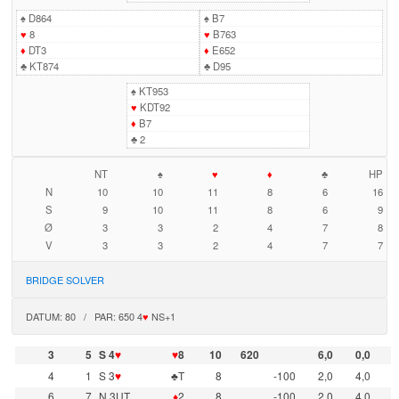
♠
D864
♠
B7
♥
8
♥
B763
♦
DT3
♦
E652
♣
KT874
♣
D95
♠
KT953
♥
KDT92
♦
B7
♣
2
NT
♠
♥
♦
♣
HP
N
10
10
11
8
6
16
S
9
10
11
8
6
9
Ø
3
3
2
4
7
8
V
3
3
2
4
7
7
BRIDGE SOLVER
DATUM: 80 / PAR: 650 4
♥
NS+1
3
5
S 4
♥
♥
8
10
620
6,0
0,0
4
1
S 3
♥
♣T
8
-100
2,0
4,0
6
7
N 3UT
♦
2
8
-100
2,0
4,0