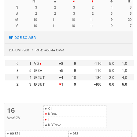
NT
♠
♥
♦
♣
HP
N
3
2
3
2
4
8
S
2
2
3
2
3
5
Ø
10
11
10
11
9
20
V
10
11
10
11
9
7
BRIDGE SOLVER
DATUM: -200 / PAR: -450 4♠ ØV+1
6
1
V 2
♦
♣8
9
-110
5,0
1,0
8
5
Ø 3♣
♠5
9
-110
5,0
1,0
7
4
Ø 2UT
♣4
10
-180
2,0
4,0
2
3
Ø 3UT
♥
T
9
-400
0,0
6,0
16
♠
KT
♥
KD84
Vest
/
ØV
♦
T
♣
KBT952
♠
EB874
♠
953