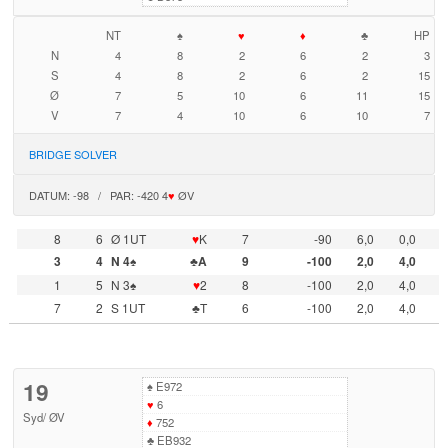
NT
♠
♥
♦
♣
HP
N
4
8
2
6
2
3
S
4
8
2
6
2
15
Ø
7
5
10
6
11
15
V
7
4
10
6
10
7
BRIDGE SOLVER
DATUM: -98 / PAR: -420 4
♥
ØV
8
6
Ø 1UT
♥
K
7
-90
6,0
0,0
3
4
N 4♠
♣A
9
-100
2,0
4,0
1
5
N 3♠
♥
2
8
-100
2,0
4,0
7
2
S 1UT
♣T
6
-100
2,0
4,0
19
♠
E972
♥
6
Syd
/
ØV
♦
752
♣
EB932