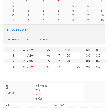
NT
♠
♥
♦
♣
HP
N
5
5
5
6
5
7
S
5
5
5
6
5
11
Ø
7
8
6
7
7
9
V
7
8
6
6
7
13
BRIDGE SOLVER
DATUM: 43 / PAR: -110 1♠ ØV+1
2
4
V 2
♥
♦
A
5
150
6,0
0,0
8
1
V 2
♥
♦
A
7
50
3,0
3,0
3
7
V 2UT
♦
A
7
50
3,0
3,0
5
6
V 1
♥
♦
7
7
-80
0,0
6,0
2
♠
EK9843
♥
B8
Øst
/
NS
♦
DB
♣
K95
♠
T
♠
DB65