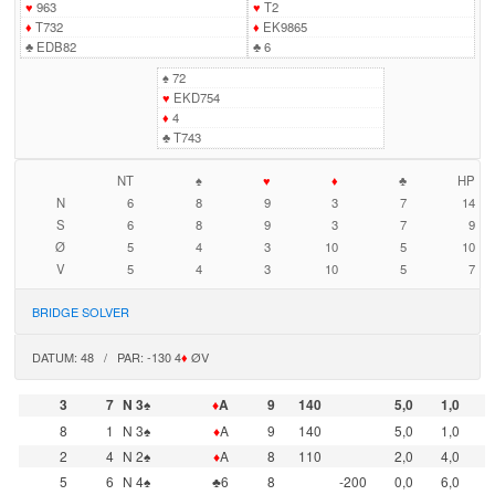
♥
963
♥
T2
♦
T732
♦
EK9865
♣
EDB82
♣
6
♠
72
♥
EKD754
♦
4
♣
T743
NT
♠
♥
♦
♣
HP
N
6
8
9
3
7
14
S
6
8
9
3
7
9
Ø
5
4
3
10
5
10
V
5
4
3
10
5
7
BRIDGE SOLVER
DATUM: 48 / PAR: -130 4
♦
ØV
3
7
N 3♠
♦
A
9
140
5,0
1,0
8
1
N 3♠
♦
A
9
140
5,0
1,0
2
4
N 2♠
♦
A
8
110
2,0
4,0
5
6
N 4♠
♣6
8
-200
0,0
6,0