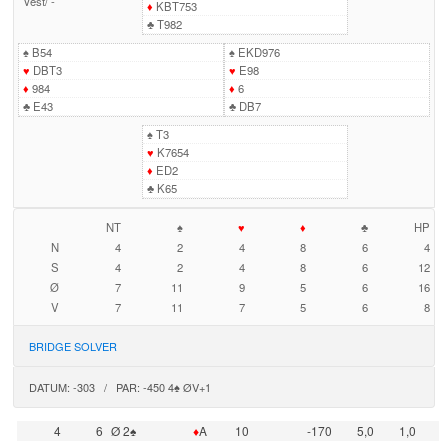
Vest
/
-
♦
KBT753
♣
T982
♠
B54
♠
EKD976
♥
DBT3
♥
E98
♦
984
♦
6
♣
E43
♣
DB7
♠
T3
♥
K7654
♦
ED2
♣
K65
NT
♠
♥
♦
♣
HP
N
4
2
4
8
6
4
S
4
2
4
8
6
12
Ø
7
11
9
5
6
16
V
7
11
7
5
6
8
BRIDGE SOLVER
DATUM: -303 / PAR: -450 4♠ ØV+1
4
6
Ø 2♠
♦
A
10
-170
5,0
1,0