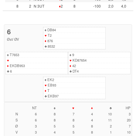
8
2
N 3UT
♦
2
8
-100
2,0
4,0
6
♠
DB84
♥
T2
Øst
/
ØV
♦
876
♣
8532
♠
T7653
♠
9
♥
♥
KD87654
♦
EKDB953
♦
42
♣
6
♣
DT4
♠
EK2
♥
EB93
♦
T
♣
EKB97
NT
♠
♥
♦
♣
HP
N
6
8
7
4
10
3
S
6
8
8
4
11
20
Ø
3
5
5
8
2
7
V
3
4
5
8
1
10