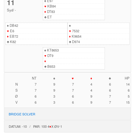
11
♠
E97
♥
KB84
Syd
/
-
♦
DT83
♣
ET
♠
DB42
♠
♥
E6
♥
7532
♦
EB72
♦
K9654
♣
K82
♣
D974
♠
KT8653
♥
DT9
♦
♣
B653
NT
♠
♥
♦
♣
HP
N
7
9
7
4
6
14
S
7
9
7
4
6
6
Ø
6
3
6
9
7
5
V
6
3
6
9
7
15
BRIDGE SOLVER
DATUM: -10 / PAR: 100 4
♦
X ØV-1