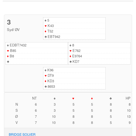
3
♠
5
♥
K43
Syd
/
ØV
♦
T52
♣
EBT942
♠
EDBT7432
♠
8
♥
B85
♥
E762
♦
B8
♦
E9764
♣
♣
KD7
♠
K96
♥
DT9
♦
KD3
♣
8653
NT
♠
♥
♦
♣
HP
N
6
3
5
5
8
8
S
6
3
5
5
8
10
Ø
7
10
8
8
5
13
V
7
10
8
8
5
9
BRIDGE SOLVER