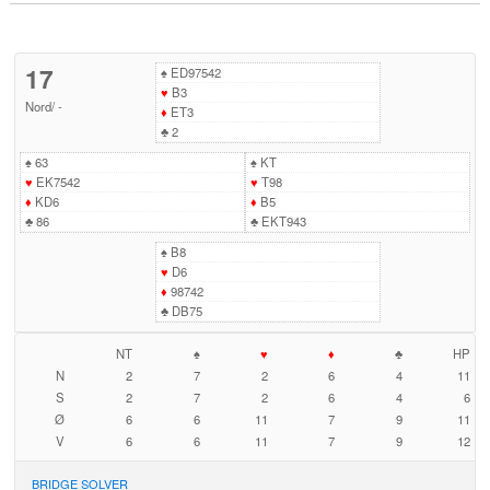
17
♠
ED97542
♥
B3
Nord
/
-
♦
ET3
♣
2
♠
63
♠
KT
♥
EK7542
♥
T98
♦
KD6
♦
B5
♣
86
♣
EKT943
♠
B8
♥
D6
♦
98742
♣
DB75
NT
♠
♥
♦
♣
HP
N
2
7
2
6
4
11
S
2
7
2
6
4
6
Ø
6
6
11
7
9
11
V
6
6
11
7
9
12
BRIDGE SOLVER