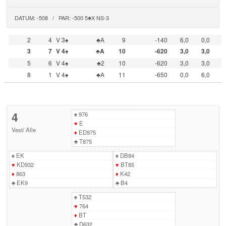
DATUM: -508 / PAR: -500 5♣X NS-3
2
4
V 3♠
♣A
9
-140
6,0
0,0
3
7
V 4♠
♣A
10
-620
3,0
3,0
5
6
V 4♠
♣2
10
-620
3,0
3,0
8
1
V 4♠
♣A
11
-650
0,0
6,0
4
♠
976
♥
E
Vest
/
Alle
♦
ED975
♣
T875
♠
EK
♠
DB84
♥
KD932
♥
BT85
♦
863
♦
K42
♣
EK9
♣
B4
♠
T532
♥
764
♦
BT
♣
D632