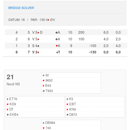
BRIDGE SOLVER
DATUM: 18 / PAR: -130 4
♦
ØV
4
5
V 5
♦
D
♣A
10
200
6,0
0,0
2
6
V 5
♦
♣A
10
100
4,0
2,0
1
3
S 4♠
♥
A
9
-100
2,0
4,0
8
7
V 3
♦
♠T
10
-130
0,0
6,0
21
♠
32
♥
8652
Nord
/
NS
♦
B43
♣
T653
♠
ET76
♠
K5
♥
KD9
♥
EBT
♦
DT
♦
9765
♣
EKB4
♣
D872
♠
DB984
♥
743