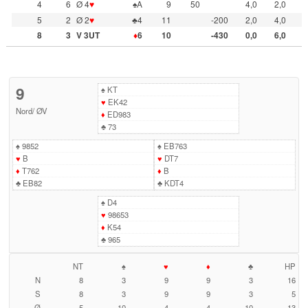
4
6
Ø 4
♥
♠A
9
50
4,0
2,0
5
2
Ø 2
♥
♣4
11
-200
2,0
4,0
8
3
V 3UT
♦
6
10
-430
0,0
6,0
9
♠
KT
♥
EK42
Nord
/
ØV
♦
ED983
♣
73
♠
9852
♠
EB763
♥
B
♥
DT7
♦
T762
♦
B
♣
EB82
♣
KDT4
♠
D4
♥
98653
♦
K54
♣
965
NT
♠
♥
♦
♣
HP
N
8
3
9
9
3
16
S
8
3
9
9
3
5
Ø
5
10
4
4
10
13