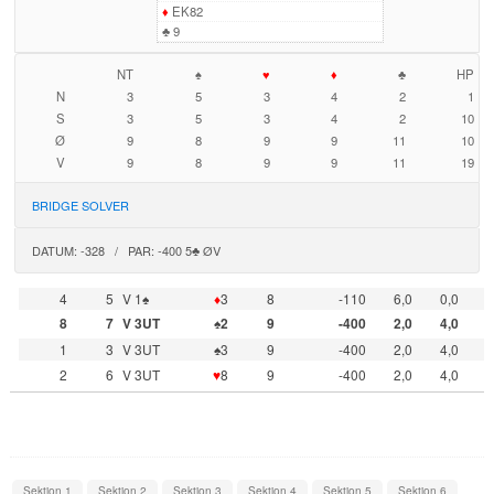
♦
EK82
♣
9
NT
♠
♥
♦
♣
HP
N
3
5
3
4
2
1
S
3
5
3
4
2
10
Ø
9
8
9
9
11
10
V
9
8
9
9
11
19
BRIDGE SOLVER
DATUM: -328 / PAR: -400 5♣ ØV
4
5
V 1♠
♦
3
8
-110
6,0
0,0
8
7
V 3UT
♠2
9
-400
2,0
4,0
1
3
V 3UT
♠3
9
-400
2,0
4,0
2
6
V 3UT
♥
8
9
-400
2,0
4,0
Sektion 1
Sektion 2
Sektion 3
Sektion 4
Sektion 5
Sektion 6