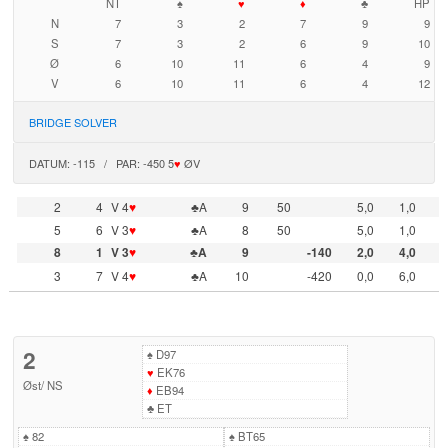
NT
♠
♥
♦
♣
HP
N
7
3
2
7
9
9
S
7
3
2
6
9
10
Ø
6
10
11
6
4
9
V
6
10
11
6
4
12
BRIDGE SOLVER
DATUM: -115 / PAR: -450 5
♥
ØV
2
4
V 4
♥
♣A
9
50
5,0
1,0
5
6
V 3
♥
♣A
8
50
5,0
1,0
8
1
V 3
♥
♣A
9
-140
2,0
4,0
3
7
V 4
♥
♣A
10
-420
0,0
6,0
2
♠
D97
♥
EK76
Øst
/
NS
♦
EB94
♣
ET
♠
82
♠
BT65