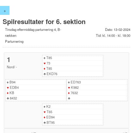
+
Spilresultater for 6. sektion
Tirsdag eftermiddag parturnering 4, B-
Dato: 13-02-2024
rækken
Tid: kl. 14:00 - kl. 18:00
Parturnering
1
♠
T85
♥
73
Nord
/
-
♦
T85
♣
EKD76
♠
B94
♠
ED763
♥
EDB4
♥
K982
♦
KB
♦
7632
♣
8432
♣
♠
K2
♥
T65
♦
ED94
♣
BT95