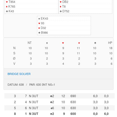
♥
T854
♥
DB2
♦
K765
♦
T8
♣
K43
♣
D752
♠
EK43
♥
93
♦
D32
♣
B986
NT
♠
♥
♦
♣
HP
N
10
10
9
11
10
18
S
10
10
9
11
10
10
Ø
3
2
3
2
3
6
V
3
3
4
2
3
6
BRIDGE SOLVER
DATUM: 638 / PAR: 630 3NT NS+1
3
7
N 3UT
♣2
12
690
6,0
0,0
2
4
N 3UT
♣2
10
630
3,0
3,0
5
6
N 3UT
♠6
10
630
3,0
3,0
8
1
N 3UT
♣2
9
600
0,0
6,0