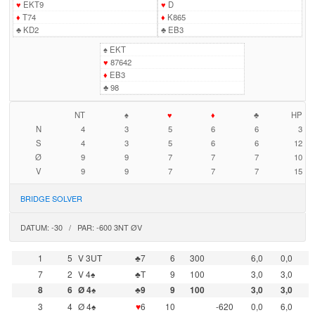
♥
EKT9
♥
D
♦
T74
♦
K865
♣
KD2
♣
EB3
♠
EKT
♥
87642
♦
EB3
♣
98
NT
♠
♥
♦
♣
HP
N
4
3
5
6
6
3
S
4
3
5
6
6
12
Ø
9
9
7
7
7
10
V
9
9
7
7
7
15
BRIDGE SOLVER
DATUM: -30 / PAR: -600 3NT ØV
1
5
V 3UT
♣7
6
300
6,0
0,0
7
2
V 4♠
♣T
9
100
3,0
3,0
8
6
Ø 4♠
♣9
9
100
3,0
3,0
3
4
Ø 4♠
♥
6
10
-620
0,0
6,0