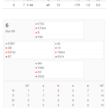
6
7
V 4♣
♠K
12
-170
1,0
5,0
6
♠
KT53
♥
ET843
Øst
/
ØV
♦
B
♣
K86
♠
EDB7
♠
82
♥
DB
♥
72
♦
E8732
♦
T9654
♣
BT
♣
E974
♠
964
♥
K965
♦
KD
♣
D532
NT
♠
♥
♦
♣
HP
N
7
7
9
5
7
11
S
7
7
9
5
7
10
Ø
5
5
4
8
6
4
V
5
5
4
8
6
15