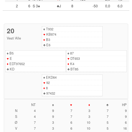
2
6
S 3♠
♣J
8
-50
0,0
6,0
20
♠
T932
♥
KB874
Vest
/
Alle
♦
B3
♣
E6
♠
B5
♠
87
♥
E
♥
DT653
♦
EDT97652
♦
K4
♣
KD
♣
BT85
♠
EKD64
♥
92
♦
8
♣
97432
NT
♠
♥
♦
♣
HP
N
4
9
7
3
7
9
S
4
9
7
3
7
9
Ø
7
3
6
10
5
6
V
7
3
6
10
5
16