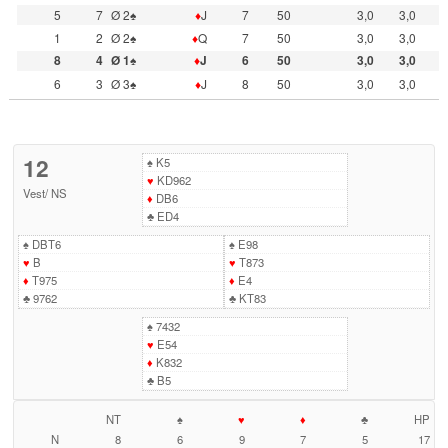
5
7
Ø 2♠
♦
J
7
50
3,0
3,0
1
2
Ø 2♠
♦
Q
7
50
3,0
3,0
8
4
Ø 1♠
♦
J
6
50
3,0
3,0
6
3
Ø 3♠
♦
J
8
50
3,0
3,0
12
♠
K5
♥
KD962
Vest
/
NS
♦
DB6
♣
ED4
♠
DBT6
♠
E98
♥
B
♥
T873
♦
T975
♦
E4
♣
9762
♣
KT83
♠
7432
♥
E54
♦
K832
♣
B5
NT
♠
♥
♦
♣
HP
N
8
6
9
7
5
17