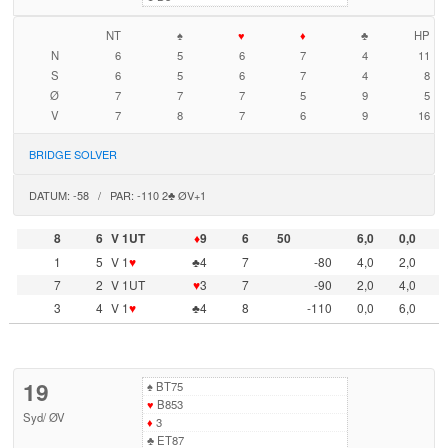
NT
♠
♥
♦
♣
HP
N
6
5
6
7
4
11
S
6
5
6
7
4
8
Ø
7
7
7
5
9
5
V
7
8
7
6
9
16
BRIDGE SOLVER
DATUM: -58 / PAR: -110 2♣ ØV+1
8
6
V 1UT
♦
9
6
50
6,0
0,0
1
5
V 1
♥
♣4
7
-80
4,0
2,0
7
2
V 1UT
♥
3
7
-90
2,0
4,0
3
4
V 1
♥
♣4
8
-110
0,0
6,0
19
♠
BT75
♥
B853
Syd
/
ØV
♦
3
♣
ET87