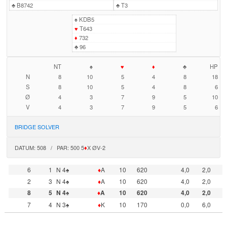
♣
B8742
♣
T3
♠
KDB5
♥
T643
♦
732
♣
96
NT
♠
♥
♦
♣
HP
N
8
10
5
4
8
18
S
8
10
5
4
8
6
Ø
4
3
7
9
5
10
V
4
3
7
9
5
6
BRIDGE SOLVER
DATUM: 508 / PAR: 500 5
♦
X ØV-2
6
1
N 4♠
♦
A
10
620
4,0
2,0
2
3
N 4♠
♦
A
10
620
4,0
2,0
8
5
N 4♠
♦
A
10
620
4,0
2,0
7
4
N 3♠
♦
K
10
170
0,0
6,0