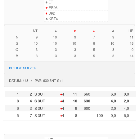
♠
ET
♥
EB96
♦
D92
♣
KBT4
NT
♠
♥
♦
♣
HP
N
9
10
9
7
9
11
S
10
10
10
8
10
15
Ø
3
3
3
5
3
0
V
3
3
3
5
3
14
BRIDGE SOLVER
DATUM: 448 / PAR: 630 3NT S+1
1
2
S 3UT
♦
4
11
660
6,0
0,0
8
4
S 3UT
♦
4
10
630
4,0
2,0
6
3
S 3UT
♦
4
9
600
2,0
4,0
5
7
S 3UT
♦
4
8
-100
0,0
6,0