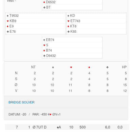
Vest
/
-
♦
D6532
♣
BT
♠
T9532
♠
KD
♥
KB9
♥
ET743
♦
E9
♦
KT8
♣
E76
♣
K85
♠
EB74
♥
5
♦
B74
♣
D9432
NT
♠
♥
♦
♣
HP
N
2
2
2
4
5
5
S
2
2
2
4
5
8
Ø
10
10
11
8
8
15
V
10
10
11
8
8
12
BRIDGE SOLVER
DATUM: -20 / PAR: -450 4
♥
ØV+1
7
1
Ø 7UT D
♠A
10
500
6,0
0,0