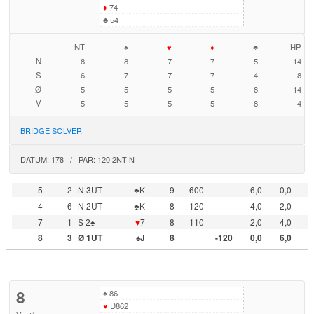
♦
74
♣
54
NT
♠
♥
♦
♣
HP
N
8
8
7
7
5
14
S
6
7
7
7
4
8
Ø
5
5
5
5
8
14
V
5
5
5
5
8
4
BRIDGE SOLVER
DATUM: 178 / PAR: 120 2NT N
5
2
N 3UT
♣K
9
600
6,0
0,0
4
6
N 2UT
♣K
8
120
4,0
2,0
7
1
S 2♠
♥
7
8
110
2,0
4,0
8
3
Ø 1UT
♠J
8
-120
0,0
6,0
8
♠
86
♥
D862