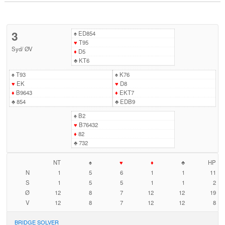
3
♠
ED854
♥
T95
Syd
/
ØV
♦
D5
♣
KT6
♠
T93
♠
K76
♥
EK
♥
D8
♦
B9643
♦
EKT7
♣
854
♣
EDB9
♠
B2
♥
B76432
♦
82
♣
732
NT
♠
♥
♦
♣
HP
N
1
5
6
1
1
11
S
1
5
5
1
1
2
Ø
12
8
7
12
12
19
V
12
8
7
12
12
8
BRIDGE SOLVER