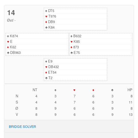
14
♠
DT5
♥
T976
Øst
/
-
♦
DB9
♣
K84
♠
K874
♠
B632
♥
E
♥
K85
♦
K62
♦
873
♣
DB963
♣
E75
♠
E9
♥
DB432
♦
ET54
♣
T2
NT
♠
♥
♦
♣
HP
N
4
3
7
6
3
8
S
4
4
7
6
3
11
Ø
8
9
6
6
9
8
V
8
9
6
6
9
13
BRIDGE SOLVER