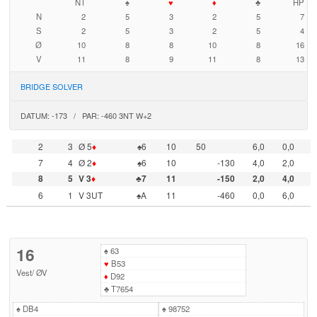
NT
♠
♥
♦
♣
HP
N
2
5
3
2
5
7
S
2
5
3
2
5
4
Ø
10
8
8
10
8
16
V
11
8
9
11
8
13
BRIDGE SOLVER
DATUM: -173 / PAR: -460 3NT W+2
2
3
Ø 5
♦
♠6
10
50
6,0
0,0
7
4
Ø 2
♦
♠6
10
-130
4,0
2,0
8
5
V 3
♦
♣7
11
-150
2,0
4,0
6
1
V 3UT
♠A
11
-460
0,0
6,0
16
♠
63
♥
B53
Vest
/
ØV
♦
D92
♣
T7654
♠
DB4
♠
98752