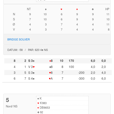
NT
♠
♥
♦
♣
HP
N
9
10
6
9
9
11
S
7
10
6
9
9
10
Ø
4
3
7
4
4
11
V
4
3
7
4
4
8
BRIDGE SOLVER
DATUM: -58 / PAR: 620 4♠ NS
8
2
S 3♠
♦
8
10
170
6,0
0,0
4
1
V 3
♥
♠8
8
100
4,0
2,0
3
5
S 3♠
♥
8
7
-200
2,0
4,0
6
7
S 4♠
♥
A
7
-300
0,0
6,0
5
♠
K
♥
K983
Nord
/
NS
♦
DB8653
♣
92