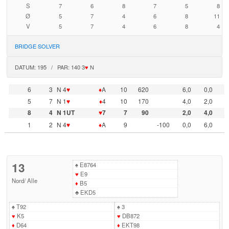
S
7
6
8
7
5
8
Ø
5
7
4
6
8
11
V
5
7
4
6
8
4
BRIDGE SOLVER
DATUM: 195 / PAR: 140 3
♥
N
6
3
N 4
♥
♦
A
10
620
6,0
0,0
5
7
N 1
♥
♦
4
10
170
4,0
2,0
8
4
N 1UT
♥
7
7
90
2,0
4,0
1
2
N 4
♥
♦
A
9
-100
0,0
6,0
13
♠
E8764
♥
E9
Nord
/
Alle
♦
B5
♣
EKD5
♠
T92
♠
3
♥
K5
♥
DB872
♦
D64
♦
EKT98