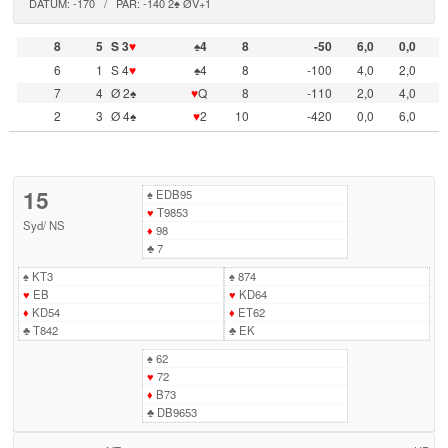
DATUM: -170 / PAR: -140 2♠ ØV+1
8
5
S 3
♥
♠4
8
-50
6,0
0,0
6
1
S 4
♥
♠4
8
-100
4,0
2,0
7
4
Ø 2♠
♥
Q
8
-110
2,0
4,0
2
3
Ø 4♠
♥
2
10
-420
0,0
6,0
15
♠
EDB95
♥
T9853
Syd
/
NS
♦
98
♣
7
♠
KT3
♠
874
♥
EB
♥
KD64
♦
KD54
♦
ET62
♣
T842
♣
EK
♠
62
♥
72
♦
B73
♣
DB9653