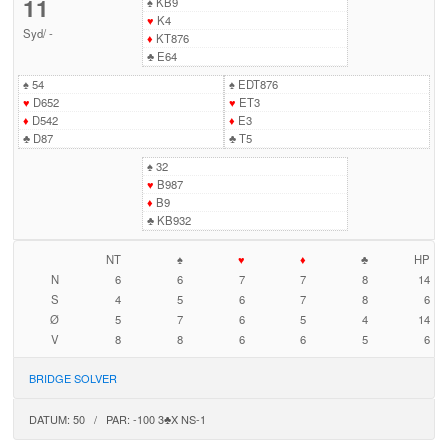
11
♠
KB9
♥
K4
Syd
/
-
♦
KT876
♣
E64
♠
54
♠
EDT876
♥
D652
♥
ET3
♦
D542
♦
E3
♣
D87
♣
T5
♠
32
♥
B987
♦
B9
♣
KB932
NT
♠
♥
♦
♣
HP
N
6
6
7
7
8
14
S
4
5
6
7
8
6
Ø
5
7
6
5
4
14
V
8
8
6
6
5
6
BRIDGE SOLVER
DATUM: 50 / PAR: -100 3♣X NS-1