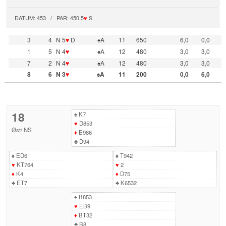
DATUM: 453 / PAR: 450 5
♥
S
3
4
N 5
♥
D
♠A
11
650
6,0
0,0
1
5
N 4
♥
♠A
12
480
3,0
3,0
7
2
N 4
♥
♠A
12
480
3,0
3,0
8
6
N 3
♥
♠A
11
200
0,0
6,0
18
♠
K7
♥
D853
Øst
/
NS
♦
E986
♣
D94
♠
ED6
♠
T942
♥
KT764
♥
2
♦
K4
♦
D75
♣
ET7
♣
K6532
♠
B853
♥
EB9
♦
BT32
♣
B8