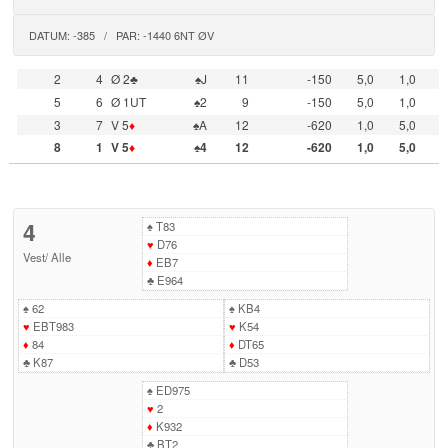
DATUM: -385 / PAR: -1440 6NT ØV
2
4
Ø 2♣
♠J
11
-150
5,0
1,0
5
6
Ø 1UT
♠2
9
-150
5,0
1,0
3
7
V 5
♦
♠A
12
-620
1,0
5,0
8
1
V 5
♦
♠4
12
-620
1,0
5,0
4
♠
T83
♥
D76
Vest
/
Alle
♦
EB7
♣
E964
♠
62
♠
KB4
♥
EBT983
♥
K54
♦
84
♦
DT65
♣
K87
♣
D53
♠
ED975
♥
2
♦
K932
♣
BT2