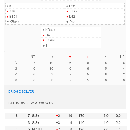
♠
3
♠
E92
♥
K62
♥
ET97
♦
BT74
♦
D52
♣
KB543
♣
D92
♠
KD864
♥
D4
♦
EK986
♣
6
NT
♠
♥
♦
♣
HP
N
7
10
6
6
5
6
S
6
10
6
6
5
14
Ø
6
3
7
5
8
12
V
6
3
7
5
8
8
BRIDGE SOLVER
DATUM: 95 / PAR: 420 4♠ NS
8
7
S 3♠
♥
2
10
170
6,0
0,0
1
3
S 3♠
♣3
9
140
4,0
2,0
4
5
N 1UT
♥
7
8
120
2,0
4,0