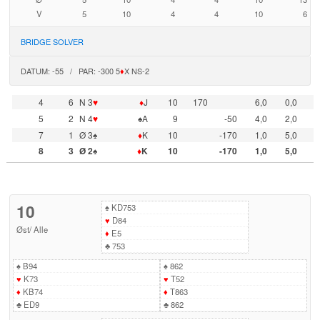
V
5
10
4
4
10
6
BRIDGE SOLVER
DATUM: -55 / PAR: -300 5
♦
X NS-2
4
6
N 3
♥
♦
J
10
170
6,0
0,0
5
2
N 4
♥
♠A
9
-50
4,0
2,0
7
1
Ø 3♠
♦
K
10
-170
1,0
5,0
8
3
Ø 2♠
♦
K
10
-170
1,0
5,0
10
♠
KD753
♥
D84
Øst
/
Alle
♦
E5
♣
753
♠
B94
♠
862
♥
K73
♥
T52
♦
KB74
♦
T863
♣
ED9
♣
862