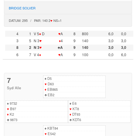
BRIDGE SOLVER
DATUM: 295 / PAR: 140 2
♥
NS+1
4
1
V 5
♦
D
♥
A
8
800
6,0
0,0
3
5
N 3
♥
♦
4
9
140
3,0
3,0
8
2
N 3
♥
♣A
9
140
3,0
3,0
6
7
V 4
♦
♥
A
9
100
0,0
6,0
7
♠
D5
♥
D63
Syd
/
Alle
♦
EB865
♣
EB2
♠
9732
♠
E6
♥
B97
♥
KT8
♦
K2
♦
DT93
♣
9873
♣
KDT6
♠
KBT84
♥
E542