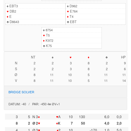
♠
EBT3
♠
D962
♥
DB2
♥
E764
♦
E
♦
T4
♣
D8643
♣
EBT
♠
8754
♥
T5
♦
K972
♣
K75
NT
♠
♥
♦
♣
HP
N
2
2
3
8
2
9
S
2
2
3
8
2
6
Ø
8
11
10
5
11
11
V
8
11
10
5
11
14
BRIDGE SOLVER
DATUM: -40 / PAR: -450 4♠ ØV+1
3
5
N 3
♦
♥
A
10
130
6,0
0,0
8
2
Ø 2
♥
♦
K
7
50
4,0
2,0
4
1
Ø 3
♥
♦
2
10
-170
1,0
5,0