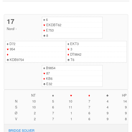
17
♠
6
♥
EKDBT62
Nord
/
-
♦
E753
♣
8
♠
D72
♠
EKT3
♥
954
♥
3
♦
♦
DT9842
♣
KDB9754
♣
T6
♠
B9854
♥
87
♦
KB6
♣
E32
NT
♠
♥
♦
♣
HP
N
10
5
10
7
4
14
S
10
6
11
7
4
9
Ø
2
7
1
6
9
9
V
2
7
1
6
9
8
BRIDGE SOLVER