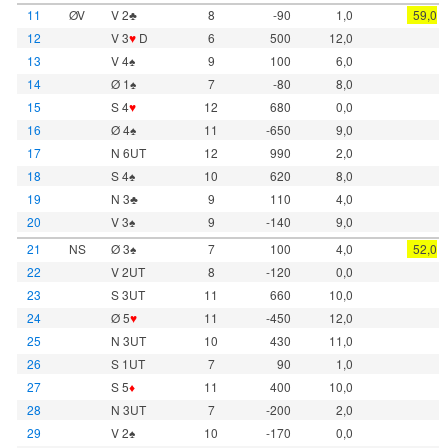
11
ØV
V 2♣
8
-90
1,0
59,0
12
V 3
♥
D
6
500
12,0
13
V 4♠
9
100
6,0
14
Ø 1♠
7
-80
8,0
15
S 4
♥
12
680
0,0
16
Ø 4♠
11
-650
9,0
17
N 6UT
12
990
2,0
18
S 4♠
10
620
8,0
19
N 3♣
9
110
4,0
20
V 3♠
9
-140
9,0
21
NS
Ø 3♠
7
100
4,0
52,0
22
V 2UT
8
-120
0,0
23
S 3UT
11
660
10,0
24
Ø 5
♥
11
-450
12,0
25
N 3UT
10
430
11,0
26
S 1UT
7
90
1,0
27
S 5
♦
11
400
10,0
28
N 3UT
7
-200
2,0
29
V 2♠
10
-170
0,0