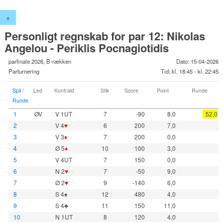
+
Personligt regnskab for par 12: Nikolas
Angelou - Periklis Pocnagiotidis
parfinale 2026, B-rækken
Dato: 15-04-2026
Parturnering
Tid: kl. 18:45 - kl. 22:45
Spil
/
Led
Kontrakt
Stik
Score
Point
Runde
Runde
1
ØV
V 1UT
7
-90
8,0
52,0
2
V 4
♥
6
200
7,0
3
V 3
♦
7
200
0,0
4
Ø 5
♦
10
100
3,0
5
V 4UT
7
150
0,0
6
N 2
♥
7
-50
9,0
7
Ø 2
♥
9
-140
6,0
8
S 4♠
12
480
4,0
9
S 4♣
11
150
11,0
10
N 1UT
8
120
4,0