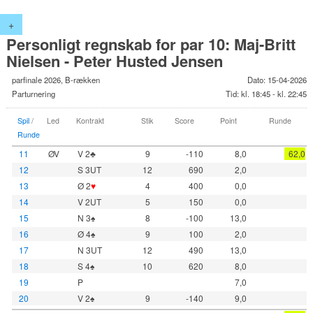
+
Personligt regnskab for par 10: Maj-Britt
Nielsen - Peter Husted Jensen
parfinale 2026, B-rækken
Dato: 15-04-2026
Parturnering
Tid: kl. 18:45 - kl. 22:45
Spil
/
Led
Kontrakt
Stik
Score
Point
Runde
Runde
11
ØV
V 2♣
9
-110
8,0
62,0
12
S 3UT
12
690
2,0
13
Ø 2
♥
4
400
0,0
14
V 2UT
5
150
0,0
15
N 3♠
8
-100
13,0
16
Ø 4♠
9
100
2,0
17
N 3UT
12
490
13,0
18
S 4♠
10
620
8,0
19
P
7,0
20
V 2♠
9
-140
9,0