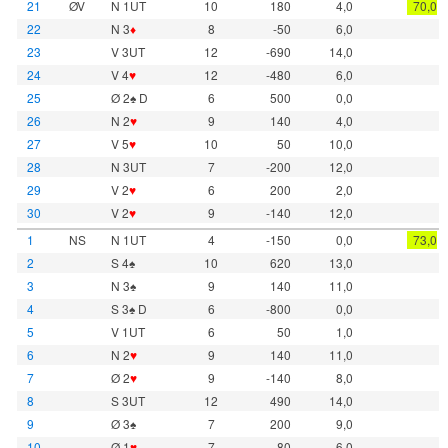
21
ØV
N 1UT
10
180
4,0
70,0
22
N 3
♦
8
-50
6,0
23
V 3UT
12
-690
14,0
24
V 4
♥
12
-480
6,0
25
Ø 2♠ D
6
500
0,0
26
N 2
♥
9
140
4,0
27
V 5
♥
10
50
10,0
28
N 3UT
7
-200
12,0
29
V 2
♥
6
200
2,0
30
V 2
♥
9
-140
12,0
1
NS
N 1UT
4
-150
0,0
73,0
2
S 4♠
10
620
13,0
3
N 3♠
9
140
11,0
4
S 3♠ D
6
-800
0,0
5
V 1UT
6
50
1,0
6
N 2
♥
9
140
11,0
7
Ø 2
♥
9
-140
8,0
8
S 3UT
12
490
14,0
9
Ø 3♠
7
200
9,0
10
Ø 1
♥
7
-80
6,0