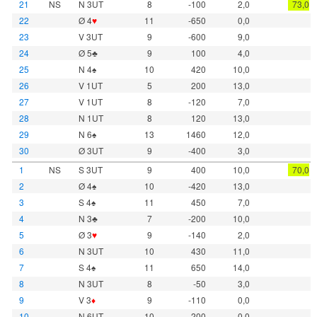
21
NS
N 3UT
8
-100
2,0
73,0
22
Ø 4
♥
11
-650
0,0
23
V 3UT
9
-600
9,0
24
Ø 5♣
9
100
4,0
25
N 4♠
10
420
10,0
26
V 1UT
5
200
13,0
27
V 1UT
8
-120
7,0
28
N 1UT
8
120
13,0
29
N 6♠
13
1460
12,0
30
Ø 3UT
9
-400
3,0
1
NS
S 3UT
9
400
10,0
70,0
2
Ø 4♠
10
-420
13,0
3
S 4♠
11
450
7,0
4
N 3♣
7
-200
10,0
5
Ø 3
♥
9
-140
2,0
6
N 3UT
10
430
11,0
7
S 4♠
11
650
14,0
8
N 3UT
8
-50
3,0
9
V 3
♦
9
-110
0,0
10
N 6UT
10
-200
0,0