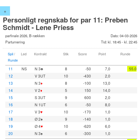
+
Personligt regnskab for par 11: Preben
Schmidt - Lene Priess
parfinale 2026, B-rækken
Dato: 04-03-2026
Parturnering
Tid: kl. 18:45 - kl. 22:45
Spil
/
Led
Kontrakt
Stik
Score
Point
Runde
Runde
11
NS
N 3♣
8
-50
7,0
55,0
12
V 3UT
10
-430
2,0
13
N 3
♦
8
-100
13,0
14
V 2
♦
5
150
14,0
15
S 3UT
9
600
2,0
16
N 1UT
6
-50
8,0
17
V 3
♥
10
-170
1,0
18
Ø 2♠
9
-140
1,0
19
Ø 4
♥
10
-620
6,0
20
N 3♠
6
-300
1,0