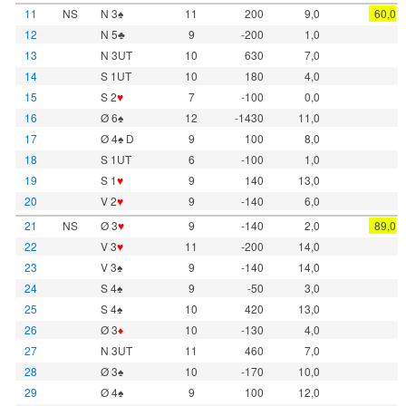
11
NS
N 3♠
11
200
9,0
60,0
12
N 5♣
9
-200
1,0
13
N 3UT
10
630
7,0
14
S 1UT
10
180
4,0
15
S 2
♥
7
-100
0,0
16
Ø 6♠
12
-1430
11,0
17
Ø 4♠ D
9
100
8,0
18
S 1UT
6
-100
1,0
19
S 1
♥
9
140
13,0
20
V 2
♥
9
-140
6,0
21
NS
Ø 3
♥
9
-140
2,0
89,0
22
V 3
♥
11
-200
14,0
23
V 3♠
9
-140
14,0
24
S 4♠
9
-50
3,0
25
S 4♠
10
420
13,0
26
Ø 3
♦
10
-130
4,0
27
N 3UT
11
460
7,0
28
Ø 3♠
10
-170
10,0
29
Ø 4♠
9
100
12,0