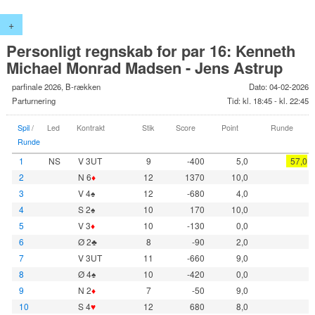
+
Personligt regnskab for par 16: Kenneth
Michael Monrad Madsen - Jens Astrup
parfinale 2026, B-rækken
Dato: 04-02-2026
Parturnering
Tid: kl. 18:45 - kl. 22:45
Spil
/
Led
Kontrakt
Stik
Score
Point
Runde
Runde
1
NS
V 3UT
9
-400
5,0
57,0
2
N 6
♦
12
1370
10,0
3
V 4♠
12
-680
4,0
4
S 2♠
10
170
10,0
5
V 3
♦
10
-130
0,0
6
Ø 2♣
8
-90
2,0
7
V 3UT
11
-660
9,0
8
Ø 4♠
10
-420
0,0
9
N 2
♦
7
-50
9,0
10
S 4
♥
12
680
8,0