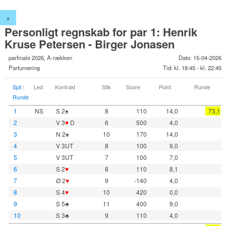
+
Personligt regnskab for par 1: Henrik
Kruse Petersen - Birger Jonasen
parfinale 2026, A-rækken
Dato: 15-04-2026
Parturnering
Tid: kl. 18:45 - kl. 22:45
Spil
/
Led
Kontrakt
Stik
Score
Point
Runde
Runde
1
NS
S 2♠
8
110
14,0
73,1
2
V 3
♥
D
6
500
4,0
3
N 2♠
10
170
14,0
4
V 3UT
8
100
9,0
5
V 3UT
7
100
7,0
6
S 2
♥
8
110
8,1
7
Ø 2
♥
9
-140
4,0
8
S 4
♥
10
420
0,0
9
S 5♣
11
400
9,0
10
S 3♣
9
110
4,0