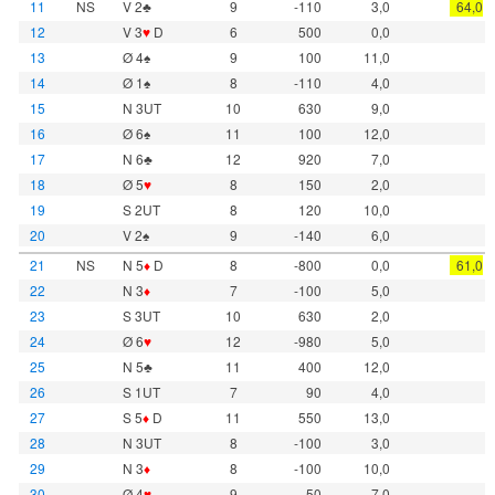
11
NS
V 2♣
9
-110
3,0
64,0
12
V 3
♥
D
6
500
0,0
13
Ø 4♠
9
100
11,0
14
Ø 1♠
8
-110
4,0
15
N 3UT
10
630
9,0
16
Ø 6♠
11
100
12,0
17
N 6♣
12
920
7,0
18
Ø 5
♥
8
150
2,0
19
S 2UT
8
120
10,0
20
V 2♠
9
-140
6,0
21
NS
N 5
♦
D
8
-800
0,0
61,0
22
N 3
♦
7
-100
5,0
23
S 3UT
10
630
2,0
24
Ø 6
♥
12
-980
5,0
25
N 5♣
11
400
12,0
26
S 1UT
7
90
4,0
27
S 5
♦
D
11
550
13,0
28
N 3UT
8
-100
3,0
29
N 3
♦
8
-100
10,0
30
Ø 4
♥
9
50
7,0