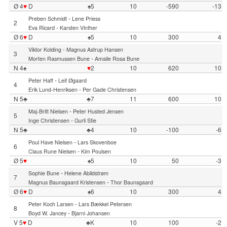
Ø 4
♥
D
♠5
10
-590
-13
-
Preben Schmidt
Lene Priess
2
-
Eva Ricard
Karsten Vinther
Ø 6
♥
D
♠5
10
300
4
-
Viktor Kolding
Magnus Astrup Hansen
3
-
Morten Rasmussen Bune
Amalie Rosa Bune
N 4♠
♥
2
10
620
10
-
Peter Haff
Leif Øgaard
4
-
Erik Lund-Henriksen
Per Gade Christensen
N 5♣
♣7
11
600
10
-
Maj-Britt Nielsen
Peter Husted Jensen
5
-
Inge Christensen
Gurli Stie
N 5♣
♣4
10
-100
-6
-
Poul Have Nielsen
Lars Skovenboe
6
-
Claus Rune Nielsen
Kim Poulsen
Ø 5
♥
♠5
10
50
-3
-
Sophie Bune
Helene Abildstrøm
7
-
Magnus Baunsgaard Kristensen
Thor Baunsgaard
Ø 6
♥
D
♠6
10
300
4
-
Peter Koch Larsen
Lars Bækkel Petersen
8
-
Boyd W. Jancey
Bjarni Johansen
V 5
♥
D
♣K
10
100
-2