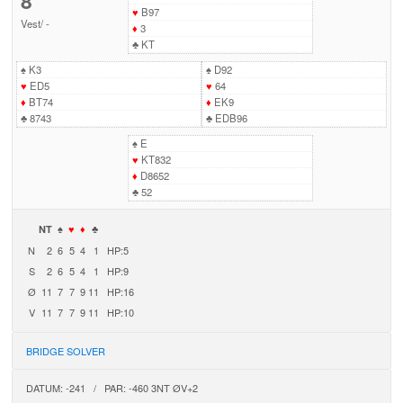
8
♥
B97
Vest
/
-
♦
3
♣
KT
♠
K3
♠
D92
♥
ED5
♥
64
♦
BT74
♦
EK9
♣
8743
♣
EDB96
♠
E
♥
KT832
♦
D8652
♣
52
NT
♠
♥
♦
♣
N
2
6
5
4
1
HP:5
S
2
6
5
4
1
HP:9
Ø
11
7
7
9
11
HP:16
V
11
7
7
9
11
HP:10
BRIDGE SOLVER
DATUM: -241 / PAR: -460 3NT ØV+2