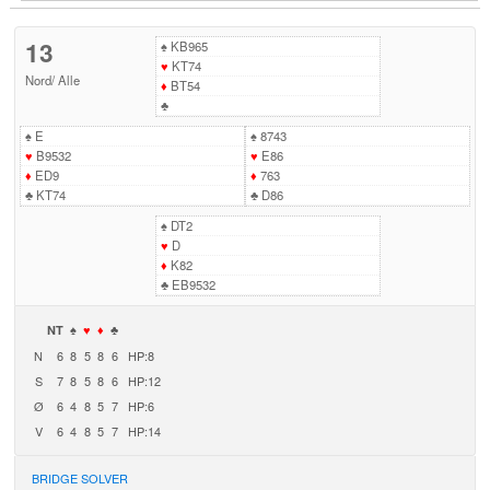
13
♠
KB965
♥
KT74
Nord
/
Alle
♦
BT54
♣
♠
E
♠
8743
♥
B9532
♥
E86
♦
ED9
♦
763
♣
KT74
♣
D86
♠
DT2
♥
D
♦
K82
♣
EB9532
NT
♠
♥
♦
♣
N
6
8
5
8
6
HP:8
S
7
8
5
8
6
HP:12
Ø
6
4
8
5
7
HP:6
V
6
4
8
5
7
HP:14
BRIDGE SOLVER