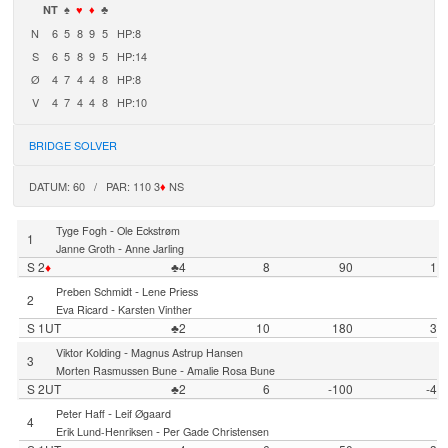
NT
♠
♥
♦
♣
N
6
5
8
9
5
HP:8
S
6
5
8
9
5
HP:14
Ø
4
7
4
4
8
HP:8
V
4
7
4
4
8
HP:10
BRIDGE SOLVER
DATUM: 60 / PAR: 110 3
♦
NS
-
Tyge Fogh
Ole Eckstrøm
1
-
Janne Groth
Anne Jarling
S 2
♦
♣4
8
90
1
-
Preben Schmidt
Lene Priess
2
-
Eva Ricard
Karsten Vinther
S 1UT
♣2
10
180
3
-
Viktor Kolding
Magnus Astrup Hansen
3
-
Morten Rasmussen Bune
Amalie Rosa Bune
S 2UT
♣2
6
-100
-4
-
Peter Haff
Leif Øgaard
4
-
Erik Lund-Henriksen
Per Gade Christensen