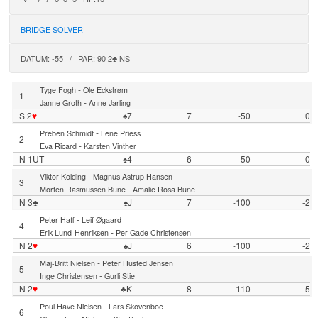
BRIDGE SOLVER
DATUM: -55 / PAR: 90 2♣ NS
-
Tyge Fogh
Ole Eckstrøm
1
-
Janne Groth
Anne Jarling
S 2
♥
♠7
7
-50
0
-
Preben Schmidt
Lene Priess
2
-
Eva Ricard
Karsten Vinther
N 1UT
♠4
6
-50
0
-
Viktor Kolding
Magnus Astrup Hansen
3
-
Morten Rasmussen Bune
Amalie Rosa Bune
N 3♣
♠J
7
-100
-2
-
Peter Haff
Leif Øgaard
4
-
Erik Lund-Henriksen
Per Gade Christensen
N 2
♥
♠J
6
-100
-2
-
Maj-Britt Nielsen
Peter Husted Jensen
5
-
Inge Christensen
Gurli Stie
N 2
♥
♣K
8
110
5
-
Poul Have Nielsen
Lars Skovenboe
6