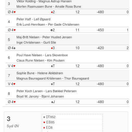
-
Viktor Kolding
Magnus Astrup Hansen
3
-
Morten Rasmussen Bune
Amalie Rosa Bune
Ø 4
♥
♦
2
12
-480
0
-
Peter Haff
Leif Øgaard
4
-
Erik Lund-Henriksen
Per Gade Christensen
Ø 4
♥
♣2
11
-450
1
-
Maj-Britt Nielsen
Peter Husted Jensen
5
-
Inge Christensen
Gurli Stie
Ø 4♠
♦
3
10
-420
2
-
Poul Have Nielsen
Lars Skovenboe
6
-
Claus Rune Nielsen
Kim Poulsen
V 4
♥
♠T
12
-480
0
-
Sophie Bune
Helene Abildstrøm
7
-
Magnus Baunsgaard Kristensen
Thor Baunsgaard
V 4
♥
♠T
12
-480
0
-
Peter Koch Larsen
Lars Bækkel Petersen
8
-
Boyd W. Jancey
Bjarni Johansen
Ø 4
♥
♠J
12
-480
0
3
♠
DT852
♥
EB85
Syd
/
ØV
♦
ED8