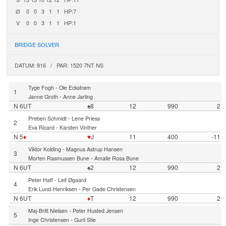
Ø
0
0
3
1
1
HP:7
V
0
0
3
1
1
HP:1
BRIDGE SOLVER
DATUM: 916 / PAR: 1520 7NT NS
-
Tyge Fogh
Ole Eckstrøm
1
-
Janne Groth
Anne Jarling
N 6UT
♠8
12
990
2
-
Preben Schmidt
Lene Priess
2
-
Eva Ricard
Karsten Vinther
N 5
♦
♥
J
11
400
-11
-
Viktor Kolding
Magnus Astrup Hansen
3
-
Morten Rasmussen Bune
Amalie Rosa Bune
N 6UT
♠2
12
990
2
-
Peter Haff
Leif Øgaard
4
-
Erik Lund-Henriksen
Per Gade Christensen
N 6UT
♦
T
12
990
2
-
Maj-Britt Nielsen
Peter Husted Jensen
5
-
Inge Christensen
Gurli Stie