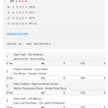
NT
♠
♥
♦
♣
N
3
3
9
5
5
HP:9
S
3
3
9
5
5
HP:7
Ø
9
9
4
6
7
HP:5
V
10
10
4
6
8
HP:19
BRIDGE SOLVER
DATUM: -45 / PAR: -500 5
♥
X NS-2
-
Tyge Fogh
Ole Eckstrøm
1
-
Janne Groth
Anne Jarling
V 4♠
♣6
9
100
4
-
Preben Schmidt
Lene Priess
2
-
Eva Ricard
Karsten Vinther
Ø 4♠
♥
Q
9
100
4
-
Viktor Kolding
Magnus Astrup Hansen
3
-
Morten Rasmussen Bune
Amalie Rosa Bune
Ø 4♠
♣2
9
100
4
-
Peter Haff
Leif Øgaard
4
-
Erik Lund-Henriksen
Per Gade Christensen
Ø 4♠
♣6
9
100
4