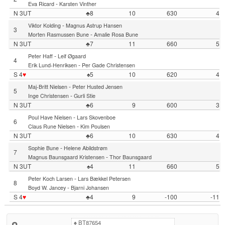
-
Eva Ricard
Karsten Vinther
N 3UT
♣8
10
630
4
-
Viktor Kolding
Magnus Astrup Hansen
3
-
Morten Rasmussen Bune
Amalie Rosa Bune
N 3UT
♣7
11
660
5
-
Peter Haff
Leif Øgaard
4
-
Erik Lund-Henriksen
Per Gade Christensen
S 4
♥
♠5
10
620
4
-
Maj-Britt Nielsen
Peter Husted Jensen
5
-
Inge Christensen
Gurli Stie
N 3UT
♣6
9
600
3
-
Poul Have Nielsen
Lars Skovenboe
6
-
Claus Rune Nielsen
Kim Poulsen
N 3UT
♣6
10
630
4
-
Sophie Bune
Helene Abildstrøm
7
-
Magnus Baunsgaard Kristensen
Thor Baunsgaard
N 3UT
♠4
11
660
5
-
Peter Koch Larsen
Lars Bækkel Petersen
8
-
Boyd W. Jancey
Bjarni Johansen
S 4
♥
♣4
9
-100
-11
♠
BT87654