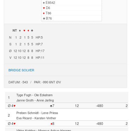
♠
E8542
♥
D6
♦
T86
♣
B76
NT
♠
♥
♦
♣
N
1
2
1
5
5
HP:5
S
1
2
1
5
5
HP:7
Ø
12
10
12
8
8
HP:17
V
12
10
12
8
8
HP:11
BRIDGE SOLVER
DATUM: -543 / PAR: -990 6NT ØV
-
Tyge Fogh
Ole Eckstrøm
1
-
Janne Groth
Anne Jarling
Ø 4
♥
♣7
12
-480
2
-
Preben Schmidt
Lene Priess
2
-
Eva Ricard
Karsten Vinther
Ø 4
♥
♦
8
12
-480
2
-
Viktor Kolding
Magnus Astrup Hansen