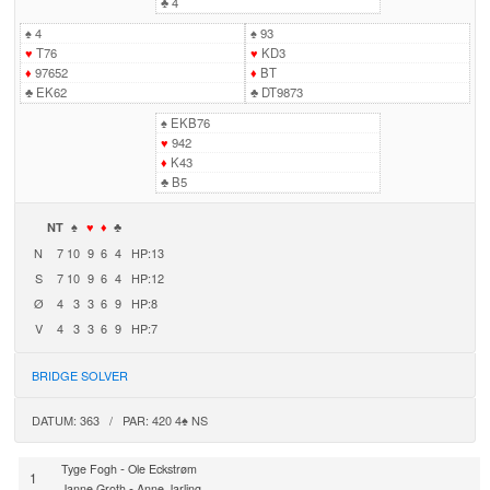
♣
4
♠
4
♠
93
♥
T76
♥
KD3
♦
97652
♦
BT
♣
EK62
♣
DT9873
♠
EKB76
♥
942
♦
K43
♣
B5
NT
♠
♥
♦
♣
N
7
10
9
6
4
HP:13
S
7
10
9
6
4
HP:12
Ø
4
3
3
6
9
HP:8
V
4
3
3
6
9
HP:7
BRIDGE SOLVER
DATUM: 363 / PAR: 420 4♠ NS
-
Tyge Fogh
Ole Eckstrøm
1
-
Janne Groth
Anne Jarling