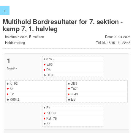
+
Multihold Bordresultater for 7. sektion -
kamp 7, 1. halvleg
holdfinale 2026, B-rækken
Dato: 22-04-2026
Holdturnering
Tid: kl. 18:45 - kl. 22:45
1
♠
8765
♥
E63
Nord
/
-
♦
D8
♣
DT93
♠
KT92
♠
DB3
♥
54
♥
T872
♦
E2
♦
9543
♣
K6542
♣
EB
♠
E4
♥
KDB9
♦
KBT76
♣
87