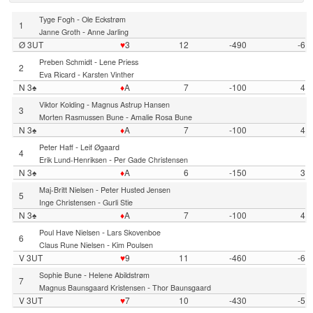
-
Tyge Fogh
Ole Eckstrøm
1
-
Janne Groth
Anne Jarling
Ø 3UT
♥
3
12
-490
-6
-
Preben Schmidt
Lene Priess
2
-
Eva Ricard
Karsten Vinther
N 3♠
♦
A
7
-100
4
-
Viktor Kolding
Magnus Astrup Hansen
3
-
Morten Rasmussen Bune
Amalie Rosa Bune
N 3♠
♦
A
7
-100
4
-
Peter Haff
Leif Øgaard
4
-
Erik Lund-Henriksen
Per Gade Christensen
N 3♠
♦
A
6
-150
3
-
Maj-Britt Nielsen
Peter Husted Jensen
5
-
Inge Christensen
Gurli Stie
N 3♠
♦
A
7
-100
4
-
Poul Have Nielsen
Lars Skovenboe
6
-
Claus Rune Nielsen
Kim Poulsen
V 3UT
♥
9
11
-460
-6
-
Sophie Bune
Helene Abildstrøm
7
-
Magnus Baunsgaard Kristensen
Thor Baunsgaard
V 3UT
♥
7
10
-430
-5