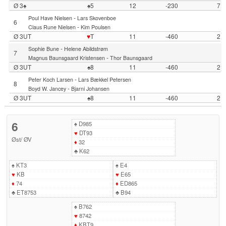
Ø 3♠
♠5
12
-230
7
-
Poul Have Nielsen
Lars Skovenboe
6
-
Claus Rune Nielsen
Kim Poulsen
Ø 3UT
♥
T
11
-460
2
-
Sophie Bune
Helene Abildstrøm
7
-
Magnus Baunsgaard Kristensen
Thor Baunsgaard
Ø 3UT
♠8
11
-460
2
-
Peter Koch Larsen
Lars Bækkel Petersen
8
-
Boyd W. Jancey
Bjarni Johansen
Ø 3UT
♠8
11
-460
2
6
♠
D985
♥
DT93
Øst
/
ØV
♦
32
♣
K62
♠
KT3
♠
E4
♥
KB
♥
E65
♦
74
♦
ED865
♣
ET8753
♣
B94
♠
B762
♥
8742
♦
KBT9