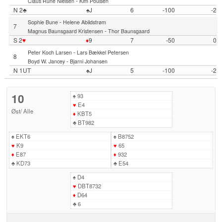
-
Claus Rune Nielsen
Kim Poulsen
N 2♣
♠J
6
-100
-2
-
Sophie Bune
Helene Abildstrøm
7
-
Magnus Baunsgaard Kristensen
Thor Baunsgaard
S 2
♥
♦
9
7
-50
0
-
Peter Koch Larsen
Lars Bækkel Petersen
8
-
Boyd W. Jancey
Bjarni Johansen
N 1UT
♠J
5
-100
-2
10
♠
93
♥
E4
Øst
/
Alle
♦
KBT5
♣
BT982
♠
EKT6
♠
B8752
♥
K9
♥
65
♦
E87
♦
932
♣
KD73
♣
E54
♠
D4
♥
DBT8732
♦
D64
♣
6