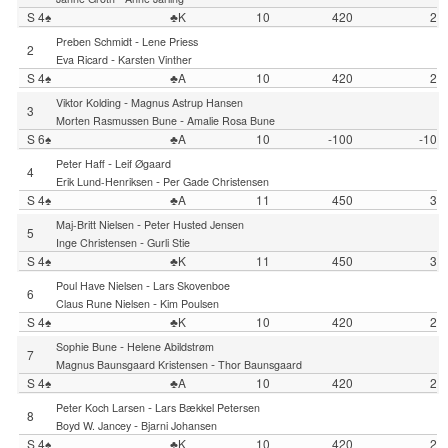
S 4♠
♣K
10
420
2
-
Preben Schmidt
Lene Priess
2
-
Eva Ricard
Karsten Vinther
S 4♠
♣A
10
420
2
-
Viktor Kolding
Magnus Astrup Hansen
3
-
Morten Rasmussen Bune
Amalie Rosa Bune
S 6♠
♣A
10
-100
-10
-
Peter Haff
Leif Øgaard
4
-
Erik Lund-Henriksen
Per Gade Christensen
S 4♠
♣A
11
450
3
-
Maj-Britt Nielsen
Peter Husted Jensen
5
-
Inge Christensen
Gurli Stie
S 4♠
♣K
11
450
3
-
Poul Have Nielsen
Lars Skovenboe
6
-
Claus Rune Nielsen
Kim Poulsen
S 4♠
♣K
10
420
2
-
Sophie Bune
Helene Abildstrøm
7
-
Magnus Baunsgaard Kristensen
Thor Baunsgaard
S 4♠
♣A
10
420
2
-
Peter Koch Larsen
Lars Bækkel Petersen
8
-
Boyd W. Jancey
Bjarni Johansen
S 4♠
♣K
10
420
2