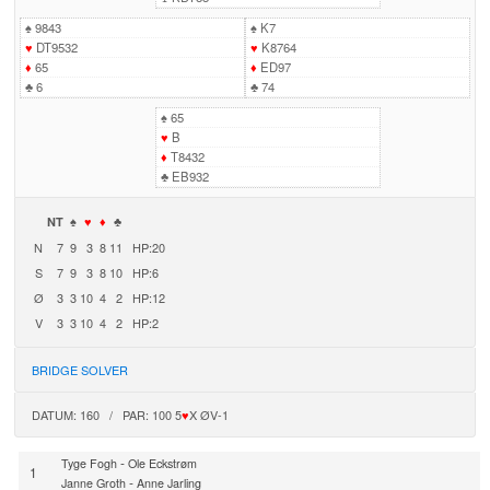
♠
9843
♠
K7
♥
DT9532
♥
K8764
♦
65
♦
ED97
♣
6
♣
74
♠
65
♥
B
♦
T8432
♣
EB932
NT
♠
♥
♦
♣
N
7
9
3
8
11
HP:20
S
7
9
3
8
10
HP:6
Ø
3
3
10
4
2
HP:12
V
3
3
10
4
2
HP:2
BRIDGE SOLVER
DATUM: 160 / PAR: 100 5
♥
X ØV-1
-
Tyge Fogh
Ole Eckstrøm
1
-
Janne Groth
Anne Jarling