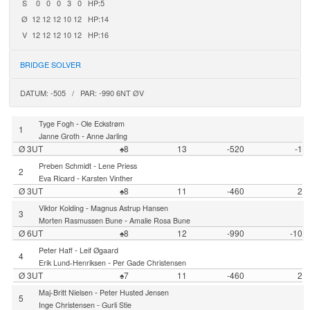
S
0
0
0
3
0
HP:5
Ø
12
12
12
10
12
HP:14
V
12
12
12
10
12
HP:16
BRIDGE SOLVER
DATUM: -505 / PAR: -990 6NT ØV
-
Tyge Fogh
Ole Eckstrøm
1
-
Janne Groth
Anne Jarling
Ø 3UT
♠8
13
-520
-1
-
Preben Schmidt
Lene Priess
2
-
Eva Ricard
Karsten Vinther
Ø 3UT
♠8
11
-460
2
-
Viktor Kolding
Magnus Astrup Hansen
3
-
Morten Rasmussen Bune
Amalie Rosa Bune
Ø 6UT
♠8
12
-990
-10
-
Peter Haff
Leif Øgaard
4
-
Erik Lund-Henriksen
Per Gade Christensen
Ø 3UT
♠7
11
-460
2
-
Maj-Britt Nielsen
Peter Husted Jensen
5
-
Inge Christensen
Gurli Stie