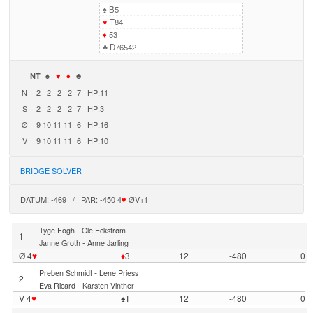
♠
B5
♥
T84
♦
53
♣
D76542
NT
♠
♥
♦
♣
N
2
2
2
2
7
HP:11
S
2
2
2
2
7
HP:3
Ø
9
10
11
11
6
HP:16
V
9
10
11
11
6
HP:10
BRIDGE SOLVER
DATUM: -469 / PAR: -450 4
♥
ØV+1
-
Tyge Fogh
Ole Eckstrøm
1
-
Janne Groth
Anne Jarling
Ø 4
♥
♦
3
12
-480
0
-
Preben Schmidt
Lene Priess
2
-
Eva Ricard
Karsten Vinther
V 4
♥
♠T
12
-480
0