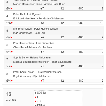
3
-
Morten Rasmussen Bune
Amalie Rosa Bune
Ø 4
♥
♣7
12
-480
2
-
Peter Haff
Leif Øgaard
4
-
Erik Lund-Henriksen
Per Gade Christensen
Ø 6
♥
♠A
12
-980
-10
-
Maj-Britt Nielsen
Peter Husted Jensen
5
-
Inge Christensen
Gurli Stie
Ø 4
♥
♠A
12
-480
2
-
Poul Have Nielsen
Lars Skovenboe
6
-
Claus Rune Nielsen
Kim Poulsen
Ø 4
♥
♣7
12
-480
2
-
Sophie Bune
Helene Abildstrøm
7
-
Magnus Baunsgaard Kristensen
Thor Baunsgaard
V 4
♥
♠T
12
-480
2
-
Peter Koch Larsen
Lars Bækkel Petersen
8
-
Boyd W. Jancey
Bjarni Johansen
Ø 4
♥
♦
T
12
-480
2
12
♠
EDBT2
♥
E
Vest
/
NS
♦
KB
♣
KDT85