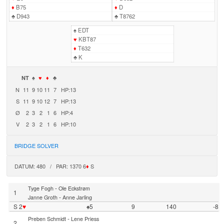
♦
B75
♦
D
♣
D943
♣
T8762
♠
EDT
♥
KBT87
♦
T632
♣
K
NT
♠
♥
♦
♣
N
11
9
10
11
7
HP:13
S
11
9
10
12
7
HP:13
Ø
2
3
2
1
6
HP:4
V
2
3
2
1
6
HP:10
BRIDGE SOLVER
DATUM: 480 / PAR: 1370 6
♦
S
-
Tyge Fogh
Ole Eckstrøm
1
-
Janne Groth
Anne Jarling
S 2
♥
♠5
9
140
-8
-
Preben Schmidt
Lene Priess
2