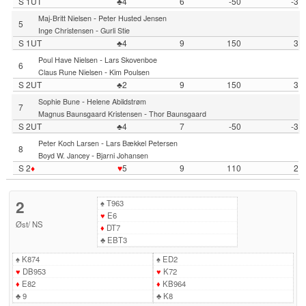
S 1UT
♣4
6
-50
-3
-
Maj-Britt Nielsen
Peter Husted Jensen
5
-
Inge Christensen
Gurli Stie
S 1UT
♣4
9
150
3
-
Poul Have Nielsen
Lars Skovenboe
6
-
Claus Rune Nielsen
Kim Poulsen
S 2UT
♣2
9
150
3
-
Sophie Bune
Helene Abildstrøm
7
-
Magnus Baunsgaard Kristensen
Thor Baunsgaard
S 2UT
♣4
7
-50
-3
-
Peter Koch Larsen
Lars Bækkel Petersen
8
-
Boyd W. Jancey
Bjarni Johansen
S 2
♦
♥
5
9
110
2
2
♠
T963
♥
E6
Øst
/
NS
♦
DT7
♣
EBT3
♠
K874
♠
ED2
♥
DB953
♥
K72
♦
E82
♦
KB964
♣
9
♣
K8