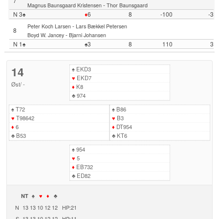
7
-
Magnus Baunsgaard Kristensen
Thor Baunsgaard
N 3♠
♦
6
8
-100
-3
-
Peter Koch Larsen
Lars Bækkel Petersen
8
-
Boyd W. Jancey
Bjarni Johansen
N 1♠
♠3
8
110
3
14
♠
EKD3
♥
EKD7
Øst
/
-
♦
K8
♣
974
♠
T72
♠
B86
♥
T98642
♥
B3
♦
6
♦
DT954
♣
B53
♣
KT6
♠
954
♥
5
♦
EB732
♣
ED82
NT
♠
♥
♦
♣
N
13
13
10
12
12
HP:21
S
13
13
10
12
12
HP:11