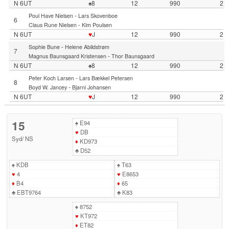
N 6UT
♠8
12
990
2
-
Poul Have Nielsen
Lars Skovenboe
6
-
Claus Rune Nielsen
Kim Poulsen
N 6UT
♥
J
12
990
2
-
Sophie Bune
Helene Abildstrøm
7
-
Magnus Baunsgaard Kristensen
Thor Baunsgaard
N 6UT
♠8
12
990
2
-
Peter Koch Larsen
Lars Bækkel Petersen
8
-
Boyd W. Jancey
Bjarni Johansen
N 6UT
♥
J
12
990
2
15
♠
E94
♥
DB
Syd
/
NS
♦
KD973
♣
D52
♠
KDB
♠
T63
♥
4
♥
E8653
♦
B4
♦
65
♣
EBT9764
♣
K83
♠
8752
♥
KT972
♦
ET82