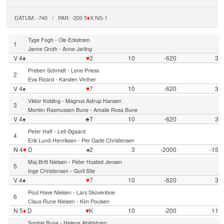
DATUM: -740 / PAR: -200 5
♦
X NS-1
-
Tyge Fogh
Ole Eckstrøm
1
-
Janne Groth
Anne Jarling
V 4♠
♥
2
10
-620
3
-
Preben Schmidt
Lene Priess
2
-
Eva Ricard
Karsten Vinther
V 4♠
♥
7
10
-620
3
-
Viktor Kolding
Magnus Astrup Hansen
3
-
Morten Rasmussen Bune
Amalie Rosa Bune
V 4♠
♣T
10
-620
3
-
Peter Haff
Leif Øgaard
4
-
Erik Lund-Henriksen
Per Gade Christensen
N 4
♥
D
♠2
3
-2000
-15
-
Maj-Britt Nielsen
Peter Husted Jensen
5
-
Inge Christensen
Gurli Stie
V 4♠
♥
7
10
-620
3
-
Poul Have Nielsen
Lars Skovenboe
6
-
Claus Rune Nielsen
Kim Poulsen
N 5
♦
D
♥
K
10
-200
11
-
Sophie Bune
Helene Abildstrøm