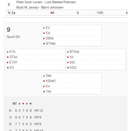
-
Peter Koch Larsen
Lars Bækkel Petersen
8
-
Boyd W. Jancey
Bjarni Johansen
N 2♠
♥
6
6
-100
4
9
♠
E3
♥
E6
Nord
/
ØV
♦
DB65
♣
BT986
♠
K75
♠
BT942
♥
DT42
♥
53
♦
ET97
♦
832
♣
E3
♣
KD2
♠
D86
♥
KB987
♦
K4
♣
754
NT
♠
♥
♦
♣
N
6
5
7
6
8
HP:12
S
6
6
7
6
8
HP:9
Ø
7
7
6
6
5
HP:6
V
7
7
6
6
5
HP:13