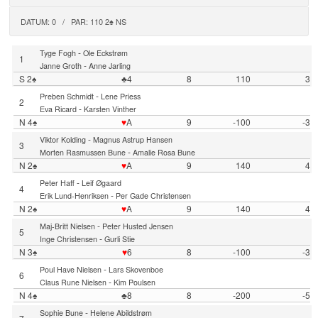
DATUM: 0 / PAR: 110 2♠ NS
-
Tyge Fogh
Ole Eckstrøm
1
-
Janne Groth
Anne Jarling
S 2♠
♣4
8
110
3
-
Preben Schmidt
Lene Priess
2
-
Eva Ricard
Karsten Vinther
N 4♠
♥
A
9
-100
-3
-
Viktor Kolding
Magnus Astrup Hansen
3
-
Morten Rasmussen Bune
Amalie Rosa Bune
N 2♠
♥
A
9
140
4
-
Peter Haff
Leif Øgaard
4
-
Erik Lund-Henriksen
Per Gade Christensen
N 2♠
♥
A
9
140
4
-
Maj-Britt Nielsen
Peter Husted Jensen
5
-
Inge Christensen
Gurli Stie
N 3♠
♥
6
8
-100
-3
-
Poul Have Nielsen
Lars Skovenboe
6
-
Claus Rune Nielsen
Kim Poulsen
N 4♠
♣8
8
-200
-5
-
Sophie Bune
Helene Abildstrøm