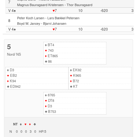
7
-
Magnus Baunsgaard Kristensen
Thor Baunsgaard
V 4♠
♥
7
10
-620
3
-
Peter Koch Larsen
Lars Bækkel Petersen
8
-
Boyd W. Jancey
Bjarni Johansen
V 4♠
♥
7
10
-620
3
5
♠
BT4
♥
743
Nord
/
NS
♦
ET865
♣
86
♠
D3
♠
EK92
♥
EB2
♥
K965
♦
K94
♦
B72
♣
ED942
♣
KT
♠
8765
♥
DT8
♦
D3
♣
B753
NT
♠
♥
♦
♣
N
0
0
0
3
0
HP:5