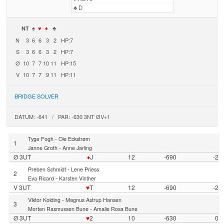
♣
D
NT
♠
♥
♦
♣
N
3
6
6
3
2
HP:7
S
3
6
6
3
2
HP:7
Ø
10
7
7
10
11
HP:15
V
10
7
7
9
11
HP:11
BRIDGE SOLVER
DATUM: -641 / PAR: -630 3NT ØV+1
-
Tyge Fogh
Ole Eckstrøm
1
-
Janne Groth
Anne Jarling
Ø 3UT
♦
J
12
-690
-2
-
Preben Schmidt
Lene Priess
2
-
Eva Ricard
Karsten Vinther
V 3UT
♥
T
12
-690
-2
-
Viktor Kolding
Magnus Astrup Hansen
3
-
Morten Rasmussen Bune
Amalie Rosa Bune
Ø 3UT
♥
2
10
-630
0