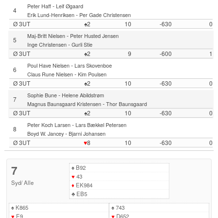
-
Peter Haff
Leif Øgaard
4
-
Erik Lund-Henriksen
Per Gade Christensen
Ø 3UT
♠2
10
-630
0
-
Maj-Britt Nielsen
Peter Husted Jensen
5
-
Inge Christensen
Gurli Stie
Ø 3UT
♠2
9
-600
1
-
Poul Have Nielsen
Lars Skovenboe
6
-
Claus Rune Nielsen
Kim Poulsen
Ø 3UT
♠2
10
-630
0
-
Sophie Bune
Helene Abildstrøm
7
-
Magnus Baunsgaard Kristensen
Thor Baunsgaard
Ø 3UT
♠2
10
-630
0
-
Peter Koch Larsen
Lars Bækkel Petersen
8
-
Boyd W. Jancey
Bjarni Johansen
Ø 3UT
♥
8
10
-630
0
7
♠
B92
♥
43
Syd
/
Alle
♦
EK984
♣
EB5
♠
K865
♠
743
♥
E9
♥
D652