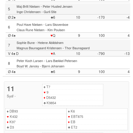
-
Maj-Britt Nielsen
Peter Husted Jensen
5
-
Inge Christensen
Gurli Stie
Ø 2♠
♣6
10
-170
-4
-
Poul Have Nielsen
Lars Skovenboe
6
-
Claus Rune Nielsen
Kim Poulsen
Ø 4♠
♥
Q
9
100
4
-
Sophie Bune
Helene Abildstrøm
7
-
Magnus Baunsgaard Kristensen
Thor Baunsgaard
V 4♠ D
♥
A
10
-790
-13
-
Peter Koch Larsen
Lars Bækkel Petersen
8
-
Boyd W. Jancey
Bjarni Johansen
Ø 4♠
♣6
9
100
4
11
♠
T7
♥
9
Syd
/
-
♦
D5432
♣
K9854
♠
DB93
♠
K6
♥
K432
♥
EBT875
♦
K97
♦
EB
♣
D3
♣
ET2