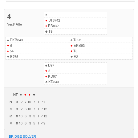
4
♠
♥
DT8742
Vest
/
Alle
♦
EB832
♣
T9
♠
EKB843
♠
T652
♥
6
♥
EKB93
♦
54
♦
T6
♣
B765
♣
E2
♠
D97
♥
5
♦
KD97
♣
KD843
NT
♠
♥
♦
♣
N
3
2
7
10
7
HP:7
S
3
2
6
10
7
HP:12
Ø
8
10
6
3
5
HP:12
V
8
10
6
3
5
HP:9
BRIDGE SOLVER