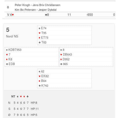
-
Peter Krogh
Jens Brix Christiansen
8
-
Kim Bo Petersen
Jesper Dybdal
V 4
♥
♣8
11
-650
0
5
♠
E74
♥
T95
Nord
/
NS
♦
ET73
♣
T83
♠
KDBT953
♠
8
♥
7
♥
DB643
♦
K8
♦
D952
♣
EDB
♣
965
♠
62
♥
EK82
♦
B64
♣
K742
NT
♠
♥
♦
♣
N
5
4
6
6
7
HP:8
S
5
4
6
7
7
HP:11
Ø
7
9
6
6
5
HP:5