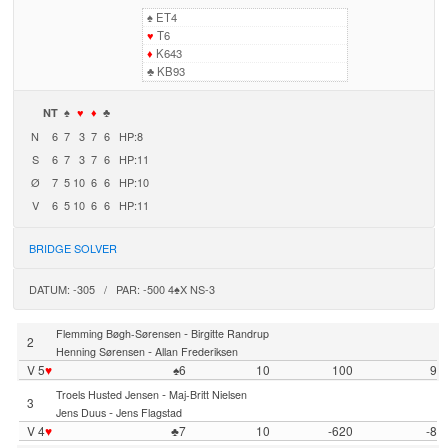
♠
ET4
♥
T6
♦
K643
♣
KB93
NT
♠
♥
♦
♣
N
6
7
3
7
6
HP:8
S
6
7
3
7
6
HP:11
Ø
7
5
10
6
6
HP:10
V
6
5
10
6
6
HP:11
BRIDGE SOLVER
DATUM: -305 / PAR: -500 4♠X NS-3
-
Flemming Bøgh-Sørensen
Birgitte Randrup
2
-
Henning Sørensen
Allan Frederiksen
V 5
♥
♠6
10
100
9
-
Troels Husted Jensen
Maj-Britt Nielsen
3
-
Jens Duus
Jens Flagstad
V 4
♥
♣7
10
-620
-8