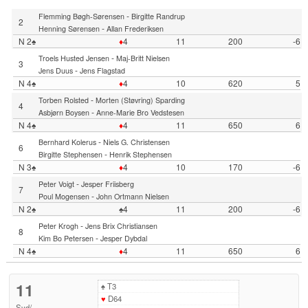
-
Flemming Bøgh-Sørensen
Birgitte Randrup
2
-
Henning Sørensen
Allan Frederiksen
N 2♠
♦
4
11
200
-6
-
Troels Husted Jensen
Maj-Britt Nielsen
3
-
Jens Duus
Jens Flagstad
N 4♠
♦
4
10
620
5
-
Torben Rolsted
Morten (Støvring) Sparding
4
-
Asbjørn Boysen
Anne-Marie Bro Vedstesen
N 4♠
♦
4
11
650
6
-
Bernhard Kolerus
Niels G. Christensen
6
-
Birgitte Stephensen
Henrik Stephensen
N 3♠
♦
4
10
170
-6
-
Peter Voigt
Jesper Friisberg
7
-
Poul Mogensen
John Ortmann Nielsen
N 2♠
♠4
11
200
-6
-
Peter Krogh
Jens Brix Christiansen
8
-
Kim Bo Petersen
Jesper Dybdal
N 4♠
♦
4
11
650
6
11
♠
T3
♥
D64
Syd
/
-