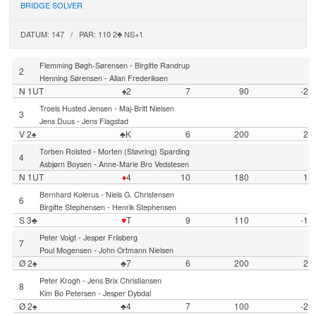
BRIDGE SOLVER
DATUM: 147 / PAR: 110 2♣ NS+1
-
Flemming Bøgh-Sørensen
Birgitte Randrup
2
-
Henning Sørensen
Allan Frederiksen
N 1UT
♠2
7
90
-2
-
Troels Husted Jensen
Maj-Britt Nielsen
3
-
Jens Duus
Jens Flagstad
V 2♠
♣K
6
200
2
-
Torben Rolsted
Morten (Støvring) Sparding
4
-
Asbjørn Boysen
Anne-Marie Bro Vedstesen
N 1UT
♦
4
10
180
1
-
Bernhard Kolerus
Niels G. Christensen
6
-
Birgitte Stephensen
Henrik Stephensen
S 3♣
♥
T
9
110
-1
-
Peter Voigt
Jesper Friisberg
7
-
Poul Mogensen
John Ortmann Nielsen
Ø 2♠
♣7
6
200
2
-
Peter Krogh
Jens Brix Christiansen
8
-
Kim Bo Petersen
Jesper Dybdal
Ø 2♠
♣4
7
100
-2