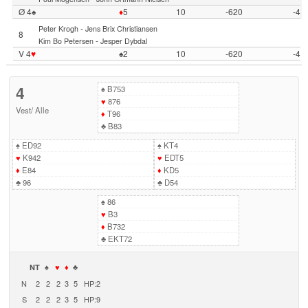
Ø 4♠
♦
5
10
-620
-4
-
Peter Krogh
Jens Brix Christiansen
8
-
Kim Bo Petersen
Jesper Dybdal
V 4
♥
♠2
10
-620
-4
4
♠
B753
♥
876
Vest
/
Alle
♦
T96
♣
B83
♠
ED92
♠
KT4
♥
K942
♥
EDT5
♦
E84
♦
KD5
♣
96
♣
D54
♠
86
♥
B3
♦
B732
♣
EKT72
NT
♠
♥
♦
♣
N
2
2
2
3
5
HP:2
S
2
2
2
3
5
HP:9