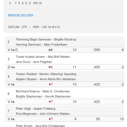
V
7
9
6
6
5
HP:16
BRIDGE SOLVER
DATUM: -375 / PAR: -140 1♠ ØV+2
-
Flemming Bøgh-Sørensen
Birgitte Randrup
2
-
Henning Sørensen
Allan Frederiksen
V 4♠ D
♣8
10
-590
-6
-
Troels Husted Jensen
Maj-Britt Nielsen
3
-
Jens Duus
Jens Flagstad
Ø 4♠
♥
K
11
-450
-2
-
Torben Rolsted
Morten (Støvring) Sparding
4
-
Asbjørn Boysen
Anne-Marie Bro Vedstesen
V 4♠
♥
T
10
-420
-2
-
Bernhard Kolerus
Niels G. Christensen
6
-
Birgitte Stephensen
Henrik Stephensen
V 4♠
♥
T
10
-420
-2
-
Peter Voigt
Jesper Friisberg
7
-
Poul Mogensen
John Ortmann Nielsen
V 4♠
♥
T
9
50
10
-
Peter Krogh
Jens Brix Christiansen