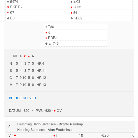
♠
B974
♠
EK3
♥
EKBT5
♥
9832
♦
K7
♦
54
♣
B8
♣
KD62
♠
T86
♥
6
♦
EDB8
♣
ET743
NT
♠
♥
♦
♣
N
5
4
3
7
5
HP:4
S
5
4
3
7
5
HP:11
Ø
7
9
10
5
8
HP:12
V
7
9
10
5
8
HP:13
BRIDGE SOLVER
DATUM: -620 / PAR: -620 4
♥
ØV
-
Flemming Bøgh-Sørensen
Birgitte Randrup
2
-
Henning Sørensen
Allan Frederiksen
V 4
♥
♦
T
10
-620
0