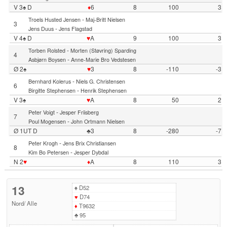
V 3♠ D
♦
6
8
100
3
-
Troels Husted Jensen
Maj-Britt Nielsen
3
-
Jens Duus
Jens Flagstad
V 4♠ D
♥
A
9
100
3
-
Torben Rolsted
Morten (Støvring) Sparding
4
-
Asbjørn Boysen
Anne-Marie Bro Vedstesen
Ø 2♠
♥
3
8
-110
-3
-
Bernhard Kolerus
Niels G. Christensen
6
-
Birgitte Stephensen
Henrik Stephensen
V 3♠
♥
A
8
50
2
-
Peter Voigt
Jesper Friisberg
7
-
Poul Mogensen
John Ortmann Nielsen
Ø 1UT D
♣3
8
-280
-7
-
Peter Krogh
Jens Brix Christiansen
8
-
Kim Bo Petersen
Jesper Dybdal
N 2
♥
♦
A
8
110
3
13
♠
D52
♥
D74
Nord
/
Alle
♦
T9632
♣
95