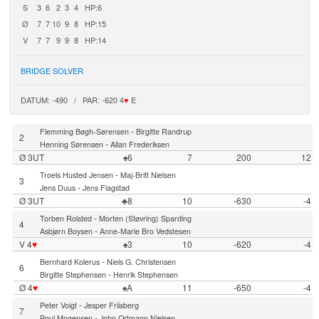
S
3
6
2
3
4
HP:6
Ø
7
7
10
9
8
HP:15
V
7
7
9
9
8
HP:14
BRIDGE SOLVER
DATUM: -490 / PAR: -620 4
♥
E
-
Flemming Bøgh-Sørensen
Birgitte Randrup
2
-
Henning Sørensen
Allan Frederiksen
Ø 3UT
♠6
7
200
12
-
Troels Husted Jensen
Maj-Britt Nielsen
3
-
Jens Duus
Jens Flagstad
Ø 3UT
♣8
10
-630
-4
-
Torben Rolsted
Morten (Støvring) Sparding
4
-
Asbjørn Boysen
Anne-Marie Bro Vedstesen
V 4
♥
♠3
10
-620
-4
-
Bernhard Kolerus
Niels G. Christensen
6
-
Birgitte Stephensen
Henrik Stephensen
Ø 4
♥
♠A
11
-650
-4
-
Peter Voigt
Jesper Friisberg
7
-
Poul Mogensen
John Ortmann Nielsen