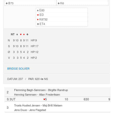
♣
B73
♣
K6
♠
E83
♥
ED
♦
K8732
♣
ET4
NT
♠
♥
♦
♣
N
9
10
8
9
11
HP:9
S
9
10
8
9
11
HP:17
Ø
3
3
5
4
2
HP:12
V
3
3
5
4
2
HP:2
BRIDGE SOLVER
DATUM: 237 / PAR: 620 4♠ NS
-
Flemming Bøgh-Sørensen
Birgitte Randrup
2
-
Henning Sørensen
Allan Frederiksen
S 3UT
♥
5
10
630
9
-
Troels Husted Jensen
Maj-Britt Nielsen
3
-
Jens Duus
Jens Flagstad