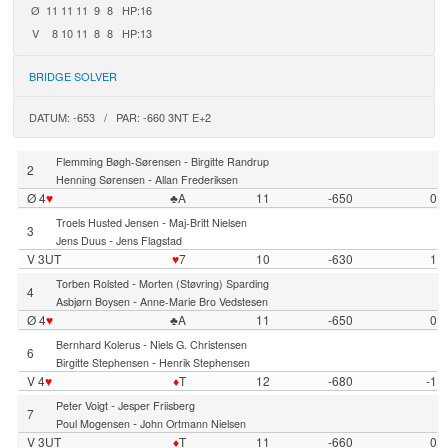
Ø
11
11
11
9
8
HP:16
V
8
10
11
8
8
HP:13
BRIDGE SOLVER
DATUM: -653 / PAR: -660 3NT E+2
-
Flemming Bøgh-Sørensen
Birgitte Randrup
2
-
Henning Sørensen
Allan Frederiksen
Ø 4
♥
♣A
11
-650
0
-
Troels Husted Jensen
Maj-Britt Nielsen
3
-
Jens Duus
Jens Flagstad
V 3UT
♥
7
10
-630
1
-
Torben Rolsted
Morten (Støvring) Sparding
4
-
Asbjørn Boysen
Anne-Marie Bro Vedstesen
Ø 4
♥
♣A
11
-650
0
-
Bernhard Kolerus
Niels G. Christensen
6
-
Birgitte Stephensen
Henrik Stephensen
V 4
♥
♦
T
12
-680
-1
-
Peter Voigt
Jesper Friisberg
7
-
Poul Mogensen
John Ortmann Nielsen
V 3UT
♦
T
11
-660
0