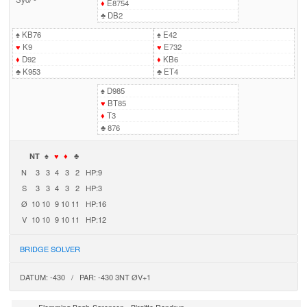
♦
E8754
♣
DB2
♠
KB76
♠
E42
♥
K9
♥
E732
♦
D92
♦
KB6
♣
K953
♣
ET4
♠
D985
♥
BT85
♦
T3
♣
876
NT
♠
♥
♦
♣
N
3
3
4
3
2
HP:9
S
3
3
4
3
2
HP:3
Ø
10
10
9
10
11
HP:16
V
10
10
9
10
11
HP:12
BRIDGE SOLVER
DATUM: -430 / PAR: -430 3NT ØV+1
-