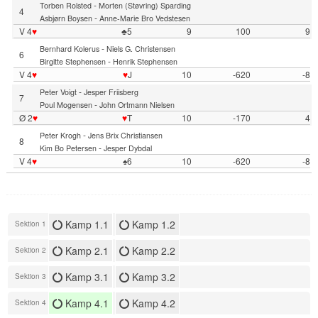
-
Torben Rolsted
Morten (Støvring) Sparding
4
-
Asbjørn Boysen
Anne-Marie Bro Vedstesen
V 4
♥
♣5
9
100
9
-
Bernhard Kolerus
Niels G. Christensen
6
-
Birgitte Stephensen
Henrik Stephensen
V 4
♥
♥
J
10
-620
-8
-
Peter Voigt
Jesper Friisberg
7
-
Poul Mogensen
John Ortmann Nielsen
Ø 2
♥
♥
T
10
-170
4
-
Peter Krogh
Jens Brix Christiansen
8
-
Kim Bo Petersen
Jesper Dybdal
V 4
♥
♠6
10
-620
-8
Kamp 1.1
Kamp 1.2
Sektion 1
Kamp 2.1
Kamp 2.2
Sektion 2
Kamp 3.1
Kamp 3.2
Sektion 3
Kamp 4.1
Kamp 4.2
Sektion 4