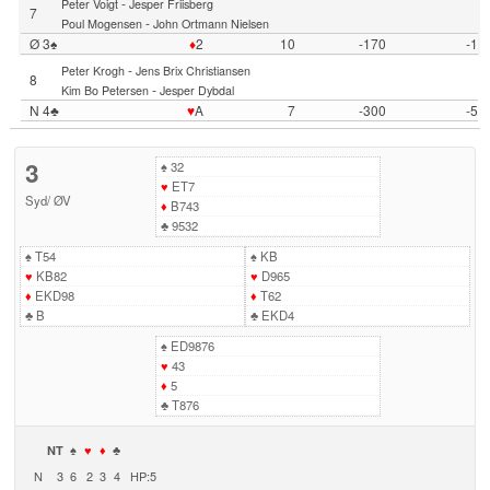
-
Peter Voigt
Jesper Friisberg
7
-
Poul Mogensen
John Ortmann Nielsen
Ø 3♠
♦
2
10
-170
-1
-
Peter Krogh
Jens Brix Christiansen
8
-
Kim Bo Petersen
Jesper Dybdal
N 4♣
♥
A
7
-300
-5
3
♠
32
♥
ET7
Syd
/
ØV
♦
B743
♣
9532
♠
T54
♠
KB
♥
KB82
♥
D965
♦
EKD98
♦
T62
♣
B
♣
EKD4
♠
ED9876
♥
43
♦
5
♣
T876
NT
♠
♥
♦
♣
N
3
6
2
3
4
HP:5