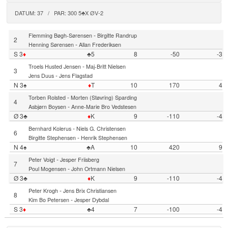
DATUM: 37 / PAR: 300 5♣X ØV-2
-
Flemming Bøgh-Sørensen
Birgitte Randrup
2
-
Henning Sørensen
Allan Frederiksen
S 3
♦
♣5
8
-50
-3
-
Troels Husted Jensen
Maj-Britt Nielsen
3
-
Jens Duus
Jens Flagstad
N 3♠
♦
T
10
170
4
-
Torben Rolsted
Morten (Støvring) Sparding
4
-
Asbjørn Boysen
Anne-Marie Bro Vedstesen
Ø 3♣
♦
K
9
-110
-4
-
Bernhard Kolerus
Niels G. Christensen
6
-
Birgitte Stephensen
Henrik Stephensen
N 4♠
♣A
10
420
9
-
Peter Voigt
Jesper Friisberg
7
-
Poul Mogensen
John Ortmann Nielsen
Ø 3♣
♦
K
9
-110
-4
-
Peter Krogh
Jens Brix Christiansen
8
-
Kim Bo Petersen
Jesper Dybdal
S 3
♦
♣4
7
-100
-4