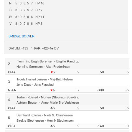
N
5
3
8
5
7
HP:16
S
5
3
7
5
7
HP:7
Ø
8
10
5
8
6
HP:11
V
8
10
5
8
6
HP:6
BRIDGE SOLVER
DATUM: -135 / PAR: -420 4♠ ØV
-
Flemming Bøgh-Sørensen
Birgitte Randrup
2
-
Henning Sørensen
Allan Frederiksen
Ø 4♠
♥
6
9
50
5
-
Troels Husted Jensen
Maj-Britt Nielsen
3
-
Jens Duus
Jens Flagstad
N 4♣
♥
A
7
-300
-5
-
Torben Rolsted
Morten (Støvring) Sparding
4
-
Asbjørn Boysen
Anne-Marie Bro Vedstesen
Ø 4♠
♣6
9
50
5
-
Bernhard Kolerus
Niels G. Christensen
6
-
Birgitte Stephensen
Henrik Stephensen
Ø 3♠
♣6
9
-140
0