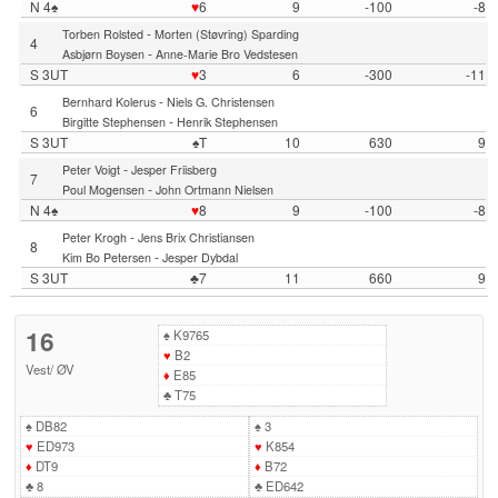
N 4♠
♥
6
9
-100
-8
-
Torben Rolsted
Morten (Støvring) Sparding
4
-
Asbjørn Boysen
Anne-Marie Bro Vedstesen
S 3UT
♥
3
6
-300
-11
-
Bernhard Kolerus
Niels G. Christensen
6
-
Birgitte Stephensen
Henrik Stephensen
S 3UT
♠T
10
630
9
-
Peter Voigt
Jesper Friisberg
7
-
Poul Mogensen
John Ortmann Nielsen
N 4♠
♥
8
9
-100
-8
-
Peter Krogh
Jens Brix Christiansen
8
-
Kim Bo Petersen
Jesper Dybdal
S 3UT
♣7
11
660
9
16
♠
K9765
♥
B2
Vest
/
ØV
♦
E85
♣
T75
♠
DB82
♠
3
♥
ED973
♥
K854
♦
DT9
♦
B72
♣
8
♣
ED642