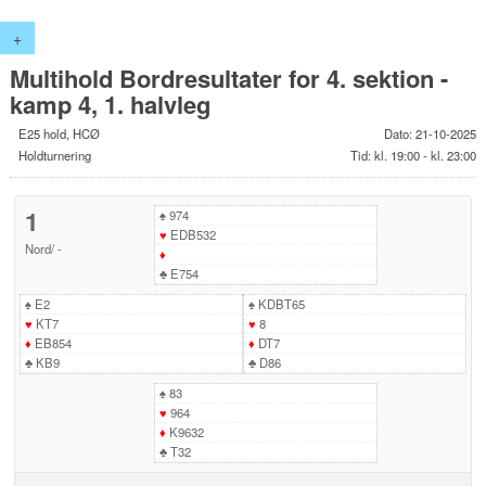
+
Multihold Bordresultater for 4. sektion -
kamp 4, 1. halvleg
E25 hold, HCØ
Dato: 21-10-2025
Holdturnering
Tid: kl. 19:00 - kl. 23:00
1
♠
974
♥
EDB532
Nord
/
-
♦
♣
E754
♠
E2
♠
KDBT65
♥
KT7
♥
8
♦
EB854
♦
DT7
♣
KB9
♣
D86
♠
83
♥
964
♦
K9632
♣
T32