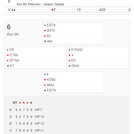
8
-
Kim Bo Petersen
Jesper Dybdal
V 4♠
♥
T
10
-420
-2
6
♠
EBT8
♥
B973
Øst
/
ØV
♦
B2
♣
962
♠
D9
♠
K75432
♥
ET65
♥
4
♦
DT765
♦
EK
♣
K7
♣
D543
♠
6
♥
KD82
♦
9843
♣
EBT8
NT
♠
♥
♦
♣
N
5
4
7
5
6
HP:7
S
5
4
7
5
6
HP:10
Ø
7
9
6
8
6
HP:12
V
7
9
6
8
6
HP:11