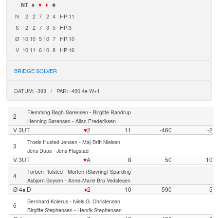
NT
♠
♥
♦
♣
N
2
2
7
2
4
HP:11
S
2
2
7
3
5
HP:3
Ø
10
10
5
10
7
HP:10
V
10
11
6
10
8
HP:16
BRIDGE SOLVER
DATUM: -393 / PAR: -450 4♠ W+1
-
Flemming Bøgh-Sørensen
Birgitte Randrup
2
-
Henning Sørensen
Allan Frederiksen
V 3UT
♥
2
11
-460
-2
-
Troels Husted Jensen
Maj-Britt Nielsen
3
-
Jens Duus
Jens Flagstad
V 3UT
♥
A
8
50
10
-
Torben Rolsted
Morten (Støvring) Sparding
4
-
Asbjørn Boysen
Anne-Marie Bro Vedstesen
Ø 4♠ D
♦
2
10
-590
-5
-
Bernhard Kolerus
Niels G. Christensen
6
-
Birgitte Stephensen
Henrik Stephensen