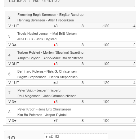
DATUM: 27 / PAR: -90 1NT ØV
-
Flemming Bøgh-Sørensen
Birgitte Randrup
2
-
Henning Sørensen
Allan Frederiksen
V 1UT
♠3
8
-120
-4
-
Troels Husted Jensen
Maj-Britt Nielsen
3
-
Jens Duus
Jens Flagstad
V 3♣
♦
3
8
100
2
-
Torben Rolsted
Morten (Støvring) Sparding
4
-
Asbjørn Boysen
Anne-Marie Bro Vedstesen
V 3UT
♦
3
8
100
2
-
Bernhard Kolerus
Niels G. Christensen
6
-
Birgitte Stephensen
Henrik Stephensen
V 1UT
♣J
8
-120
-4
-
Peter Voigt
Jesper Friisberg
7
-
Poul Mogensen
John Ortmann Nielsen
V 3♣
♦
3
8
100
2
-
Peter Krogh
Jens Brix Christiansen
8
-
Kim Bo Petersen
Jesper Dybdal
V 3♣
♠7
8
100
2
10
♠
EDT52