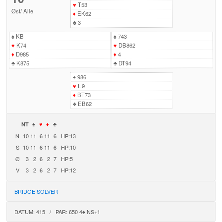
♥
T53
Øst
/
Alle
♦
EK62
♣
3
♠
KB
♠
743
♥
K74
♥
DB862
♦
D985
♦
4
♣
K875
♣
DT94
♠
986
♥
E9
♦
BT73
♣
EB62
NT
♠
♥
♦
♣
N
10
11
6
11
6
HP:13
S
10
11
6
11
6
HP:10
Ø
3
2
6
2
7
HP:5
V
3
2
6
2
7
HP:12
BRIDGE SOLVER
DATUM: 415 / PAR: 650 4♠ NS+1