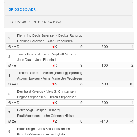
BRIDGE SOLVER
DATUM: 48 / PAR: -140 2♠ ØV+1
-
Flemming Bøgh-Sørensen
Birgitte Randrup
2
-
Henning Sørensen
Allan Frederiksen
Ø 4♠ D
♥
K
9
200
4
-
Troels Husted Jensen
Maj-Britt Nielsen
3
-
Jens Duus
Jens Flagstad
Ø 4♠
♥
K
9
100
2
-
Torben Rolsted
Morten (Støvring) Sparding
4
-
Asbjørn Boysen
Anne-Marie Bro Vedstesen
Ø 4♠ D
♥
K
8
500
10
-
Bernhard Kolerus
Niels G. Christensen
6
-
Birgitte Stephensen
Henrik Stephensen
Ø 4♠ D
♥
K
9
200
4
-
Peter Voigt
Jesper Friisberg
7
-
Poul Mogensen
John Ortmann Nielsen
Ø 2♠
♥
2
8
-110
-4
-
Peter Krogh
Jens Brix Christiansen
8
-
Kim Bo Petersen
Jesper Dybdal