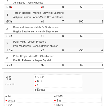
3
-
Jens Duus
Jens Flagstad
N 3
♦
♥
3
8
-50
-2
-
Torben Rolsted
Morten (Støvring) Sparding
4
-
Asbjørn Boysen
Anne-Marie Bro Vedstesen
Ø 3♠
♠J
7
100
3
-
Bernhard Kolerus
Niels G. Christensen
6
-
Birgitte Stephensen
Henrik Stephensen
S 3♣
♠T
8
-50
-2
-
Peter Voigt
Jesper Friisberg
7
-
Poul Mogensen
John Ortmann Nielsen
S 3♣
♠2
8
-50
-2
-
Peter Krogh
Jens Brix Christiansen
8
-
Kim Bo Petersen
Jesper Dybdal
V 3♠
♣K
8
50
1
15
♠
KB62
♥
KT7
Syd
/
NS
♦
5
♣
D9852
♠
T4
♠
D975
♥
95432
♥
B86
♦
B64
♦
EDT9