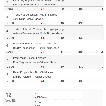
Flemming Bøgh-Sørensen
Birgitte Randrup
2
-
Henning Sørensen
Allan Frederiksen
Ø 3UT
♦
T
9
-400
1
-
Troels Husted Jensen
Maj-Britt Nielsen
3
-
Jens Duus
Jens Flagstad
V 3UT
♦
5
10
-430
0
-
Torben Rolsted
Morten (Støvring) Sparding
4
-
Asbjørn Boysen
Anne-Marie Bro Vedstesen
V 3UT
♦
4
10
-430
0
-
Bernhard Kolerus
Niels G. Christensen
6
-
Birgitte Stephensen
Henrik Stephensen
Ø 3UT
♦
T
11
-460
-1
-
Peter Voigt
Jesper Friisberg
7
-
Poul Mogensen
John Ortmann Nielsen
V 3UT
♦
5
10
-430
0
-
Peter Krogh
Jens Brix Christiansen
8
-
Kim Bo Petersen
Jesper Dybdal
V 3UT
♦
4
10
-430
0
12
♠
EB
♥
EDB954
Vest
/
NS
♦
T65
♣
B6