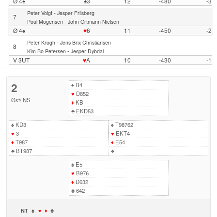
Ø 4♠
♠3
12
-480
-3
-
Peter Voigt
Jesper Friisberg
7
-
Poul Mogensen
John Ortmann Nielsen
Ø 4♠
♥
6
11
-450
-2
-
Peter Krogh
Jens Brix Christiansen
8
-
Kim Bo Petersen
Jesper Dybdal
V 3UT
♥
A
10
-430
-1
2
♠
B4
♥
D852
Øst
/
NS
♦
KB
♣
EKD53
♠
KD3
♠
T98762
♥
3
♥
EKT4
♦
T987
♦
E54
♣
BT987
♣
♠
E5
♥
B976
♦
D632
♣
642
NT
♠
♥
♦
♣