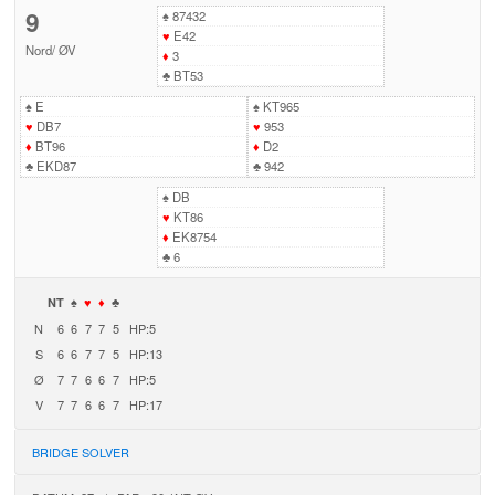
9
♠
87432
♥
E42
Nord
/
ØV
♦
3
♣
BT53
♠
E
♠
KT965
♥
DB7
♥
953
♦
BT96
♦
D2
♣
EKD87
♣
942
♠
DB
♥
KT86
♦
EK8754
♣
6
NT
♠
♥
♦
♣
N
6
6
7
7
5
HP:5
S
6
6
7
7
5
HP:13
Ø
7
7
6
6
7
HP:5
V
7
7
6
6
7
HP:17
BRIDGE SOLVER