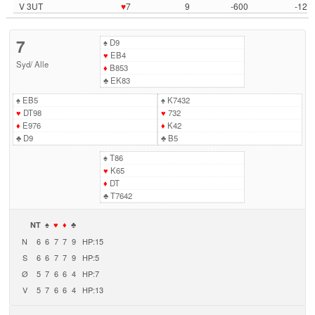
V 3UT
♥
7
9
-600
-12
7
♠
D9
♥
EB4
Syd
/
Alle
♦
B853
♣
EK83
♠
EB5
♠
K7432
♥
DT98
♥
732
♦
E976
♦
K42
♣
D9
♣
B5
♠
T86
♥
K65
♦
DT
♣
T7642
NT
♠
♥
♦
♣
N
6
6
7
7
9
HP:15
S
6
6
7
7
9
HP:5
Ø
5
7
6
6
4
HP:7
V
5
7
6
6
4
HP:13