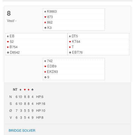
8
♠
K9863
♥
873
Vest
/
-
♦
862
♣
K3
♠
EB
♠
DT5
♥
52
♥
KT64
♦
B754
♦
T
♣
D8542
♣
EBT76
♠
742
♥
EDB9
♦
EKD93
♣
9
NT
♠
♥
♦
♣
N
6
10
8
8
4
HP:6
S
6
10
8
8
4
HP:16
Ø
7
3
5
5
9
HP:10
V
6
3
5
4
9
HP:8
BRIDGE SOLVER