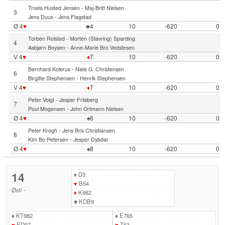
-
Troels Husted Jensen
Maj-Britt Nielsen
3
-
Jens Duus
Jens Flagstad
Ø 4
♥
♣4
10
-620
0
-
Torben Rolsted
Morten (Støvring) Sparding
4
-
Asbjørn Boysen
Anne-Marie Bro Vedstesen
V 4
♥
♦
T
10
-620
0
-
Bernhard Kolerus
Niels G. Christensen
6
-
Birgitte Stephensen
Henrik Stephensen
V 4
♥
♦
T
10
-620
0
-
Peter Voigt
Jesper Friisberg
7
-
Poul Mogensen
John Ortmann Nielsen
Ø 4
♥
♠8
10
-620
0
-
Peter Krogh
Jens Brix Christiansen
8
-
Kim Bo Petersen
Jesper Dybdal
Ø 4
♥
♠8
10
-620
0
14
♠
D3
♥
B54
Øst
/
-
♦
K982
♣
KDB9
♠
KT982
♠
E765
♥
ED97
♥
T63