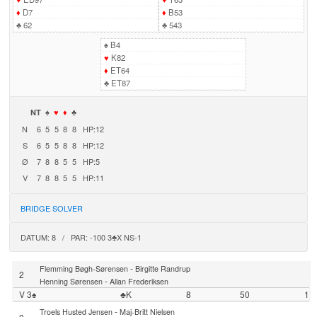
♦
D7
♦
B53
♣
62
♣
543
♠
B4
♥
K82
♦
ET64
♣
ET87
NT
♠
♥
♦
♣
N
6
5
5
8
8
HP:12
S
6
5
5
8
8
HP:12
Ø
7
8
8
5
5
HP:5
V
7
8
8
5
5
HP:11
BRIDGE SOLVER
DATUM: 8 / PAR: -100 3♣X NS-1
-
Flemming Bøgh-Sørensen
Birgitte Randrup
2
-
Henning Sørensen
Allan Frederiksen
V 3♠
♣K
8
50
1
-
Troels Husted Jensen
Maj-Britt Nielsen