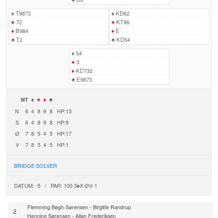
♠
T9873
♠
KD62
♥
72
♥
KT86
♦
B984
♦
E
♣
T2
♣
KD54
♠
54
♥
3
♦
KD732
♣
E9873
NT
♠
♥
♦
♣
N
6
4
8
9
8
HP:13
S
6
4
8
9
8
HP:9
Ø
7
8
5
4
5
HP:17
V
7
8
5
4
5
HP:1
BRIDGE SOLVER
DATUM: -5 / PAR: 100 3♠X ØV-1
-
Flemming Bøgh-Sørensen
Birgitte Randrup
2
-
Henning Sørensen
Allan Frederiksen